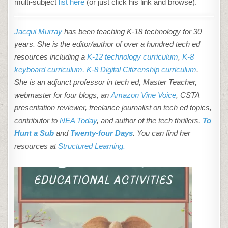
multi-subject
list here
(or just click his link and browse).
Jacqui Murray
has been teaching K-18 technology for 30
years. She is the editor/author of over a hundred tech ed
resources including a
K-12 technology curriculum
,
K-8
keyboard curriculum,
K-8 Digital Citizenship curriculum
.
She is an adjunct professor in tech ed, Master Teacher,
webmaster for four blogs, an
Amazon Vine Voice
, CSTA
presentation reviewer, freelance journalist on tech ed topics,
contributor to
NEA Today
, and author of the tech thrillers,
To
Hunt a Sub
and
Twenty-four Days
. You can find her
resources at
Structured Learning.