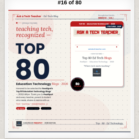
#16 of 80