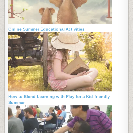
Online Summer Educational Activities
How to Blend Learning with Play for a Kid-friendly
Summer