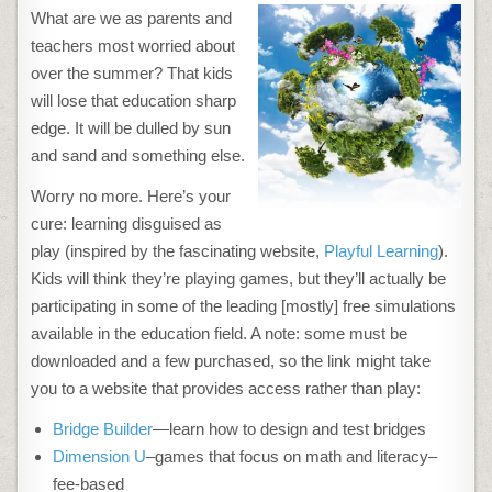
ONLINE
What are we as parents and
EDUCATIONAL
ACTIVITIES
teachers most worried about
KIDS
WILL
over the summer? That kids
LOVE
THIS
will lose that education sharp
SUMMER
edge. It will be dulled by sun
and sand and something else.
Worry no more. Here’s your
cure: learning disguised as
play (inspired by the fascinating website,
Playful Learning
).
Kids will think they’re playing games, but they’ll actually be
participating in some of the leading [mostly] free simulations
available in the education field. A note: some must be
downloaded and a few purchased, so the link might take
you to a website that provides access rather than play:
Bridge Builder
—learn how to design and test bridges
Dimension U
–games that focus on math and literacy–
fee-based