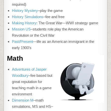
required)
History Mystery
–play the game
History Simulations
–fee and free
Making History
: The Great War—WWI strategy game
Mission US
–students role play the American
Revolution or the Civil War
Past/Present
—life as an American immigrant in the
early 1900’s
Math
Adventures of Jasper
Woodbury
–fee based but
great reputation for
teaching math in a game
environment
Dimension M
–math
simulations, MS and HS–