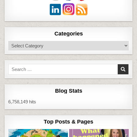
Categories
Categories
Search
for:
Blog Stats
6,758,149 hits
Top Posts & Pages