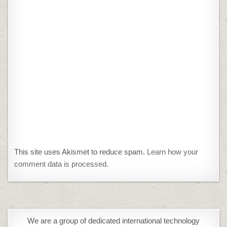
This site uses Akismet to reduce spam.
Learn how your
comment data is processed.
We are a group of dedicated international technology