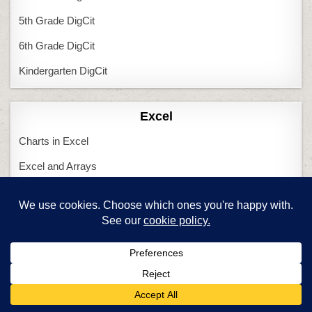
5th Grade DigCit
6th Grade DigCit
Kindergarten DigCit
Excel
Charts in Excel
Excel and Arrays
Shapes in Excel
Tessellations in Excel
Featured Articles
Are you a new tech teacher?
Computers and Tech Teachers