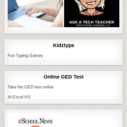
Kidztype
Fun Typing Games
Online GED Test
Take the GED test online
At Excel HS