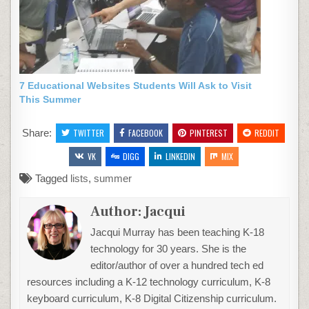
7 Educational Websites Students Will Ask to Visit
This Summer
Share:
TWITTER
FACEBOOK
PINTEREST
REDDIT
VK
DIGG
LINKEDIN
MIX
Tagged
lists
,
summer
Author:
Jacqui
Jacqui Murray has been teaching K-18
technology for 30 years. She is the
editor/author of over a hundred tech ed
resources including a K-12 technology curriculum, K-8
keyboard curriculum, K-8 Digital Citizenship curriculum.