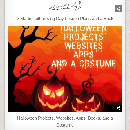
2 Martin Luther King Day Lesson Plans and a Book
Halloween Projects, Websites, Apps, Books, and a
Costume