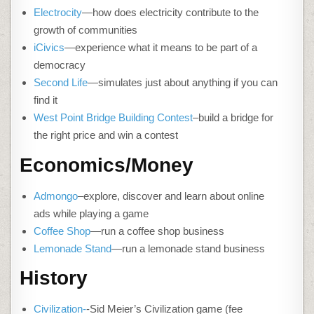
Electrocity
—how does electricity contribute to the
growth of communities
iCivics
—experience what it means to be part of a
democracy
Second Life
—simulates just about anything if you can
find it
West Point Bridge Building Contest
–build a bridge for
the right price and win a contest
Economics/Money
Admongo
–explore, discover and learn about online
ads while playing a game
Coffee Shop
—run a coffee shop business
Lemonade Stand
—run a lemonade stand business
History
Civilization-
-Sid Meier’s Civilization game (fee