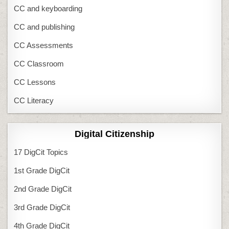
CC and keyboarding
CC and publishing
CC Assessments
CC Classroom
CC Lessons
CC Literacy
Digital Citizenship
17 DigCit Topics
1st Grade DigCit
2nd Grade DigCit
3rd Grade DigCit
4th Grade DigCit