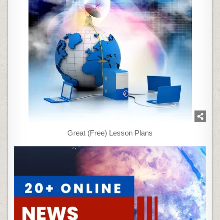
Great (Free) Lesson Plans