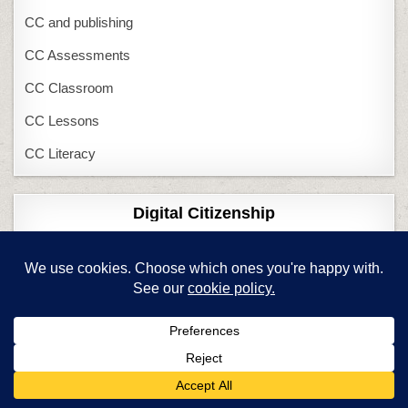
CC and publishing
CC Assessments
CC Classroom
CC Lessons
CC Literacy
Digital Citizenship
17 DigCit Topics
1st Grade DigCit
2nd Grade DigCit
3rd Grade DigCit
4th Grade DigCit