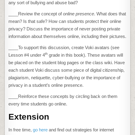
any sort of bullying and abuse bad?
____Review the concept of
online presence
. What does that
mean? Is that safe? How can students protect their online
privacy? Discuss the importance of never posting private
information about themselves online, including their pictures.
____To support this discussion, create Voki avatars (see
th
Lesson #4 under 4
grade in this book). These avatars will
be placed on the student blog pages or the class wiki. Have
each student Voki discuss some piece of digital citizenship,
plagiarism, netiquette, cyber-bullying or the importance of
privacy in a student’s online presence.
____Reinforce these concepts by circling back on them
every time students go online.
Extension
In free time,
go here
and find out strategies for internet