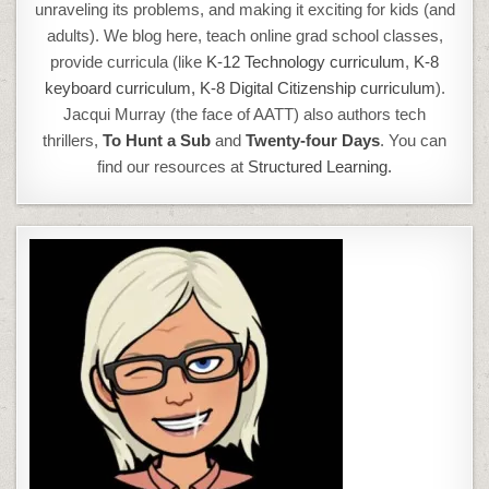
unraveling its problems, and making it exciting for kids (and
adults). We blog here, teach online grad school classes,
provide curricula (like
K-12 Technology curriculum
,
K-8
keyboard curriculum,
K-8 Digital Citizenship curriculum
).
Jacqui Murray (the face of AATT) also authors tech
thrillers,
To Hunt a Sub
and
Twenty-four Days
. You can
find our resources at
Structured Learning.