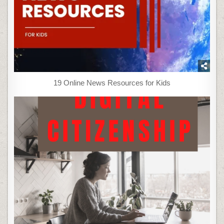
19 Online News Resources for Kids