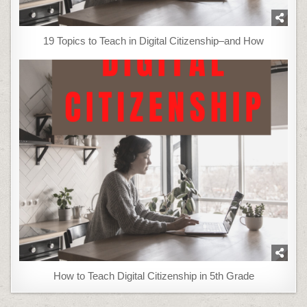
19 Topics to Teach in Digital Citizenship–and How
How to Teach Digital Citizenship in 5th Grade