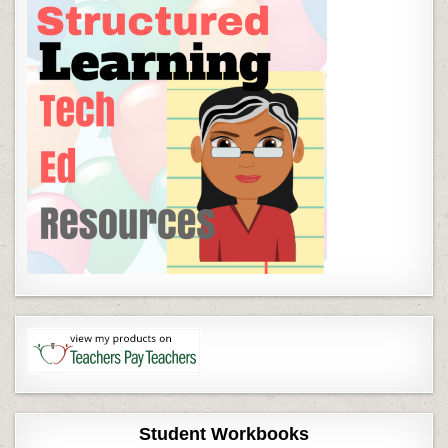
Student Workbooks