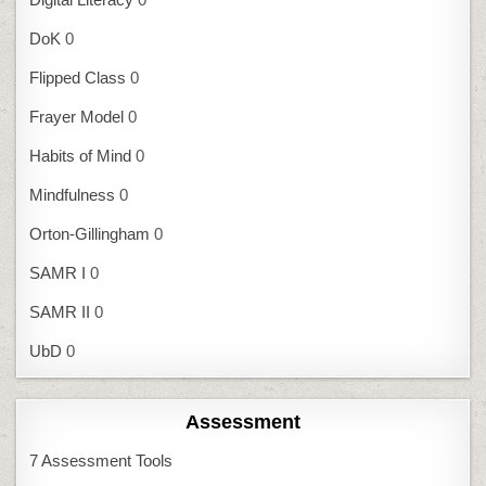
DoK
0
Flipped Class
0
Frayer Model
0
Habits of Mind
0
Mindfulness
0
Orton-Gillingham
0
SAMR I
0
SAMR II
0
UbD
0
Assessment
7 Assessment Tools