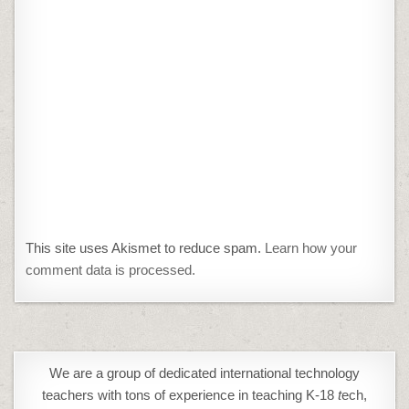
This site uses Akismet to reduce spam.
Learn how your
comment data is processed.
We are a group of dedicated international technology
teachers with tons of experience in teaching K-18
t
ech,