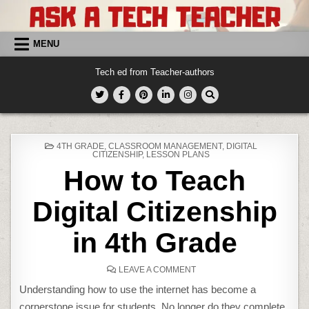
Skip
to
content
MENU
Tech ed from Teacher-authors
POSTED
4TH GRADE
,
CLASSROOM MANAGEMENT
,
DIGITAL
IN
CITIZENSHIP
,
LESSON PLANS
How to Teach
Digital Citizenship
in 4th Grade
ON
LEAVE A COMMENT
HOW
TO
Understanding how to use the internet has become a
TEACH
DIGITAL
cornerstone issue for students. No longer do they complete