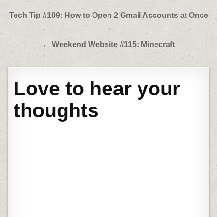
Post
Tech Tip #109: How to Open 2 Gmail Accounts at Once
navigation
→
← Weekend Website #115: Minecraft
Love to hear your
thoughts