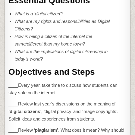
Essential Questions
What is a ‘digital citizen’?
What are my rights and responsibilities as Digital
Citizens?
How is being a citizen of the internet the
same/different than my home town?
What are the implications of digital citizenship in
today’s world?
Objectives and Steps
____Every year, take time to discuss how students can
stay safe on the internet.
____Review last year’s discussions on the meaning of
‘digital citizens’
, ‘digital privacy’ and ‘image copyrights’.
Solicit ideas and experiences from students.
____Review ‘
plagiarism’
. What does it mean? Why should