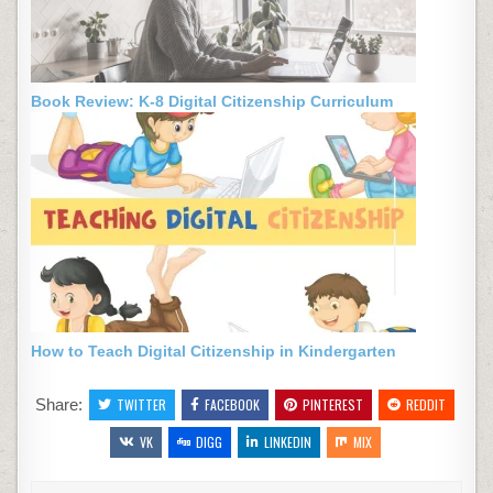
Book Review: K-8 Digital Citizenship Curriculum
How to Teach Digital Citizenship in Kindergarten
Share:
TWITTER
FACEBOOK
PINTEREST
REDDIT
VK
DIGG
LINKEDIN
MIX