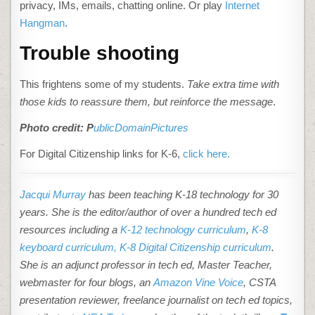
privacy, IMs, emails, chatting online. Or play
Internet
Hangman
.
Trouble shooting
This frightens some of my students.
Take extra time with
those kids to reassure them, but reinforce the message
.
Photo credit: P
ublicDomainPictures
For Digital Citizenship links for K-6,
click here.
Jacqui Murray
has been teaching K-18 technology for 30
years. She is the editor/author of over a hundred tech ed
resources including a
K-12 technology curriculum
,
K-8
keyboard curriculum,
K-8 Digital Citizenship curriculum
.
She is an adjunct professor in tech ed, Master Teacher,
webmaster for four blogs, an
Amazon Vine Voice
, CSTA
presentation reviewer, freelance journalist on tech ed topics,