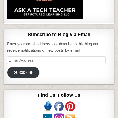
Subscribe to Blog via Email
Enter your email address to subscribe to this blog and
receive notifications of new posts by email.
Email
Address
SUBSCRIBE
Find Us, Follow Us