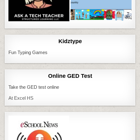
Kidztype
Fun Typing Games
Online GED Test
Take the GED test online
At Excel HS