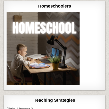
Homeschoolers
Teaching Strategies
Digital Literacy
0