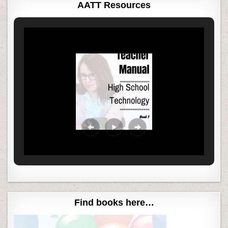
AATT Resources
Find books here…