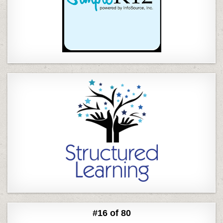
#16 of 80