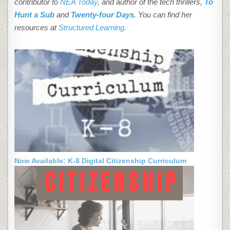
contributor to
NEA Today
, and author of the tech thrillers,
To
Hunt a Sub
and
Twenty-four Days
. You can find her
resources at
Structured Learning.
Now Available: K-8 Digital Citizenship Curriculum