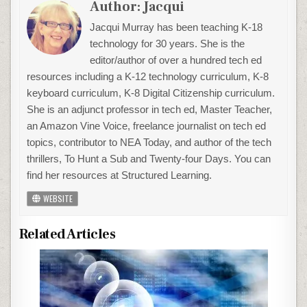
Author:
Jacqui
Jacqui Murray has been teaching K-18
technology for 30 years. She is the
editor/author of over a hundred tech ed
resources including a K-12 technology curriculum, K-8
keyboard curriculum, K-8 Digital Citizenship curriculum.
She is an adjunct professor in tech ed, Master Teacher,
an Amazon Vine Voice, freelance journalist on tech ed
topics, contributor to NEA Today, and author of the tech
thrillers, To Hunt a Sub and Twenty-four Days. You can
find her resources at Structured Learning.
WEBSITE
Related Articles