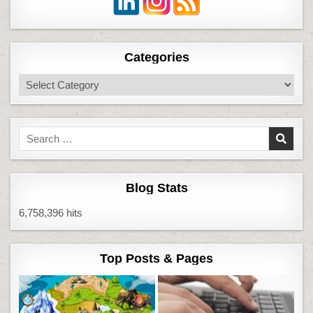
Categories
Categories
Search
for:
Blog Stats
6,758,396 hits
Top Posts & Pages