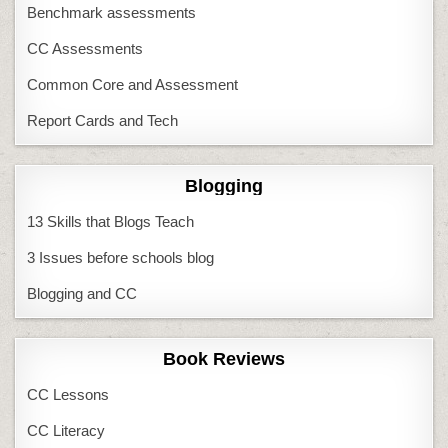
Benchmark assessments
CC Assessments
Common Core and Assessment
Report Cards and Tech
Blogging
13 Skills that Blogs Teach
3 Issues before schools blog
Blogging and CC
Book Reviews
CC Lessons
CC Literacy