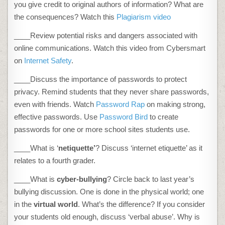
you give credit to original authors of information? What are
the consequences? Watch this
Plagiarism video
____Review potential risks and dangers associated with
online communications. Watch this video from Cybersmart
on
Internet Safety
.
____Discuss the importance of passwords to protect
privacy. Remind students that they never share passwords,
even with friends. Watch
Password Rap
on making strong,
effective passwords. Use
Password Bird
to create
passwords for one or more school sites students use.
____What is ‘
netiquette’
? Discuss ‘internet etiquette’ as it
relates to a fourth grader.
____What is
cyber-bullying
? Circle back to last year’s
bullying discussion. One is done in the physical world; one
in the
virtual world
. What’s the difference? If you consider
your students old enough, discuss ‘verbal abuse’. Why is