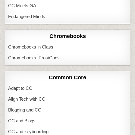
CC Meets GA
Endangered Minds
Chromebooks
Chromebooks in Class
Chromebooks–Pros/Cons
Common Core
Adapt to CC
Align Tech with CC
Blogging and CC
CC and Blogs
CC and keyboarding