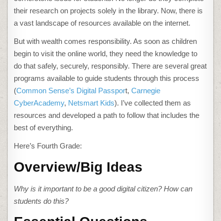
CITIZENSHIP
IN
their research on projects solely in the library. Now, there is
4TH
GRADE
a vast landscape of resources available on the internet.
But with wealth comes responsibility. As soon as children
begin to visit the online world, they need the knowledge to
do that safely, securely, responsibly. There are several great
programs available to guide students through this process
(
Common Sense’s Digital Passpor
t,
Carnegie
CyberAcademy
,
Netsmart Kids
). I’ve collected them as
resources and developed a path to follow that includes the
best of everything.
Here’s Fourth Grade:
Overview/Big Ideas
Why is it important to be a good digital citizen
? How can
students do this?