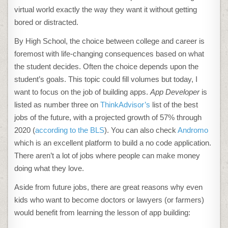
virtual world exactly the way they want it without getting
bored or distracted.
By High School, the choice between college and career is
foremost with life-changing consequences based on what
the student decides. Often the choice depends upon the
student’s goals. This topic could fill volumes but today, I
want to focus on the job of building apps.
App Developer
is
listed as number three on
ThinkAdvisor’s
list of the best
jobs of the future, with a projected growth of 57% through
2020 (
according to the BLS
). You can also check
Andromo
which is an excellent platform to build a no code application.
There aren’t a lot of jobs where people can make money
doing what they love.
Aside from future jobs, there are great reasons why even
kids who want to become doctors or lawyers (or farmers)
would benefit from learning the lesson of app building: