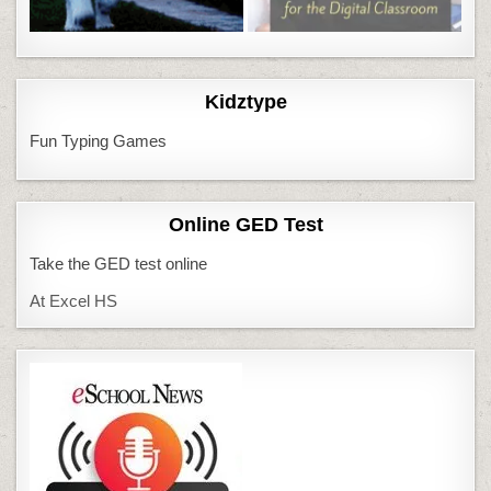
Kidztype
Fun Typing Games
Online GED Test
Take the GED test online
At Excel HS