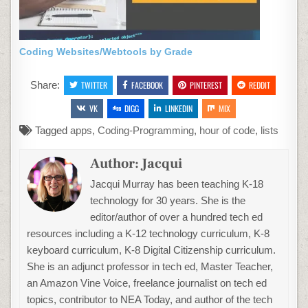
Coding Websites/Webtools by Grade
Share:
TWITTER
FACEBOOK
PINTEREST
REDDIT
VK
DIGG
LINKEDIN
MIX
Tagged
apps
,
Coding-Programming
,
hour of code
,
lists
Author:
Jacqui
Jacqui Murray has been teaching K-18
technology for 30 years. She is the
editor/author of over a hundred tech ed
resources including a K-12 technology curriculum, K-8
keyboard curriculum, K-8 Digital Citizenship curriculum.
She is an adjunct professor in tech ed, Master Teacher,
an Amazon Vine Voice, freelance journalist on tech ed
topics, contributor to NEA Today, and author of the tech