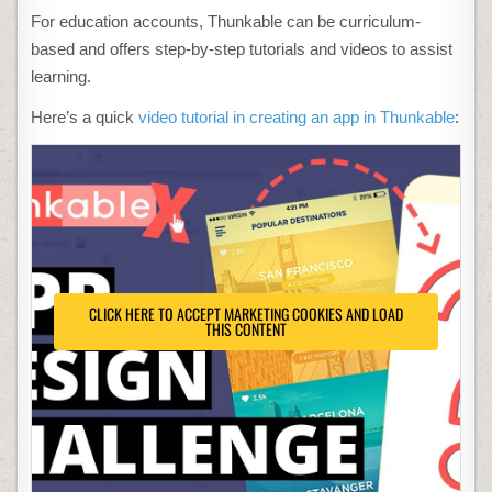
For education accounts, Thunkable can be curriculum-
based and offers step-by-step tutorials and videos to assist
learning.
Here’s a quick
video tutorial in creating an app in Thunkable
:
CLICK HERE TO ACCEPT MARKETING COOKIES AND LOAD
THIS CONTENT