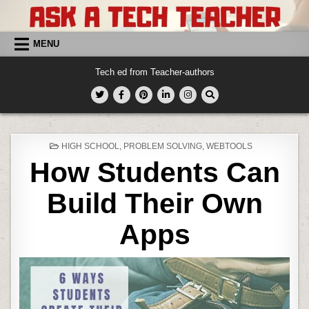
Skip
to
content
MENU
Tech ed from Teacher-authors
POSTED
HIGH SCHOOL
,
PROBLEM SOLVING
,
WEBTOOLS
IN
How Students Can
Build Their Own
Apps