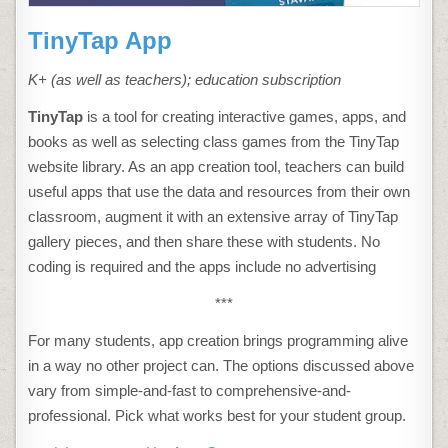
TinyTap App
K+ (as well as teachers); education subscription
TinyTap
is a tool for creating interactive games, apps, and
books as well as selecting class games from the TinyTap
website library. As an app creation tool, teachers can build
useful apps that use the data and resources from their own
classroom, augment it with an extensive array of TinyTap
gallery pieces, and then share these with students. No
coding is required and the apps include no advertising
***
For many students, app creation brings programming alive
in a way no other project can. The options discussed above
vary from simple-and-fast to comprehensive-and-
professional. Pick what works best for your student group.