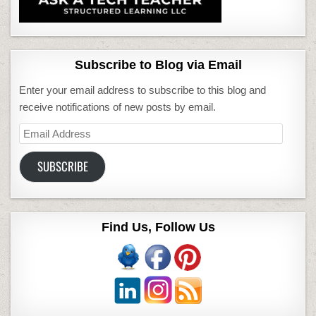
Subscribe to Blog via Email
Enter your email address to subscribe to this blog and
receive notifications of new posts by email.
Email
Address
SUBSCRIBE
Find Us, Follow Us