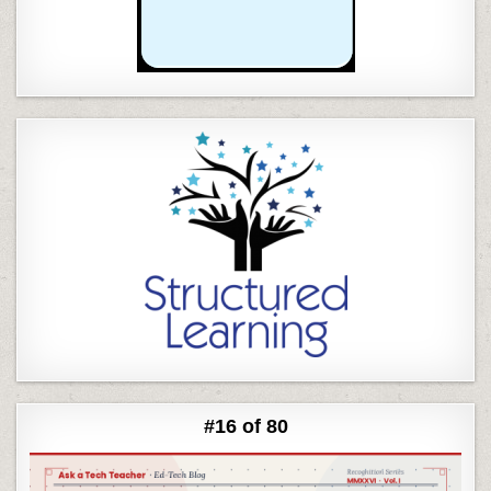
#16 of 80