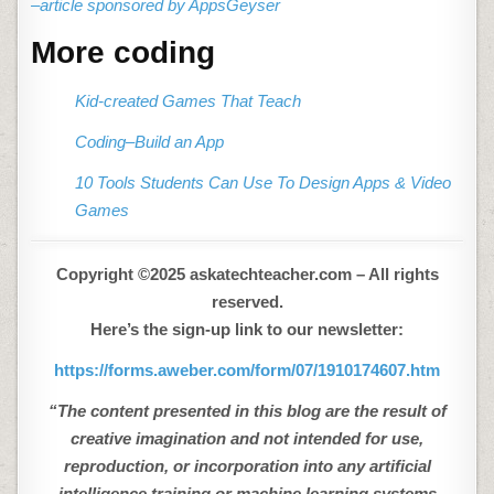
–article sponsored by AppsGeyser
More coding
Kid-created Games That Teach
Coding–Build an App
10 Tools Students Can Use To Design Apps & Video
Games
Copyright ©2025 askatechteacher.com – All rights
reserved.
Here’s the sign-up link to our newsletter:
https://forms.aweber.com/form/07/1910174607.htm
“The content presented in this blog are the result of
creative imagination and not intended for use,
reproduction, or incorporation into any artificial
intelligence training or machine learning systems