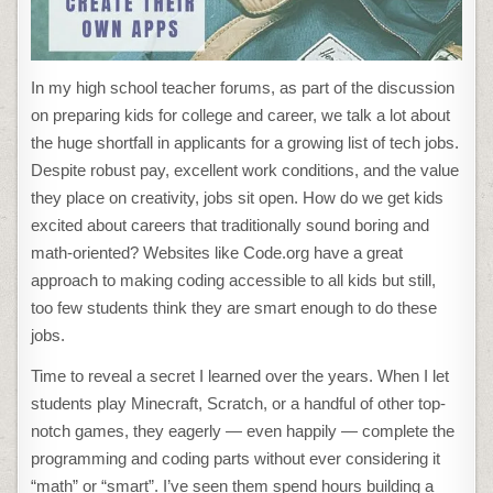
In my high school teacher forums, as part of the discussion
on preparing kids for college and career, we talk a lot about
the huge shortfall in applicants for a growing list of tech jobs.
Despite robust pay, excellent work conditions, and the value
they place on creativity, jobs sit open. How do we get kids
excited about careers that traditionally sound boring and
math-oriented? Websites like Code.org have a great
approach to making coding accessible to all kids but still,
too few students think they are smart enough to do these
jobs.
Time to reveal a secret I learned over the years. When I let
students play Minecraft, Scratch, or a handful of other top-
notch games, they eagerly — even happily — complete the
programming and coding parts without ever considering it
“math” or “smart”. I’ve seen them spend hours building a