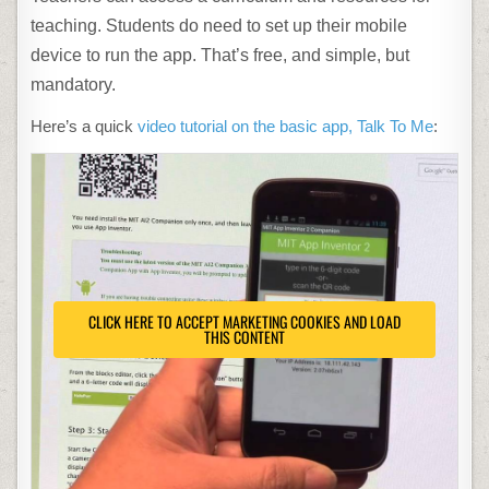
teaching. Students do need to set up their mobile
device to run the app. That’s free, and simple, but
mandatory.
Here’s a quick
video tutorial on the basic app, Talk To Me
:
CLICK HERE TO ACCEPT MARKETING COOKIES AND LOAD
THIS CONTENT