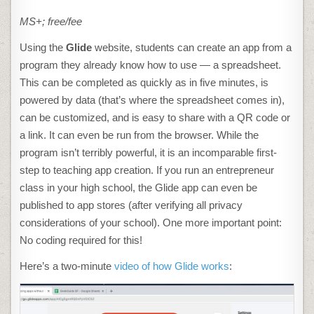
MS+; free/fee
Using the
Glide
website, students can create an app from a
program they already know how to use — a spreadsheet.
This can be completed as quickly as in five minutes, is
powered by data (that’s where the spreadsheet comes in),
can be customized, and is easy to share with a QR code or
a link. It can even be run from the browser. While the
program isn’t terribly powerful, it is an incomparable first-
step to teaching app creation. If you run an entrepreneur
class in your high school, the Glide app can even be
published to app stores (after verifying all privacy
considerations of your school). One more important point:
No coding required for this!
Here’s a two-minute
video of how Glide works
: