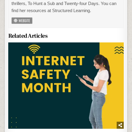
thrillers, To Hunt a Sub and Twenty-four Days. You can
find her resources at Structured Learning.
WEBSITE
Related Articles