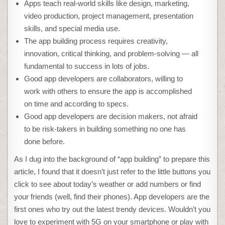
Apps teach real-world skills like design, marketing,
video production, project management, presentation
skills, and special media use.
The app building process requires creativity,
innovation, critical thinking, and problem-solving — all
fundamental to success in lots of jobs.
Good app developers are collaborators, willing to
work with others to ensure the app is accomplished
on time and according to specs.
Good app developers are decision makers, not afraid
to be risk-takers in building something no one has
done before.
As I dug into the background of “app building” to prepare this
article, I found that it doesn’t just refer to the little buttons you
click to see about today’s weather or add numbers or find
your friends (well, find their phones). App developers are the
first ones who try out the latest trendy devices. Wouldn’t you
love to experiment with 5G on your smartphone or play with