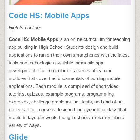
Code HS: Mobile Apps
High School; fee
Code HS: Mobile Apps
is an online curriculum for teaching
app building in High School. Students design and build
applications to run on their own smartphones with the latest
tools and technologies available for mobile app
development. The curriculum is a series of learning
modules that cover the fundamentals of building mobile
applications. Each module is comprised of short video
tutorials, quizzes, example programs, programming
exercises, challenge problems, unit tests, and end-of-unit
projects. The course is designed for a year long class that
meets 5 days per week, though schools implement it in a
variety of ways.
Glide