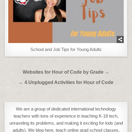
School and Job Tips for Young Adults
Post
Websites for Hour of Code by Grade →
navigation
← 4 Unplugged Activities for Hour of Code
We are a group of dedicated international technology
teachers with tons of experience in teaching K-18
t
ech,
unraveling its problems, and making it exciting for kids (and
adults). We blog here, teach online grad school classes,