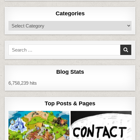
Categories
Categories
Search
for:
Blog Stats
6,758,239 hits
Top Posts & Pages