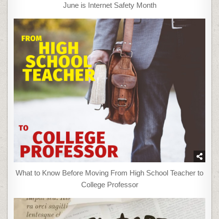
June is Internet Safety Month
What to Know Before Moving From High School Teacher to
College Professor