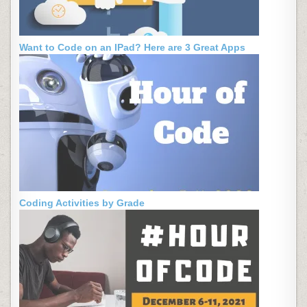
Want to Code on an IPad? Here are 3 Great Apps
Coding Activities by Grade