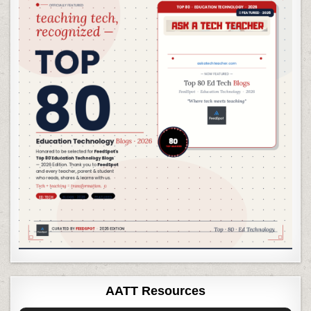
AATT Resources