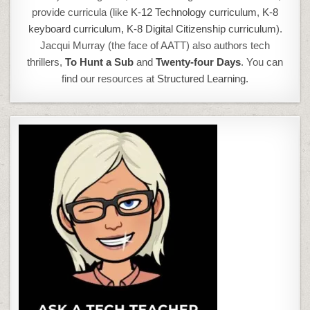
provide curricula (like
K-12 Technology curriculum
,
K-8
keyboard curriculum,
K-8 Digital Citizenship curriculum
).
Jacqui Murray (the face of AATT) also authors tech
thrillers,
To Hunt a Sub
and
Twenty-four Days
. You can
find our resources at
Structured Learning.