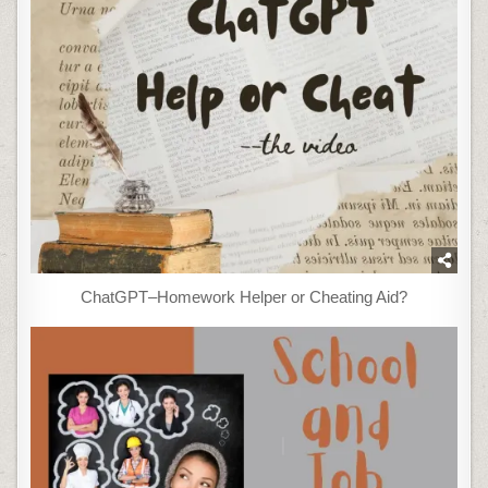
ChatGPT–Homework Helper or Cheating Aid?