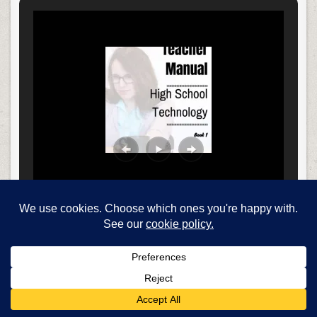
Find books here…