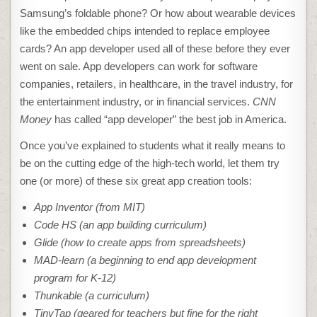
Samsung’s foldable phone? Or how about wearable devices
like the embedded chips intended to replace employee
cards? An app developer used all of these before they ever
went on sale. App developers can work for software
companies, retailers, in healthcare, in the travel industry, for
the entertainment industry, or in financial services.
CNN
Money
has called “app developer” the best job in America.
Once you’ve explained to students what it really means to
be on the cutting edge of the high-tech world, let them try
one (or more) of these six great app creation tools:
App Inventor (from MIT)
Code HS (an app building curriculum)
Glide (how to create apps from spreadsheets)
MAD-learn (a beginning to end app development
program for K-12)
Thunkable (a curriculum)
TinyTap (geared for teachers but fine for the right