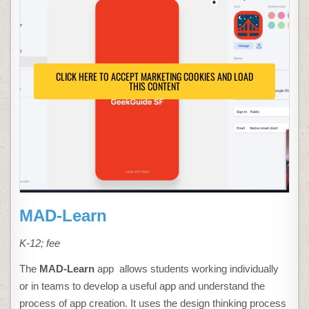
CLICK HERE TO ACCEPT MARKETING COOKIES AND LOAD
THIS CONTENT
MAD-Learn
K-12; fee
The
MAD-Learn
app allows students working individually
or in teams to develop a useful app and understand the
process of app creation. It uses the design thinking process