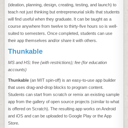
(ideation, planning, design, creating, testing, and launch) to
teach not just thinking but entrepreneurial skills that students
will find useful when they graduate. It can be taught as a
course anywhere from twelve to thirty-five hours so is well-
suited to semesters. Once completed, students can use
their app themselves and/or share it with others.
Thunkable
MS and HS; free (with restrictions); fee (for education
accounts)
Thunkable
(an MIT spin-off) is an easy-to-use app builder
that uses drag-and-drop blocks to program content.
Students can start from scratch or remix an existing sample
app from the gallery of open source projects (similar to what
is offered on Scratch). The resulting app works on Android
and iOS and can be uploaded to Google Play or the App
Store.