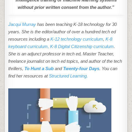
without prior written consent from the author.”
Jacqui Murray
has been teaching K-18 technology for 30
years. She is the editor/author of over a hundred tech ed
resources including a
K-12 technology curriculum
,
K-8
keyboard curriculum,
K-8 Digital Citizenship curriculum
.
She is an adjunct professor in tech ed, Master Teacher,
freelance journalist on tech ed topics, and author of the tech
thrillers,
To Hunt a Sub
and
Twenty-four Days
. You can
find her resources at
Structured Learning.