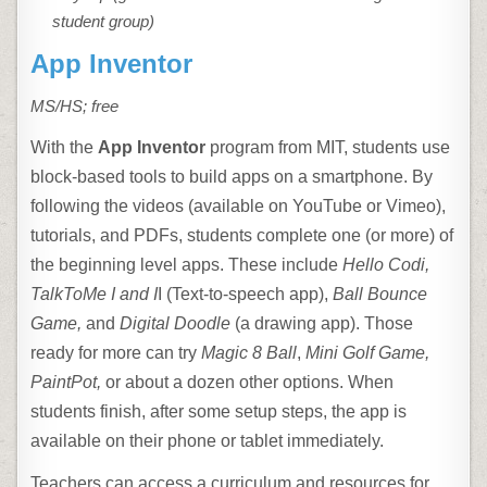
student group)
App Inventor
MS/HS; free
With the
App Inventor
program from MIT, students use
block-based tools to build apps on a smartphone. By
following the videos (available on YouTube or Vimeo),
tutorials, and PDFs, students complete one (or more) of
the beginning level apps. These include
Hello Codi,
TalkToMe
I and I
I (Text-to-speech app),
Ball Bounce
Game,
and
Digital Doodle
(a drawing app). Those
ready for more can try
Magic 8 Ball
,
Mini Golf Game,
PaintPot,
or about a dozen other options. When
students finish, after some setup steps, the app is
available on their phone or tablet immediately.
Teachers can access a curriculum and resources for