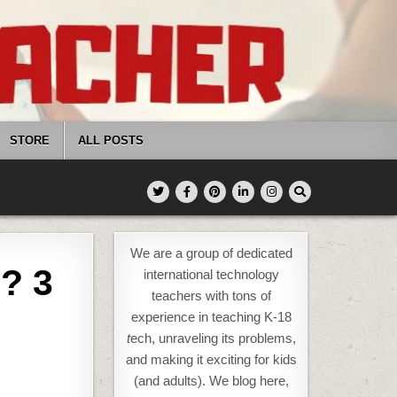
STORE
ALL POSTS
We are a group of dedicated
? 3
international technology
teachers with tons of
experience in teaching K-18
t
ech, unraveling its problems,
and making it exciting for kids
(and adults). We blog here,