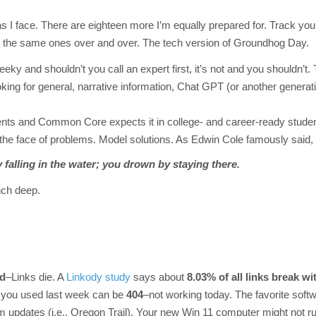
s I face. There are eighteen more I’m equally prepared for. Track you
t’s the same ones over and over. The tech version of Groundhog Day.
eeky and shouldn’t you call an expert first, it’s not and you shouldn’t. 
oking for general, narrative information, Chat GPT (or another generat
nts and Common Core expects it in college- and career-ready studen
 the face of problems. Model solutions. As Edwin Cole famously said,
 falling in the water; you drown by staying there.
nch deep.
ed
–Links die. A
Linkody study
says about
8.03% of all links
break wit
 you used last week can be
404
–not working today. The favorite soft
m updates (i.e., Oregon Trail). Your new Win 11 computer might not r