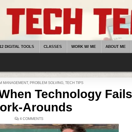
12 DIGITAL TOOLS
CLASSES
WORK W/ ME
ABOUT ME
M MANAGEMENT
,
PROBLEM SOLVING
,
TECH TIPS
When Technology Fails
ork-Arounds
ON
4 COMMENTS
WHAT
HAPPENS
WHEN