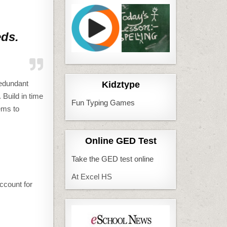
eds.
redundant
Kidztype
 Build in time
Fun Typing Games
ems to
Online GED Test
Take the GED test online
At Excel HS
ccount for