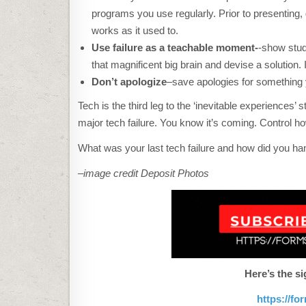
programs you use regularly. Prior to presenting, 
works as it used to.
Use failure as a teachable moment-
-show stud
that magnificent big brain and devise a solution.
Don’t apologize
–save apologies for something 
Tech is the third leg to the ‘inevitable experiences’
major tech failure. You know it’s coming. Control how
What was your last tech failure and how did you han
–image credit Deposit Photos
Here’s the si
https://f