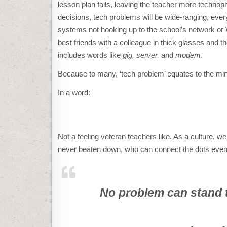
lesson plan fails, leaving the teacher more techno
decisions, tech problems will be wide-ranging, ever
systems not hooking up to the school’s network or Wi
best friends with a colleague in thick glasses and
includes words like
gig, server,
and
modem
.
Because to many, ‘tech problem’ equates to the mind-
In a word:
Not a feeling veteran teachers like. As a culture, w
never beaten down, who can connect the dots even 
No problem can stand t