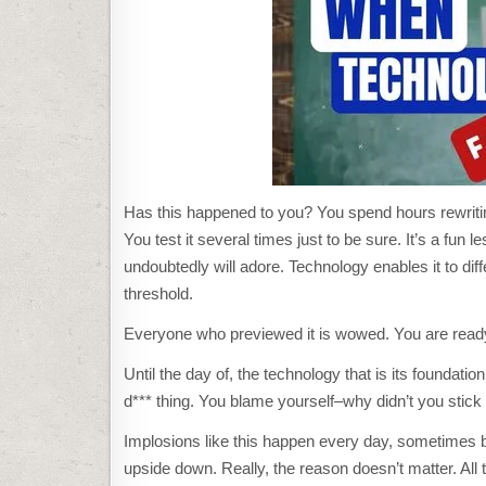
Has this happened to you? You spend hours rewriting 
You test it several times just to be sure. It’s a fun
undoubtedly will adore. Technology enables it to diff
threshold.
Everyone who previewed it is wowed. You are read
Until the day of, the technology that is its foundati
d*** thing. You blame yourself–why didn’t you stic
Implosions like this happen every day, sometimes b
upside down. Really, the reason doesn’t matter. All t