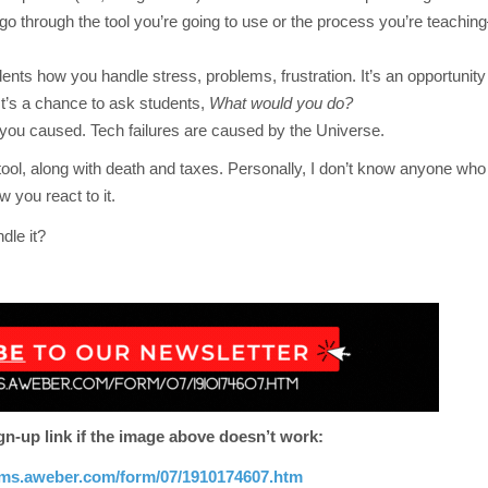
go through the tool you’re going to use or the process you’re teaching–
ents how you handle stress, problems, frustration. It’s an opportunity 
 It’s a chance to ask students,
What would you do?
you caused. Tech failures are caused by the Universe.
 stool, along with death and taxes. Personally, I don’t know anyone who
 you react to it.
dle it?
gn-up link if the image above doesn’t work:
orms.aweber.com/form/07/1910174607.htm