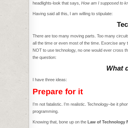
headlights-look that says,
How am I supposed to k
Having said all this, I am willing to stipulate:
Tec
There are too many moving parts. Too many circuits
all the time or even most of the time. Exorcise any 
NOT to use technology, no one would ever cross that d
the question:
What d
I have three ideas:
Prepare for it
I’m not fatalistic. I’m realistic. Technology–be it ph
programming.
Knowing that, bone up on the
Law of Technology F