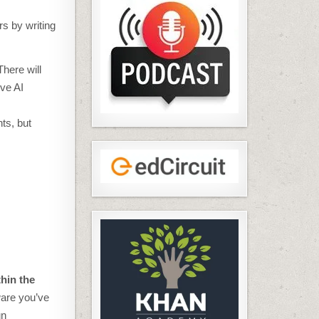
rs by writing
There will
ive AI
ts, but
hin the
ware you’ve
un