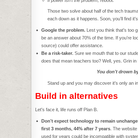
If power isn’t the problem, reboot.
Those two solve about half of the tech trauma
each down as it happens. Soon, you’ll find i
Google the problem.
Lest you think that’s too g
be an answer about 70% of the time. If you’re lo
source) could offer assistance.
Be a risk-taker.
Sure we mouth that to our stude
does that mean teachers too? Well, yes. Grin in
Y
ou don’t drown by
Stand up and you may discover it’s only an i
Build in alternatives
Let’s face it, life runs off Plan B.
Don’t expect technology to remain unchang
first 3 months, 44% after 7 years
. The website
used for years could be incompatible with syste