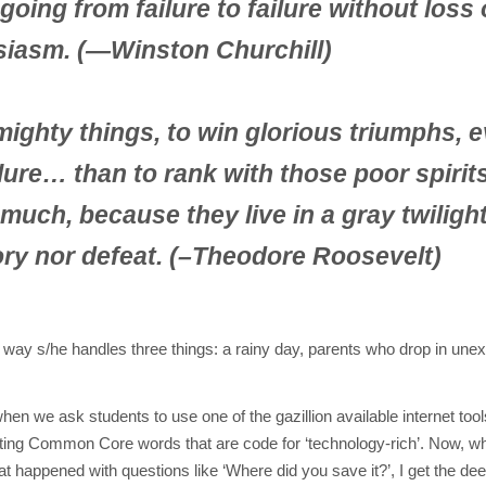
oing from failure to failure without loss 
siasm. (—Winston Churchill)
e mighty things, to win glorious triumphs, 
lure… than to rank with those poor spiri
 much, because they live in a gray twilight
ry nor defeat. (–
Theodore Roosevelt)
he way s/he handles three things: a rainy day, parents who drop in une
when we ask students to use one of the gazillion available internet tool
ting Common Core words that are code for ‘technology-rich’. Now, w
t happened with questions like ‘Where did you save it?’, I get the dee