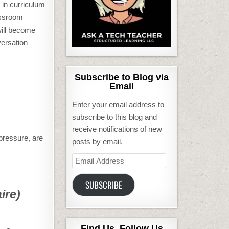
 in curriculum
assroom
will become
versation
Subscribe to Blog via
Email
Enter your email address to
subscribe to this blog and
receive notifications of new
 pressure, are
posts by email.
Email
Address
SUBSCRIBE
ire)
Find Us, Follow Us