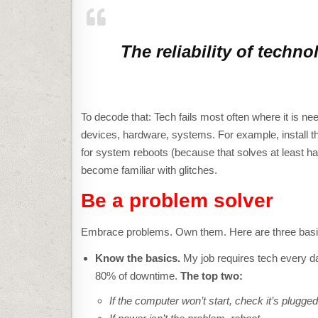
The reliability of techno
To decode that: Tech fails most often where it is n
devices, hardware, systems. For example, install th
for system reboots (because that solves at least ha
become familiar with glitches.
Be a problem solver
Embrace problems. Own them. Here are three basics
Know the basics.
My job requires tech every da
80% of downtime.
The top two:
If the computer won’t start, check it’s plugged