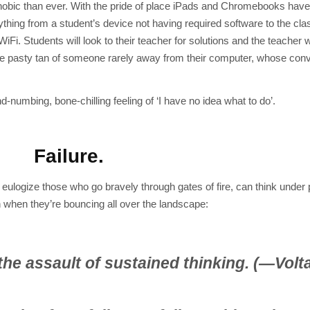
phobic than ever. With the pride of place iPads and Chromebooks have
ything from a student’s device not having required software to the cl
Fi. Students will look to their teacher for solutions and the teacher 
 the pasty tan of someone rarely away from their computer, whose con
numbing, bone-chilling feeling of ‘I have no idea what to do’.
Failure.
e eulogize those who go bravely through gates of fire, can think under
when they’re bouncing all over the landscape:
he assault of sustained thinking. (—Volta