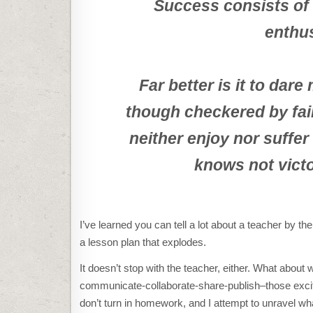
Success consists of g
enthu
Far better is it to dar
though checkered by fai
neither enjoy nor suffer
knows not victo
I’ve learned you can tell a lot about a teacher by t
a lesson plan that explodes.
It doesn’t stop with the teacher, either. What about 
communicate-collaborate-share-publish–those exci
don’t turn in homework, and I attempt to unravel wha