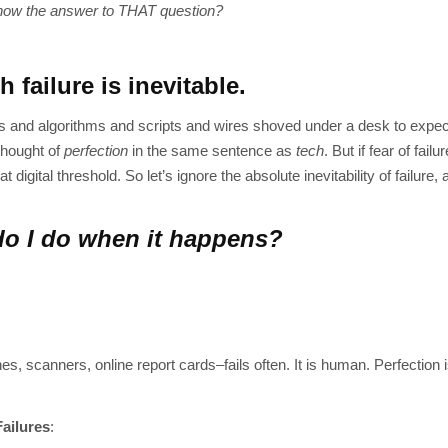
now the answer to THAT question?
h failure is inevitable.
 and algorithms and scripts and wires shoved under a desk to expect i
thought of
perfection
in the same sentence as
tech
. But if fear of fail
igital threshold. So let’s ignore the absolute inevitability of failure,
o I do when it happens?
ones, scanners, online report cards–fails often. It is human. Perfection i
ailures
: