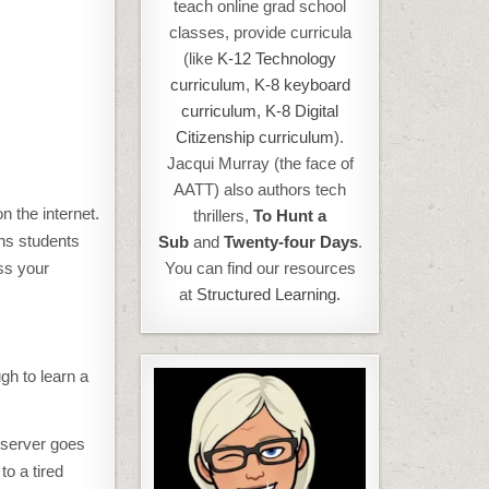
teach online grad school
classes, provide curricula
(like
K-12 Technology
curriculum
,
K-8 keyboard
curriculum,
K-8 Digital
Citizenship curriculum
).
Jacqui Murray (the face of
AATT) also authors tech
n the internet.
thrillers,
To Hunt a
ths students
Sub
and
Twenty-four Days
.
oss your
You can find our resources
at
Structured Learning.
gh to learn a
 server goes
to a tired