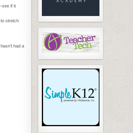
see if it
to stretch
 hasn’t had a