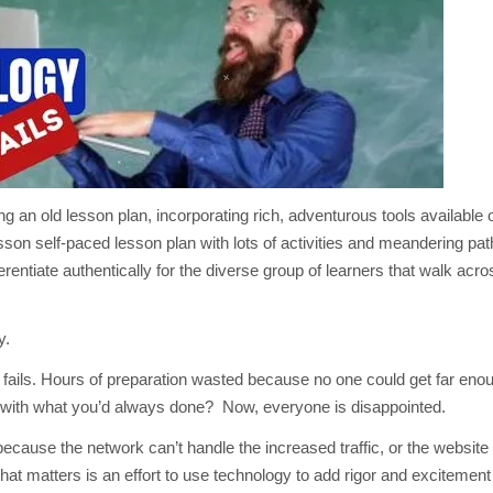
TECHNOLOGY
FAILS?
3
WORK-
AROUNDS
an old lesson plan, incorporating rich, adventurous tools available o
 lesson self-paced lesson plan with lots of activities and meandering pa
erentiate authentically for the diverse group of learners that walk acr
y.
on fails. Hours of preparation wasted because no one could get far enou
k with what you’d always done? Now, everyone is disappointed.
ecause the network can’t handle the increased traffic, or the website
hat matters is an effort to use technology to add rigor and excitement 