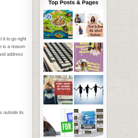
Top Posts & Pages
t to go right
ure is a reason
 and address
s outside its