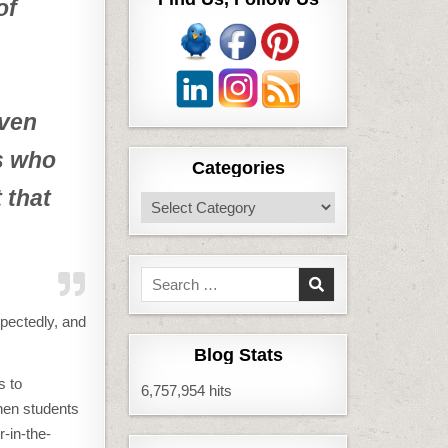
of
even
ts who
Categories
 that
Categories
Search
for:
xpectedly, and
Blog Stats
s to
6,757,954 hits
hen students
r-in-the-