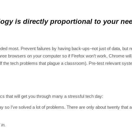
logy is directly proportional to your ne
eeded most. Prevent failures by having back-ups–not just of data, but 
ree browsers on your computer so if Firefox won’t work, Chrome will.
lf the tech problems that plague a classroom). Pre-test relevant syst
 that will get you through many a stressful tech day:
y so I’ve solved a lot of problems. There are only about twenty that a
 in.