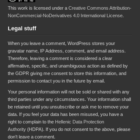
This work is licensed under a
Creative Commons Attribution-
NonCommercial-NoDerivatives 4.0 International License
.
Legal stuff
When you leave a comment, WordPress stores your
gravatar name, IP Address, comment, and email address.
Therefore, leaving a comment is considered a clear
affirmative, specific, and unambiguous action as defined by
the GDPR giving me consent to store this information, and
permission to contact you in the future by email.
Your personal information will not be sold or shared with any
third parties under any circumstances. Your information shall
be retained until you unsubscribe or ask me to remove your
data. If you feel your data has been misused, you have a
right to complain to the
Hellenic Data Protection
Authority
(HDPA). If you do not consent to the above, please
don’t leave a comment.