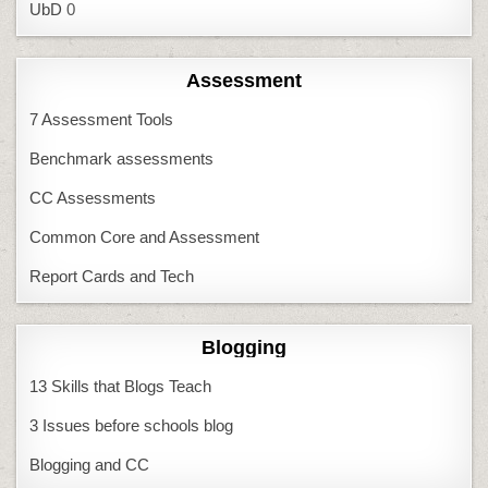
UbD
0
Assessment
7 Assessment Tools
Benchmark assessments
CC Assessments
Common Core and Assessment
Report Cards and Tech
Blogging
13 Skills that Blogs Teach
3 Issues before schools blog
Blogging and CC