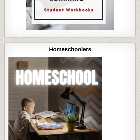
Homeschoolers