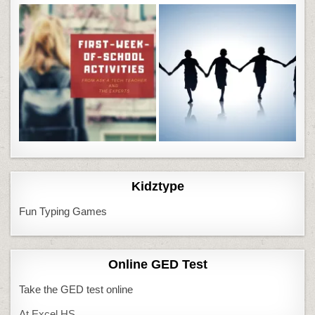
Kidztype
Fun Typing Games
Online GED Test
Take the GED test online
At Excel HS