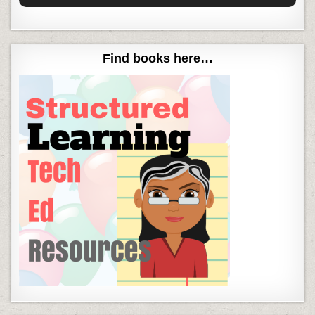
Find books here…