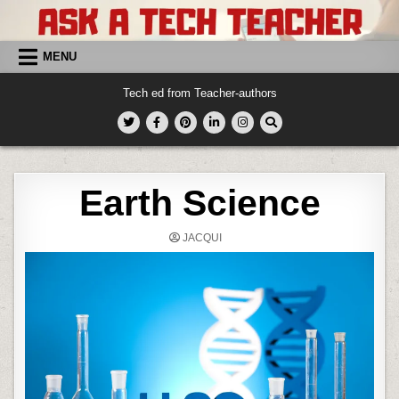
Skip
to
content
MENU
Tech ed from Teacher-authors
Earth Science
JACQUI