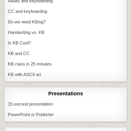
Adults and keyboarding
CC and keyboarding
Do we need KBing?
Handwriting vs. KB
Is KB Cool?
KB and CC
KB class in 25 minutes
KB with ASCII art
Presentations
15-second presentation
PowerPoint or Publisher