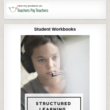
Student Workbooks