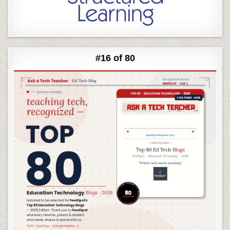
#16 of 80