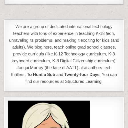
We are a group of dedicated international technology
teachers with tons of experience in teaching K-18
t
ech,
unraveling its problems, and making it exciting for kids (and
adults). We blog here, teach online grad school classes,
provide curricula (like
K-12 Technology curriculum
,
K-8
keyboard curriculum,
K-8 Digital Citizenship curriculum
).
Jacqui Murray (the face of AATT) also authors tech
thrillers,
To Hunt a Sub
and
Twenty-four Days
. You can
find our resources at
Structured Learning.