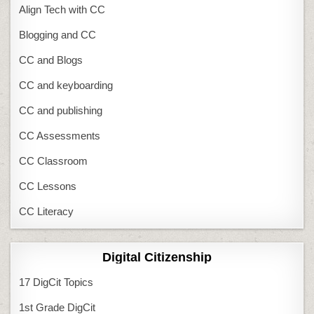
Align Tech with CC
Blogging and CC
CC and Blogs
CC and keyboarding
CC and publishing
CC Assessments
CC Classroom
CC Lessons
CC Literacy
Digital Citizenship
17 DigCit Topics
1st Grade DigCit