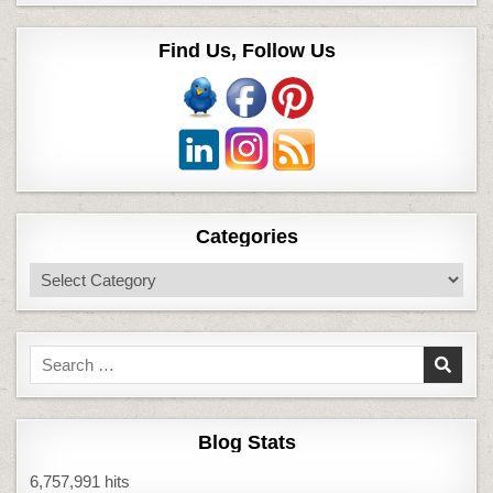
Find Us, Follow Us
Categories
Categories
Search
for:
Blog Stats
6,757,991 hits