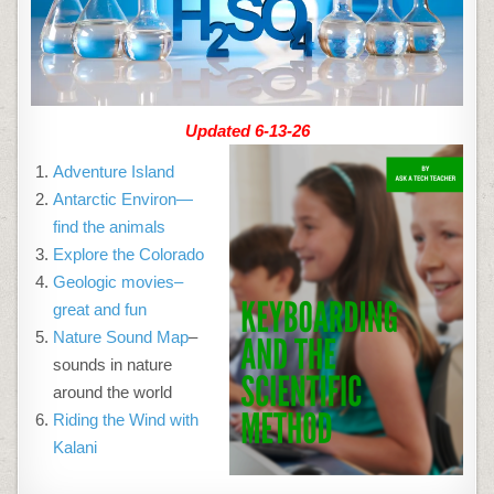
Updated 6-13-26
Adventure Island
Antarctic Environ—
find the animals
Explore the Colorado
Geologic movies–
great and fun
Nature Sound Map
–
sounds in nature
around the world
Riding the Wind with
Kalani