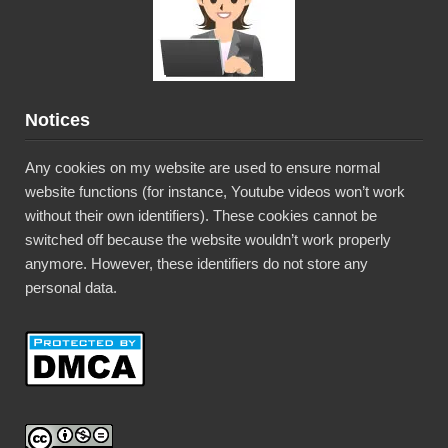
Notices
Any cookies on my website are used to ensure normal
website functions (for instance, Youtube videos won’t work
without their own identifiers). These cookies cannot be
switched off because the website wouldn’t work properly
anymore. However, these identifiers do not store any
personal data.