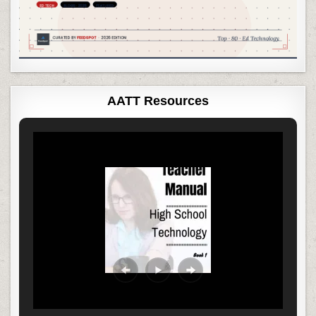
AATT Resources