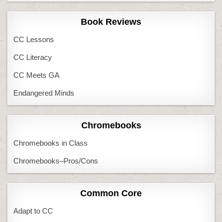
Book Reviews
CC Lessons
CC Literacy
CC Meets GA
Endangered Minds
Chromebooks
Chromebooks in Class
Chromebooks–Pros/Cons
Common Core
Adapt to CC