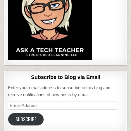
Subscribe to Blog via Email
Enter your email address to subscribe to this blog and
receive notifications of new posts by email.
Email
Address
SUBSCRIBE