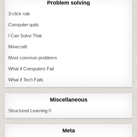
Problem solving
3-click rule
Computer quits
I Can Solve That
Minecraft
Most common problems
What if Computers Fail
What if Tech Fails
Miscellaneous
Structured Learning
0
Meta