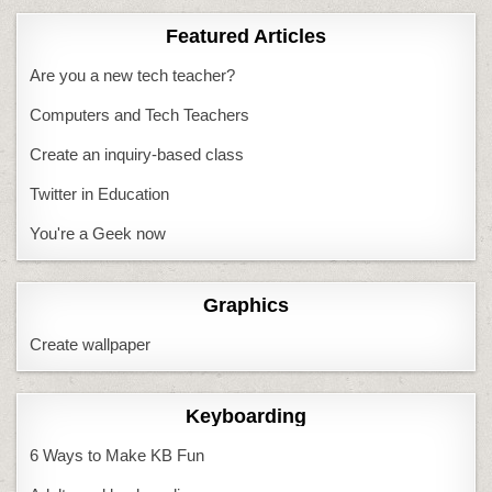
Featured Articles
Are you a new tech teacher?
Computers and Tech Teachers
Create an inquiry-based class
Twitter in Education
You're a Geek now
Graphics
Create wallpaper
Keyboarding
6 Ways to Make KB Fun