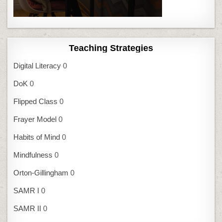
Teaching Strategies
Digital Literacy
0
DoK
0
Flipped Class
0
Frayer Model
0
Habits of Mind
0
Mindfulness
0
Orton-Gillingham
0
SAMR I
0
SAMR II
0