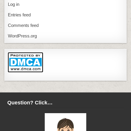
Log in
Entries feed
Comments feed
WordPress.org
Question? Click…