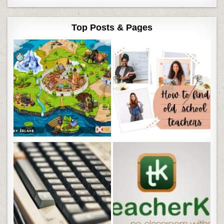
Top Posts & Pages