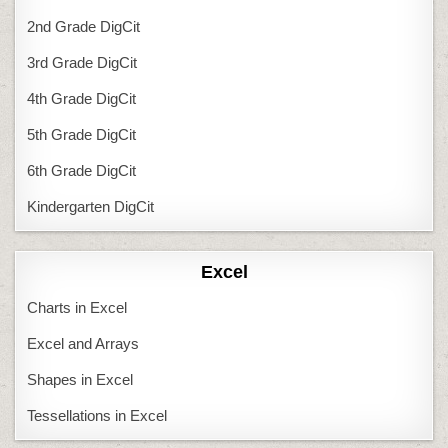
2nd Grade DigCit
3rd Grade DigCit
4th Grade DigCit
5th Grade DigCit
6th Grade DigCit
Kindergarten DigCit
Excel
Charts in Excel
Excel and Arrays
Shapes in Excel
Tessellations in Excel