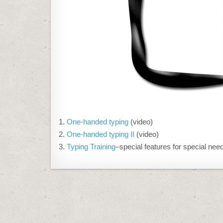
One-handed typing
(video)
One-handed typing II
(video)
Typing Training
–special features for special nee