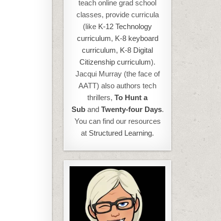
teach online grad school
classes, provide curricula
(like
K-12 Technology
curriculum
,
K-8 keyboard
curriculum,
K-8 Digital
Citizenship curriculum
).
Jacqui Murray (the face of
AATT) also authors tech
thrillers,
To Hunt a
Sub
and
Twenty-four Days
.
You can find our resources
at
Structured Learning.