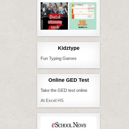
Kidztype
Fun Typing Games
Online GED Test
Take the GED test online
At Excel HS