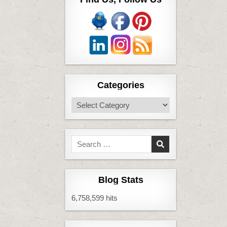
Categories
Categories
Search
for:
Blog Stats
6,758,599 hits