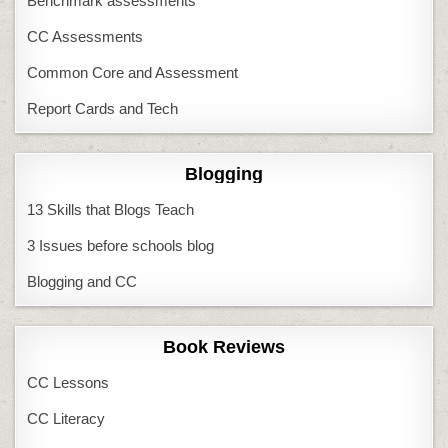
Benchmark assessments
CC Assessments
Common Core and Assessment
Report Cards and Tech
Blogging
13 Skills that Blogs Teach
3 Issues before schools blog
Blogging and CC
Book Reviews
CC Lessons
CC Literacy