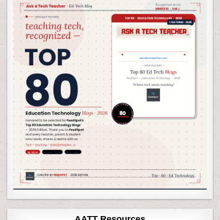
AATT Resources