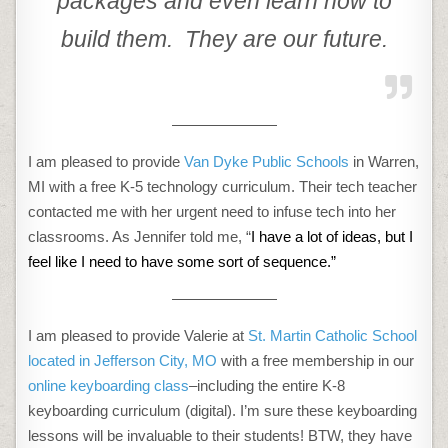
packages and even learn how to
build them. They are our future.
———————
I am pleased to provide
Van Dyke Public Schools
in Warren,
MI with a free K-5 technology curriculum. Their tech teacher
contacted me with her urgent need to infuse tech into her
classrooms. As Jennifer told me, “
I have a lot of ideas, but I
feel like I need to have some sort of sequence.”
———————
I am pleased to provide Valerie at
St. Martin Catholic School
located in Jefferson City, MO
with a free membership in our
online keyboarding class
–including the entire K-8
keyboarding curriculum (digital). I’m sure these keyboarding
lessons will be invaluable to their students! BTW, they have