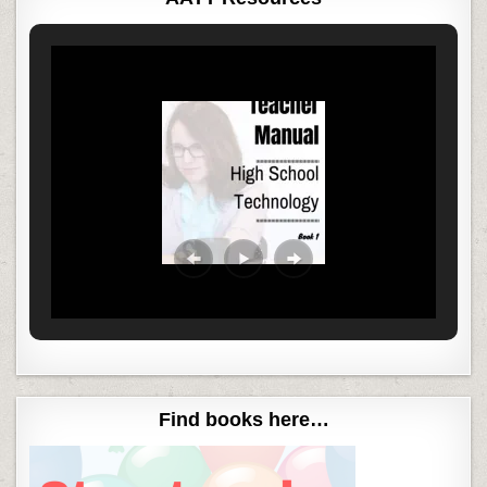
Find books here…