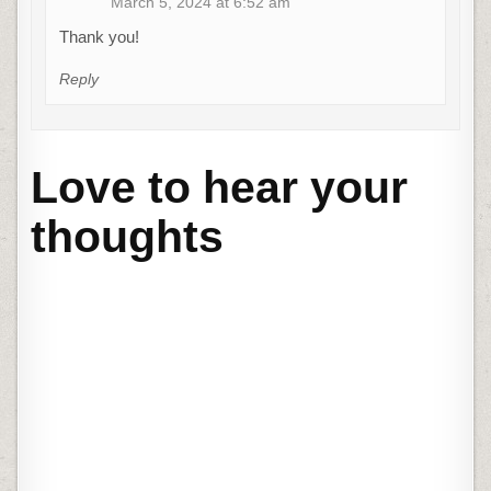
March 5, 2024 at 6:52 am
Thank you!
Reply
Love to hear your
thoughts