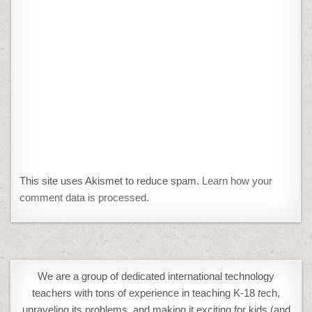
This site uses Akismet to reduce spam.
Learn how your
comment data is processed.
We are a group of dedicated international technology
teachers with tons of experience in teaching K-18
t
ech,
unraveling its problems, and making it exciting for kids (and