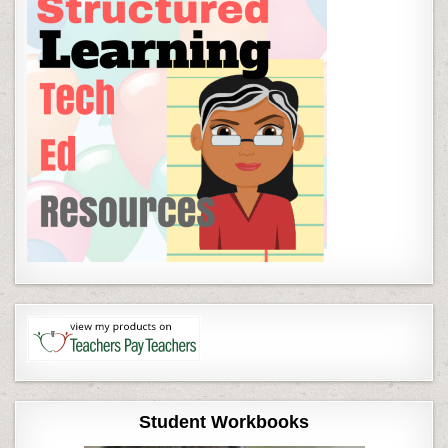
Student Workbooks