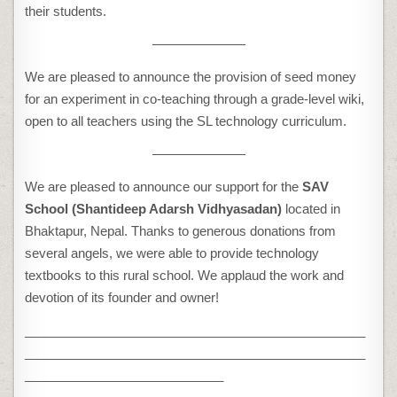
their students.
———————
We are pleased to announce the provision of seed money
for an experiment in co-teaching through a grade-level wiki,
open to all teachers using the SL technology curriculum.
———————
We are pleased to announce our support for the
SAV
School (Shantideep Adarsh Vidhyasadan)
located in
Bhaktapur, Nepal. Thanks to generous donations from
several angels, we were able to provide technology
textbooks to this rural school. We applaud the work and
devotion of its founder and owner!
________________________________________________
________________________________________________
____________________________