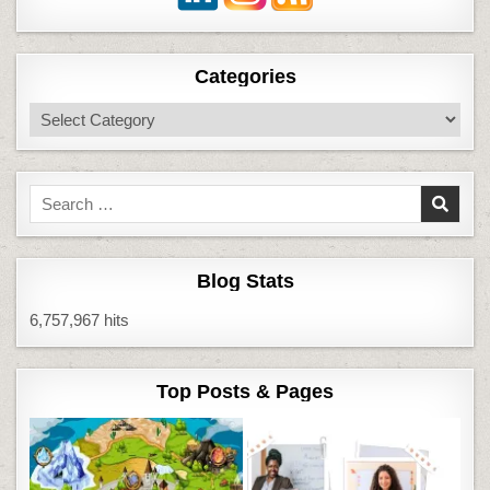
Categories
Categories
Search
for:
Blog Stats
6,757,967 hits
Top Posts & Pages