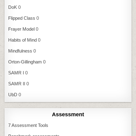
DoK
0
Flipped Class
0
Frayer Model
0
Habits of Mind
0
Mindfulness
0
Orton-Gillingham
0
SAMR I
0
SAMR II
0
UbD
0
Assessment
7 Assessment Tools