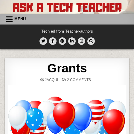
Skip
to
content
MENU
Tech ed from Teacher-authors
Grants
ON
JACQUI
2 COMMENTS
GRANTS