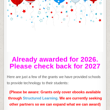
Already awarded for 2026.
Please check back for 2027
Here are just a few of the grants we have provided schools
to provide technology to their students:
(Please be aware: Grants only cover ebooks available
through
Structured Learning.
We are currently seeking
other partners so we can expand what we can award)