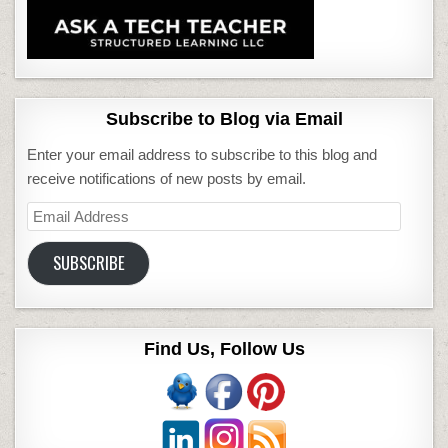
Subscribe to Blog via Email
Enter your email address to subscribe to this blog and
receive notifications of new posts by email.
Email
Address
SUBSCRIBE
Find Us, Follow Us