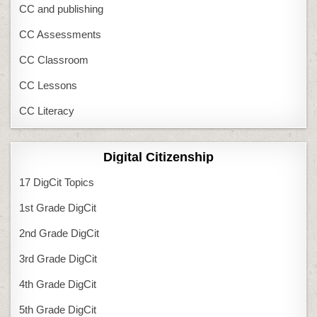
CC and publishing
CC Assessments
CC Classroom
CC Lessons
CC Literacy
Digital Citizenship
17 DigCit Topics
1st Grade DigCit
2nd Grade DigCit
3rd Grade DigCit
4th Grade DigCit
5th Grade DigCit