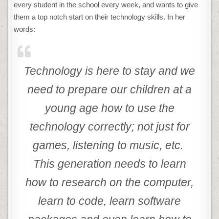
every student in the school every week, and wants to give
them a top notch start on their technology skills. In her
words:
Technology is here to stay and we
need to prepare our children at a
young age how to use the
technology correctly; not just for
games, listening to music, etc.
This generation needs to learn
how to research on the computer,
learn to code, learn software