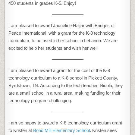
450 students in grades K-5. Enjoy!
———————
I am pleased to award Jaqueline Hajjar with Bridges of
Peace International with a grant for the K-8 technology
curriculum, to be used in her school in Lebanon. We are
excited to help her students and wish her well!
———————
I am pleased to award a grant for the cost of the K-8
technology curriculum to a K-8 school in Pickett County,
Byrdstown, TN. According to the tech teacher, Nicola, they
are a small school in a rural area, making funding for their
technology program challenging.
———————
I am so happy to award a K-8 technology curriculum grant
to Kristen at
Bond Mill Elementary School
. Kristen sees