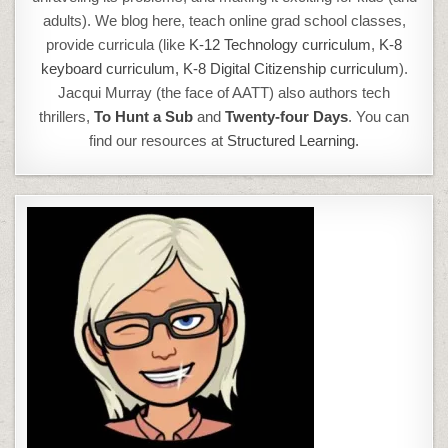
adults). We blog here, teach online grad school classes,
provide curricula (like
K-12 Technology curriculum
,
K-8
keyboard curriculum,
K-8 Digital Citizenship curriculum
).
Jacqui Murray (the face of AATT) also authors tech
thrillers,
To Hunt a Sub
and
Twenty-four Days
. You can
find our resources at
Structured Learning.