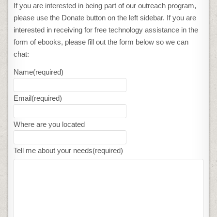
If you are interested in being part of our outreach program,
please use the Donate button on the left sidebar. If you are
interested in receiving for free technology assistance in the
form of ebooks, please fill out the form below so we can
chat:
Name
(required)
Email
(required)
Where are you located
Tell me about your needs
(required)