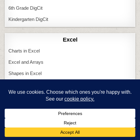
6th Grade DigCit
Kindergarten DigCit
Excel
Charts in Excel
Excel and Arrays
Shapes in Excel
Tessellations in Excel
Featured Articles
Are you a new tech teacher?
Computers and Tech Teachers
Create an inquiry-based class