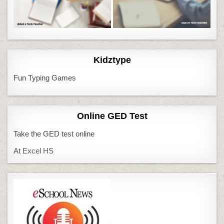
Kidztype
Fun Typing Games
Online GED Test
Take the GED test online
At Excel HS