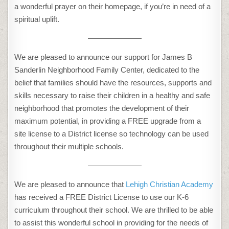
a wonderful prayer on their homepage, if you’re in need of a
spiritual uplift.
———————
We are pleased to announce our support for James B
Sanderlin Neighborhood Family Center, dedicated to the
belief that families should have the resources, supports and
skills necessary to raise their children in a healthy and safe
neighborhood that promotes the development of their
maximum potential, in providing a FREE upgrade from a
site license to a District license so technology can be used
throughout their multiple schools.
———————
We are pleased to announce that
Lehigh Christian Academy
has received a FREE District License to use our K-6
curriculum throughout their school. We are thrilled to be able
to assist this wonderful school in providing for the needs of