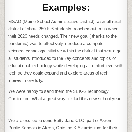
Examples:
MSAD (Maine School Administrative District), a small rural
district of about 250 K-6 students, reached out to us when
their 2020 needs changed. Their new goal ( thanks to the
pandemic) was to effectively introduce a computer
science/technology initiative within the district that would get
all students introduced to the key concepts and topics of
educational technology while developing a comfort level with
tech so they could expand and explore areas of tech
interest more fully.
We were happy to send them the SL K-6 Technology
Curriculum. What a great way to start this new school year!
———————
We are excited to send Betty Jane CLC, part of Akron
Public Schools in Akron, Ohio the K-5 curriculum for their