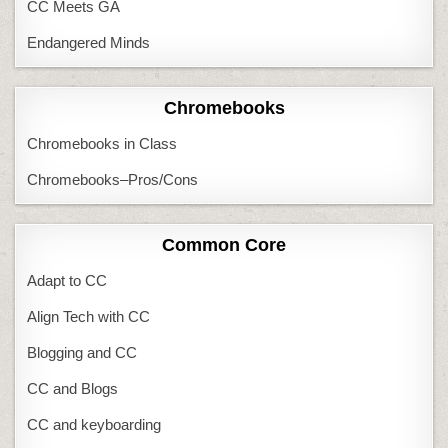
CC Meets GA
Endangered Minds
Chromebooks
Chromebooks in Class
Chromebooks–Pros/Cons
Common Core
Adapt to CC
Align Tech with CC
Blogging and CC
CC and Blogs
CC and keyboarding