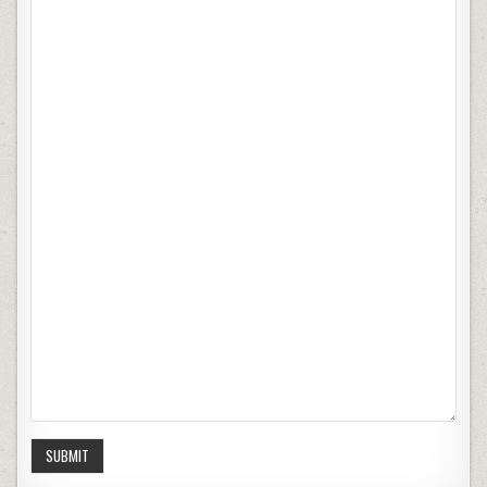
SUBMIT