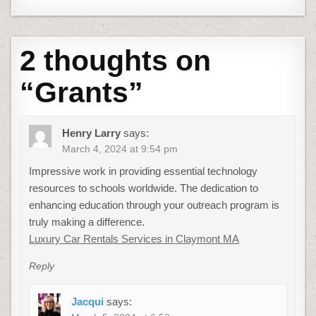
2 thoughts on
“
Grants
”
Henry Larry
says:
March 4, 2024 at 9:54 pm
Impressive work in providing essential technology
resources to schools worldwide. The dedication to
enhancing education through your outreach program is
truly making a difference.
Luxury Car Rentals Services in Claymont MA
Reply
Jacqui
says: