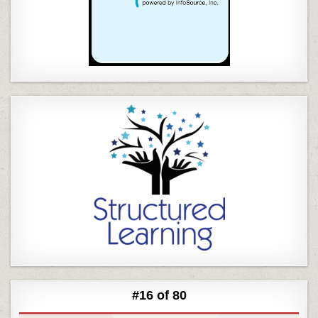
#16 of 80