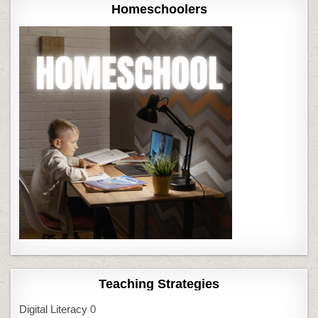
Homeschoolers
Teaching Strategies
Digital Literacy
0