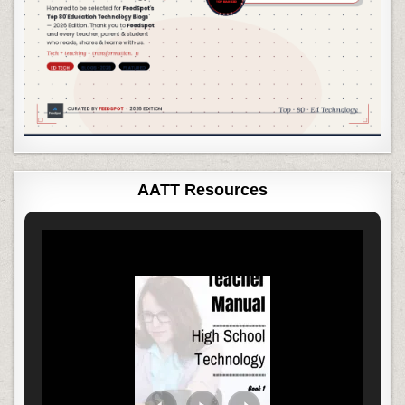
AATT Resources