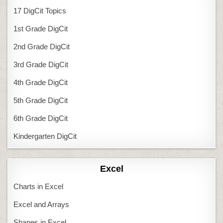
17 DigCit Topics
1st Grade DigCit
2nd Grade DigCit
3rd Grade DigCit
4th Grade DigCit
5th Grade DigCit
6th Grade DigCit
Kindergarten DigCit
Excel
Charts in Excel
Excel and Arrays
Shapes in Excel