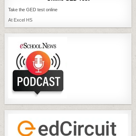
Take the GED test online
At Excel HS