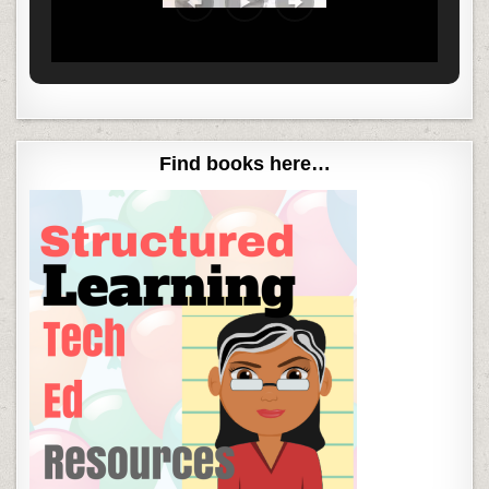
Find books here…