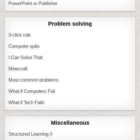
PowerPoint or Publisher
Problem solving
3-click rule
Computer quits
I Can Solve That
Minecraft
Most common problems
What if Computers Fail
What if Tech Fails
Miscellaneous
Structured Learning
0