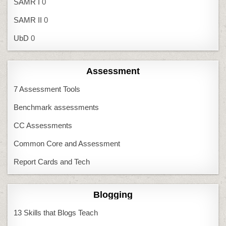
SAMR I
0
SAMR II
0
UbD
0
Assessment
7 Assessment Tools
Benchmark assessments
CC Assessments
Common Core and Assessment
Report Cards and Tech
Blogging
13 Skills that Blogs Teach