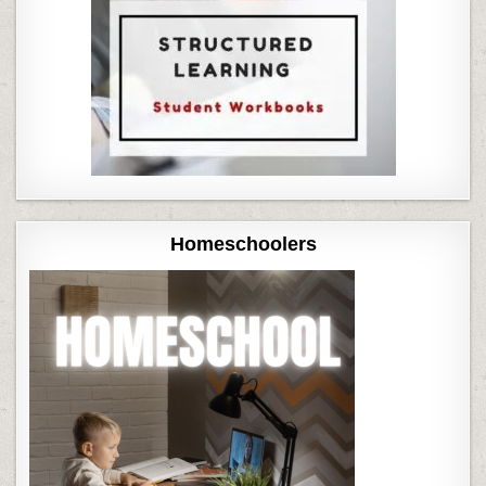
Homeschoolers