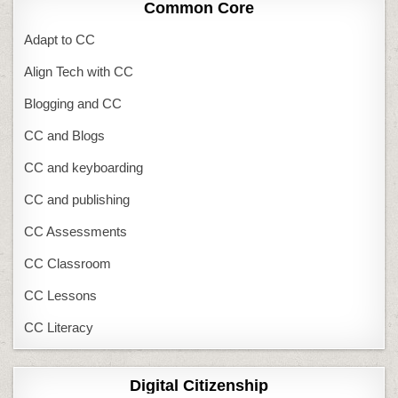
Common Core
Adapt to CC
Align Tech with CC
Blogging and CC
CC and Blogs
CC and keyboarding
CC and publishing
CC Assessments
CC Classroom
CC Lessons
CC Literacy
Digital Citizenship