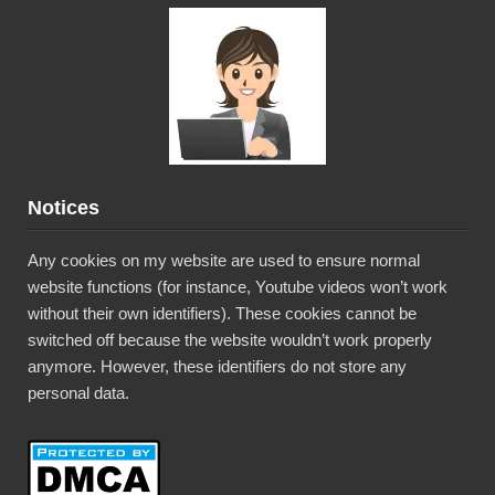
Notices
Any cookies on my website are used to ensure normal
website functions (for instance, Youtube videos won’t work
without their own identifiers). These cookies cannot be
switched off because the website wouldn’t work properly
anymore. However, these identifiers do not store any
personal data.