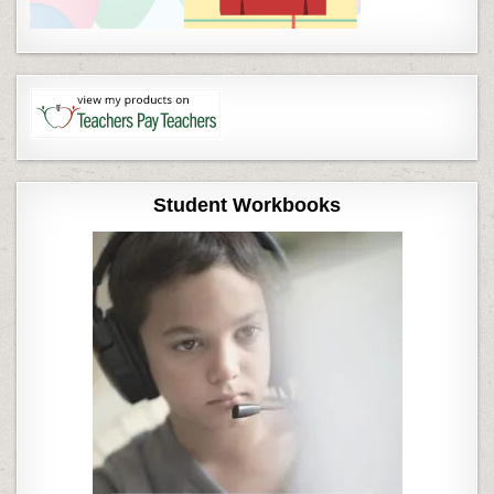
Student Workbooks