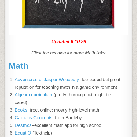
Updated 6-10-26
Click the heading for more Math links
Math
Adventures of Jasper Woodbury
–fee-based but great
reputation for teaching math in a game environment
Algebra curriculum
(pretty thorough but might be
dated)
Books
–free, online; mostly high-level math
Calculus Concepts
–from Bartleby
Desmos
–excellent math app for high school
EquatIO
(Texthelp)