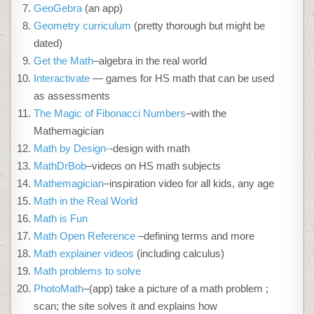
GeoGebra
(an app)
Geometry curriculum
(pretty thorough but might be
dated)
Get the Math
–algebra in the real world
Interactivate
— games for HS math that can be used
as assessments
The Magic of Fibonacci Numbers
–with the
Mathemagician
Math by Design-
-design with math
MathDrBob
–videos on HS math subjects
Mathemagician
–inspiration video for all kids, any age
Math in the Real World
Math is Fun
Math Open Reference
–defining terms and more
Math explainer videos
(including calculus)
Math problems to solve
PhotoMath
–(app) take a picture of a math problem ;
scan; the site solves it and explains how