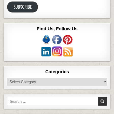
Address
SUBSCRIBE
Find Us, Follow Us
Categories
Categories
Search
for: