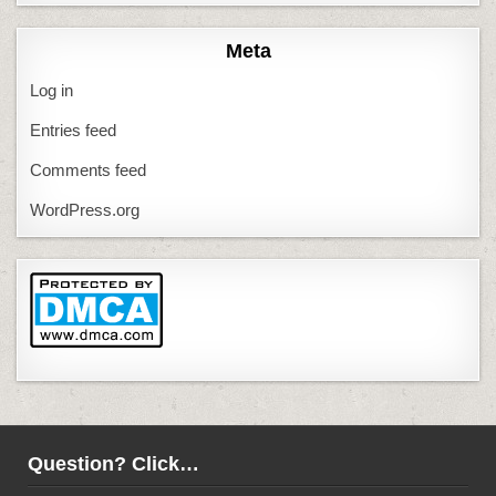
Meta
Log in
Entries feed
Comments feed
WordPress.org
Question? Click…