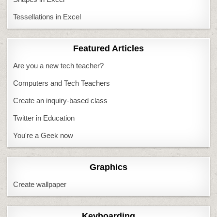
Tessellations in Excel
Featured Articles
Are you a new tech teacher?
Computers and Tech Teachers
Create an inquiry-based class
Twitter in Education
You're a Geek now
Graphics
Create wallpaper
Keyboarding