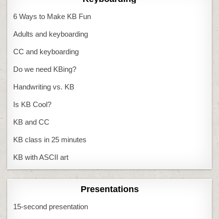
6 Ways to Make KB Fun
Adults and keyboarding
CC and keyboarding
Do we need KBing?
Handwriting vs. KB
Is KB Cool?
KB and CC
KB class in 25 minutes
KB with ASCII art
Presentations
15-second presentation