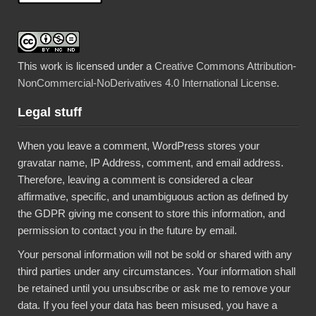
This work is licensed under a
Creative Commons Attribution-
NonCommercial-NoDerivatives 4.0 International License
.
Legal stuff
When you leave a comment, WordPress stores your
gravatar name, IP Address, comment, and email address.
Therefore, leaving a comment is considered a clear
affirmative, specific, and unambiguous action as defined by
the GDPR giving me consent to store this information, and
permission to contact you in the future by email.
Your personal information will not be sold or shared with any
third parties under any circumstances. Your information shall
be retained until you unsubscribe or ask me to remove your
data. If you feel your data has been misused, you have a