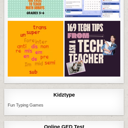
Kidztype
Fun Typing Games
Online GED Test