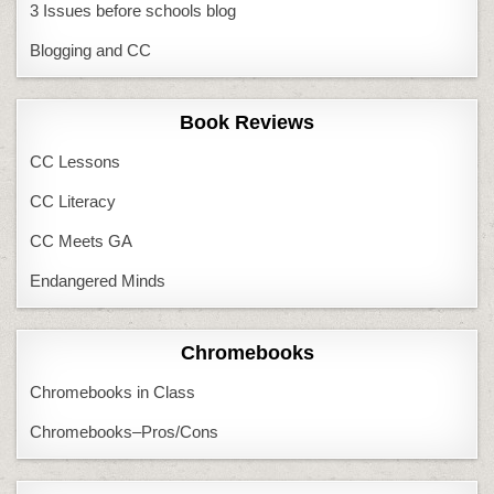
3 Issues before schools blog
Blogging and CC
Book Reviews
CC Lessons
CC Literacy
CC Meets GA
Endangered Minds
Chromebooks
Chromebooks in Class
Chromebooks–Pros/Cons