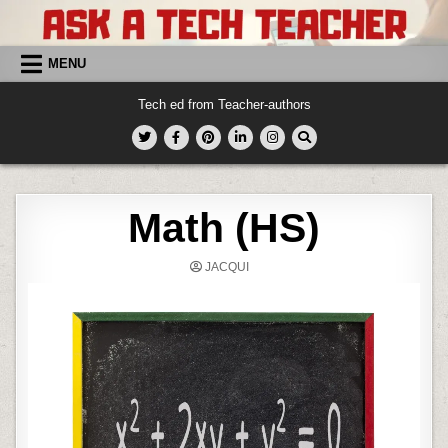
Skip
to
content
MENU
Tech ed from Teacher-authors
Math (HS)
JACQUI