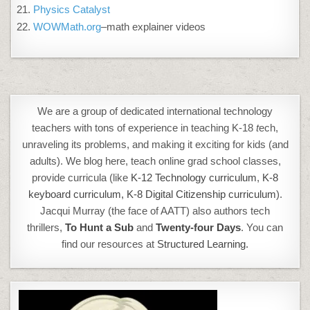
Physics Catalyst
WOWMath.org
–math explainer videos
We are a group of dedicated international technology
teachers with tons of experience in teaching K-18
t
ech,
unraveling its problems, and making it exciting for kids (and
adults). We blog here, teach online grad school classes,
provide curricula (like
K-12 Technology curriculum
,
K-8
keyboard curriculum,
K-8 Digital Citizenship curriculum
).
Jacqui Murray (the face of AATT) also authors tech
thrillers,
To Hunt a Sub
and
Twenty-four Days
. You can
find our resources at
Structured Learning.