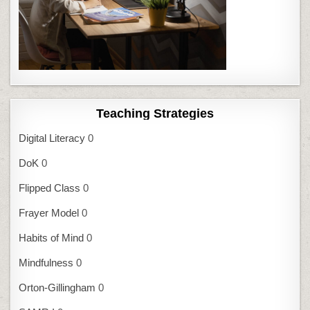
Teaching Strategies
Digital Literacy
0
DoK
0
Flipped Class
0
Frayer Model
0
Habits of Mind
0
Mindfulness
0
Orton-Gillingham
0