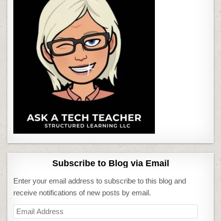
Subscribe to Blog via Email
Enter your email address to subscribe to this blog and
receive notifications of new posts by email.
Email