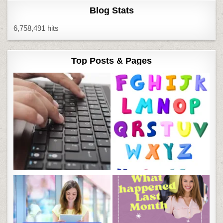
Blog Stats
6,758,491 hits
Top Posts & Pages