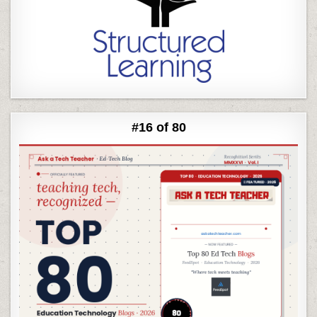
#16 of 80