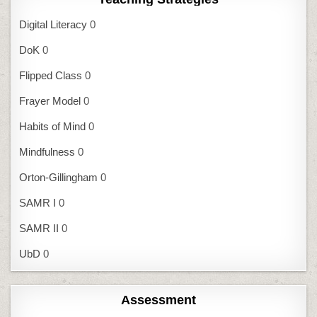
Digital Literacy
0
DoK
0
Flipped Class
0
Frayer Model
0
Habits of Mind
0
Mindfulness
0
Orton-Gillingham
0
SAMR I
0
SAMR II
0
UbD
0
Assessment