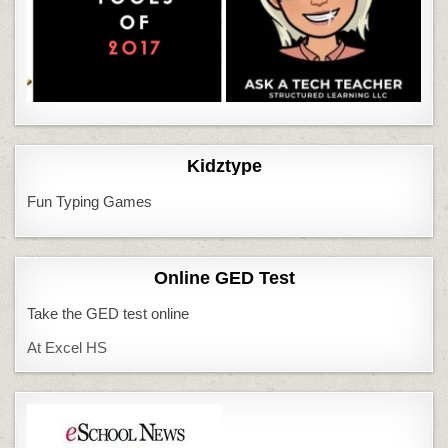
Kidztype
Fun Typing Games
Online GED Test
Take the GED test online
At Excel HS