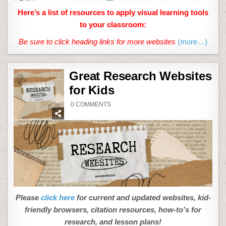
Here’s a list of resources to apply visual learning tools
to your classroom:
Be sure to click heading links for more websites
(more…)
Great Research Websites
for Kids
ON
0 COMMENTS
GREAT
RESEARCH
WEBSITES
FOR
KIDS
Please
click here
for current and updated websites, kid-
friendly browsers, citation resources, how-to’s for
research, and lesson plans!