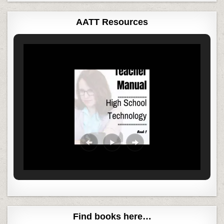
AATT Resources
Find books here…