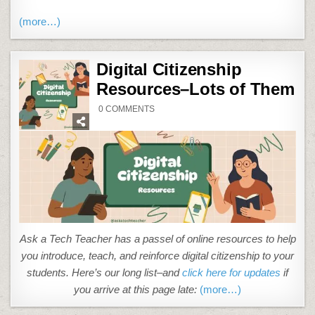
(more…)
Digital Citizenship
Resources–Lots of Them
ON
0 COMMENTS
DIGITAL
CITIZENSHIP
RESOURCES–
LOTS
OF
THEM
Ask a Tech Teacher has a passel of online resources to help
you introduce, teach, and reinforce digital citizenship to your
students. Here’s our long list–and
click here for updates
if
you arrive at this page late:
(more…)