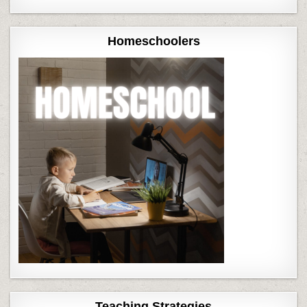
Homeschoolers
Teaching Strategies