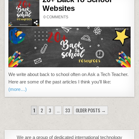
Websites
ON
0 COMMENTS
20+
BACK
TO
SCHOOL
WEBSITES
We write about back to school often on Ask a Tech Teacher.
Here are some of the past articles I think you’ll like:
(more…)
POSTS
1
2
3
…
33
OLDER POSTS →
PAGINATION
We are a group of dedicated international technology