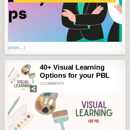
(more…)
40+ Visual Learning
Options for your PBL
ON
0 COMMENTS
40+
VISUAL
LEARNING
OPTIONS
FOR
YOUR
PBL