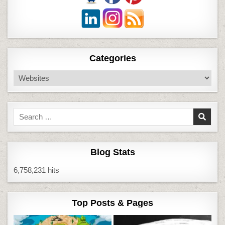
Categories
Categories
Search
for:
Blog Stats
6,758,231 hits
Top Posts & Pages