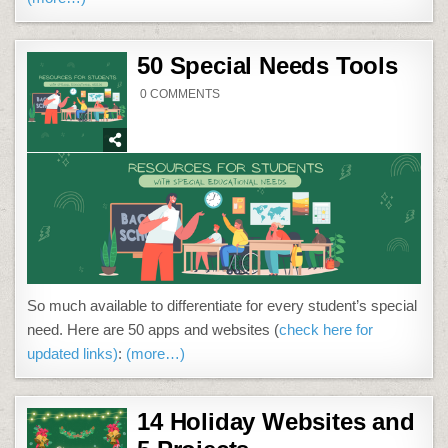
50 Special Needs Tools
ON
0 COMMENTS
50
SPECIAL
NEEDS
TOOLS
So much available to differentiate for every student’s special
need. Here are 50 apps and websites (
check here for
updated links)
:
(more…)
14 Holiday Websites and