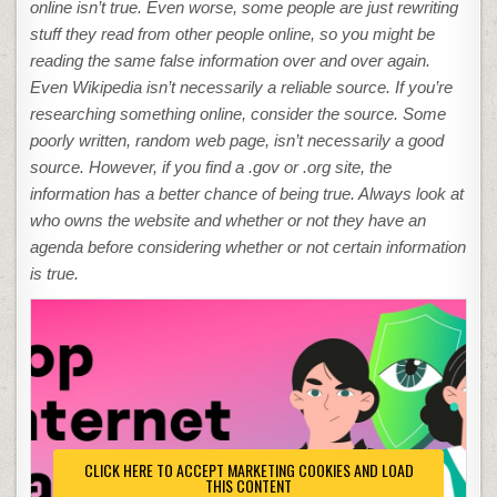
online isn’t true. Even worse, some people are just rewriting
stuff they read from other people online, so you might be
reading the same false information over and over again.
Even Wikipedia isn’t necessarily a reliable source. If you’re
researching something online, consider the source. Some
poorly written, random web page, isn’t necessarily a good
source. However, if you find a .gov or .org site, the
information has a better chance of being true. Always look at
who owns the website and whether or not they have an
agenda before considering whether or not certain information
is true.
CLICK HERE TO ACCEPT MARKETING COOKIES AND LOAD
THIS CONTENT