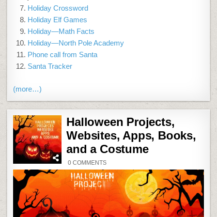
Holiday Crossword
Holiday Elf Games
Holiday—Math Facts
Holiday—North Pole Academy
Phone call from Santa
Santa Tracker
(more…)
Halloween Projects,
Websites, Apps, Books,
and a Costume
ON
0 COMMENTS
HALLOWEEN
PROJECTS,
WEBSITES,
APPS,
BOOKS,
AND
A
COSTUME