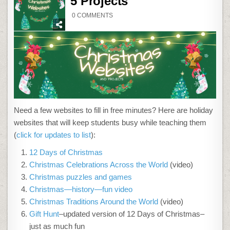
5 Projects
ON
0 COMMENTS
14
HOLIDAY
WEBSITES
AND
5
PROJECTS
Need a few websites to fill in free minutes? Here are holiday
websites that will keep students busy while teaching them
(
click for updates to list
):
12 Days of Christmas
Christmas Celebrations Across the World
(video)
Christmas puzzles and games
Christmas—history—fun video
Christmas Traditions Around the World
(video)
Gift Hunt
–updated version of 12 Days of Christmas–
just as much fun