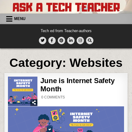
Skip
to
content
MENU
Tech ed from Teacher-authors
Category:
Websites
June is Internet Safety
Month
ON
0 COMMENTS
JUNE
IS
INTERNET
SAFETY
MONTH