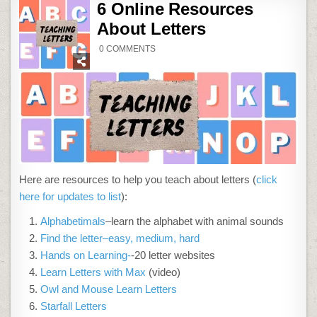
6 Online Resources
About Letters
ON
0 COMMENTS
6
ONLINE
RESOURCES
ABOUT
LETTERS
Here are resources to help you teach about letters (
click
here for updates to list
):
Alphabetimals
–learn the alphabet with animal sounds
Find the letter–easy, medium, hard
Hands on Learning-
-20 letter websites
Learn Letters with Max
(video)
Owl and Mouse Learn Letters
Starfall Letters