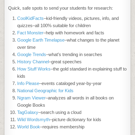
Quick, safe spots to send your students for research:
CoolKidFacts
–kid-friendly videos, pictures, info, and
quizzes–all 100% suitable for children
Fact Monster
–help with homework and facts
Google Earth Timelapse
–what changes to the planet
over time
Google Trends
–what’s trending in searches
History Channel
–great speeches
How Stuff Works
–the gold standard in explaining stuff to
kids
Info Please
–events cataloged year-by-year
National Geographic for Kids
Ngram Viewer
–analyzes all words in all books on
Google Books
TagGalaxy
–search using a cloud
Wild Wordsmyth
–picture dictionary for kids
World Book
–requires membership