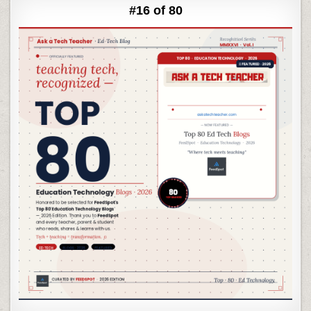
#16 of 80