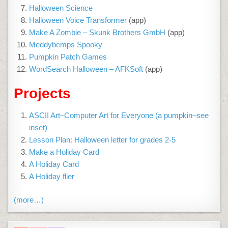
Halloween Science
Halloween Voice Transformer
(app)
Make A Zombie – Skunk Brothers GmbH
(app)
Meddybemps Spooky
Pumpkin Patch Games
WordSearch Halloween – AFKSoft
(app)
Projects
ASCII Art–Computer Art for Everyone (a pumpkin–see
inset)
Lesson Plan: Halloween letter for grades 2-5
Make a Holiday Card
A Holiday Card
A Holiday flier
(more…)