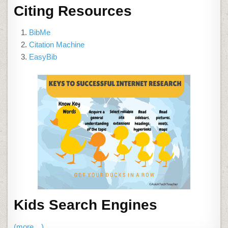
Citing Resources
BibMe
Citation Machine
EasyBib
Kids Search Engines
(more…)