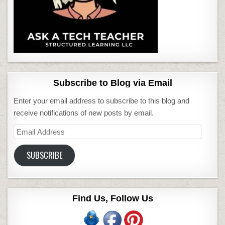
Subscribe to Blog via Email
Enter your email address to subscribe to this blog and
receive notifications of new posts by email.
Email
Address
SUBSCRIBE
Find Us, Follow Us