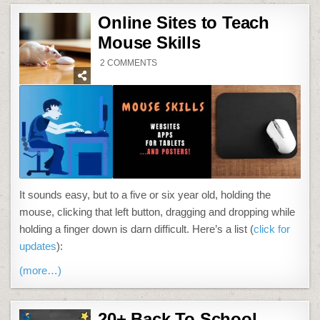
Online Sites to Teach
Mouse Skills
ON
2 COMMENTS
ONLINE
SITES
TO
TEACH
MOUSE
SKILLS
It sounds easy, but to a five or six year old, holding the
mouse, clicking that left button, dragging and dropping while
holding a finger down is darn difficult. Here’s a list (
click for
updates
):
(more…)
20+ Back To School