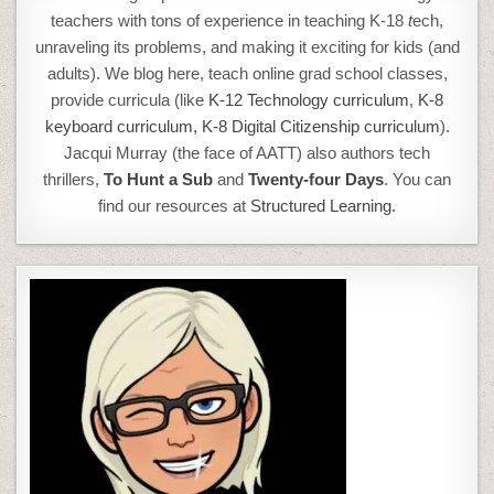
teachers with tons of experience in teaching K-18
t
ech,
unraveling its problems, and making it exciting for kids (and
adults). We blog here, teach online grad school classes,
provide curricula (like
K-12 Technology curriculum
,
K-8
keyboard curriculum,
K-8 Digital Citizenship curriculum
).
Jacqui Murray (the face of AATT) also authors tech
thrillers,
To Hunt a Sub
and
Twenty-four Days
. You can
find our resources at
Structured Learning.