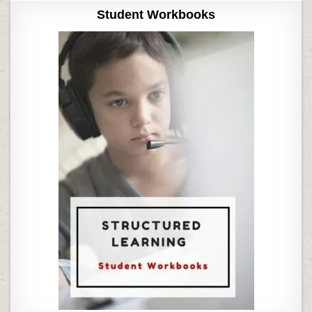
Student Workbooks