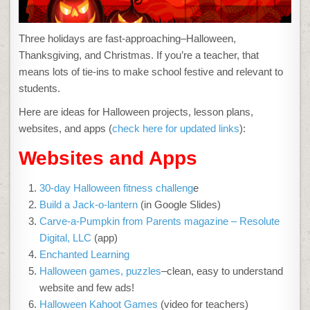
Three holidays are fast-approaching–Halloween,
Thanksgiving, and Christmas. If you’re a teacher, that
means lots of tie-ins to make school festive and relevant to
students.
Here are ideas for Halloween projects, lesson plans,
websites, and apps (
check here for updated links
):
Websites and Apps
30-day Halloween fitness challeng
e
Build a Jack-o-lantern
(in Google Slides)
Carve-a-Pumpkin from Parents magazine – Resolute
Digital, LLC
(app)
Enchanted Learning
Halloween games, puzzles
–clean, easy to understand
website and few ads!
Halloween Kahoot Games
(video for teachers)