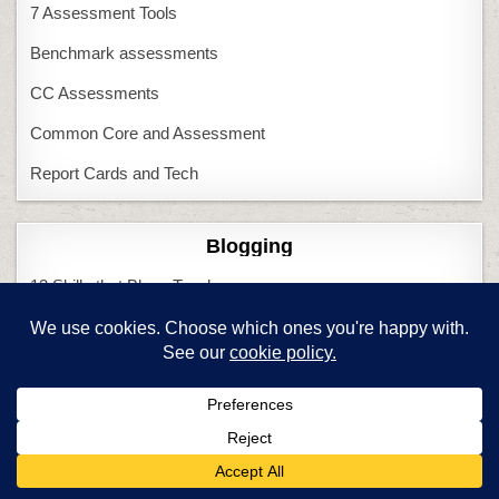
7 Assessment Tools
Benchmark assessments
CC Assessments
Common Core and Assessment
Report Cards and Tech
Blogging
13 Skills that Blogs Teach
3 Issues before schools blog
Blogging and CC
Book Reviews
CC Lessons