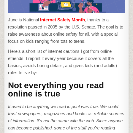
June is National
Internet Safety Month
, thanks to a
resolution passed in 2005 by the U.S. Senate. The goal is to
raise awareness about online safety for all, with a special
focus on kids ranging from tots to teens.
Here’s a short list of internet cautions I got from online
efriends. I reprint it every year because it covers all the
basics, avoids boring details, and gives kids (and adults)
rules to live by:
Not everything you read
online is true
It used to be anything we read in print was true. We could
trust newspapers, magazines and books as reliable sources
of information. It’s not the same with the web. Since anyone
can become published, some of the stuff you’re reading