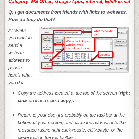
Category:
MS Office, Google Apps, internet, Edit/Format
Q: I get documents from friends with links to websites.
How do they do that?
A: When
you want to
send a
website
address to
people,
here’s what
you do:
Copy the address located at the top of the screen (
right
click
on it and select
copy
)
.
Return to your doc (it’s probably on the taskbar at the
bottom of your screen) and paste the address into the
message (using
right-click>paste
,
edit>paste
, or the
paste tool on the top toolbar).