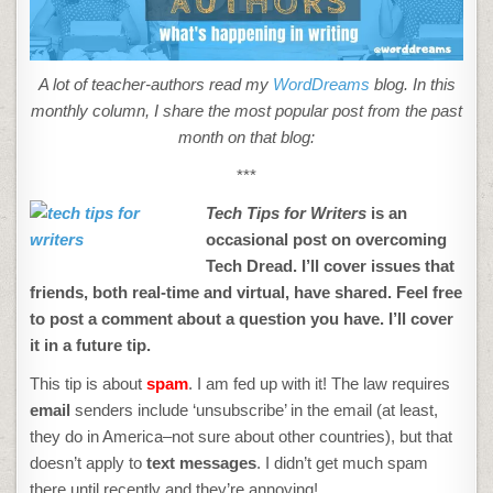
BLOG
A lot of teacher-authors read my
WordDreams
blog. In this
monthly column, I share the most popular post from the past
month on that blog:
***
Tech Tips for Writers
is an
occasional post on overcoming
Tech Dread. I’ll cover issues that
friends, both real-time and virtual, have shared. Feel free
to post a comment about a question you have. I’ll cover
it in a future tip.
This tip is about
spam
. I am fed up with it! The law requires
email
senders include ‘unsubscribe’ in the email (at least,
they do in America–not sure about other countries), but that
doesn’t apply to
text messages
. I didn’t get much spam
there until recently and they’re annoying!