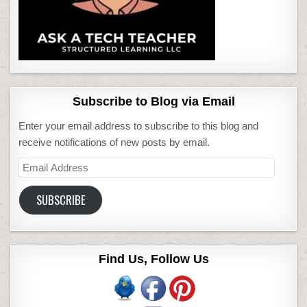
Subscribe to Blog via Email
Enter your email address to subscribe to this blog and
receive notifications of new posts by email.
Email
Address
SUBSCRIBE
Find Us, Follow Us