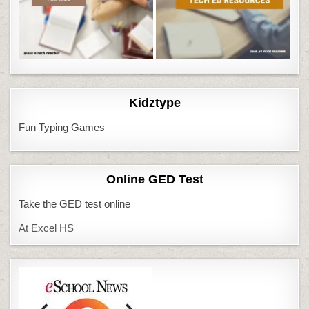
Kidztype
Fun Typing Games
Online GED Test
Take the GED test online
At Excel HS