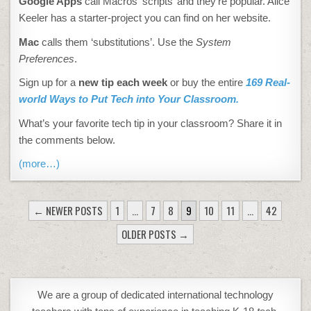
Google Apps
call Macros ‘scripts’ and they’re popular. Alice
Keeler has a starter-project you can find on her website.
Mac
calls them ‘substitutions’. Use the
System
Preferences
.
Sign up for a
new tip each week
or buy the entire
169 Real-
world Ways to Put Tech into Your Classroom.
What’s your favorite tech tip in your classroom? Share it in
the comments below.
(more…)
POSTS
← NEWER POSTS
1
…
7
8
9
10
11
…
42
PAGINATION
OLDER POSTS →
We are a group of dedicated international technology