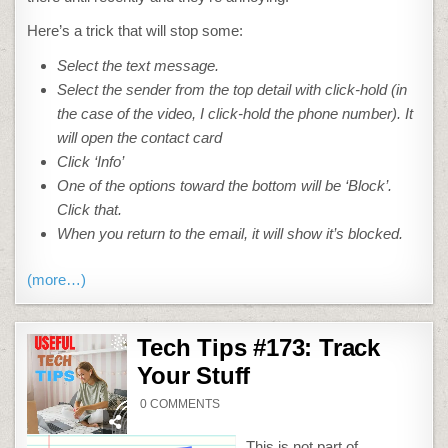
Here’s a trick that will stop some:
Select the text message.
Select the sender from the top detail with click-hold (in
the case of the video, I click-hold the phone number). It
will open the contact card
Click ‘Info’
One of the options toward the bottom will be ‘Block’.
Click that.
When you return to the email, it will show it’s blocked.
(more…)
Tech Tips #173: Track
Your Stuff
ON
0 COMMENTS
TECH
TIPS
#173:
This is not part of