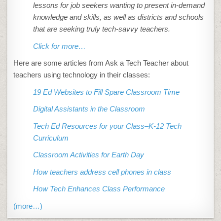
lessons for job seekers wanting to present in-demand
knowledge and skills, as well as districts and schools
that are seeking truly tech-savvy teachers.
Click for more…
Here are some articles from Ask a Tech Teacher about
teachers using technology in their classes:
19 Ed Websites to Fill Spare Classroom Time
Digital Assistants in the Classroom
Tech Ed Resources for your Class–K-12 Tech
Curriculum
Classroom Activities for Earth Day
How teachers address cell phones in class
How Tech Enhances Class Performance
(more…)