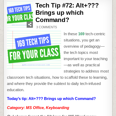
Tech Tip #72: Alt+???
Brings up which
Command?
ON
3 COMMENTS
TECH
TIP
In these
169
tech-centric
#72:
ALT+???
situations, you get an
BRINGS
UP
overview of pedagogy—
WHICH
COMMAND?
the tech topics most
important to your teaching
—as well as practical
strategies to address most
classroom tech situations, how to scaffold these to learning,
and where they provide the subtext to daily tech-infused
education.
Today’s tip: Alt+??? Brings up which Command?
Category: MS Office, Keyboarding