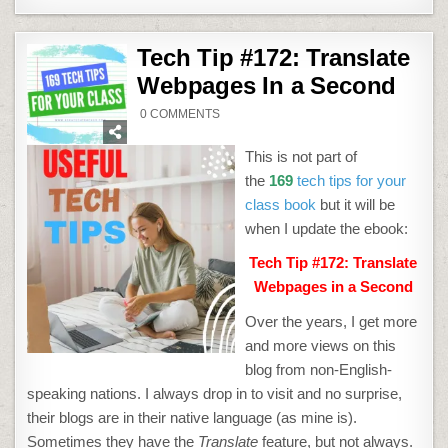
Tech Tip #172: Translate
Webpages In a Second
ON
0 COMMENTS
TECH
TIP
#172:
This is not part of
TRANSLATE
WEBPAGES
the
169
tech tips for your
IN
A
class book
but it will be
SECOND
when I update the ebook:
Tech Tip #172: Translate
Webpages in a Second
Over the years, I get more
and more views on this
blog from non-English-
speaking nations. I always drop in to visit and no surprise,
their blogs are in their native language (as mine is).
Sometimes they have the
Translate
feature, but not always.