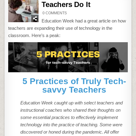
Teachers Do It
ON
0 COMMENTS
HOW
TECH-
Education Week had a great article on how
SAVVY
TEACHERS
teachers are expanding their use of technology in the
DO
IT
classroom. Here’s a peak:
5 Practices of Truly Tech-
savvy Teachers
Education Week caught up with select teachers and
instructional coaches who shared their thoughts on
some essential practices to effectively implement
technology into the practice of teaching. Some were
discovered or honed during the pandemic. All offer