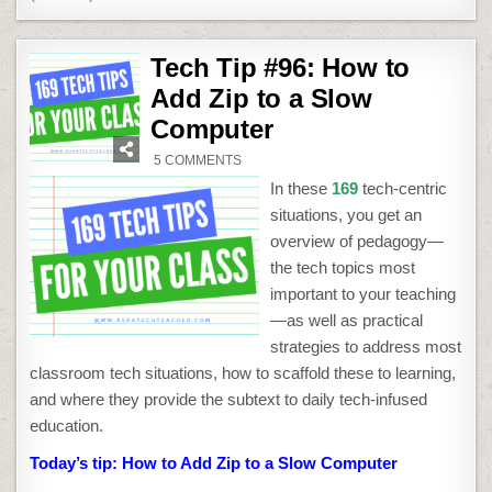
Tech Tip #96: How to
Add Zip to a Slow
Computer
ON
5 COMMENTS
TECH
TIP
In these
169
tech-centric
#96:
HOW
situations, you get an
TO
ADD
overview of pedagogy—
ZIP
TO
the tech topics most
A
SLOW
important to your teaching
COMPUTER
—as well as practical
strategies to address most
classroom tech situations, how to scaffold these to learning,
and where they provide the subtext to daily tech-infused
education.
Today’s tip: How to Add Zip to a Slow Computer