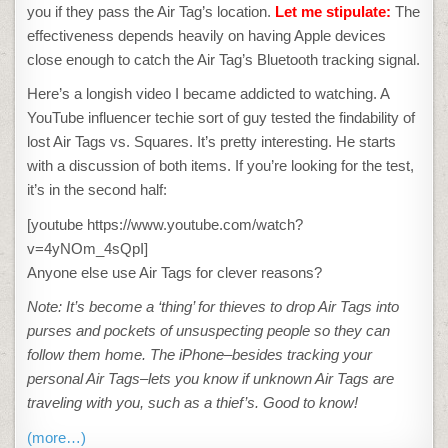
you if they pass the Air Tag’s location.
Let me stipulate:
The
effectiveness depends heavily on having Apple devices
close enough to catch the Air Tag’s Bluetooth tracking signal.
Here’s a longish video I became addicted to watching. A
YouTube influencer techie sort of guy tested the findability of
lost Air Tags vs. Squares. It’s pretty interesting. He starts
with a discussion of both items. If you’re looking for the test,
it’s in the second half:
[youtube https://www.youtube.com/watch?
v=4yNOm_4sQpI]
Anyone else use Air Tags for clever reasons?
Note: It’s become a ‘thing’ for thieves to drop Air Tags into
purses and pockets of unsuspecting people so they can
follow them home. The iPhone–besides tracking your
personal Air Tags–lets you know if unknown Air Tags are
traveling with you, such as a thief’s. Good to know!
(more…)