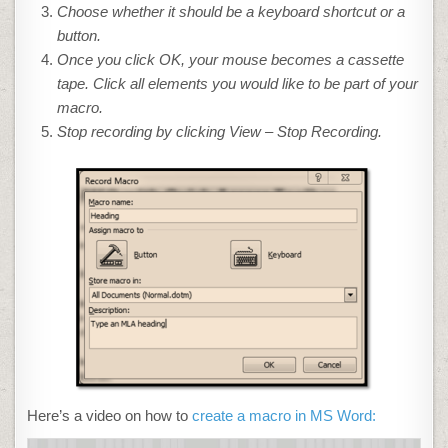
Choose whether it should be a keyboard shortcut or a
button.
Once you click OK, your mouse
becomes a cassette
tape. Click all elements you would like to be part of your
macro.
Stop recording by clicking View – Stop Recording.
Here’s a video on how to
create a macro in MS Word: