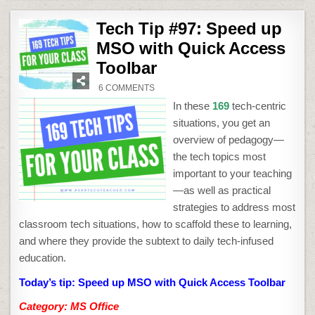
Tech Tip #97: Speed up
MSO with Quick Access
Toolbar
ON
6 COMMENTS
TECH
TIP
In these
169
tech-centric
#97:
SPEED
situations, you get an
UP
MSO
overview of pedagogy—
WITH
QUICK
the tech topics most
ACCESS
TOOLBAR
important to your teaching
—as well as practical
strategies to address most
classroom tech situations, how to scaffold these to learning,
and where they provide the subtext to daily tech-infused
education.
Today’s tip: Speed up MSO with Quick Access Toolbar
Category: MS Office