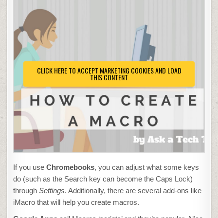
CLICK HERE TO ACCEPT MARKETING COOKIES AND LOAD
THIS CONTENT
If you use
Chromebooks
, you can adjust what some keys
do (such as the Search key can become the Caps Lock)
through
Settings
. Additionally, there are several add-ons like
iMacro that will help you create macros.