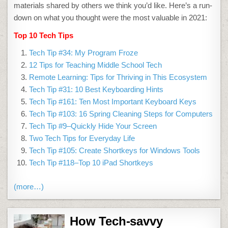
materials shared by others we think you’d like. Here’s a run-
down on what you thought were the most valuable in 2021:
Top 10 Tech Tips
Tech Tip #34: My Program Froze
12 Tips for Teaching Middle School Tech
Remote Learning: Tips for Thriving in This Ecosystem
Tech Tip #31: 10 Best Keyboarding Hints
Tech Tip #161: Ten Most Important Keyboard Keys
Tech Tip #103: 16 Spring Cleaning Steps for Computers
Tech Tip #9–Quickly Hide Your Screen
Two Tech Tips for Everyday Life
Tech Tip #105: Create Shortkeys for Windows Tools
Tech Tip #118–Top 10 iPad Shortkeys
(more…)
How Tech-savvy