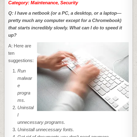
Category: Maintenance, Security
Q: I have a netbook (or a PC, a desktop, or a laptop—
pretty much any computer except for a Chromebook)
that starts incredibly slowly. What can I do to speed it
up?
A: Here are
ten
suggestions:
Run
malwar
e
progra
ms.
Uninstal
l
unnecessary programs.
Uninstall unnecessary fonts.
Get rid of documents you don’t need anymore.