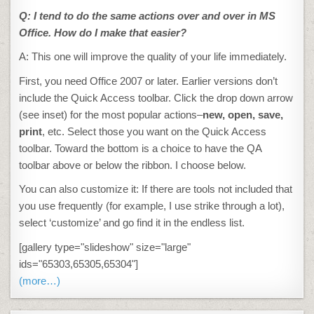
Q:
I tend to do the same actions over and over in MS
Office
. How do I make that easier?
A: This one will improve the quality of your life immediately.
First, you need Office 2007 or later. Earlier versions don’t
include the Quick Access toolbar. Click the drop down arrow
(see inset) for the most popular actions–
new, open, save,
print
, etc. Select those you want on the Quick Access
toolbar. Toward the bottom is a choice to have the QA
toolbar above or below the ribbon. I choose below.
You can also customize it: If there are tools not included that
you use frequently (for example, I use strike through a lot),
select ‘customize’ and go find it in the endless list.
[gallery type="slideshow" size="large"
ids="65303,65305,65304"]
(more…)