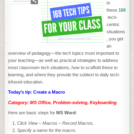
TIP
In
#159:
CREATE
these
169
A
MACRO
tech-
centric
situations
, you get
an
overview of pedagogy—the tech topics most important to
your teaching—as well as practical strategies to address
most classroom tech situations, how to scaffold these to
learning, and where they provide the subtext to daily tech-
infused education.
Today’s tip: Create a Macro
Category: MS Office, Problem-solving, Keyboarding
Here are basic steps for
MS Word
:
Click View – Macros
– Record Macros
.
Specify a name for the macro.