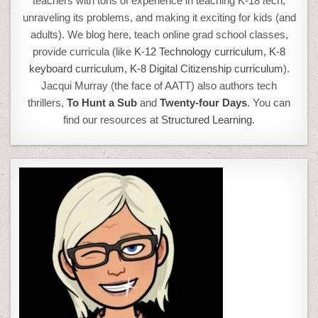
teachers with tons of experience in teaching K-18
t
ech,
unraveling its problems, and making it exciting for kids (and
adults). We blog here, teach online grad school classes,
provide curricula (like
K-12 Technology curriculum
,
K-8
keyboard curriculum,
K-8 Digital Citizenship curriculum
).
Jacqui Murray (the face of AATT) also authors tech
thrillers,
To Hunt a Sub
and
Twenty-four Days
. You can
find our resources at
Structured Learning.