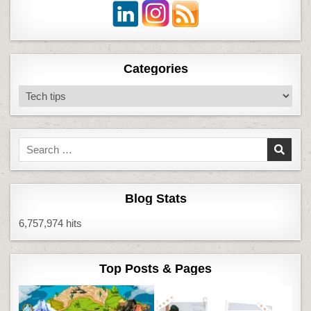
Categories
Categories
Search
for:
Blog Stats
6,757,974 hits
Top Posts & Pages