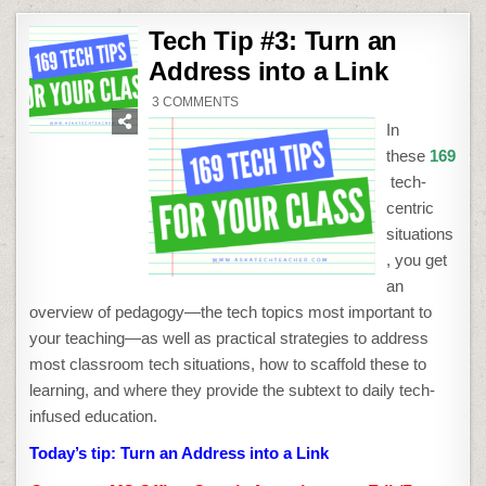
Tech Tip #3: Turn an
Address into a Link
ON
3 COMMENTS
TECH
TIP
In
#3:
TURN
these
169
AN
ADDRESS
tech-
INTO
A
centric
LINK
situations
, you get
an
overview of pedagogy—the tech topics most important to
your teaching—as well as practical strategies to address
most classroom tech situations, how to scaffold these to
learning, and where they provide the subtext to daily tech-
infused education.
Today’s tip:
Turn an Address into a Link