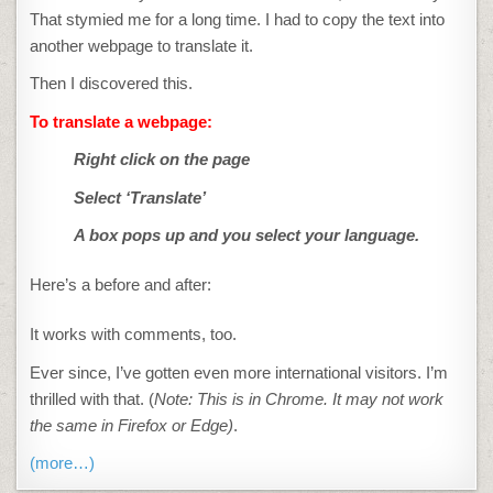
That stymied me for a long time. I had to copy the text into
another webpage to translate it.
Then I discovered this.
To translate a webpage:
Right click on the page
Select ‘Translate’
A box pops up and you select your language.
Here’s a before and after:
It works with comments, too.
Ever since, I’ve gotten even more international visitors. I’m
thrilled with that. (
Note: This is in Chrome. It may not work
the same in Firefox or Edge)
.
(more…)