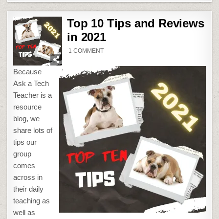
Top 10 Tips and Reviews
in 2021
ON
1 COMMENT
TOP
10
TIPS
Because
AND
REVIEWS
Ask a Tech
IN
2021
Teacher is a
resource
blog, we
share lots of
tips our
group
comes
across in
their daily
teaching as
well as