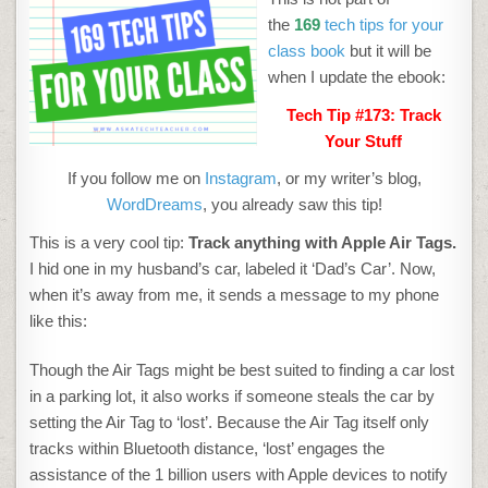
TRACK
YOUR
the
169
tech tips for your
STUFF
class book
but it will be
when I update the ebook:
Tech Tip #173: Track
Your Stuff
If you follow me on
Instagram
, or my writer’s blog,
WordDreams
, you already saw this tip!
This is a very cool tip:
Track anything with Apple Air Tags.
I hid one in my husband’s car, labeled it ‘Dad’s Car’. Now,
when it’s away from me, it sends a message to my phone
like this:
Though the Air Tags might be best suited to finding a car lost
in a parking lot, it also works if someone steals the car by
setting the Air Tag to ‘lost’. Because the Air Tag itself only
tracks within Bluetooth distance, ‘lost’ engages the
assistance of the 1 billion users with Apple devices to notify