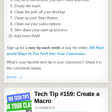
Empty the trash.
Clean the junk off your desktop.
Clean up your Start Button.
Clean out your subscriptions.
Slim down your start-up process.
Add more RAM.
Sign up for a
new tip each week
or buy the entire
169 Real-
world Ways to Put Tech into Your Classroom.
What’s your favorite tech tip in your classroom? Share it in
the comments below.
(more…)
Tech Tip #159: Create a
Macro
ON
5 COMMENTS
TECH