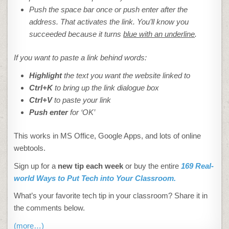
Push the space bar once or push enter after the
address. That activates the link. You’ll know you
succeeded because it turns
blue with an underline
.
If you want to paste a link behind words:
Highlight
the text you want the website linked to
Ctrl+K
to bring up the link dialogue box
Ctrl+V
to paste your link
Push enter
for ‘OK’
This works in MS Office, Google Apps, and lots of online
webtools.
Sign up for a
new tip each week
or buy the entire
169 Real-
world Ways to Put Tech into Your Classroom.
What’s your favorite tech tip in your classroom? Share it in
the comments below.
(more…)