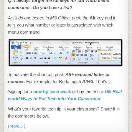
Q: I always forget the Alt keys for MS Word
menu
commands. Do you have a list?
A: I’ll do one better. In MS Office
, push the
Alt
key and it
tells you what number or letter is associated with which
menu command.
To activate the shortcut, push
Alt
+
exposed letter or
number
. For example, for Redo, push
Alt+3
.
That’s it.
Sign up for a
new tip each week
or buy the entire
169 Real-
world Ways to Put Tech into Your Classroom.
What’s your favorite tech tip in your classroom? Share it in
the comments below.
(more…)