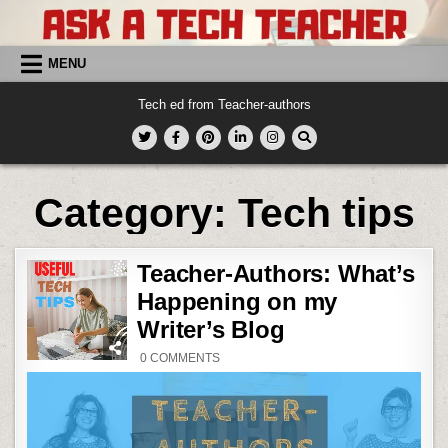
Skip
to
content
MENU
Tech ed from Teacher-authors
Category:
Tech tips
Teacher-Authors: What’s
Happening on my
Writer’s Blog
ON
0 COMMENTS
TEACHER-
AUTHORS:
WHAT’S
HAPPENING
ON
MY
WRITER’S