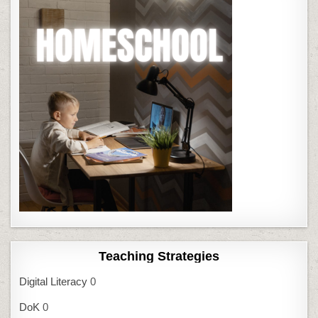
Teaching Strategies
Digital Literacy
0
DoK
0