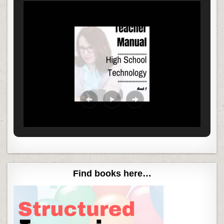
Find books here…