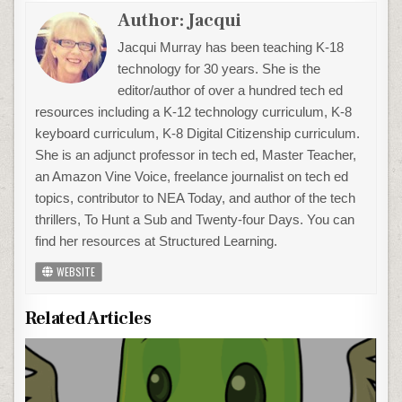
Author:
Jacqui
Jacqui Murray has been teaching K-18
technology for 30 years. She is the
editor/author of over a hundred tech ed
resources including a K-12 technology curriculum, K-8
keyboard curriculum, K-8 Digital Citizenship curriculum.
She is an adjunct professor in tech ed, Master Teacher,
an Amazon Vine Voice, freelance journalist on tech ed
topics, contributor to NEA Today, and author of the tech
thrillers, To Hunt a Sub and Twenty-four Days. You can
find her resources at Structured Learning.
WEBSITE
Related Articles