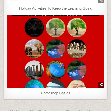
Holiday Activities To Keep the Learning Going
Photoshop Basics