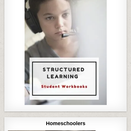
Homeschoolers