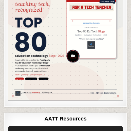
AATT Resources