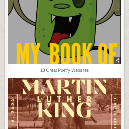
18 Great Poetry Websites