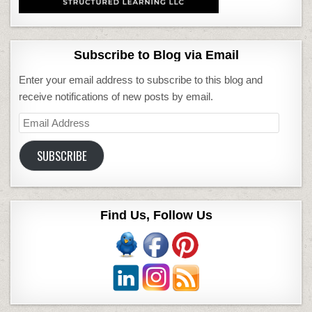
Subscribe to Blog via Email
Enter your email address to subscribe to this blog and
receive notifications of new posts by email.
Email
Address
SUBSCRIBE
Find Us, Follow Us