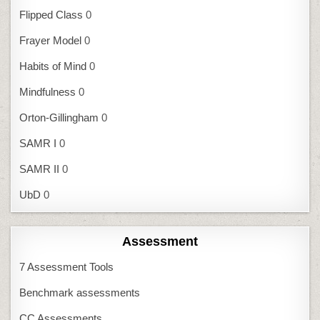
Flipped Class
0
Frayer Model
0
Habits of Mind
0
Mindfulness
0
Orton-Gillingham
0
SAMR I
0
SAMR II
0
UbD
0
Assessment
7 Assessment Tools
Benchmark assessments
CC Assessments