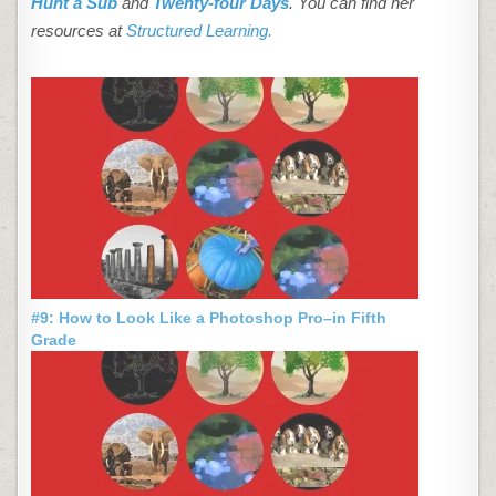
Hunt a Sub
and
Twenty-four Days
. You can find her
resources at
Structured Learning.
#9: How to Look Like a Photoshop Pro–in Fifth
Grade