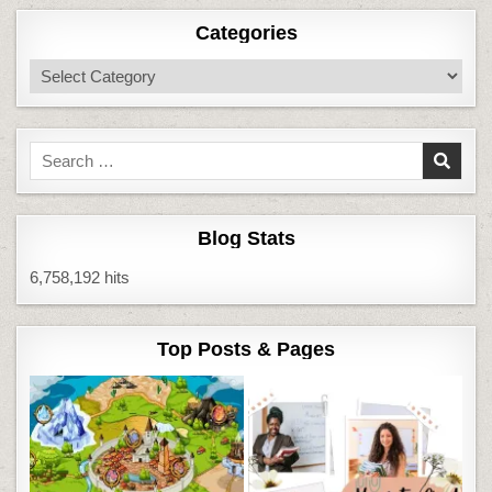
Categories
Categories
Search
for:
Blog Stats
6,758,192 hits
Top Posts & Pages