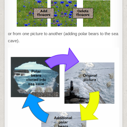
or from one picture to another (adding polar bears to the sea
cave).