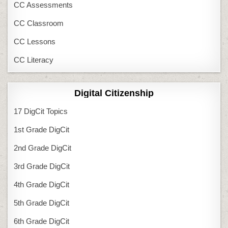
CC Assessments
CC Classroom
CC Lessons
CC Literacy
Digital Citizenship
17 DigCit Topics
1st Grade DigCit
2nd Grade DigCit
3rd Grade DigCit
4th Grade DigCit
5th Grade DigCit
6th Grade DigCit