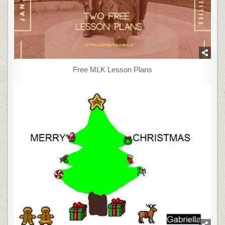
Free MLK Lesson Plans