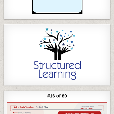
#16 of 80