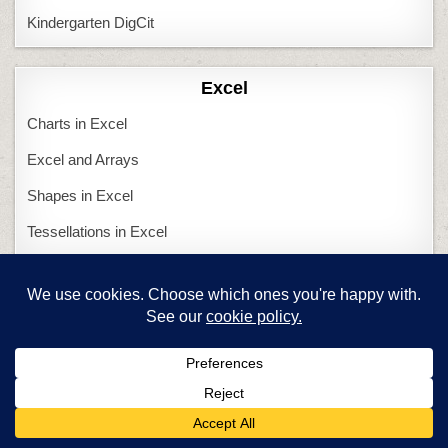
Kindergarten DigCit
Excel
Charts in Excel
Excel and Arrays
Shapes in Excel
Tessellations in Excel
Featured Articles
Are you a new tech teacher?
Computers and Tech Teachers
Create an inquiry-based class
Twitter in Education