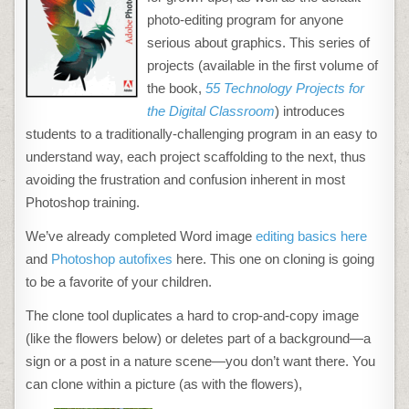
IN
PHOTOSHOP
photo-editing program for anyone
serious about graphics. This series of
projects (available in the first volume of
the book,
55 Technology Projects for
the Digital Classroom
) introduces
students to a traditionally-challenging program in an easy to
understand way, each project scaffolding to the next, thus
avoiding the frustration and confusion inherent in most
Photoshop training.
We’ve already completed Word image
editing basics here
and
Photoshop autofixes
here. This one on cloning is going
to be a favorite of your children.
The clone tool duplicates a hard to crop-and-copy image
(like the flowers below) or deletes part of a background—a
sign or a post in a nature scene—you don’t want there. You
can clone within a picture (as with the flowers),