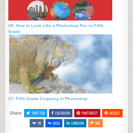
#9: How to Look Like a Photoshop Pro–in Fifth
Grade
#7: Fifth Grade Cropping in Photoshop
Share:
TWITTER
FACEBOOK
PINTEREST
REDDIT
VK
DIGG
LINKEDIN
MIX