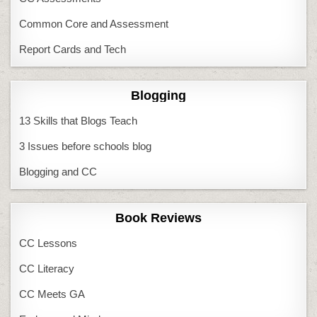
Common Core and Assessment
Report Cards and Tech
Blogging
13 Skills that Blogs Teach
3 Issues before schools blog
Blogging and CC
Book Reviews
CC Lessons
CC Literacy
CC Meets GA