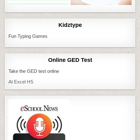
Kidztype
Fun Typing Games
Online GED Test
Take the GED test online
At Excel HS