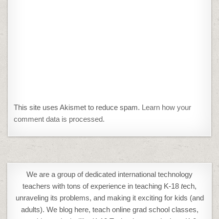
This site uses Akismet to reduce spam.
Learn how your
comment data is processed.
We are a group of dedicated international technology
teachers with tons of experience in teaching K-18
t
ech,
unraveling its problems, and making it exciting for kids (and
adults). We blog here, teach online grad school classes,