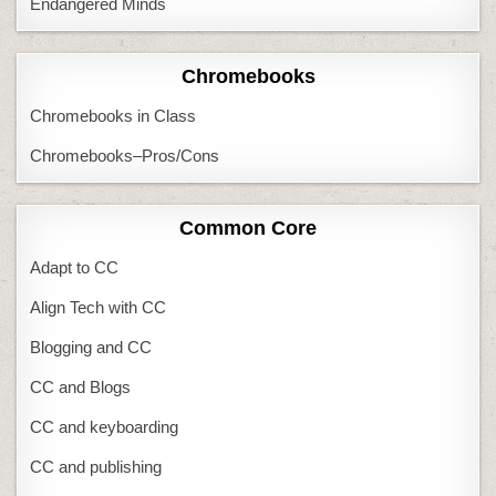
Endangered Minds
Chromebooks
Chromebooks in Class
Chromebooks–Pros/Cons
Common Core
Adapt to CC
Align Tech with CC
Blogging and CC
CC and Blogs
CC and keyboarding
CC and publishing