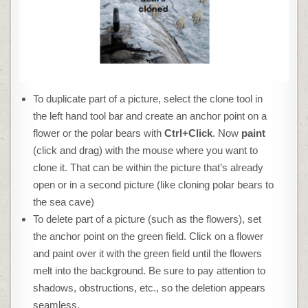
To duplicate part of a picture, select the clone tool in
the left hand tool bar and create an anchor point on a
flower or the polar bears with
Ctrl+Click
. Now
paint
(click and drag) with the mouse where you want to
clone it. That can be within the picture that’s already
open or in a second picture (like cloning polar bears to
the sea cave)
To delete part of a picture (such as the flowers), set
the anchor point on the green field. Click on a flower
and paint over it with the green field until the flowers
melt into the background. Be sure to pay attention to
shadows, obstructions, etc., so the deletion appears
seamless.