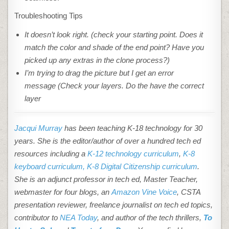
Troubleshooting Tips
It doesn’t look right. (check your starting point. Does it
match the color and shade of the end point? Have you
picked up any extras in the clone
process?)
I’m trying to drag the picture but I get an error
message (Check your layers. Do the have the correct
layer
Jacqui Murray
has been teaching K-18 technology for 30
years. She is the editor/author of over a hundred tech ed
resources including a
K-12 technology curriculum
,
K-8
keyboard curriculum,
K-8 Digital Citizenship curriculum
.
She is an adjunct professor in tech ed, Master Teacher,
webmaster for four blogs, an
Amazon Vine Voice
, CSTA
presentation reviewer, freelance journalist on tech ed topics,
contributor to
NEA Today
, and author of the tech thrillers,
To