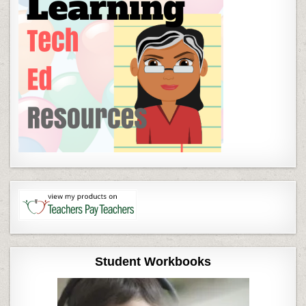
Student Workbooks