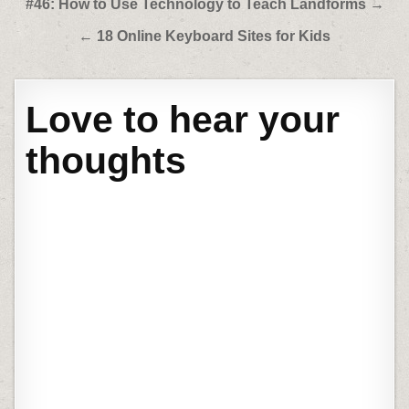
Post
#46: How to Use Technology to Teach Landforms →
navigation
← 18 Online Keyboard Sites for Kids
Love to hear your
thoughts