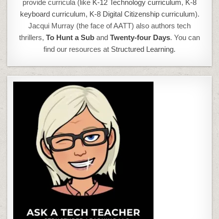
provide curricula (like
K-12 Technology curriculum
,
K-8
keyboard curriculum,
K-8 Digital Citizenship curriculum
).
Jacqui Murray (the face of AATT) also authors tech
thrillers,
To Hunt a Sub
and
Twenty-four Days
. You can
find our resources at
Structured Learning.