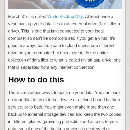
March 31st is called
World Backup Day.
At least once a
year, backup your data files to an external drive (like a flash
drive). This is one that isn’t connected to your local
computer so can’t be compromised if you get a virus. It’s
good to always backup data to cloud drives or a different
drive on your computer but once a year, do the entire
collection of data files to what is called an ‘air gap’ drive–one
that is separated from any internet connection.
How to do this
There are various ways to back up your data. You can back
up your data to an external device or a cloud-based backup
service, or to both. You might even make more than one
backup to external storage devices and keep the two copies
in different places (providing protection and access to your
data even if one of the backup devices is destroyed or