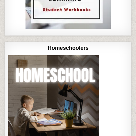
Homeschoolers