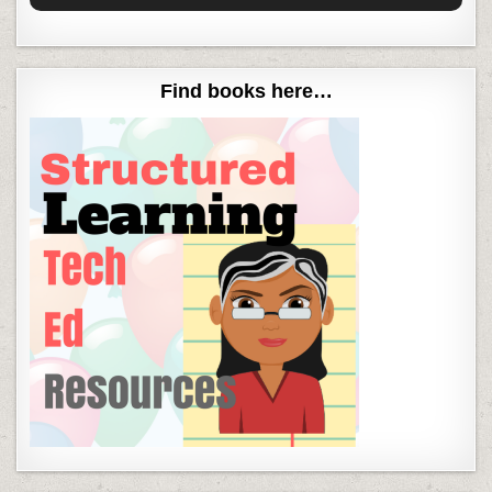
Find books here…