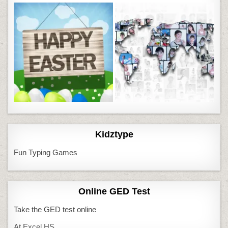
Kidztype
Fun Typing Games
Online GED Test
Take the GED test online
At Excel HS