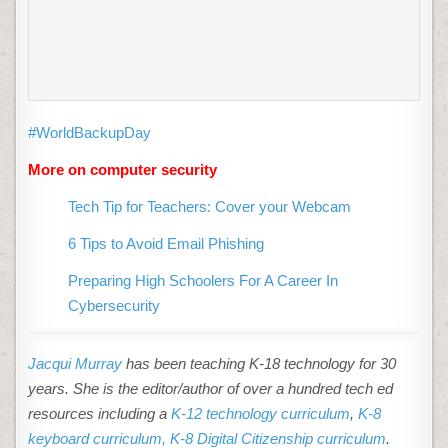
#WorldBackupDay
More on computer security
Tech Tip for Teachers: Cover your Webcam
6 Tips to Avoid Email Phishing
Preparing High Schoolers For A Career In
Cybersecurity
Jacqui Murray
has been teaching K-18 technology for 30
years. She is the editor/author of over a hundred tech ed
resources including a
K-12 technology curriculum
,
K-8
keyboard curriculum,
K-8 Digital Citizenship curriculum
.