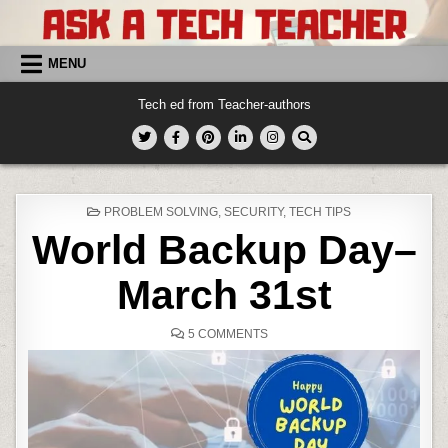
Skip
to
content
MENU
Tech ed from Teacher-authors
POSTED
PROBLEM SOLVING
,
SECURITY
,
TECH TIPS
IN
World Backup Day–
March 31st
ON
5 COMMENTS
WORLD
BACKUP
DAY–
MARCH
31ST