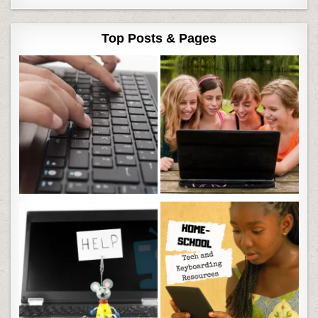
Top Posts & Pages