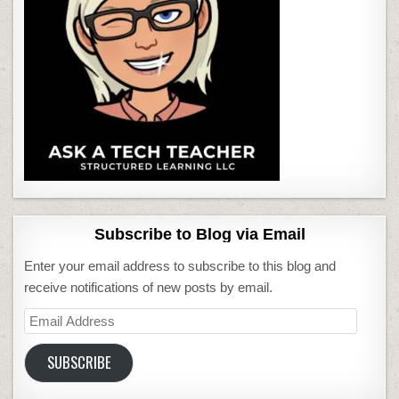
Subscribe to Blog via Email
Enter your email address to subscribe to this blog and
receive notifications of new posts by email.
Email
Address
SUBSCRIBE