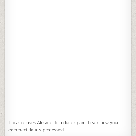
This site uses Akismet to reduce spam.
Learn how your
comment data is processed.