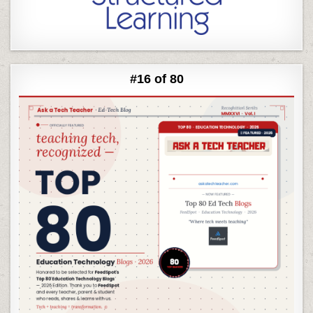
#16 of 80