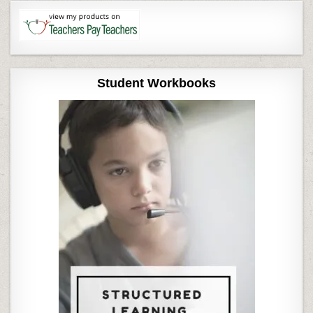
Student Workbooks