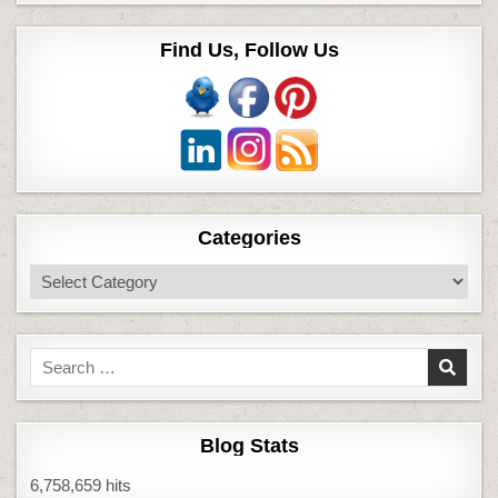
Find Us, Follow Us
Categories
Categories
Search
for:
Blog Stats
6,758,659 hits