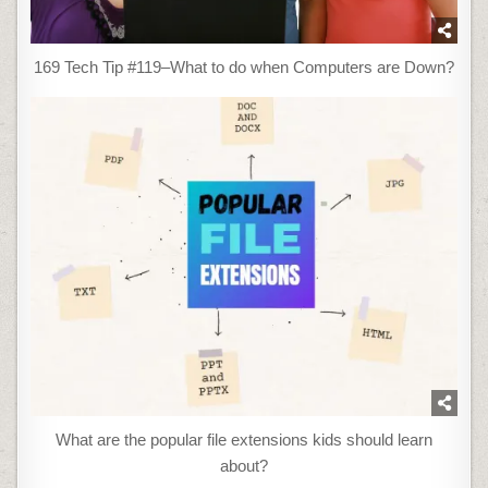
169 Tech Tip #119–What to do when Computers are Down?
What are the popular file extensions kids should learn
about?