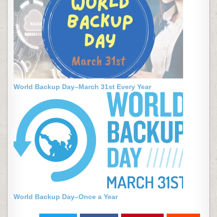
World Backup Day–March 31st Every Year
World Backup Day–Once a Year