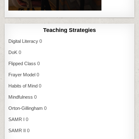
Teaching Strategies
Digital Literacy
0
DoK
0
Flipped Class
0
Frayer Model
0
Habits of Mind
0
Mindfulness
0
Orton-Gillingham
0
SAMR I
0
SAMR II
0