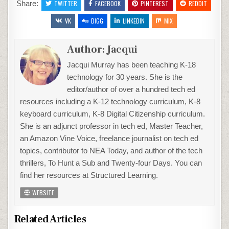
Share:
TWITTER
FACEBOOK
PINTEREST
REDDIT
VK
DIGG
LINKEDIN
MIX
Author:
Jacqui
Jacqui Murray has been teaching K-18
technology for 30 years. She is the
editor/author of over a hundred tech ed
resources including a K-12 technology curriculum, K-8
keyboard curriculum, K-8 Digital Citizenship curriculum.
She is an adjunct professor in tech ed, Master Teacher,
an Amazon Vine Voice, freelance journalist on tech ed
topics, contributor to NEA Today, and author of the tech
thrillers, To Hunt a Sub and Twenty-four Days. You can
find her resources at Structured Learning.
WEBSITE
Related Articles