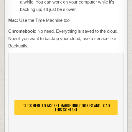
a while. You can work on your computer while it’s
backing up; it’ll just be slower.
Mac
: Use the Time Machine tool.
Chromebook
: No need. Everything is saved to the cloud.
Now if you want to backup your cloud, use a service like
Backupify.
CLICK HERE TO ACCEPT MARKETING COOKIES AND LOAD
THIS CONTENT