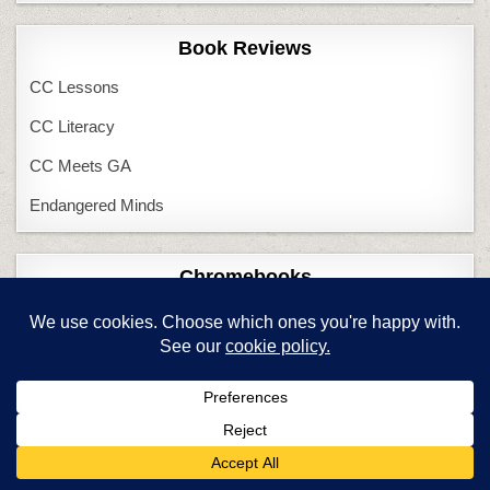
Book Reviews
CC Lessons
CC Literacy
CC Meets GA
Endangered Minds
Chromebooks
Chromebooks in Class
Chromebooks–Pros/Cons
Common Core
Adapt to CC