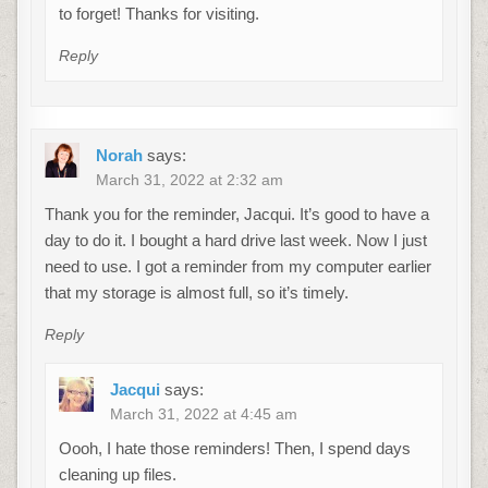
to forget! Thanks for visiting.
Reply
Norah
says:
March 31, 2022 at 2:32 am
Thank you for the reminder, Jacqui. It’s good to have a
day to do it. I bought a hard drive last week. Now I just
need to use. I got a reminder from my computer earlier
that my storage is almost full, so it’s timely.
Reply
Jacqui
says:
March 31, 2022 at 4:45 am
Oooh, I hate those reminders! Then, I spend days
cleaning up files.