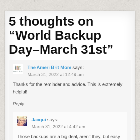
5 thoughts on
“
World Backup
Day–March 31st
”
The Ameri Brit Mom
says:
March 31, 2022 at 12:49 am
Thanks for the reminder and advice. This is extremely
helpful!
Reply
Jacqui
says:
March 31, 2022 at 4:42 am
Those backups are a big deal, aren’t they, but easy