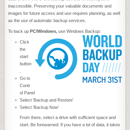
inaccessible. Preserving your valuable documents and
images for future access and use requires planning, as well
as the use of automatic backup services.
To back up
PC
/Windows,
use Windows Backup:
Click
the
start
button
.
Go to
Contr
ol Panel
Select ‘Backup and Restore’
Select ‘Backup Now’
From there, select a drive with sufficient space and
start. Be forewarned: If you have a lot of data, it takes