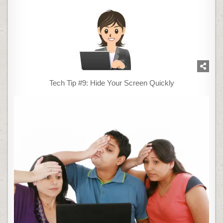
Tech Tip #9: Hide Your Screen Quickly