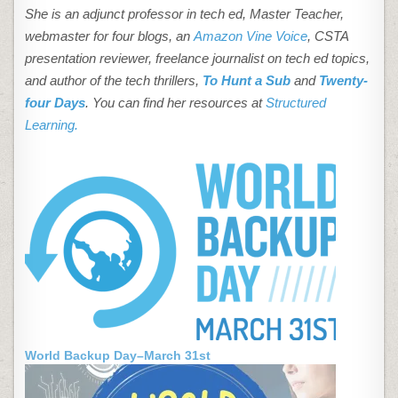
She is an adjunct professor in tech ed, Master Teacher,
webmaster for four blogs, an
Amazon Vine Voice
, CSTA
presentation reviewer, freelance journalist on tech ed topics,
and author of the tech thrillers,
To Hunt a Sub
and
Twenty-
four Days
. You can find her resources at
Structured
Learning.
World Backup Day–March 31st