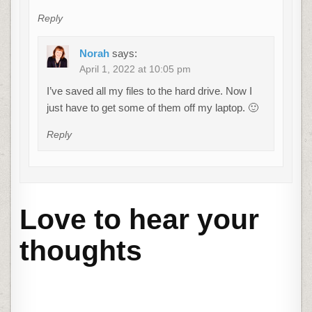
Reply
Norah
says:
April 1, 2022 at 10:05 pm
I’ve saved all my files to the hard drive. Now I
just have to get some of them off my laptop. 🙂
Reply
Love to hear your
thoughts