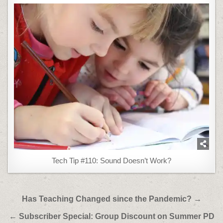
Tech Tip #110: Sound Doesn’t Work?
Post
Has Teaching Changed since the Pandemic? →
navigation
← Subscriber Special: Group Discount on Summer PD