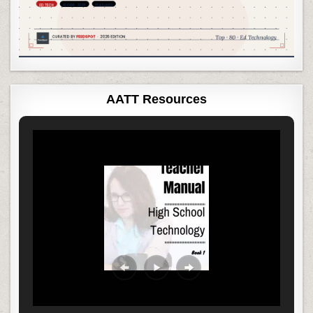
AATT Resources