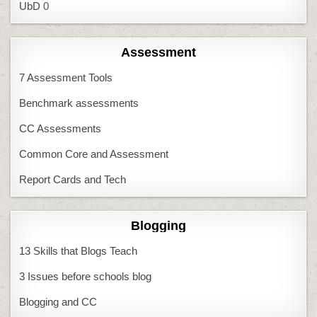
UbD
0
Assessment
7 Assessment Tools
Benchmark assessments
CC Assessments
Common Core and Assessment
Report Cards and Tech
Blogging
13 Skills that Blogs Teach
3 Issues before schools blog
Blogging and CC