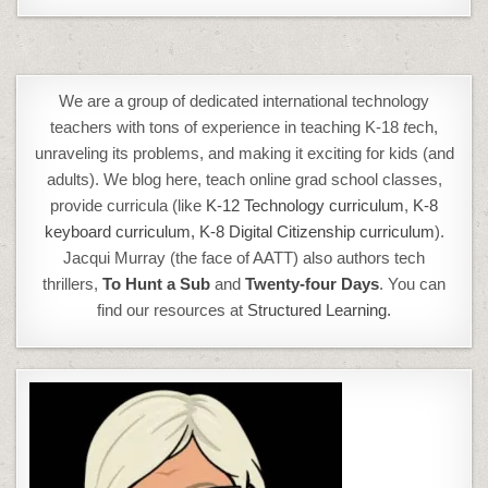
We are a group of dedicated international technology
teachers with tons of experience in teaching K-18
t
ech,
unraveling its problems, and making it exciting for kids (and
adults). We blog here, teach online grad school classes,
provide curricula (like
K-12 Technology curriculum
,
K-8
keyboard curriculum,
K-8 Digital Citizenship curriculum
).
Jacqui Murray (the face of AATT) also authors tech
thrillers,
To Hunt a Sub
and
Twenty-four Days
. You can
find our resources at
Structured Learning.