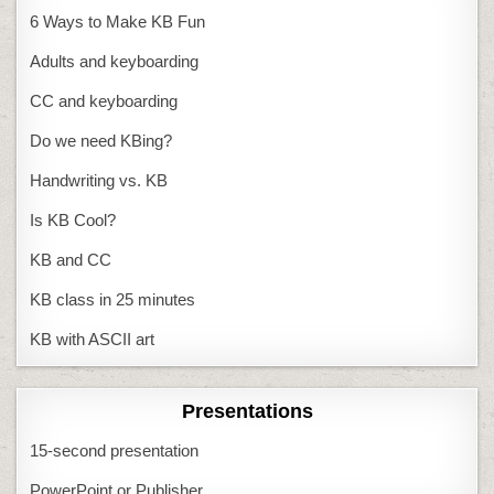
6 Ways to Make KB Fun
Adults and keyboarding
CC and keyboarding
Do we need KBing?
Handwriting vs. KB
Is KB Cool?
KB and CC
KB class in 25 minutes
KB with ASCII art
Presentations
15-second presentation
PowerPoint or Publisher