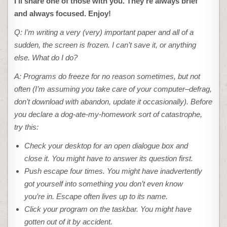
I’ll share one of those with you. They’re always brief
and always focused. Enjoy!
Q: I’m writing a very (very) important paper and all of a
sudden, the screen is frozen. I can’t save it, or anything
else. What do I do?
A: Programs do freeze for no reason sometimes, but not
often (I’m assuming you take care of your computer–defrag,
don’t download with abandon, update it occasionally). Before
you declare a dog-ate-my-homework sort of catastrophe,
try this:
Check your desktop for an open dialogue box and
close it. You might have to answer its question first.
Push escape four times. You might have inadvertently
got yourself into something you don’t even know
you’re in. Escape often lives up to its name.
Click your program on the taskbar. You might have
gotten out of it by accident.