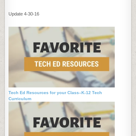
Update 4-30-16
Tech Ed Resources for your Class–K-12 Tech
Curriculum