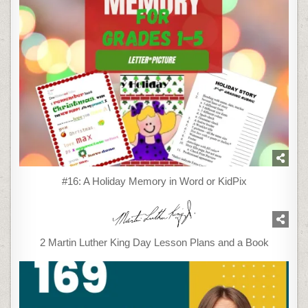
#16: A Holiday Memory in Word or KidPix
2 Martin Luther King Day Lesson Plans and a Book