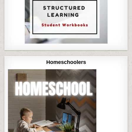
Homeschoolers