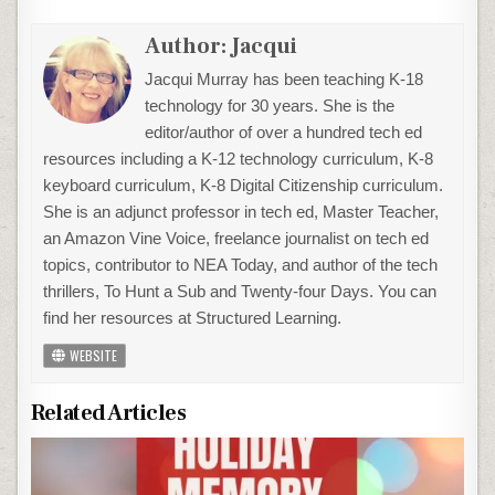
Author:
Jacqui
Jacqui Murray has been teaching K-18
technology for 30 years. She is the
editor/author of over a hundred tech ed
resources including a K-12 technology curriculum, K-8
keyboard curriculum, K-8 Digital Citizenship curriculum.
She is an adjunct professor in tech ed, Master Teacher,
an Amazon Vine Voice, freelance journalist on tech ed
topics, contributor to NEA Today, and author of the tech
thrillers, To Hunt a Sub and Twenty-four Days. You can
find her resources at Structured Learning.
WEBSITE
Related Articles