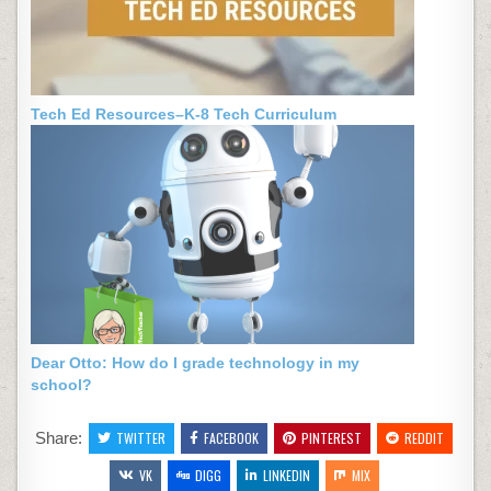
Tech Ed Resources–K-8 Tech Curriculum
Dear Otto: How do I grade technology in my
school?
Share:
TWITTER
FACEBOOK
PINTEREST
REDDIT
VK
DIGG
LINKEDIN
MIX