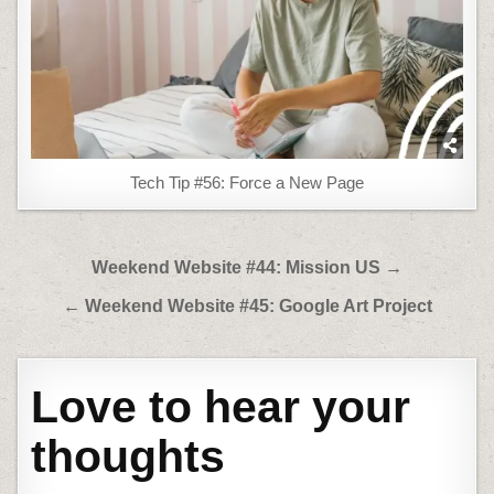
Tech Tip #56: Force a New Page
Post
Weekend Website #44: Mission US →
navigation
← Weekend Website #45: Google Art Project
Love to hear your
thoughts