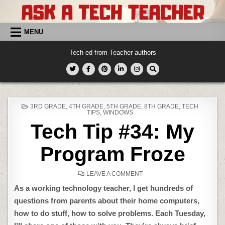
Skip
to
content
MENU
Tech ed from Teacher-authors
POSTED
3RD GRADE
,
4TH GRADE
,
5TH GRADE
,
8TH GRADE
,
TECH
IN
TIPS
,
WINDOWS
Tech Tip #34: My
Program Froze
ON
LEAVE A COMMENT
TECH
TIP
As a working technology teacher, I get hundreds of
#34:
MY
questions from parents about their home computers,
PROGRAM
FROZE
how to do stuff, how to solve problems. Each Tuesday,