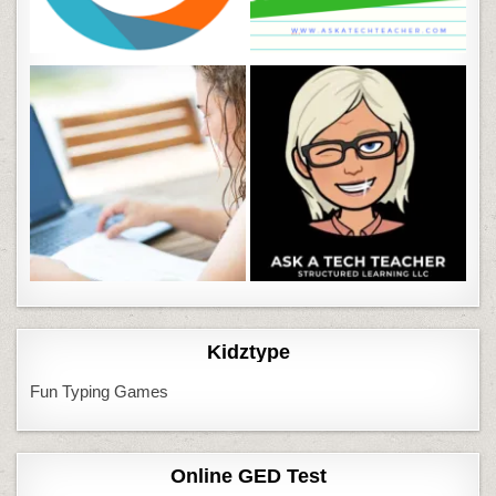
Kidztype
Fun Typing Games
Online GED Test