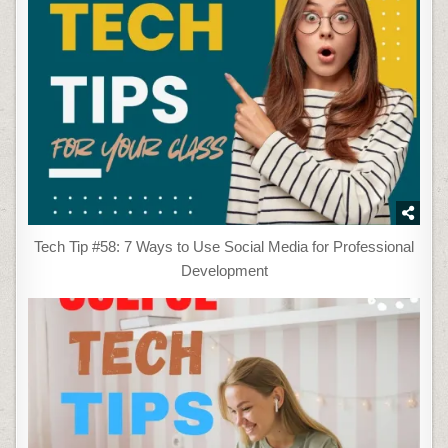
Tech Tip #58: 7 Ways to Use Social Media for Professional
Development