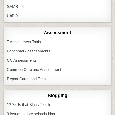
SAMR II
0
UbD
0
Assessment
7 Assessment Tools
Benchmark assessments
CC Assessments
Common Core and Assessment
Report Cards and Tech
Blogging
13 Skills that Blogs Teach
3 Issues before schools blog