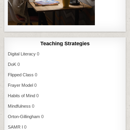
Teaching Strategies
Digital Literacy
0
DoK
0
Flipped Class
0
Frayer Model
0
Habits of Mind
0
Mindfulness
0
Orton-Gillingham
0
SAMR I
0