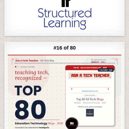
#16 of 80