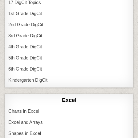
17 DigCit Topics
1st Grade DigCit
2nd Grade DigCit
3rd Grade DigCit
4th Grade DigCit
5th Grade DigCit
6th Grade DigCit
Kindergarten DigCit
Excel
Charts in Excel
Excel and Arrays
Shapes in Excel