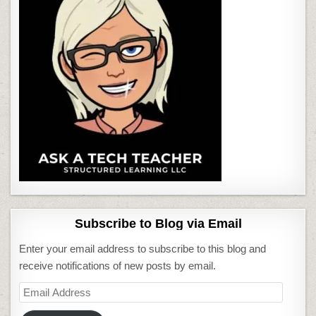
Subscribe to Blog via Email
Enter your email address to subscribe to this blog and
receive notifications of new posts by email.
Email
Address