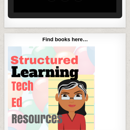
Find books here…