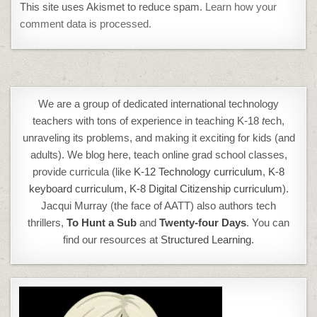
This site uses Akismet to reduce spam.
Learn how your
comment data is processed.
We are a group of dedicated international technology
teachers with tons of experience in teaching K-18
t
ech,
unraveling its problems, and making it exciting for kids (and
adults). We blog here, teach online grad school classes,
provide curricula (like
K-12 Technology curriculum
,
K-8
keyboard curriculum,
K-8 Digital Citizenship curriculum
).
Jacqui Murray (the face of AATT) also authors tech
thrillers,
To Hunt a Sub
and
Twenty-four Days
. You can
find our resources at
Structured Learning.