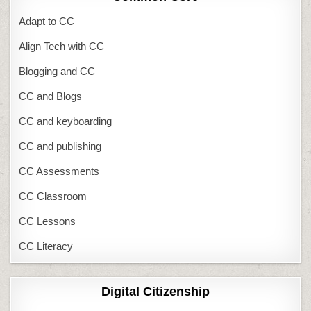
Adapt to CC
Align Tech with CC
Blogging and CC
CC and Blogs
CC and keyboarding
CC and publishing
CC Assessments
CC Classroom
CC Lessons
CC Literacy
Digital Citizenship