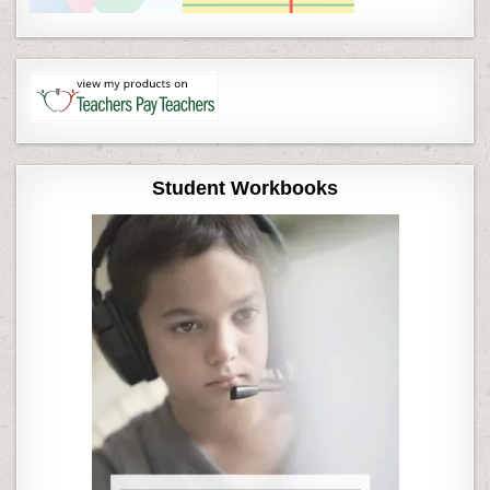
Student Workbooks