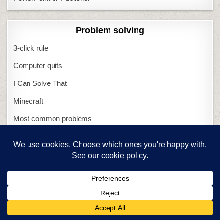
Problem solving
3-click rule
Computer quits
I Can Solve That
Minecraft
Most common problems
What if Computers Fail
What if Tech Fails
Miscellaneous
Structured Learning
0