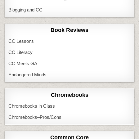
Blogging and CC
Book Reviews
CC Lessons
CC Literacy
CC Meets GA
Endangered Minds
Chromebooks
Chromebooks in Class
Chromebooks–Pros/Cons
Common Core