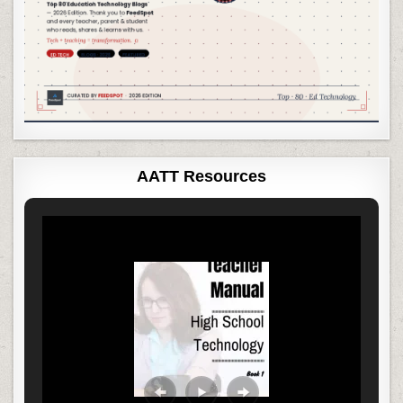
AATT Resources