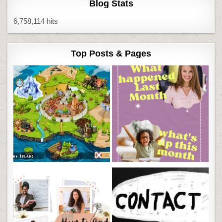
Blog Stats
6,758,114 hits
Top Posts & Pages