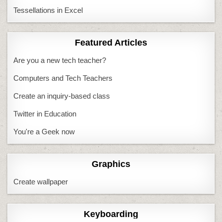
Tessellations in Excel
Featured Articles
Are you a new tech teacher?
Computers and Tech Teachers
Create an inquiry-based class
Twitter in Education
You're a Geek now
Graphics
Create wallpaper
Keyboarding