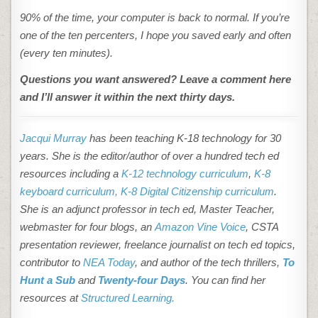
90% of the time, your computer is back to normal. If you’re
one of the ten percenters, I hope you saved early and often
(every ten minutes).
Questions you want answered? Leave a comment here
and I’ll answer it within the next thirty days.
Jacqui Murray
has been teaching K-18 technology for 30
years. She is the editor/author of over a hundred tech ed
resources including a
K-12 technology curriculum
,
K-8
keyboard curriculum,
K-8 Digital Citizenship curriculum
.
She is an adjunct professor in tech ed, Master Teacher,
webmaster for four blogs, an
Amazon Vine Voice
, CSTA
presentation reviewer, freelance journalist on tech ed topics,
contributor to
NEA Today
, and author of the tech thrillers,
To
Hunt a Sub
and
Twenty-four Days
. You can find her
resources at
Structured Learning.