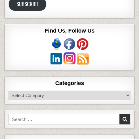
SUBSCRIBE
Find Us, Follow Us
Categories
Categories
Search
for: