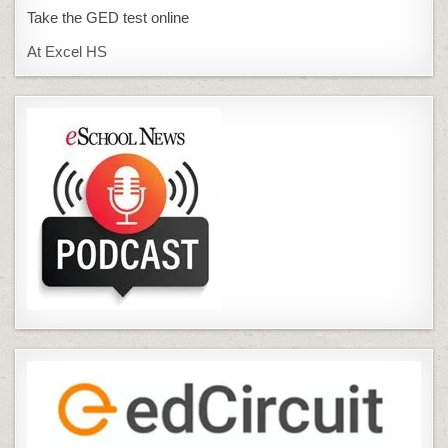
Take the GED test online
At Excel HS