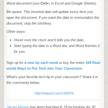
Word document (use
Ctrl+;
in Excel and Google Sheets).
Be aware: This inserted date will update every time you
open the document. If you want the date to memorialize the
document, skip the shortkey
.
Other ways:
Hover over the clock and it tells you the date.
Start typing the date in a Word doc and Word finishes it
for you.
Sign up for a
new tip each week
or buy the entire
169 Real-
world Ways to Put Tech into Your Classroom.
What’s your favorite tech tip in your classroom? Share it in
the comments below.
http://eepurl.com/chNlYb
Jacqui Murray
has been teaching K-18 technology for 30