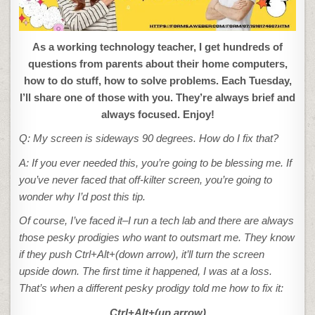
As a working technology teacher, I get hundreds of
questions from parents about their home computers,
how to do stuff, how to solve problems. Each Tuesday,
I’ll share one of those with you. They’re always brief and
always focused. Enjoy!
Q: My screen is sideways 90 degrees. How do I fix that?
A: If you ever needed this, you’re going to be blessing me. If
you’ve never faced that off-kilter screen, you’re going to
wonder why I’d post this tip.
Of course, I’ve faced it–I run a tech lab and there are always
those pesky prodigies who want to outsmart me. They know
if they push Ctrl+Alt+(down arrow), it’ll turn the screen
upside down. The first time it happened, I was at a loss.
That’s when a different pesky prodigy told me how to fix it:
Ctrl+Alt+(up arrow)