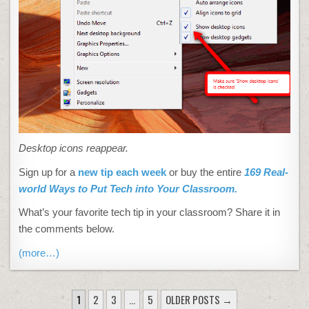
Desktop icons reappear.
Sign up for a
new tip each week
or buy the entire
169 Real-
world Ways to Put Tech into Your Classroom.
What’s your favorite tech tip in your classroom? Share it in
the comments below.
(more…)
POSTS
1
2
3
…
5
OLDER POSTS →