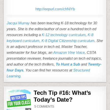
http://eepurl.com/chNlYb
Jacqui Murray
has been teaching K-18 technology for 30
years. She is the editor/author of over a hundred tech ed
resources including a
K-12 technology curriculum
,
K-8
keyboard curriculum,
K-8 Digital Citizenship curriculum
. She
is an adjunct professor in tech ed, Master Teacher,
webmaster for four blogs, an
Amazon Vine Voice
, CSTA
presentation reviewer, freelance journalist on tech ed topics,
and author of the tech thrillers,
To Hunt a Sub
and
Twenty-
four Days
. You can find her resources at
Structured
Learning.
Tech Tip #16: What’s
Today’s Date?
ON
5 COMMENTS
TECH