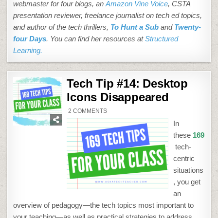
webmaster for four blogs, an
Amazon Vine Voice
, CSTA
presentation reviewer, freelance journalist on tech ed topics,
and author of the tech thrillers,
To Hunt a Sub
and
Twenty-
four Days
. You can find her resources at
Structured
Learning.
Tech Tip #14: Desktop
Icons Disappeared
ON
2 COMMENTS
TECH
TIP
In
#14:
DESKTOP
these
169
ICONS
DISAPPEARED
tech-
centric
situations
, you get
an
overview of pedagogy—the tech topics most important to
your teaching—as well as practical strategies to address