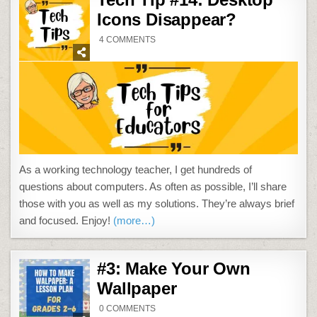
Icons Disappear?
ON
4 COMMENTS
TECH
TIP
#14:
DESKTOP
ICONS
DISAPPEAR?
As a working technology teacher, I get hundreds of
questions about computers. As often as possible, I’ll share
those with you as well as my solutions. They’re always brief
and focused. Enjoy!
(more…)
#3: Make Your Own
Wallpaper
ON
0 COMMENTS
#3: