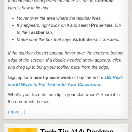
It might have disappeared because it’s set to
Autohide
.
Here’s how to fix that:
Hover over the area where the taskbar lives.
If it appears, right click on it and select
Properties.
Go
to the
Taskbar
tab.
Make sure the box that says
Autohide
isn’t checked.
If the taskbar doesn’t appear, hover over the extreme bottom
edge of the screen. If a double-headed arrow appears, click
and drag up to bring your toolbar back from the edge.
Sign up for a
new tip each week
or buy the entire
169 Real-
world Ways to Put Tech into Your Classroom.
What’s your favorite tech tip in your classroom? Share it in
the comments below.
(more…)
Tech Tip #14: Desktop