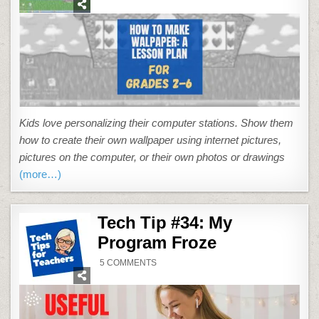
MAKE
YOUR
OWN
WALLPAPER
Kids love personalizing their computer stations. Show them
how to create their own wallpaper using internet pictures,
pictures on the computer, or their own photos or drawings
(more…)
Tech Tip #34: My
Program Froze
ON
5 COMMENTS
TECH
TIP
#34:
MY
PROGRAM
FROZE