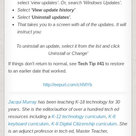
s
elect
‘view updates’
.
Or, search ‘Windows Updates’.
Select
‘View update history’
Select ‘
Uninstall updates’
.
That takes you to a screen with all of the updates. It will
instruct you:
To uninstall an update, select it from the list and click
Uninstall or Change’
If things don’t return to normal, see
Tech Tip #
41
to restore
to an earlier date that worked.
http://eepurl.com/chNlYb
Jacqui Murray
has been teaching K-18 technology for 30
years. She is the editor/author of over a hundred tech ed
resources including a
K-12 technology curriculum
,
K-8
keyboard curriculum,
K-8 Digital Citizenship curriculum
. She
is an adjunct professor in tech ed, Master Teacher,