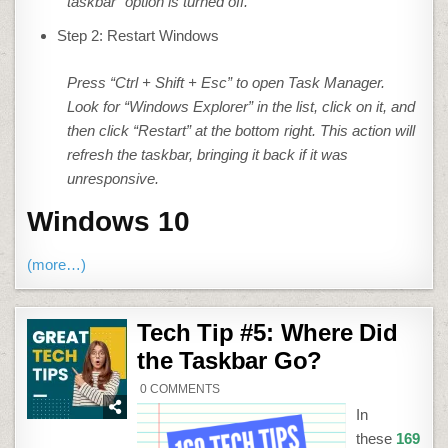
taskbar” option is turned off.
Step 2: Restart Windows
Press “Ctrl + Shift + Esc” to open Task Manager.
Look for “Windows Explorer” in the list, click on it, and
then click “Restart” at the bottom right. This action will
refresh the taskbar, bringing it back if it was
unresponsive.
Windows 10
(more…)
Tech Tip #5: Where Did
the Taskbar Go?
ON
0 COMMENTS
TECH
TIP
In
#5:
WHERE
these
169
DID