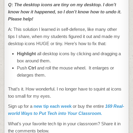
Q: The desktop icons are tiny on my desktop. I don’t
know how it happened, so I don’t know how to undo it.
Please help!
A: This solution I learned in self-defense, like many other
tips I share, when my students figured it out and made my
desktop icons HUGE or tiny. Here’s how to fix that:
Highlight
all desktop icons by clicking and dragging a
box around them.
Push
Ctrl
and roll the mouse wheel. It enlarges or
delarges them.
That’s it. How wonderful. I no longer have to squint at icons
too small for my eyes.
Sign up for a
new tip each week
or buy the entire
169 Real-
world Ways to Put Tech into Your Classroom.
What’s your favorite tech tip in your classroom? Share it in
the comments below.