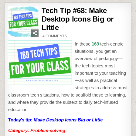
Tech Tip #68: Make
Desktop Icons Big or
Little
ON
4 COMMENTS
TECH
TIP
In these
169
tech-centric
#68:
MAKE
situations, you get an
DESKTOP
ICONS
overview of pedagogy—
BIG
OR
the tech topics most
LITTLE
important to your teaching
—as well as practical
strategies to address most
classroom tech situations, how to scaffold these to learning,
and where they provide the subtext to daily tech-infused
education.
Today’s tip:
Make Desktop Icons Big or Little
Category: Problem-solving