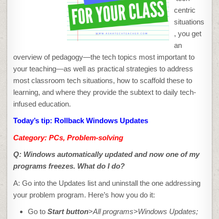
centric
situations
, you get
an
overview of pedagogy—the tech topics most important to
your teaching—as well as practical strategies to address
most classroom tech situations, how to scaffold these to
learning, and where they provide the subtext to daily tech-
infused education.
Today’s tip: Rollback Windows Updates
Category: PCs, Problem-solving
Q: Windows
automatically updated and now one of my
programs freezes. What do I do?
A: Go into the Updates list and uninstall the one addressing
your problem program. Here’s how you do it:
Go to
Start
button
>
All programs>Windows
Updates;