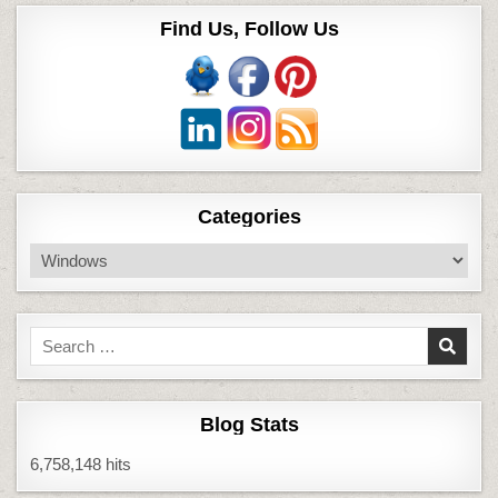
Find Us, Follow Us
Categories
Categories
Search
for:
Blog Stats
6,758,148 hits