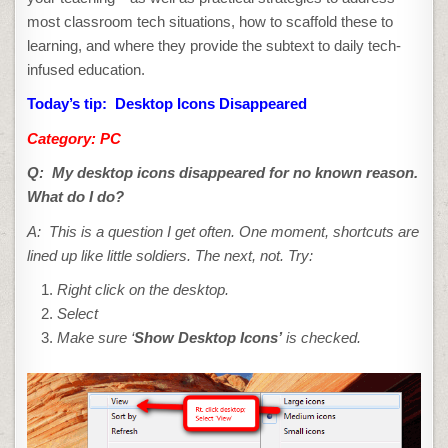
most classroom tech situations, how to scaffold these to
learning, and where they provide the subtext to daily tech-
infused education.
Today’s tip: Desktop Icons Disappeared
Category: PC
Q:
My desktop icons disappeared for no known reason.
What do I do?
A: This is a question I get often. One moment, shortcuts
are
lined up like little soldiers. The next, not. Try:
Right click on the desktop.
Select
Make sure ‘
Show Desktop Icons’
is checked.