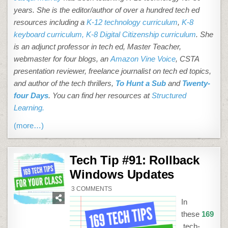
years. She is the editor/author of over a hundred tech ed
resources including a
K-12 technology curriculum
,
K-8
keyboard curriculum,
K-8 Digital Citizenship curriculum
. She
is an adjunct professor in tech ed, Master Teacher,
webmaster for four blogs, an
Amazon Vine Voice
, CSTA
presentation reviewer, freelance journalist on tech ed topics,
and author of the tech thrillers,
To Hunt a Sub
and
Twenty-
four Days
. You can find her resources at
Structured
Learning.
(more…)
Tech Tip #91: Rollback
Windows Updates
ON
3 COMMENTS
TECH
TIP
In
#91:
ROLLBACK
these
169
WINDOWS
UPDATES
tech-