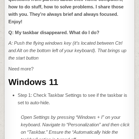
how to do stuff, how to solve problems. I share those
with you. They’re always brief and always focused.
Enjoy!
Q: My taskbar disappeared. What do I do?
A: Push the flying windows key (it’s located between Ctrl
and Alt on the bottom left of your keyboard). That brings up
the start button
Need more?
Windows 11
Step 1: Check Taskbar Settings to see if the taskbar is
set to auto-hide.
Open Settings by pressing “Windows + I” on your
keyboard. Navigate to “Personalization” and then click
on “Taskbar.” Ensure the “Automatically hide the