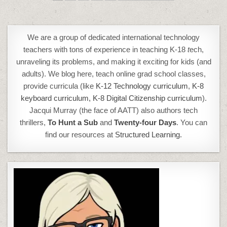
PAGINATION
We are a group of dedicated international technology
teachers with tons of experience in teaching K-18
t
ech,
unraveling its problems, and making it exciting for kids (and
adults). We blog here, teach online grad school classes,
provide curricula (like
K-12 Technology curriculum
,
K-8
keyboard curriculum,
K-8 Digital Citizenship curriculum
).
Jacqui Murray (the face of AATT) also authors tech
thrillers,
To Hunt a Sub
and
Twenty-four Days
. You can
find our resources at
Structured Learning.