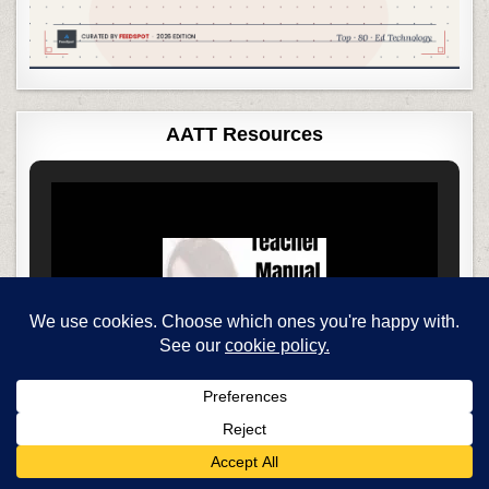
AATT Resources