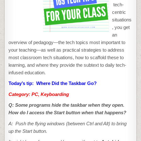
THE
tech-
TASKBAR
GO?
centric
situations
, you get
an
overview of pedagogy—the tech topics most important to
your teaching—as well as practical strategies to address
most classroom tech situations, how to scaffold these to
learning, and where they provide the subtext to daily tech-
infused education.
Today’s tip: Where Did the Taskbar Go?
Category: PC, Keyboarding
Q:
Some programs hide the taskbar when they open.
How do I access the Start button when that happens?
A: Push the flying windows (between Ctrl and Alt) to bring
up the Start button.