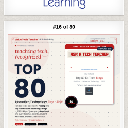
#16 of 80