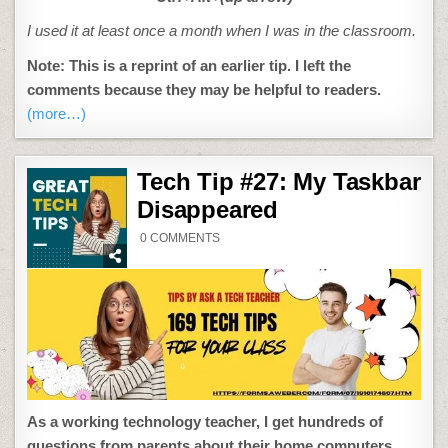
I used it at least once a month when I was in the classroom.
Note: This is a reprint of an earlier tip. I left the
comments because they may be helpful to readers.
(more…)
Tech Tip #27: My Taskbar
Disappeared
ON
0 COMMENTS
TECH
TIP
#27:
MY
TASKBAR
DISAPPEARED
As a working technology teacher, I get hundreds of
questions from parents about their home computers,