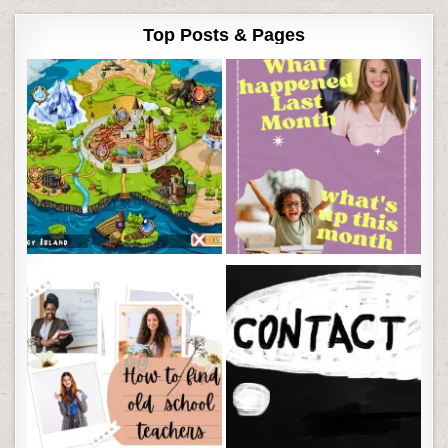
Top Posts & Pages