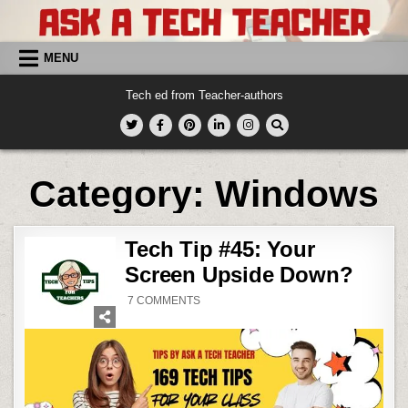
Skip
to
content
MENU
Tech ed from Teacher-authors
Category:
Windows
Tech Tip #45: Your
Screen Upside Down?
ON
7 COMMENTS
TECH
TIP
#45:
YOUR
SCREEN
UPSIDE
DOWN?