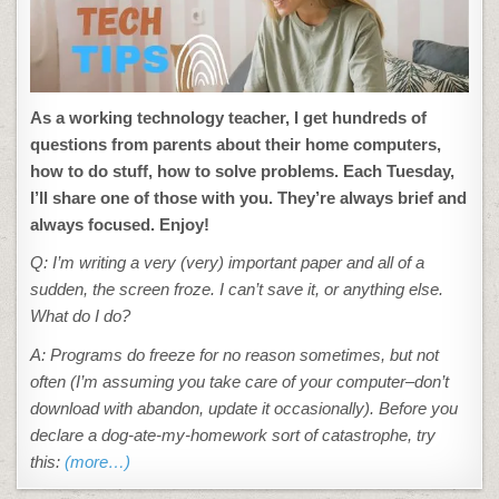
As a working technology teacher, I get hundreds of
questions from parents about their home computers,
how to do stuff, how to solve problems. Each Tuesday,
I’ll share one of those with you. They’re always brief and
always focused. Enjoy!
Q: I’m writing a very (very) important paper and all of a
sudden, the screen froze. I can’t save it, or anything else.
What do I do?
A: Programs do freeze for no reason sometimes, but not
often (I’m assuming you take care of your computer–don’t
download with abandon, update it occasionally). Before you
declare a dog-ate-my-homework sort of catastrophe, try
this:
(more…)