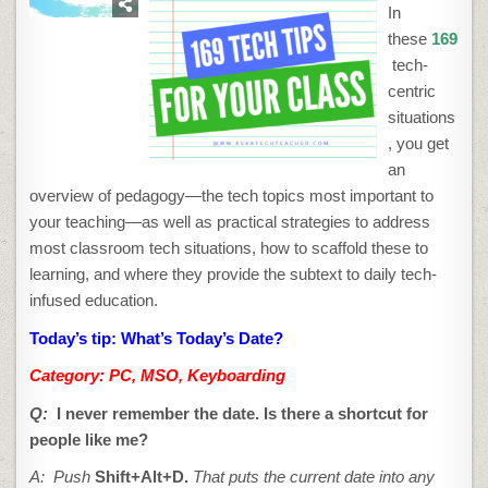
TIP
In
#16:
WHAT’S
these
169
TODAY’S
DATE?
tech-
centric
situations
, you get
an
overview of pedagogy—the tech topics most important to
your teaching—as well as practical strategies to address
most classroom tech situations, how to scaffold these to
learning, and where they provide the subtext to daily tech-
infused education.
Today’s tip: What’s Today’s Date?
Category: PC, MSO, Keyboarding
Q:
I never remember the date. Is there a shortcut for
people like me?
A: Push
Shift+Alt+D.
That puts the current date into any