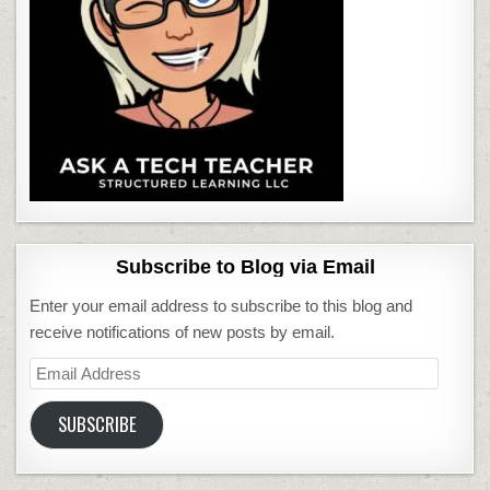
Subscribe to Blog via Email
Enter your email address to subscribe to this blog and
receive notifications of new posts by email.
Email
Address
SUBSCRIBE