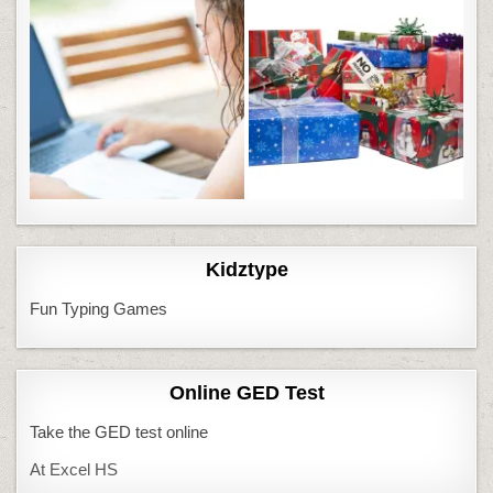
Kidztype
Fun Typing Games
Online GED Test
Take the GED test online
At Excel HS