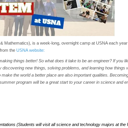
 Mathematics), is a week-long, overnight camp at USNA each year 
 from the
USNA website:
 making things better! So what does it take to be an engineer? If you l
njoy discovering new things, solving problems, and learning how things
 to make the world a better place are also important qualities. Becomin
ummer program will be a great start to your career in science and e
tions (Students will visit all science and technology majors at the