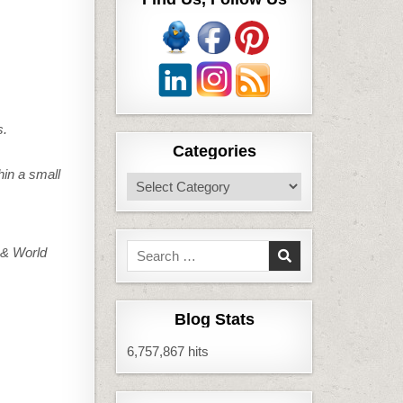
s.
Categories
hin a small
Categories
Search
& World
for:
Blog Stats
6,757,867 hits