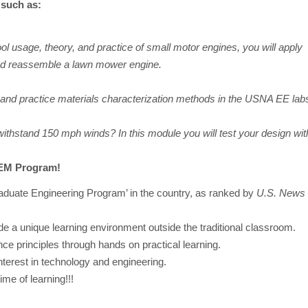
such as:
ol usage, theory, and practice of small motor engines, you will apply
nd reassemble a lawn mower engine.
, and practice materials characterization methods in the USNA EE lab
ithstand 150 mph winds? In this module you will test your design wit
TEM Program!
aduate Engineering Program’ in the country, as ranked by
U.S. News 
vide a unique learning environment outside the traditional classroom.
nce principles through hands on practical learning.
terest in technology and engineering.
me of learning!!!