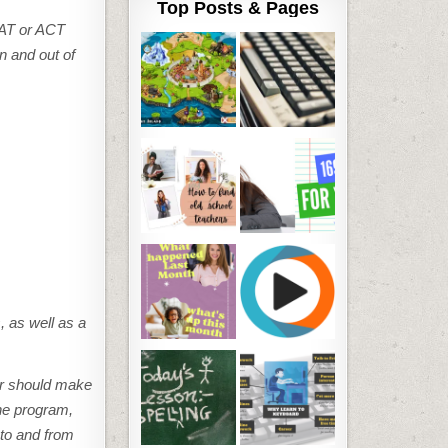
Top Posts & Pages
SAT or ACT
n and out of
, as well as a
ir should make
the program,
 to and from