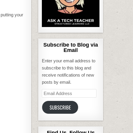
putting your
Subscribe to Blog via
Email
Enter your email address to
subscribe to this blog and
receive notifications of new
posts by email.
Email
Address
SUBSCRIBE
Find Us, Follow Us