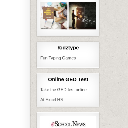
Kidztype
Fun Typing Games
Online GED Test
Take the GED test online
At Excel HS