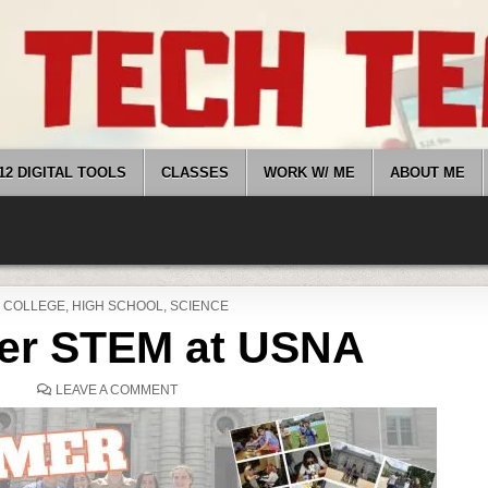
12 DIGITAL TOOLS
CLASSES
WORK W/ ME
ABOUT ME
POSTED
COLLEGE
,
HIGH SCHOOL
,
SCIENCE
IN
r STEM at USNA
ON
LEAVE A COMMENT
SUMMER
STEM
AT
USNA