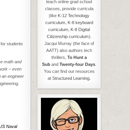
teach online grad school
classes, provide curricula
(like
K-12 Technology
curriculum
,
K-8 keyboard
curriculum,
K-8 Digital
Citizenship curriculum
).
Jacqui Murray (the face of
for students
AATT) also authors tech
thrillers,
To Hunt a
ike math and
Sub
and
Twenty-four Days
.
 work – even
You can find our resources
g an engineer
at
Structured Learning.
ngineering.
 US Naval