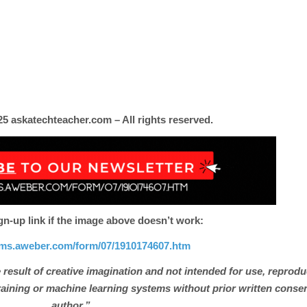
5 askatechteacher.com – All rights reserved.
gn-up link if the image above doesn’t work:
orms.aweber.com/form/07/1910174607.htm
 result of creative imagination and not intended for use, reprodu
e training or machine learning systems without prior written conse
author.”