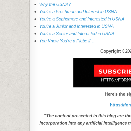
Why the USNA?
You’re a Freshman and Interest in USNA
You’re a Sophomore and Interested in USNA
You’re a Junior and Interested in USNA
You’re a Senior and Interested in USNA
You Know You’re a Plebe if…
Copyright ©202
Here’s the si
https://f
“The content presented in this blog are the
incorporation into any artificial intelligenc