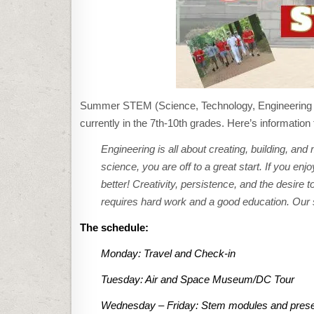
Summer STEM (Science, Technology, Engineering &
currently in the 7th-10th grades. Here’s information
Engineering is all about creating, building, and
science, you are off to a great start. If you e
better! Creativity, persistence, and the desire
requires hard work and a good education. Our s
The schedule:
Monday: Travel and Check-in
Tuesday: Air and Space Museum/DC Tour
Wednesday – Friday: Stem modules and presenta