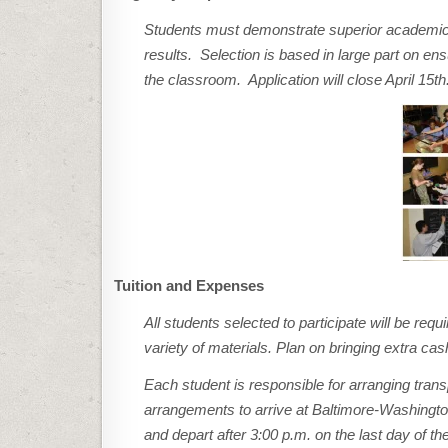
Students must demonstrate superior academic
results. Selection is based in large part on en
the classroom. Application will close April 15th.
Tuition and Expenses
All students selected to participate will be req
variety of materials. Plan on bringing extra ca
Each student is responsible for arranging tra
arrangements to arrive at Baltimore-Washington
and depart after 3:00 p.m. on the last day of 