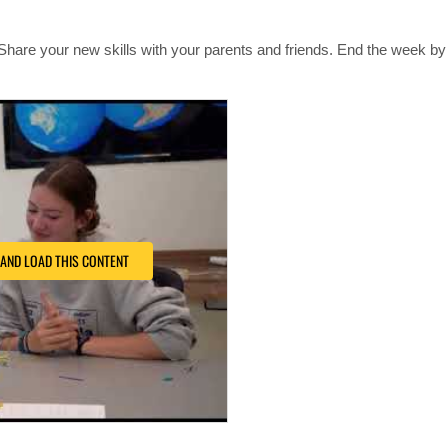
Share your new skills with your parents and friends. End the week by 
 AND LOAD THIS CONTENT