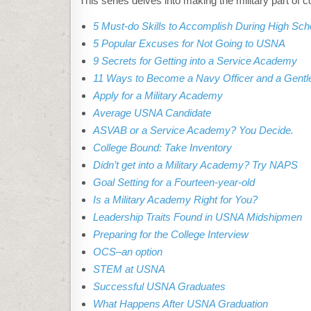
This series delves into making the military part of c
5 Must-do Skills to Accomplish During High Sch
5 Popular Excuses for Not Going to USNA
9 Secrets for Getting into a Service Academy
11 Ways to Become a Navy Officer and a Gent
Apply for a Military Academy
Average USNA Candidate
ASVAB or a Service Academy? You Decide.
College Bound: Take Inventory
Didn’t get into a Military Academy? Try NAPS
Goal Setting for a Fourteen-year-old
Is a Military Academy Right for You?
Leadership Traits Found in USNA Midshipmen
Preparing for the College Interview
OCS–an option
STEM at USNA
Successful USNA Graduates
What Happens After USNA Graduation