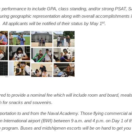
 performance to include GPA, class standing, and/or strong PSAT, 
suring geographic representation along with overall accomplishments i
st
 All applicants will be notified of their status by May 1
.
uired to provide a nominal fee which will include room and board, meals
sh for snacks and souvenirs.
nsportation to and from the Naval Academy. Those flying commercial a
 International airport (BWI) between 9 a.m. and 4 p.m. on Day 1 of 
the program. Buses and midshipmen escorts will be on hand to get you