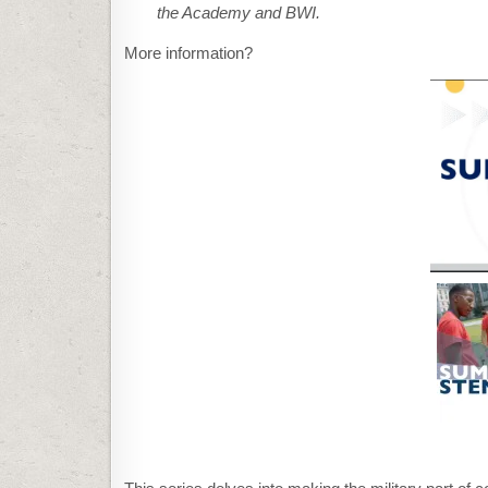
the Academy and BWI.
More information?