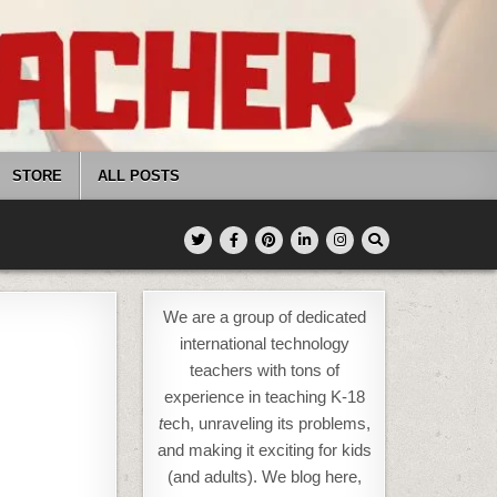
STORE
ALL POSTS
We are a group of dedicated
international technology
teachers with tons of
experience in teaching K-18
t
ech, unraveling its problems,
and making it exciting for kids
(and adults). We blog here,