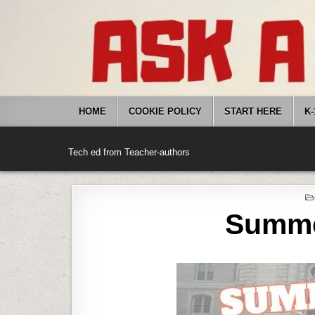
Skip
to
content
HOME
COOKIE POLICY
START HERE
K-
Tech ed from Teacher-authors
Summe