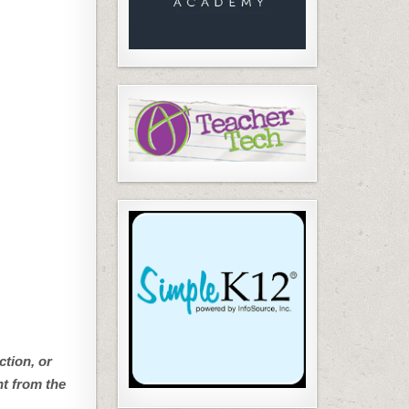
ction, or
nt from the