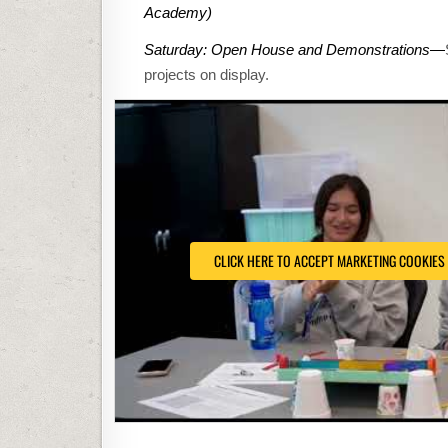
Academy)
Saturday: Open House and Demonstrations
—
projects on display.
CLICK HERE TO ACCEPT MARKETING COOKIES