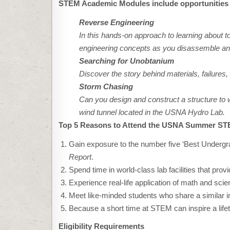
STEM Academic Modules include opportunities 
Reverse Engineering
In this hands-on approach to learning about to
engineering concepts as you disassemble a
Searching for Unobtanium
Discover the story behind materials, failures
Storm Chasing
Can you design and construct a structure to w
wind tunnel located in the USNA Hydro Lab.
Top 5 Reasons to Attend the USNA Summer S
Gain exposure to the number five ‘Best Undergr
Report
.
Spend time in world-class lab facilities that pro
Experience real-life application of math and scie
Meet like-minded students who share a similar in
Because a short time at STEM can inspire a lifeti
Eligibility Requirements