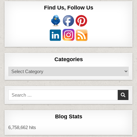
Find Us, Follow Us
Categories
Categories
Search
for:
Blog Stats
6,758,662 hits