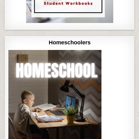
Homeschoolers