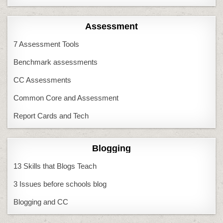
Assessment
7 Assessment Tools
Benchmark assessments
CC Assessments
Common Core and Assessment
Report Cards and Tech
Blogging
13 Skills that Blogs Teach
3 Issues before schools blog
Blogging and CC