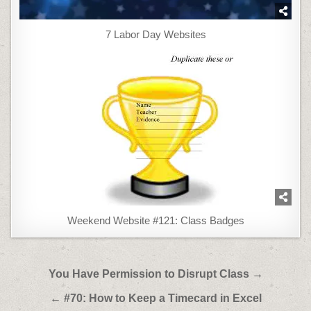
7 Labor Day Websites
Weekend Website #121: Class Badges
Post
You Have Permission to Disrupt Class →
navigation
← #70: How to Keep a Timecard in Excel