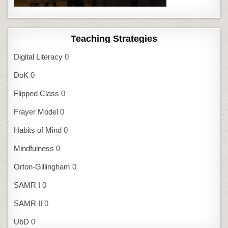
Teaching Strategies
Digital Literacy
0
DoK
0
Flipped Class
0
Frayer Model
0
Habits of Mind
0
Mindfulness
0
Orton-Gillingham
0
SAMR I
0
SAMR II
0
UbD
0