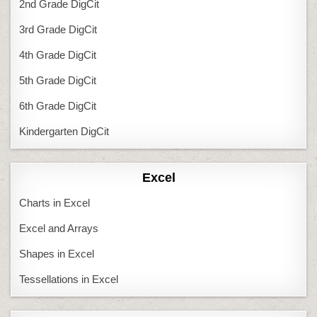
2nd Grade DigCit
3rd Grade DigCit
4th Grade DigCit
5th Grade DigCit
6th Grade DigCit
Kindergarten DigCit
Excel
Charts in Excel
Excel and Arrays
Shapes in Excel
Tessellations in Excel