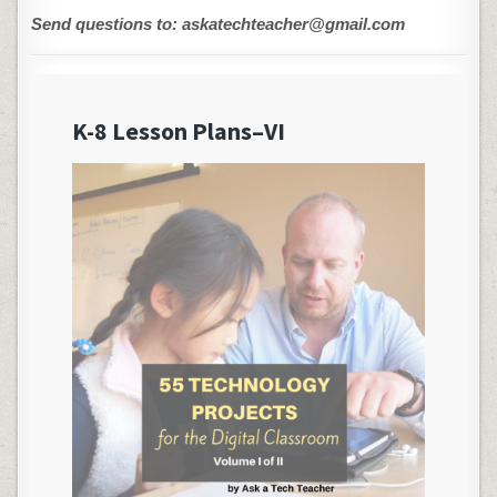
Send questions to: askatechteacher@gmail.com