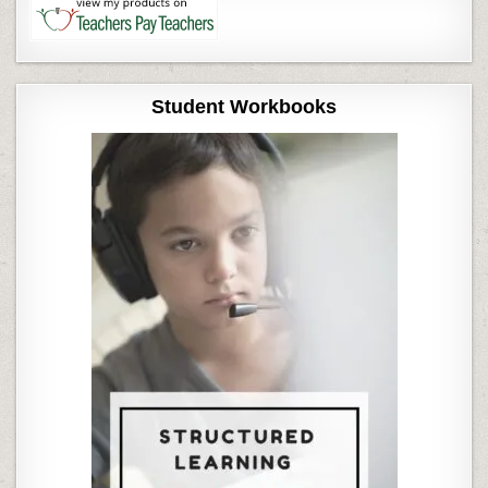
Student Workbooks