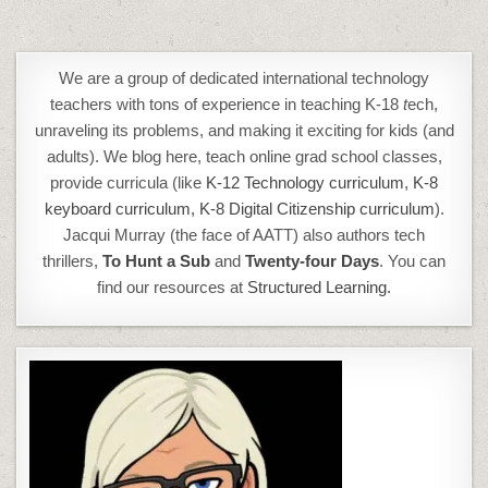
We are a group of dedicated international technology
teachers with tons of experience in teaching K-18
t
ech,
unraveling its problems, and making it exciting for kids (and
adults). We blog here, teach online grad school classes,
provide curricula (like
K-12 Technology curriculum
,
K-8
keyboard curriculum,
K-8 Digital Citizenship curriculum
).
Jacqui Murray (the face of AATT) also authors tech
thrillers,
To Hunt a Sub
and
Twenty-four Days
. You can
find our resources at
Structured Learning.