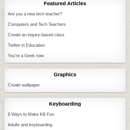
Featured Articles
Are you a new tech teacher?
Computers and Tech Teachers
Create an inquiry-based class
Twitter in Education
You're a Geek now
Graphics
Create wallpaper
Keyboarding
6 Ways to Make KB Fun
Adults and keyboarding