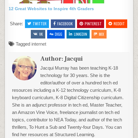
12 Great Websites to Inspire 4th Graders
Share:
TWITTER
FACEBOOK
PINTEREST
REDDIT
VK
DIGG
LINKEDIN
MIX
Tagged
internet
Author:
Jacqui
Jacqui Murray has been teaching K-18
technology for 30 years. She is the
editor/author of over a hundred tech ed
resources including a K-12 technology curriculum, K-8
keyboard curriculum, K-8 Digital Citizenship curriculum.
She is an adjunct professor in tech ed, Master Teacher,
an Amazon Vine Voice, freelance journalist on tech ed
topics, contributor to NEA Today, and author of the tech
thrillers, To Hunt a Sub and Twenty-four Days. You can
find her resources at Structured Learning.