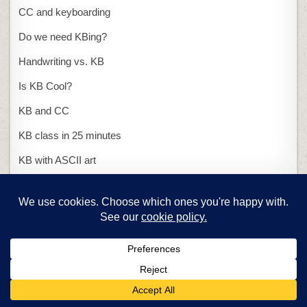
CC and keyboarding
Do we need KBing?
Handwriting vs. KB
Is KB Cool?
KB and CC
KB class in 25 minutes
KB with ASCII art
Presentations
15-second presentation
PowerPoint or Publisher
Problem solving