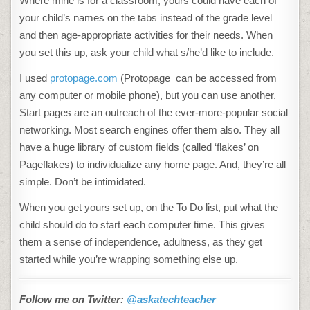
Where mine is for a classroom, yours could have each of
your child’s names on the tabs instead of the grade level
and then age-appropriate activities for their needs. When
you set this up, ask your child what s/he’d like to include.
I used
protopage.com
(Protopage can be accessed from
any computer or mobile phone), but you can use another.
Start pages are an outreach of the ever-more-popular social
networking. Most search engines offer them also. They all
have a huge library of custom fields (called ‘flakes’ on
Pageflakes) to individualize any home page. And, they’re all
simple. Don’t be intimidated.
When you get yours set up, on the To Do list, put what the
child should do to start each computer time. This gives
them a sense of independence, adultness, as they get
started while you’re wrapping something else up.
Follow me on Twitter:
@askatechteacher