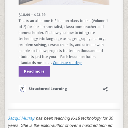
Jacqui Murray
has been teaching K-18 technology for 30
years. She is the editor/author of over a hundred tech ed