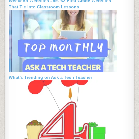
Weekend Websites #59: 62 First Grade Websites
That Tie into Classroom Lessons
What’s Trending on Ask a Tech Teacher