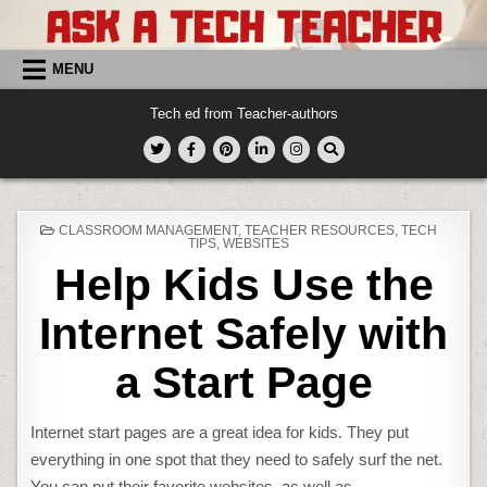
Skip
to
content
MENU
Tech ed from Teacher-authors
POSTED
CLASSROOM MANAGEMENT
,
TEACHER RESOURCES
,
TECH
IN
TIPS
,
WEBSITES
Help Kids Use the
Internet Safely with
a Start Page
Internet start pages are a great idea for kids. They put
everything in one spot that they need to safely surf the net.
You can put their favorite websites, as well as