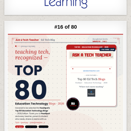
#16 of 80