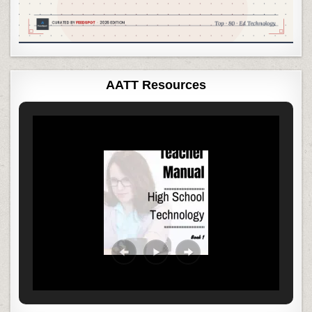
AATT Resources