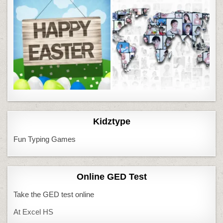
Kidztype
Fun Typing Games
Online GED Test
Take the GED test online
At Excel HS