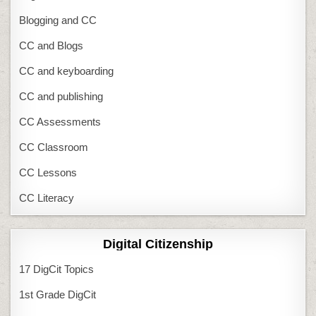
Blogging and CC
CC and Blogs
CC and keyboarding
CC and publishing
CC Assessments
CC Classroom
CC Lessons
CC Literacy
Digital Citizenship
17 DigCit Topics
1st Grade DigCit