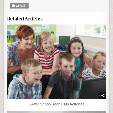
WEBSITE
Related Articles
5 After School Tech Club Activities