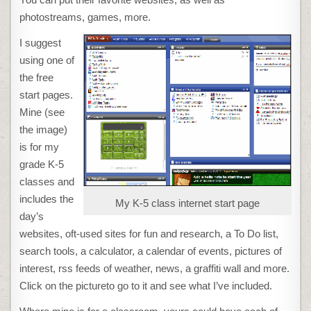
photostreams, games, more.
I suggest
using one of
the free
start pages.
Mine (see
the image)
is for my
grade K-5
classes and
includes the
My K-5 class internet start page
day’s
websites, oft-used sites for fun and research, a To Do list,
search tools, a calculator, a calendar of events, pictures of
interest, rss feeds of weather, news, a graffiti wall and more.
Click on the pictureto go to it and see what I’ve included.