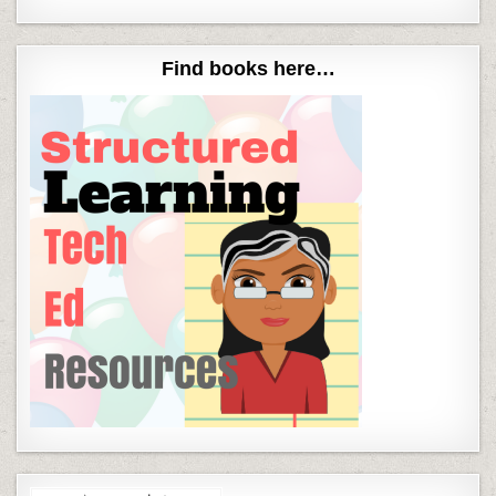
Find books here…