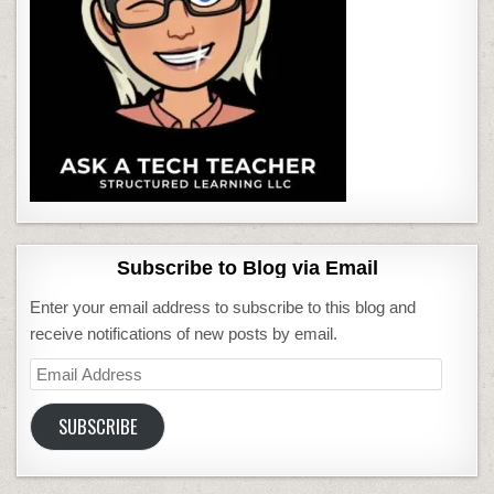
Subscribe to Blog via Email
Enter your email address to subscribe to this blog and
receive notifications of new posts by email.
Email
Address
SUBSCRIBE