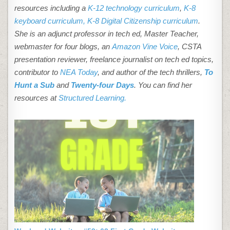
resources including a
K-12 technology curriculum
,
K-8
keyboard curriculum,
K-8 Digital Citizenship curriculum
.
She is an adjunct professor in tech ed, Master Teacher,
webmaster for four blogs, an
Amazon Vine Voice
, CSTA
presentation reviewer, freelance journalist on tech ed topics,
contributor to
NEA Today
, and author of the tech thrillers,
To
Hunt a Sub
and
Twenty-four Days
. You can find her
resources at
Structured Learning.