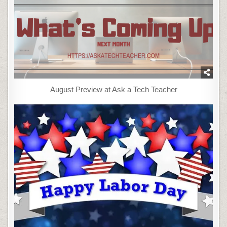
August Preview at Ask a Tech Teacher