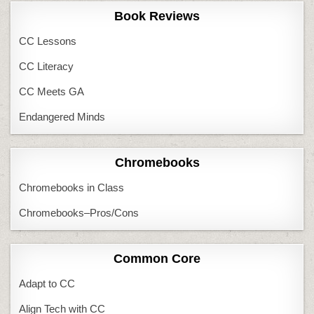
Book Reviews
CC Lessons
CC Literacy
CC Meets GA
Endangered Minds
Chromebooks
Chromebooks in Class
Chromebooks–Pros/Cons
Common Core
Adapt to CC
Align Tech with CC