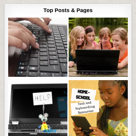
Top Posts & Pages