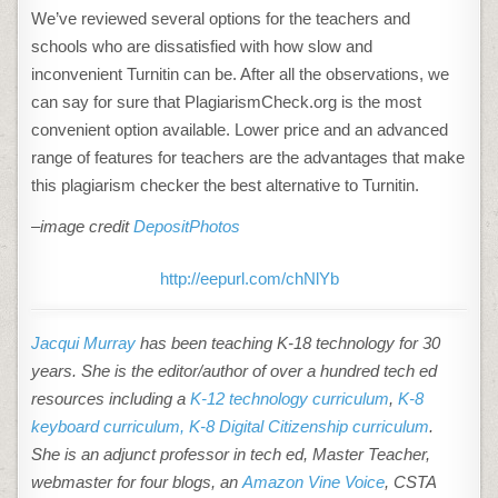
We’ve reviewed several options for the teachers and
schools who are dissatisfied with how slow and
inconvenient Turnitin can be. After all the observations, we
can say for sure that PlagiarismCheck.org is the most
convenient option available. Lower price and an advanced
range of features for teachers are the advantages that make
this plagiarism checker the
best alternative to Turnitin
.
–image credit
DepositPhotos
http://eepurl.com/chNlYb
Jacqui Murray
has been teaching K-18 technology for 30
years. She is the editor/author of over a hundred tech ed
resources including a
K-12 technology curriculum
,
K-8
keyboard curriculum,
K-8 Digital Citizenship curriculum
.
She is an adjunct professor in tech ed, Master Teacher,
webmaster for four blogs, an
Amazon Vine Voice
, CSTA