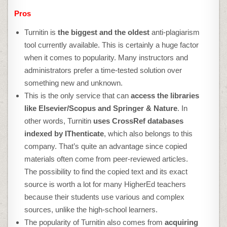
Pros
Turnitin is
the biggest and the oldest
anti-plagiarism
tool currently available. This is certainly a huge factor
when it comes to popularity. Many instructors and
administrators prefer a time-tested solution over
something new and unknown.
This is the only service that can
access the libraries
like Elsevier/Scopus and Springer & Nature
. In
other words, Turnitin
uses CrossRef databases
indexed by IThenticate
, which also belongs to this
company. That’s quite an advantage since copied
materials often come from peer-reviewed articles.
The possibility to find the copied text and its exact
source is worth a lot for many HigherEd teachers
because their students use various and complex
sources, unlike the high-school learners.
The popularity of Turnitin also comes from
acquiring