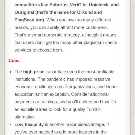
competitors like Ephorus, VeriCite, Unicheck, and
Ouriginal (that’s the name for Urkund and
PlagScan too)
. When you own so many different
brands, you can surely attract more customers.
That’s a smart corporate strategy, although it means
that users don’t get too many other
plagiarism check
services to choose from.
Cons
The
high price
can irritate even the most profitable
institutions. The pandemic has imposed massive
economic challenges on all organizations, and higher
education isn’t an exception. Consider additional
payments or trainings, and you’ll understand that it’s
an excellent idea to look for a quality
Turnitin
alternative
.
Low flexibility
is another major disadvantage. If
you’ve ever needed to add more learners in the