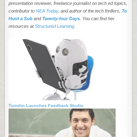
presentation reviewer, freelance journalist on tech ed topics,
contributor to
NEA Today
, and author of the tech thrillers,
To
Hunt a Sub
and
Twenty-four Days
. You can find her
resources at
Structured Learning.
Turnitin Launches Feedback Studio