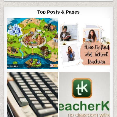
Top Posts & Pages