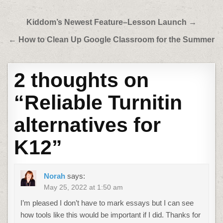
Post
Kiddom’s Newest Feature–Lesson Launch →
navigation
← How to Clean Up Google Classroom for the Summer
2 thoughts on
“
Reliable Turnitin
alternatives for
K12
”
Norah
says:
May 25, 2022 at 1:50 am
I’m pleased I don’t have to mark essays but I can see
how tools like this would be important if I did. Thanks for