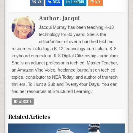
VK
DIGG
LINKEDIN
MIX
Author:
Jacqui
Jacqui Murray has been teaching K-18
technology for 30 years. She is the
editor/author of over a hundred tech ed
resources including a K-12 technology curriculum, K-8
keyboard curriculum, K-8 Digital Citizenship curriculum.
She is an adjunct professor in tech ed, Master Teacher,
an Amazon Vine Voice, freelance journalist on tech ed
topics, contributor to NEA Today, and author of the tech
thrillers, To Hunt a Sub and Twenty-four Days. You can
find her resources at Structured Learning.
WEBSITE
Related Articles