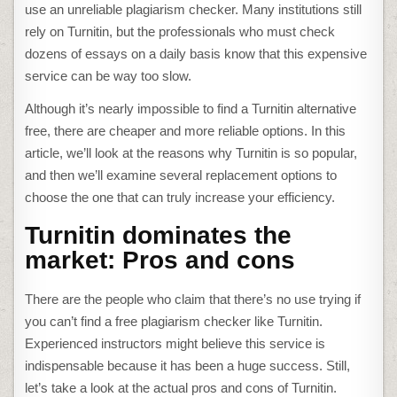
use an unreliable
plagiarism checker
. Many institutions still
rely on Turnitin, but the professionals who must check
dozens of essays on a daily basis know that this expensive
service can be way too slow.
Although it’s nearly impossible to find a
Turnitin alternative
free
, there are cheaper and more reliable options. In this
article, we’ll look at the reasons why Turnitin is so popular,
and then we’ll examine several replacement options to
choose the one that can truly increase your efficiency.
Turnitin dominates the
market: Pros and cons
There are the people who claim that there’s no use trying if
you can’t find a
free plagiarism checker like Turnitin
.
Experienced instructors might believe this service is
indispensable because it has been a huge success. Still,
let’s take a look at the actual pros and cons of Turnitin.