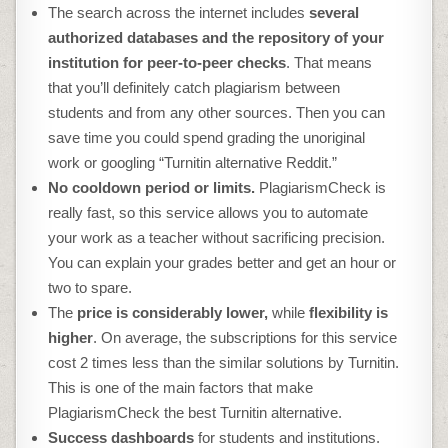
The search across the internet includes
several
authorized databases and the repository of your
institution for peer-to-peer checks
. That means
that you’ll definitely catch plagiarism between
students and from any other sources. Then you can
save time you could spend grading the unoriginal
work or googling “
Turnitin alternative Reddit
.”
No cooldown period or limits.
PlagiarismCheck is
really fast, so this service allows you to automate
your work as a teacher without sacrificing precision.
You can explain your grades better and get an hour or
two to spare.
The
price is considerably lower,
while
flexibility is
higher
. On average, the subscriptions for this service
cost 2 times less than the similar solutions by Turnitin.
This is one of the main factors that make
PlagiarismCheck the
best Turnitin alternative
.
Success dashboards
for students and institutions.