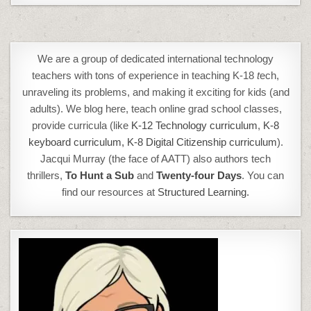
We are a group of dedicated international technology
teachers with tons of experience in teaching K-18
t
ech,
unraveling its problems, and making it exciting for kids (and
adults). We blog here, teach online grad school classes,
provide curricula (like
K-12 Technology curriculum
,
K-8
keyboard curriculum,
K-8 Digital Citizenship curriculum
).
Jacqui Murray (the face of AATT) also authors tech
thrillers,
To Hunt a Sub
and
Twenty-four Days
. You can
find our resources at
Structured Learning.