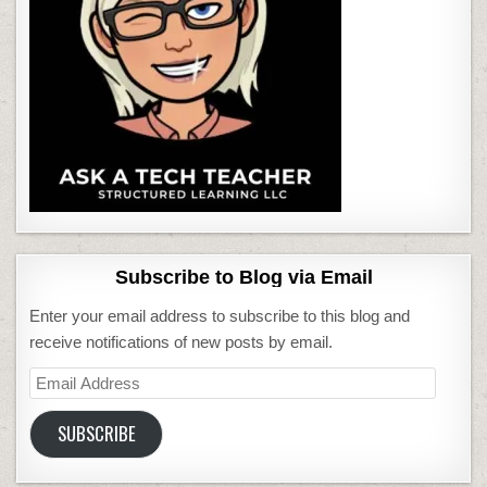
Subscribe to Blog via Email
Enter your email address to subscribe to this blog and
receive notifications of new posts by email.
Email
Address
SUBSCRIBE