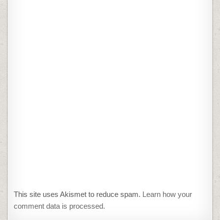
This site uses Akismet to reduce spam.
Learn how your
comment data is processed.