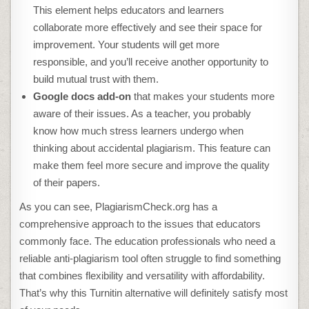
This element helps educators and learners
collaborate more effectively and see their space for
improvement. Your students will get more
responsible, and you’ll receive another opportunity to
build mutual trust with them.
Google docs add-on
that makes your students more
aware of their issues. As a teacher, you probably
know how much stress learners undergo when
thinking about accidental plagiarism. This feature can
make them feel more secure and improve the quality
of their papers.
As you can see, PlagiarismCheck.org has a
comprehensive approach to the issues that educators
commonly face. The education professionals who need a
reliable anti-plagiarism tool often struggle to find something
that combines flexibility and versatility with affordability.
That’s why this Turnitin alternative will definitely satisfy most