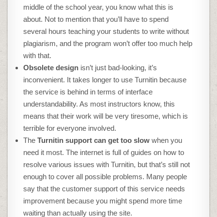
middle of the school year, you know what this is
about. Not to mention that you’ll have to spend
several hours teaching your students to write without
plagiarism, and the program won’t offer too much help
with that.
Obsolete design
isn’t just bad-looking, it’s
inconvenient. It takes longer to use Turnitin because
the service is behind in terms of interface
understandability. As most instructors know, this
means that their work will be very tiresome, which is
terrible for everyone involved.
The
Turnitin support can get too slow
when you
need it most. The internet is full of guides on how to
resolve various issues with Turnitin, but that’s still not
enough to cover all possible problems. Many people
say that the customer support of this service needs
improvement because you might spend more time
waiting than actually using the site.