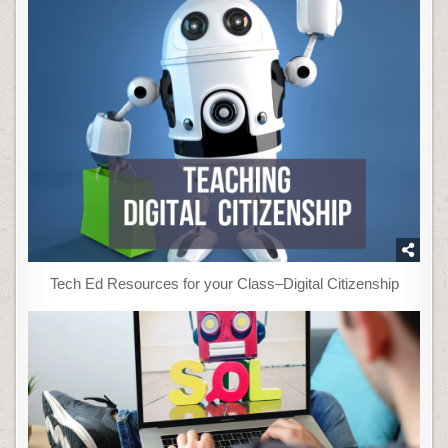
Tech Ed Resources for your Class–Digital Citizenship