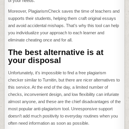
of your needs.
Moreover, PlagiarismCheck saves the time of teachers and
supports their students, helping them craft original essays
and avoid accidental mishaps. That’s why this tool can help
you individualize your approach to each learner and
eliminate cheating once and for all.
The best alternative is at
your disposal
Unfortunately, it’s impossible to find a
free plagiarism
checker similar to Turnitin
, but there are nicer alternatives to
this service. At the end of the day, a limited number of
checks, inconvenient design, and low flexibility can infuriate
almost anyone, and these are the chief disadvantages of the
most popular anti-plagiarism tool. Unresponsive support
doesn’t add much positivity to everyday routines when you
often need information as soon as possible.