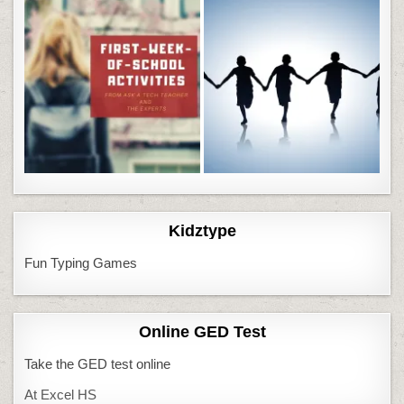
Kidztype
Fun Typing Games
Online GED Test
Take the GED test online
At Excel HS