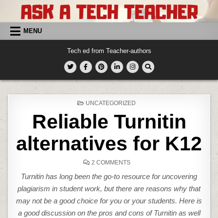
Skip
to
content
MENU
Tech ed from Teacher-authors
POSTED
UNCATEGORIZED
IN
Reliable Turnitin
alternatives for K12
ON
2 COMMENTS
RELIABLE
TURNITIN
Turnitin has long been the go-to resource for uncovering
ALTERNATIVES
FOR
plagiarism in student work, but there are reasons why that
K12
may not be a good choice for you or your students. Here is
a good discussion on the pros and cons of Turnitin as well