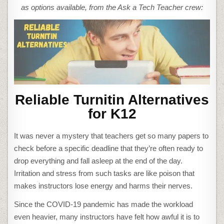
as options available, from the Ask a Tech Teacher crew:
Reliable Turnitin Alternatives
for K12
It was never a mystery that teachers get so many papers to
check before a specific deadline that they’re often ready to
drop everything and fall asleep at the end of the day.
Irritation and stress from such tasks are like poison that
makes instructors lose energy and harms their nerves.
Since the COVID-19 pandemic has made the workload
even heavier, many instructors have felt how awful it is to