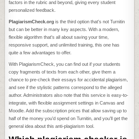
factors in the rubric and beyond, giving every student
personalized feedback.
PlagiarismCheck.org
is the third option that’s not Turnitin
but can be better in many key aspects. With a modern,
flexible algorithm that’s all about saving your time,
responsive support, and unlimited training, this one has
quite a few advantages to offer.
With PlagiarismCheck, you can find out if your students
copy fragments of texts from each other, give them a
chance to pre-check their essays for accidental plagiarism,
and see if the stylistic patterns correspond to the alleged
author. Administrators also note that this service is easy-to-
integrate, with flexible assignment settings in Canvas and
Moodle. Add the subscription prices that allow saving up to
half of the money you’d spend on Turnitin, and you’ll get the
general idea about this anti-plagiarism tool.