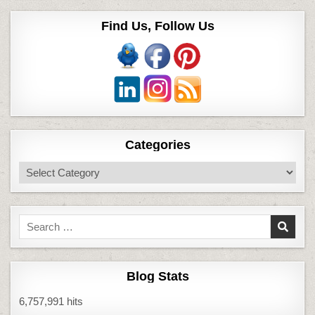
Find Us, Follow Us
Categories
Categories
Search
for:
Blog Stats
6,757,991 hits