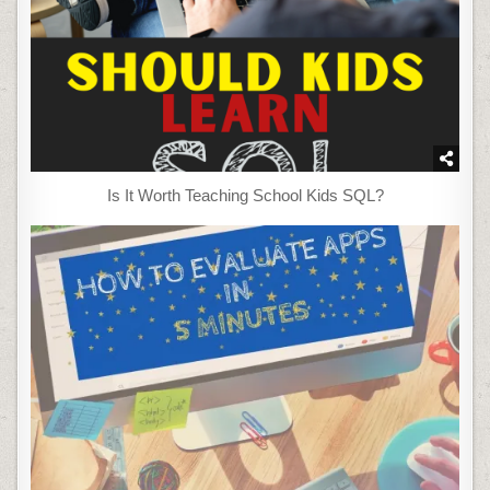
Is It Worth Teaching School Kids SQL?