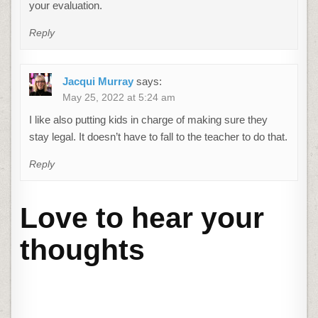
your evaluation.
Reply
Jacqui Murray
says:
May 25, 2022 at 5:24 am
I like also putting kids in charge of making sure they
stay legal. It doesn’t have to fall to the teacher to do that.
Reply
Love to hear your
thoughts