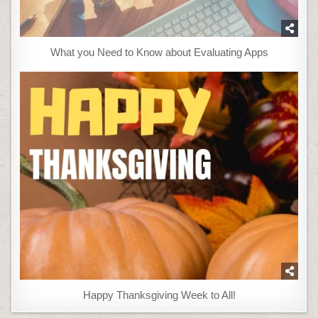
What you Need to Know about Evaluating Apps
Happy Thanksgiving Week to All!