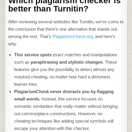
Which plagiarism checker is
better than Turnitin?
After reviewing several
websites like Turnitin
, we’ve come to
the conclusion that there’s one alternative that stands out
among the rest. That’s
PlagiarismCheck.org
, and here’s
why.
This service spots
exact matches and manipulations
such as
paraphrasing and stylistic changes
. These
features give you the possibility to detect almost any
masked cheating, no matter how hard a dishonest
learner tries.
PlagiarismCheck never distracts you by flagging
small words.
Instead, this service focuses on
semantic similarities that really matter without bringing
out commonplace constructions. However, no
cheating techniques like adding special symbols will
escape your attention with this checker.