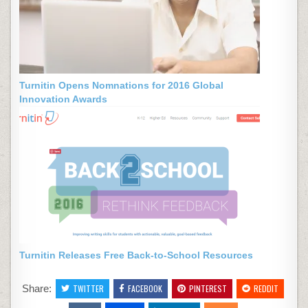
Turnitin Opens Nomnations for 2016 Global
Innovation Awards
Turnitin Releases Free Back-to-School Resources
Share:
TWITTER
FACEBOOK
PINTEREST
REDDIT