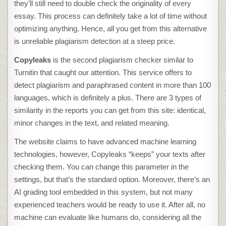
they’ll still need to double check the originality of every
essay. This process can definitely take a lot of time without
optimizing anything. Hence, all you get from this alternative
is unreliable plagiarism detection at a steep price.
Copyleaks
is the second
plagiarism checker similar to
Turnitin
that caught our attention. This service offers to
detect plagiarism and paraphrased content in more than 100
languages, which is definitely a plus. There are 3 types of
similarity in the reports you can get from this site: identical,
minor changes in the text, and related meaning.
The website claims to have advanced machine learning
technologies, however, Copyleaks “keeps” your texts after
checking them. You can change this parameter in the
settings, but that’s the standard option. Moreover, there’s an
AI grading tool embedded in this system, but not many
experienced teachers would be ready to use it. After all, no
machine can evaluate like humans do, considering all the