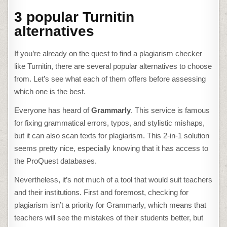
3 popular Turnitin
alternatives
If you’re already on the quest to find a
plagiarism checker
like Turnitin
, there are several popular alternatives to choose
from. Let’s see what each of them offers before assessing
which one is the best.
Everyone has heard of
Grammarly
. This service is famous
for fixing grammatical errors, typos, and stylistic mishaps,
but it can also scan texts for plagiarism. This 2-in-1 solution
seems pretty nice, especially knowing that it has access to
the ProQuest databases.
Nevertheless, it’s not much of a tool that would suit teachers
and their institutions. First and foremost, checking for
plagiarism isn’t a priority for Grammarly, which means that
teachers will see the mistakes of their students better, but