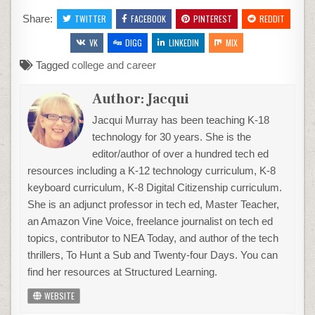
Share:
TWITTER
FACEBOOK
PINTEREST
REDDIT
VK
DIGG
LINKEDIN
MIX
Tagged
college and career
Author:
Jacqui
Jacqui Murray has been teaching K-18
technology for 30 years. She is the
editor/author of over a hundred tech ed
resources including a K-12 technology curriculum, K-8
keyboard curriculum, K-8 Digital Citizenship curriculum.
She is an adjunct professor in tech ed, Master Teacher,
an Amazon Vine Voice, freelance journalist on tech ed
topics, contributor to NEA Today, and author of the tech
thrillers, To Hunt a Sub and Twenty-four Days. You can
find her resources at Structured Learning.
WEBSITE