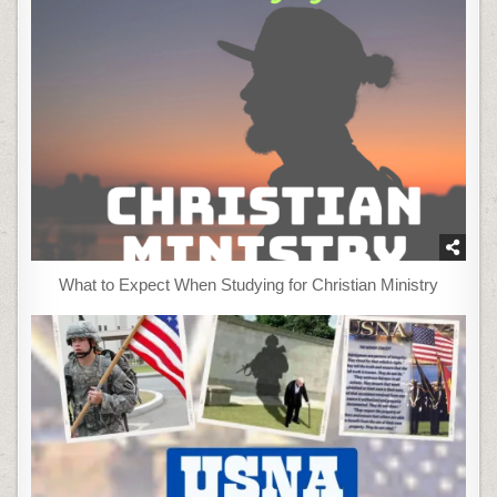
What to Expect When Studying for Christian Ministry