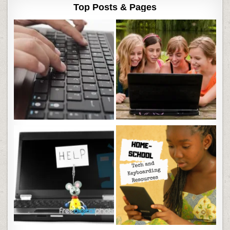
Top Posts & Pages