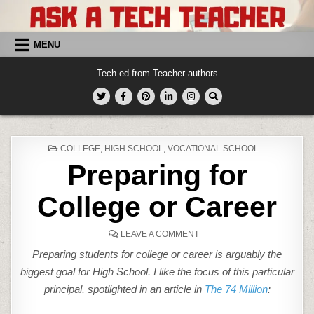
Skip
to
content
MENU
Tech ed from Teacher-authors
POSTED
COLLEGE
,
HIGH SCHOOL
,
VOCATIONAL SCHOOL
IN
Preparing for
College or Career
ON
LEAVE A COMMENT
PREPARING
FOR
Preparing students for college or career is arguably the
COLLEGE
OR
biggest goal for High School. I like the focus of this particular
CAREER
principal, spotlighted in an article in
The 74 Million
: