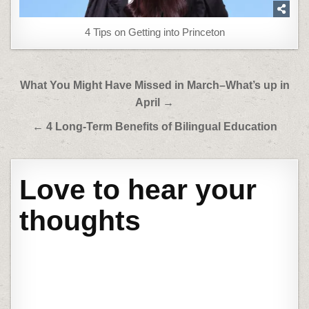
4 Tips on Getting into Princeton
Post
What You Might Have Missed in March–What’s up in
navigation
April →
← 4 Long-Term Benefits of Bilingual Education
Love to hear your
thoughts