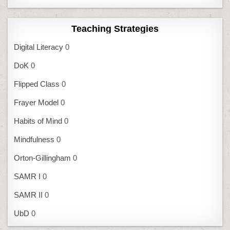
Teaching Strategies
Digital Literacy
0
DoK
0
Flipped Class
0
Frayer Model
0
Habits of Mind
0
Mindfulness
0
Orton-Gillingham
0
SAMR I
0
SAMR II
0
UbD
0