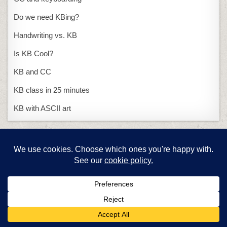
Do we need KBing?
Handwriting vs. KB
Is KB Cool?
KB and CC
KB class in 25 minutes
KB with ASCII art
Presentations
15-second presentation
PowerPoint or Publisher
Problem solving