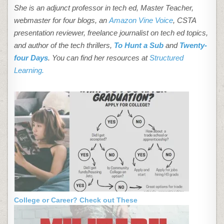
She is an adjunct professor in tech ed, Master Teacher,
webmaster for four blogs, an
Amazon Vine Voice
, CSTA
presentation reviewer, freelance journalist on tech ed topics,
and author of the tech thrillers,
To Hunt a Sub
and
Twenty-
four Days
. You can find her resources at
Structured
Learning.
College or Career? Check out These