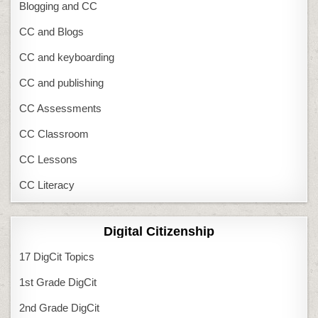
Blogging and CC
CC and Blogs
CC and keyboarding
CC and publishing
CC Assessments
CC Classroom
CC Lessons
CC Literacy
Digital Citizenship
17 DigCit Topics
1st Grade DigCit
2nd Grade DigCit