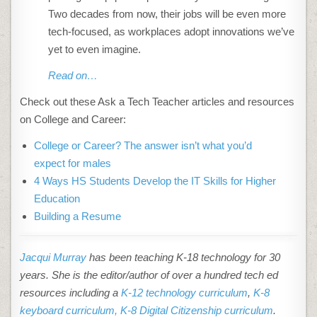
Two decades from now, their jobs will be even more
tech-focused, as workplaces adopt innovations we’ve
yet to even imagine.
Read on…
Check out these Ask a Tech Teacher articles and resources
on College and Career:
College or Career? The answer isn’t what you’d
expect for males
4 Ways HS Students Develop the IT Skills for Higher
Education
Building a Resume
Jacqui Murray
has been teaching K-18 technology for 30
years. She is the editor/author of over a hundred tech ed
resources including a
K-12 technology curriculum
,
K-8
keyboard curriculum,
K-8 Digital Citizenship curriculum
.