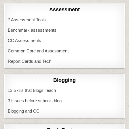
Assessment
7 Assessment Tools
Benchmark assessments
CC Assessments
Common Core and Assessment
Report Cards and Tech
Blogging
13 Skills that Blogs Teach
3 Issues before schools blog
Blogging and CC