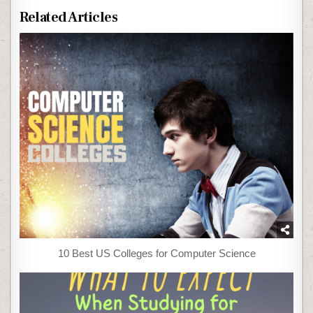
Related Articles
10 Best US Colleges for Computer Science