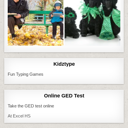
Kidztype
Fun Typing Games
Online GED Test
Take the GED test online
At Excel HS