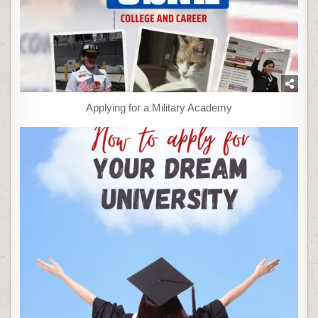
Applying for a Military Academy