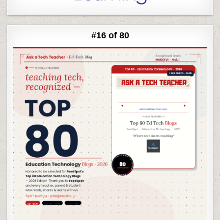
#16 of 80