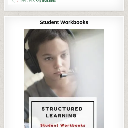
Student Workbooks