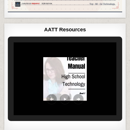
AATT Resources