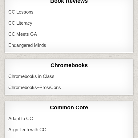
Book Reviews
CC Lessons
CC Literacy
CC Meets GA
Endangered Minds
Chromebooks
Chromebooks in Class
Chromebooks–Pros/Cons
Common Core
Adapt to CC
Align Tech with CC