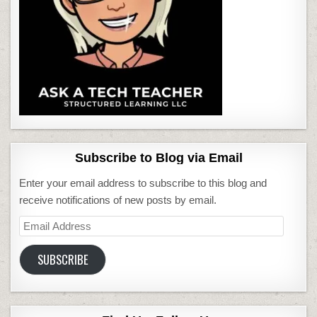
Subscribe to Blog via Email
Enter your email address to subscribe to this blog and
receive notifications of new posts by email.
Email
Address
SUBSCRIBE