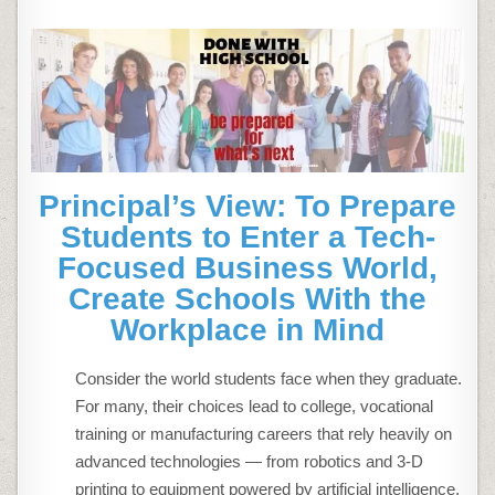
Principal’s View: To Prepare
Students to Enter a Tech-
Focused Business World,
Create Schools With the
Workplace in Mind
Consider the world students face when they graduate.
For many, their choices lead to college, vocational
training or manufacturing careers that rely heavily on
advanced technologies — from robotics and 3-D
printing to equipment powered by artificial intelligence.