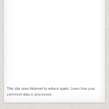
This site uses Akismet to reduce spam.
Learn how your
comment data is processed.