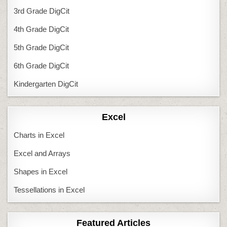
3rd Grade DigCit
4th Grade DigCit
5th Grade DigCit
6th Grade DigCit
Kindergarten DigCit
Excel
Charts in Excel
Excel and Arrays
Shapes in Excel
Tessellations in Excel
Featured Articles