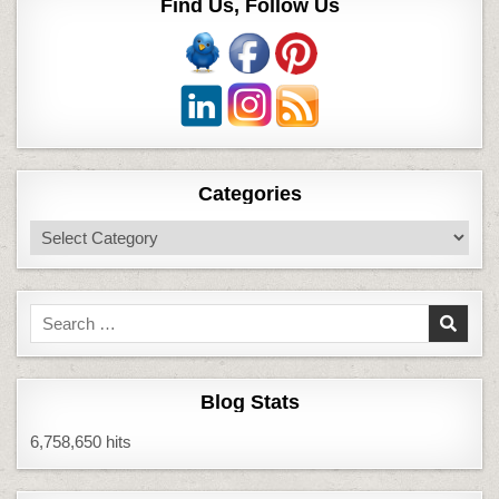
Find Us, Follow Us
Categories
Categories
Search
for:
Blog Stats
6,758,650 hits