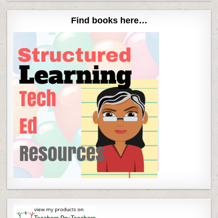
Find books here…