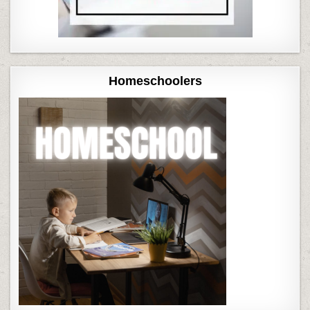
Homeschoolers