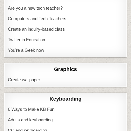
Are you a new tech teacher?
Computers and Tech Teachers
Create an inquiry-based class
Twitter in Education
You're a Geek now
Graphics
Create wallpaper
Keyboarding
6 Ways to Make KB Fun
Adults and keyboarding
CC and keyboarding