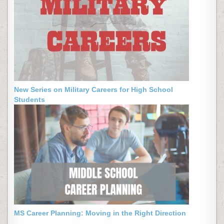
New Series on Military Careers for High School
Students
MS Career Planning: Moving in the Right Direction