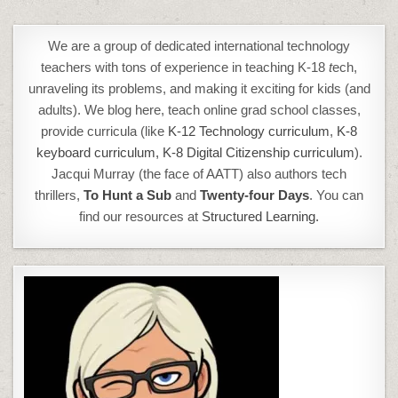
We are a group of dedicated international technology
teachers with tons of experience in teaching K-18
t
ech,
unraveling its problems, and making it exciting for kids (and
adults). We blog here, teach online grad school classes,
provide curricula (like
K-12 Technology curriculum
,
K-8
keyboard curriculum,
K-8 Digital Citizenship curriculum
).
Jacqui Murray (the face of AATT) also authors tech
thrillers,
To Hunt a Sub
and
Twenty-four Days
. You can
find our resources at
Structured Learning.