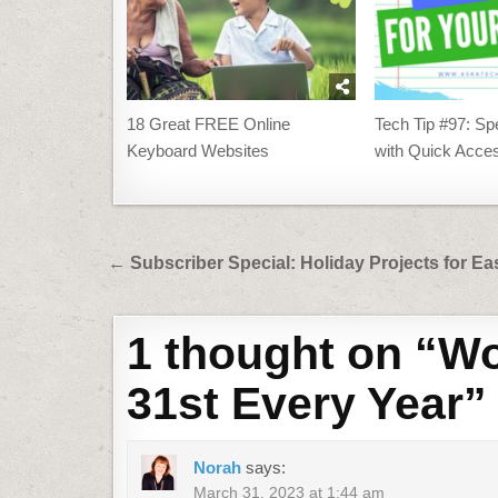
18 Great FREE Online
Tech Tip #97: S
Keyboard Websites
with Quick Acces
Post
← Subscriber Special: Holiday Projects for Ea
navigation
1 thought on “
Wo
31st Every Year
”
Norah
says:
March 31, 2023 at 1:44 am