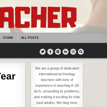
STORE
ALL POSTS
We are a group of dedicated
Year
international technology
teachers with tons of
experience in teaching K-18
t
ech, unraveling its problems,
and making it exciting for kids
(and adults). We blog here,