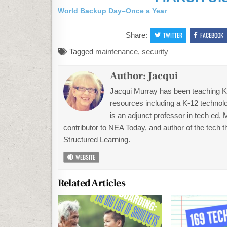
World Backup Day–Once a Year
Share:
TWITTER
FACEBOOK
Tagged
maintenance
,
security
Author:
Jacqui
Jacqui Murray has been teaching K-1
resources including a K-12 technolo
is an adjunct professor in tech ed,
contributor to NEA Today, and author of the tech 
Structured Learning.
WEBSITE
Related Articles