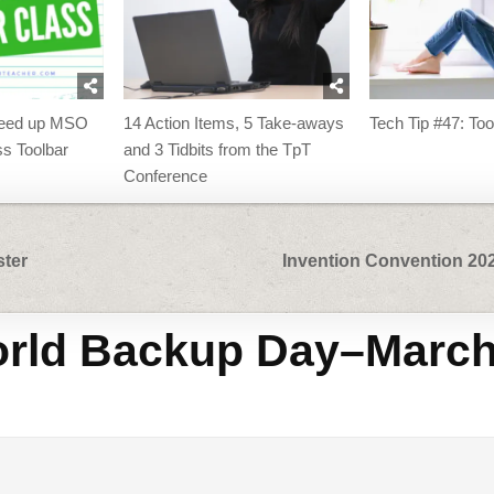
peed up MSO
14 Action Items, 5 Take-aways
Tech Tip #47: Too
s Toolbar
and 3 Tidbits from the TpT
Conference
ster
Invention Convention 20
rld Backup Day–Marc