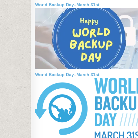
World Backup Day–March 31st
World Backup Day–March 31st