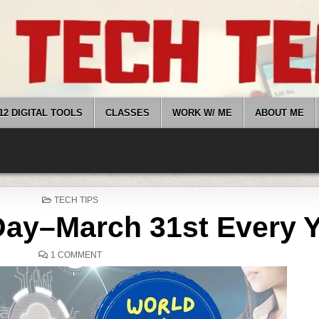
12 DIGITAL TOOLS
CLASSES
WORK W/ ME
ABOUT ME
POSTED
TECH TIPS
IN
ay–March 31st Every 
ON
1 COMMENT
WORLD
BACKUP
DAY–
MARCH
31ST
EVERY
YEAR