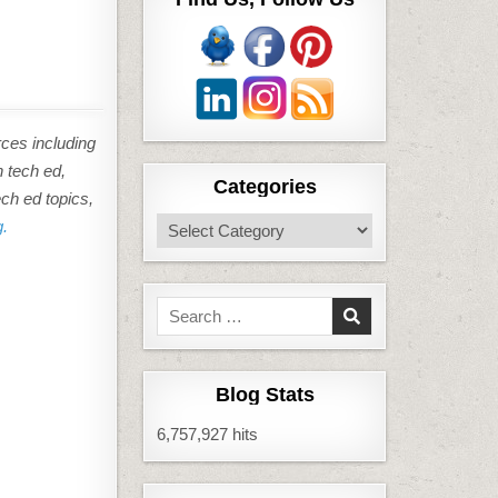
rces including
n tech ed,
Categories
ech ed topics,
Categories
g.
Search
for:
Blog Stats
6,757,927 hits