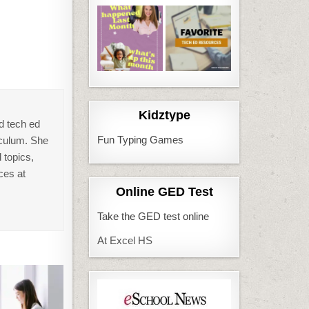
Kidztype
d tech ed
Fun Typing Games
iculum. She
 topics,
ces at
Online GED Test
Take the GED test online
At Excel HS