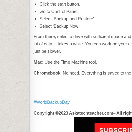
C
K
Click the start button.
H
Go to Control Panel
E
R
Select ‘Backup and Restore’
E
T
Select ‘Backup Now’
O
A
From there, select a drive with sufficient space and
C
C
lot of data, it takes a while. You can work on your co
E
P
just be slower.
T
M
A
Mac
: Use the Time Machine tool.
R
K
Chromebook
: No need. Everything is saved to the
E
T
I
N
G
C
O
#WorldBackupDay
O
K
I
Copyright ©2023 Askatechteacher.com– All righ
E
S
A
N