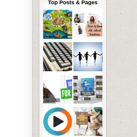
Top Posts & Pages