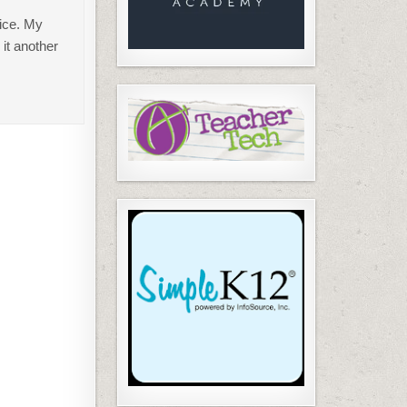
wice. My
 it another