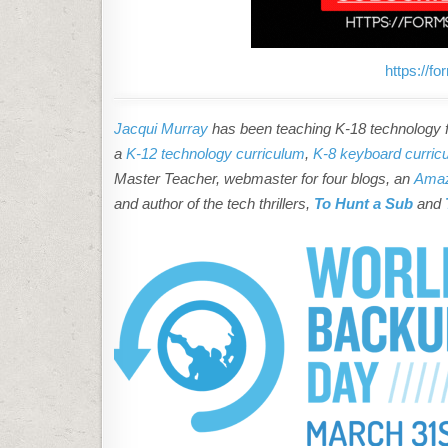
D
L
O
A
D
T
https://
H
I
S
C
Jacqui Murray
has been teaching K-18 technology fo
O
N
a
K-12 technology curriculum
,
K-8 keyboard curric
T
Master Teacher, webmaster for four blogs, an
Amaz
E
N
and author of the tech thrillers,
To Hunt a Sub
and
T