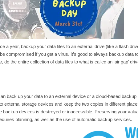
ce a year, backup your data files to an external drive (like a flash driv
 be compromised if you get a virus. It’s good to always backup data t
 do the entire collection of data files to what is called an ‘air gap’ dri
an back up your data to an external device or a cloud-based backup s
external storage devices and keep the two copies in different place
he backup devices is destroyed or inaccessible. Preserving your valu
quires planning, as well as the use of automatic backup services.