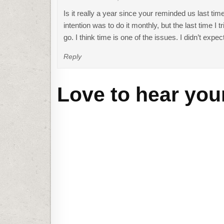
Is it really a year since your reminded us last ti
intention was to do it monthly, but the last time I
go. I think time is one of the issues. I didn’t expe
Reply
Love to hear you