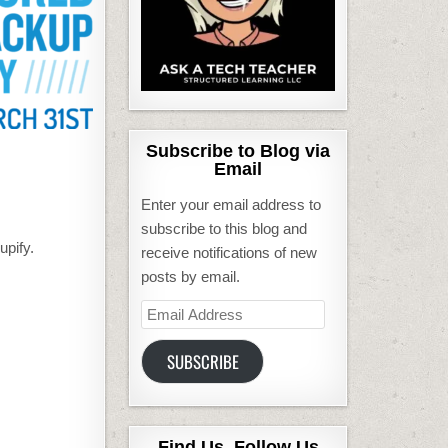
Subscribe to Blog via
Email
Enter your email address to
subscribe to this blog and
upify.
receive notifications of new
posts by email.
Email
Address
SUBSCRIBE
Find Us, Follow Us