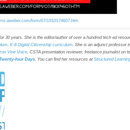
forms.aweber.com/form/07/1910174607.htm
r 30 years. She is the editor/author of over a hundred tech ed resou
ulum,
K-8 Digital Citizenship curriculum
. She is an adjunct professor i
on Vine Voice
, CSTA presentation reviewer, freelance journalist on t
Twenty-four Days
. You can find her resources at
Structured Learnin