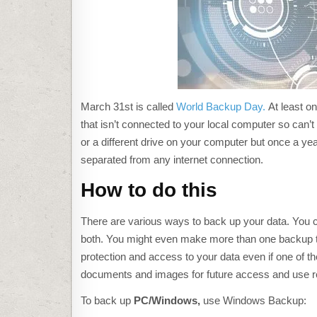
March 31st is called
World Backup Day.
At least on
that isn’t connected to your local computer so can’t
or a different drive on your computer but once a year,
separated from any internet connection.
How to do this
There are various ways to back up your data. You c
both. You might even make more than one backup to 
protection and access to your data even if one of t
documents and images for future access and use re
C
L
To back up
PC
/Windows,
use Windows Backup:
I