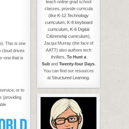
teach online grad school
classes, provide curricula
(like
K-12 Technology
curriculum
,
K-8 keyboard
curriculum,
K-8 Digital
Citizenship curriculum
).
Jacqui Murray (the face of
e). This is one
AATT) also authors tech
o cloud drives
thrillers,
To Hunt a
ve–one that is
Sub
and
Twenty-four Days
.
You can find our resources
at
Structured Learning.
ervice, or to
s (providing
able