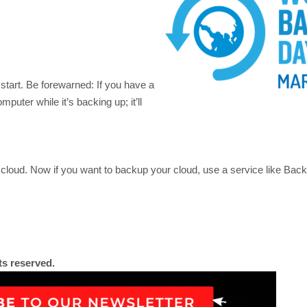
 start. Be forewarned: If you have a
mputer while it’s backing up; it’ll
 cloud. Now if you want to backup your cloud, use a service like Back
ts reserved.