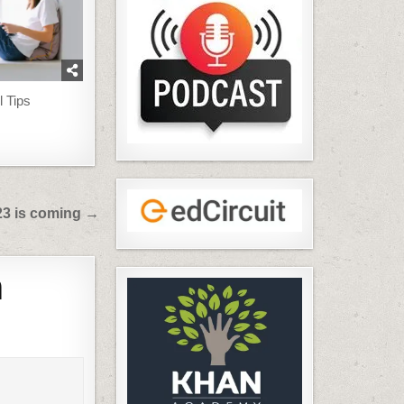
l Tips
23 is coming →
h