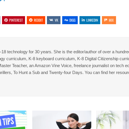
PINTEREST
REDDIT
VK
DIGG
LINKEDIN
MIX
8 technology for 30 years. She is the editor/author of over a hundre
gy curriculum, K-8 keyboard curriculum, K-8 Digital Citizenship curr
 Master Teacher, an Amazon Vine Voice, freelance journalist on tech ed
thrillers, To Hunt a Sub and Twenty-four Days. You can find her resour