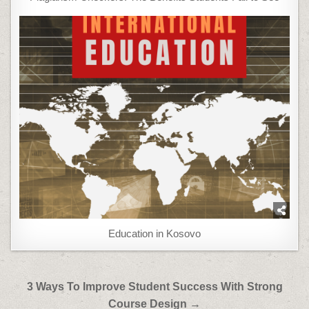
Education in Kosovo
Post
3 Ways To Improve Student Success With Strong
navigation
Course Design →