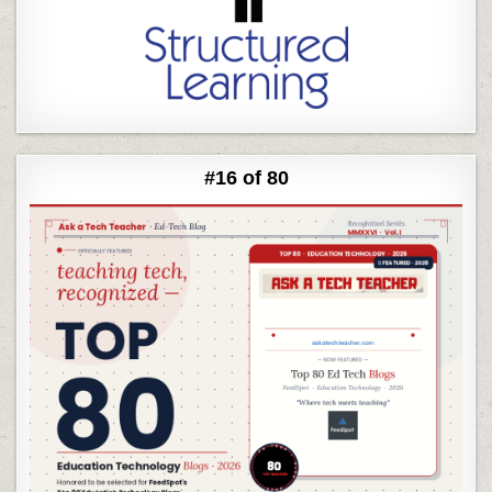
#16 of 80