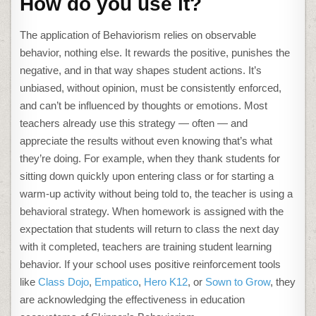
How do you use it?
The application of Behaviorism relies on observable
behavior, nothing else. It rewards the positive, punishes the
negative, and in that way shapes student actions. It’s
unbiased, without opinion, must be consistently enforced,
and can’t be influenced by thoughts or emotions. Most
teachers already use this strategy — often — and
appreciate the results without even knowing that’s what
they’re doing. For example, when they thank students for
sitting down quickly upon entering class or for starting a
warm-up activity without being told to, the teacher is using a
behavioral strategy. When homework is assigned with the
expectation that students will return to class the next day
with it completed, teachers are training student learning
behavior. If your school uses positive reinforcement tools
like
Class Dojo
,
Empatico
,
Hero K12
, or
Sown to Grow
, they
are acknowledging the effectiveness in education