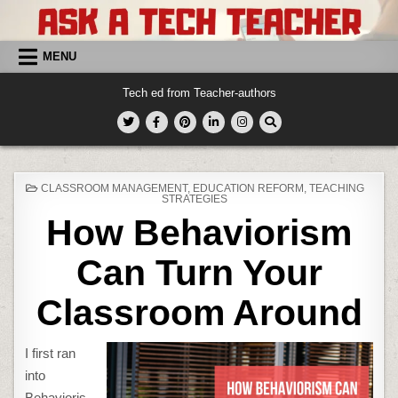
Skip
to
content
MENU
Tech ed from Teacher-authors
POSTED
CLASSROOM MANAGEMENT
,
EDUCATION REFORM
,
TEACHING
IN
STRATEGIES
How Behaviorism
Can Turn Your
Classroom Around
I first ran
into
Behavioris