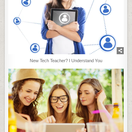
New Tech Teacher? I Understand You