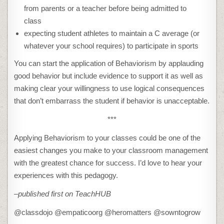
from parents or a teacher before being admitted to
class
expecting student athletes to maintain a C average (or
whatever your school requires) to participate in sports
You can start the application of Behaviorism by applauding
good behavior but include evidence to support it as well as
making clear your willingness to use logical consequences
that don’t embarrass the student if behavior is unacceptable.
***
Applying Behaviorism to your classes could be one of the
easiest changes you make to your classroom management
with the greatest chance for success. I’d love to hear your
experiences with this pedagogy.
–published first on TeachHUB
@classdojo @empaticoorg @heromatters @sowntogrow