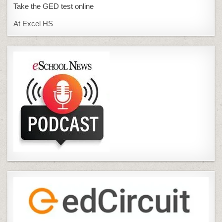
Take the GED test online
At Excel HS