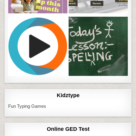
Kidztype
Fun Typing Games
Online GED Test