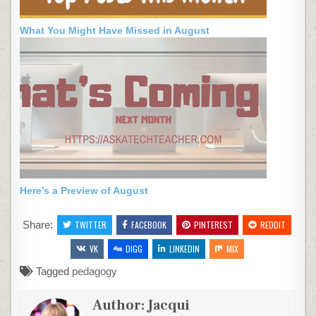
What You Might Have Missed in August
Here’s a Preview of August
Share:
TWITTER
FACEBOOK
PINTEREST
REDDIT
VK
DIGG
LINKEDIN
MIX
Tagged
pedagogy
Author:
Jacqui