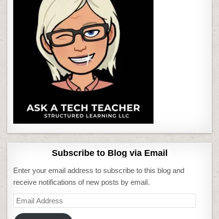
Subscribe to Blog via Email
Enter your email address to subscribe to this blog and
receive notifications of new posts by email.
Email
Address