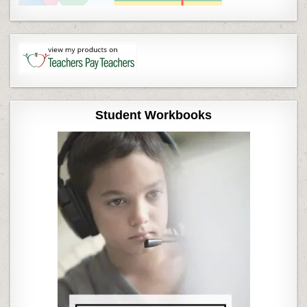
Student Workbooks