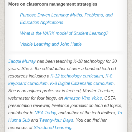
More on classroom management strategies
Purpose Driven Learning: Myths, Problems, and
Education Applications
What is the VARK model of Student Learning?
Visible Learning and John Hattie
Jacqui Murray
has been teaching K-18 technology for 30
years. She is the editor/author of over a hundred tech ed
resources including a
K-12 technology curriculum
,
K-8
keyboard curriculum,
K-8 Digital Citizenship curriculum
.
She is an adjunct professor in tech ed, Master Teacher,
webmaster for four blogs, an
Amazon Vine Voice
, CSTA
presentation reviewer, freelance journalist on tech ed topics,
contributor to
NEA Today
, and author of the tech thrillers,
To
Hunt a Sub
and
Twenty-four Days
. You can find her
resources at
Structured Learning.