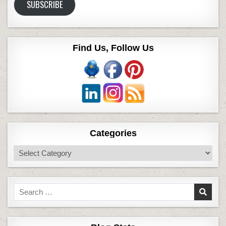
SUBSCRIBE
Find Us, Follow Us
Categories
Categories
Search
for: