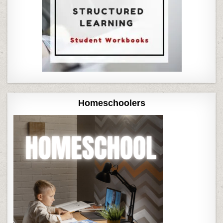
Homeschoolers