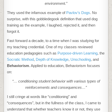
environment.”
They used the infamous example of
Pavlov’s Dogs
. No
surprise, with this gobbledegook definition that used dog
training as the example, I laughed, rejected it, and then
forgot it.
Fast forward a decade, to a time when I was studying for
my teaching credential. One of my classes reviewed
education pedagogies such as
Purpose-driven Learning
, the
Socratic Method
,
Depth of Knowledge
,
Unschooling
, and
Behaviorism
. Applied to education, Behaviorism focuses
on:
“… conditioning student behavior with various types of
reinforcements and consequences…”
I still cringe at words like “conditioning” and
“consequences”, but in the fullness of the class, I came to
understand that whether teachers know it or not, they use