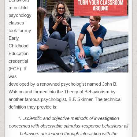
m in child
psychology
classes I
took for my
Early
Childhood
Education
credential
(ECE). It
was
developed by a renowned psychologist named John B.
Watson and formed into the Theory of Behaviorism by
another famous psychologist, B.F. Skinner. The technical
definition they provide is:
“…scientific and objective methods of investigation
concerned with observable stimulus-response behaviors; all
behaviors are learned through interaction with the