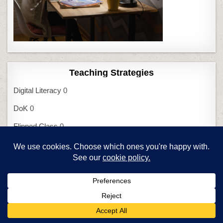
Teaching Strategies
Digital Literacy
0
DoK
0
Flipped Class
0
Frayer Model
0
Habits of Mind
0
Mindfulness
0
Orton-Gillingham
0
SAMR I
0