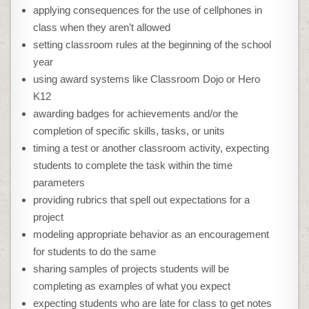
applying consequences for the use of cellphones in
class when they aren’t allowed
setting classroom rules at the beginning of the school
year
using award systems like Classroom Dojo or Hero
K12
awarding badges for achievements and/or the
completion of specific skills, tasks, or units
timing a test or another classroom activity, expecting
students to complete the task within the time
parameters
providing rubrics that spell out expectations for a
project
modeling appropriate behavior as an encouragement
for students to do the same
sharing samples of projects students will be
completing as examples of what you expect
expecting students who are late for class to get notes