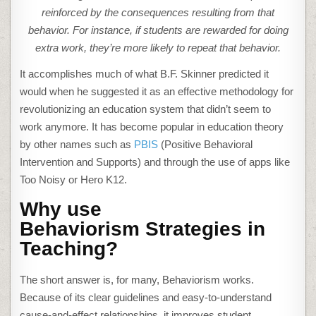
reinforced by the consequences resulting from that
behavior. For instance, if students are rewarded for doing
extra work, they’re more likely to repeat that behavior.
It accomplishes much of what B.F. Skinner predicted it
would when he suggested it as an effective methodology for
revolutionizing an education system that didn’t seem to
work anymore. It has become popular in education theory
by other names such as
PBIS
(Positive Behavioral
Intervention and Supports) and through the use of apps like
Too Noisy or Hero K12.
Why use
Behaviorism
Strategies
in
Teaching?
The short answer is, for many, Behaviorism works.
Because of its clear guidelines and easy-to-understand
cause-and-effect relationships, it improves student