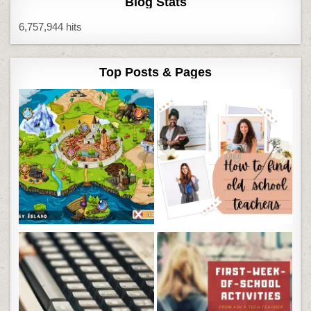
Blog Stats
6,757,944 hits
Top Posts & Pages