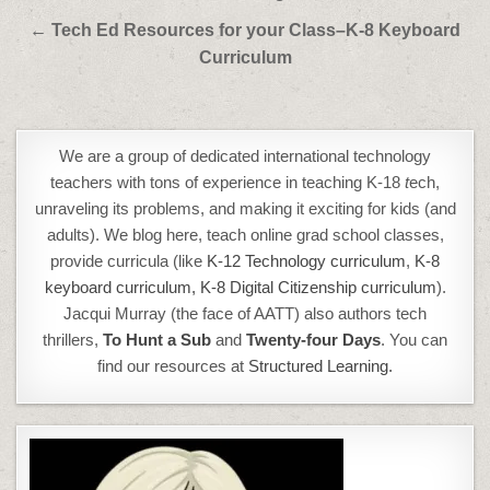
← Tech Ed Resources for your Class–K-8 Keyboard
Curriculum
We are a group of dedicated international technology
teachers with tons of experience in teaching K-18
t
ech,
unraveling its problems, and making it exciting for kids (and
adults). We blog here, teach online grad school classes,
provide curricula (like
K-12 Technology curriculum
,
K-8
keyboard curriculum,
K-8 Digital Citizenship curriculum
).
Jacqui Murray (the face of AATT) also authors tech
thrillers,
To Hunt a Sub
and
Twenty-four Days
. You can
find our resources at
Structured Learning.