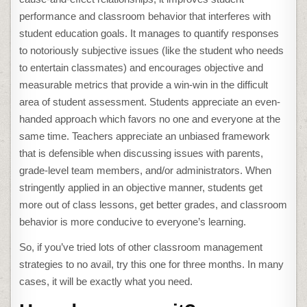
performance and classroom behavior that interferes with
student education goals. It manages to quantify responses
to notoriously subjective issues (like the student who needs
to entertain classmates) and encourages objective and
measurable metrics that provide a win-win in the difficult
area of student assessment. Students appreciate an even-
handed approach which favors no one and everyone at the
same time. Teachers appreciate an unbiased framework
that is defensible when discussing issues with parents,
grade-level team members, and/or administrators. When
stringently applied in an objective manner, students get
more out of class lessons, get better grades, and classroom
behavior is more conducive to everyone’s learning.
So, if you’ve tried lots of other classroom management
strategies to no avail, try this one for three months. In many
cases, it will be exactly what you need.