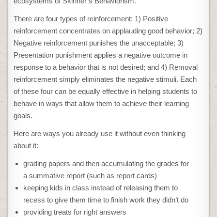
ecosystems of Skinner’s Behaviorism.
There are four types of reinforcement: 1) Positive
reinforcement concentrates on applauding good behavior; 2)
Negative reinforcement punishes the unacceptable; 3)
Presentation punishment applies a negative outcome in
response to a behavior that is not desired; and 4) Removal
reinforcement simply eliminates the negative stimuli. Each
of these four can be equally effective in helping students to
behave in ways that allow them to achieve their learning
goals.
Here are ways you already use it without even thinking
about it:
grading papers and then accumulating the grades for
a summative report (such as report cards)
keeping kids in class instead of releasing them to
recess to give them time to finish work they didn’t do
providing treats for right answers