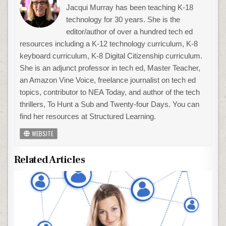
Jacqui Murray has been teaching K-18
technology for 30 years. She is the
editor/author of over a hundred tech ed
resources including a K-12 technology curriculum, K-8
keyboard curriculum, K-8 Digital Citizenship curriculum.
She is an adjunct professor in tech ed, Master Teacher,
an Amazon Vine Voice, freelance journalist on tech ed
topics, contributor to NEA Today, and author of the tech
thrillers, To Hunt a Sub and Twenty-four Days. You can
find her resources at Structured Learning.
WEBSITE
Related Articles