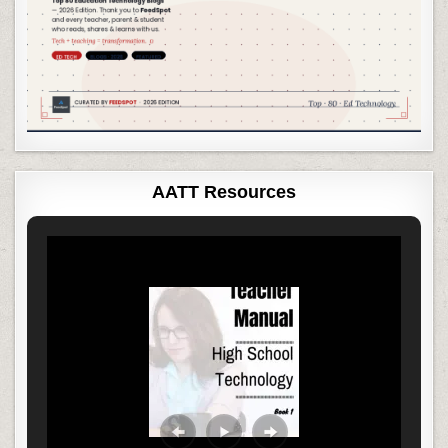
AATT Resources