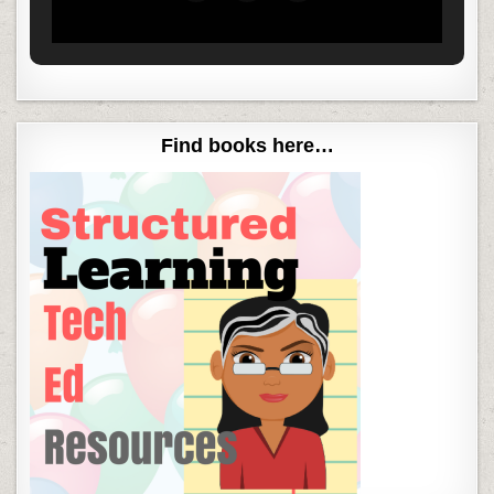
Find books here…