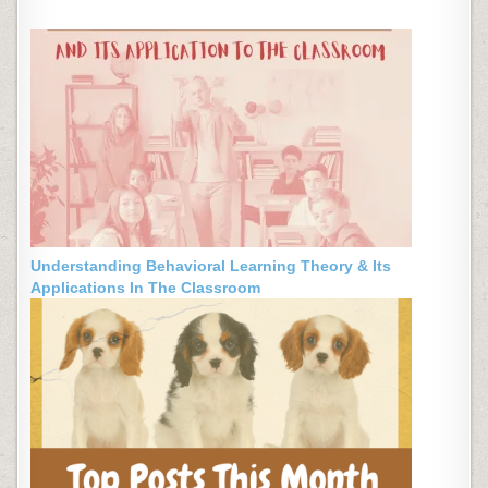
Understanding Behavioral Learning Theory & Its
Applications In The Classroom