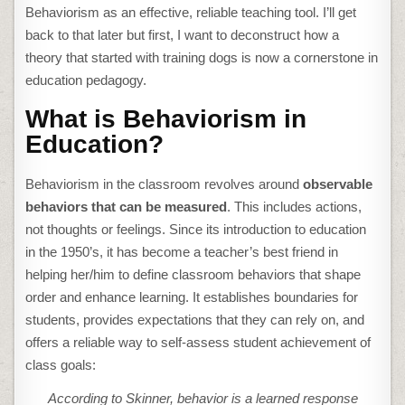
Behaviorism as an effective, reliable teaching tool. I’ll get
back to that later but first, I want to deconstruct how a
theory that started with training dogs is now a cornerstone in
education pedagogy.
What is Behaviorism in
Education?
Behaviorism in the classroom revolves around
observable
behaviors that can be measured
. This includes actions,
not thoughts or feelings. Since its introduction to education
in the 1950’s, it has become a teacher’s best friend in
helping her/him to define classroom behaviors that shape
order and enhance learning. It establishes boundaries for
students, provides expectations that they can rely on, and
offers a reliable way to self-assess student achievement of
class goals:
According to Skinner, behavior is a learned response