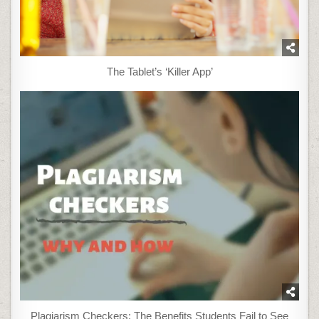
The Tablet’s ‘Killer App’
Plagiarism Checkers: The Benefits Students Fail to See