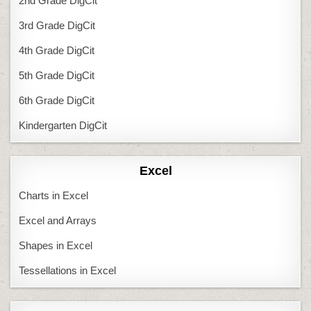
2nd Grade DigCit
3rd Grade DigCit
4th Grade DigCit
5th Grade DigCit
6th Grade DigCit
Kindergarten DigCit
Excel
Charts in Excel
Excel and Arrays
Shapes in Excel
Tessellations in Excel