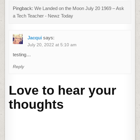
Pingback:
We Landed on the Moon July 20 1969 – Ask
a Tech Teacher - Newz Today
Jacqui
says:
July 20, 2022 at 5:10 am
testing…
Reply
Love to hear your
thoughts