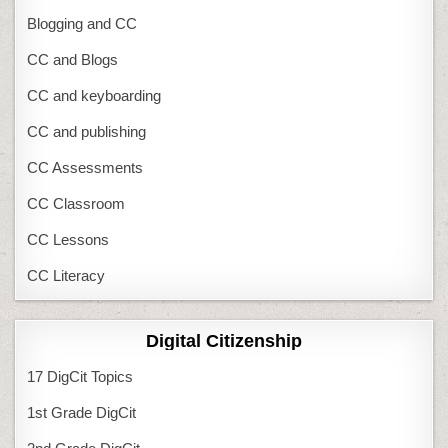
Blogging and CC
CC and Blogs
CC and keyboarding
CC and publishing
CC Assessments
CC Classroom
CC Lessons
CC Literacy
Digital Citizenship
17 DigCit Topics
1st Grade DigCit