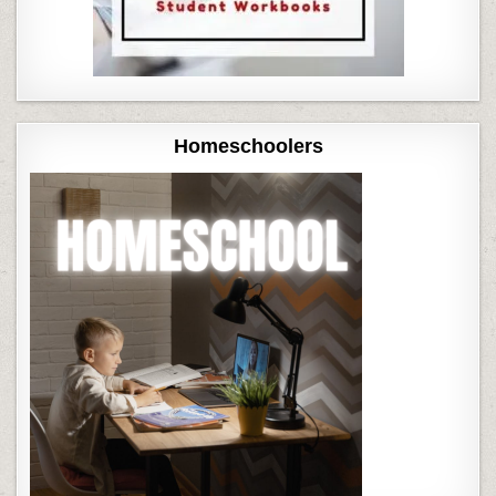
Homeschoolers