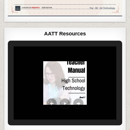
AATT Resources