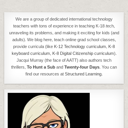
We are a group of dedicated international technology
teachers with tons of experience in teaching K-18
t
ech,
unraveling its problems, and making it exciting for kids (and
adults). We blog here, teach online grad school classes,
provide curricula (like
K-12 Technology curriculum
,
K-8
keyboard curriculum,
K-8 Digital Citizenship curriculum
).
Jacqui Murray (the face of AATT) also authors tech
thrillers,
To Hunt a Sub
and
Twenty-four Days
. You can
find our resources at
Structured Learning.