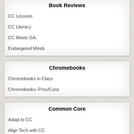
Book Reviews
CC Lessons
CC Literacy
CC Meets GA
Endangered Minds
Chromebooks
Chromebooks in Class
Chromebooks–Pros/Cons
Common Core
Adapt to CC
Align Tech with CC