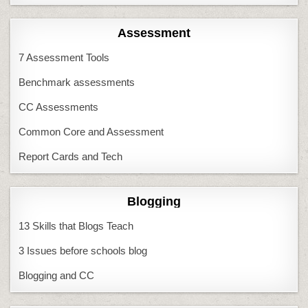
Assessment
7 Assessment Tools
Benchmark assessments
CC Assessments
Common Core and Assessment
Report Cards and Tech
Blogging
13 Skills that Blogs Teach
3 Issues before schools blog
Blogging and CC