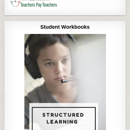
Student Workbooks