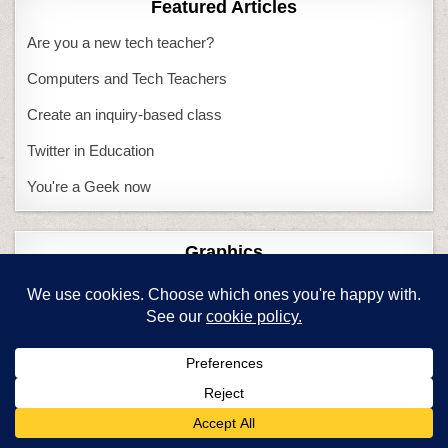
Featured Articles
Are you a new tech teacher?
Computers and Tech Teachers
Create an inquiry-based class
Twitter in Education
You're a Geek now
Graphics
Create wallpaper
Keyboarding
6 Ways to Make KB Fun
Adults and keyboarding