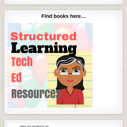
Find books here…