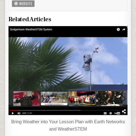
WEBSITE
Related Articles
Bring Weather into Your Lesson Plan with Earth Networks
and WeatherSTEM