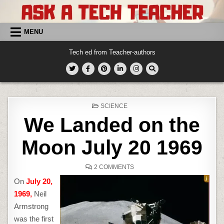
Skip
to
content
MENU
Tech ed from Teacher-authors
POSTED
SCIENCE
IN
We Landed on the
Moon July 20 1969
ON
2 COMMENTS
WE
LANDED
On
July 20,
ON
THE
1969,
Neil
MOON
JULY
Armstrong
20
1969
was the first