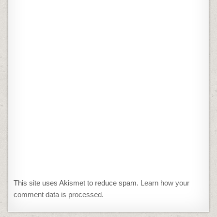
This site uses Akismet to reduce spam.
Learn how your
comment data is processed.