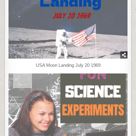
USA Moon Landing July 20 1969