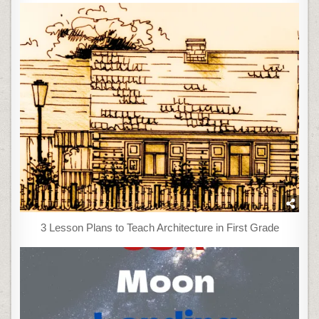
3 Lesson Plans to Teach Architecture in First Grade