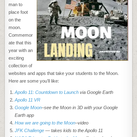
man to
place foot
on the
moon.
Commemor
ate that this
year with an
exciting
collection of
websites and apps that take your students to the Moon.
Here are some you’ll like:
Apollo 11: Countdown to Launch
via Google Earth
Apollo 11 VR
Google Moon
–see the Moon in 3D with your Google
Earth app
How we are going to the Moon
–video
JFK Challenge
— takes kids to the Apollo 11