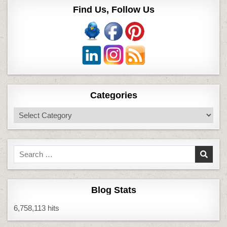
Find Us, Follow Us
Categories
Categories
Search
for:
Blog Stats
6,758,113 hits