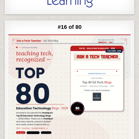
#16 of 80