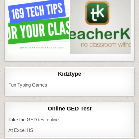
Kidztype
Fun Typing Games
Online GED Test
Take the GED test online
At Excel HS