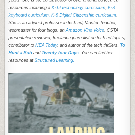
resources including a
K-12 technology curriculum
,
K-8
keyboard curriculum,
K-8 Digital Citizenship curriculum
.
She is an adjunct professor in tech ed, Master Teacher,
webmaster for four blogs, an
Amazon Vine Voice
, CSTA
presentation reviewer, freelance journalist on tech ed topics,
contributor to
NEA Today
, and author of the tech thrillers,
To
Hunt a Sub
and
Twenty-four Days
. You can find her
resources at
Structured Learning.