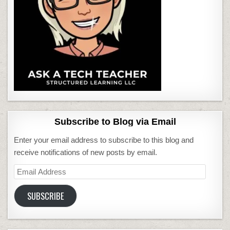
Subscribe to Blog via Email
Enter your email address to subscribe to this blog and
receive notifications of new posts by email.
Email
Address
SUBSCRIBE