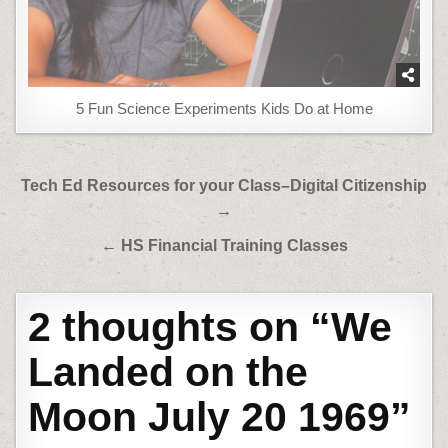
5 Fun Science Experiments Kids Do at Home
Post
Tech Ed Resources for your Class–Digital Citizenship
navigation
→
← HS Financial Training Classes
2 thoughts on “
We
Landed on the
Moon July 20 1969
”