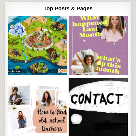
Top Posts & Pages