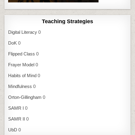
Teaching Strategies
Digital Literacy
0
DoK
0
Flipped Class
0
Frayer Model
0
Habits of Mind
0
Mindfulness
0
Orton-Gillingham
0
SAMR I
0
SAMR II
0
UbD
0