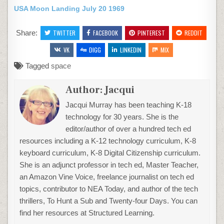
USA Moon Landing July 20 1969
Share:
TWITTER
FACEBOOK
PINTEREST
REDDIT
VK
DIGG
LINKEDIN
MIX
Tagged
space
Author:
Jacqui
Jacqui Murray has been teaching K-18
technology for 30 years. She is the
editor/author of over a hundred tech ed
resources including a K-12 technology curriculum, K-8
keyboard curriculum, K-8 Digital Citizenship curriculum.
She is an adjunct professor in tech ed, Master Teacher,
an Amazon Vine Voice, freelance journalist on tech ed
topics, contributor to NEA Today, and author of the tech
thrillers, To Hunt a Sub and Twenty-four Days. You can
find her resources at Structured Learning.