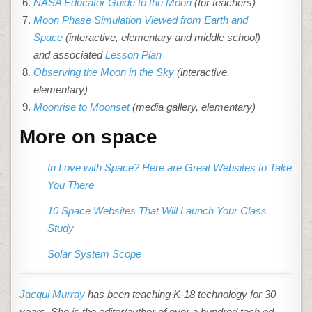
NASA Educator Guide to the Moon
(for teachers)
Moon Phase Simulation Viewed from Earth and
Space
(interactive, elementary and middle school)—
and associated
Lesson Plan
Observing the Moon in the Sky
(interactive,
elementary)
Moonrise to Moonset
(media gallery, elementary)
More on space
In Love with Space? Here are Great Websites to Take
You There
10 Space Websites That Will Launch Your Class
Study
Solar System Scope
Jacqui Murray
has been teaching K-18 technology for 30
years. She is the editor/author of over a hundred tech ed