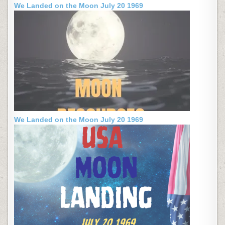
We Landed on the Moon July 20 1969
We Landed on the Moon July 20 1969