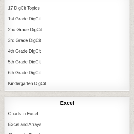
17 DigCit Topics
1st Grade DigCit
2nd Grade DigCit
3rd Grade DigCit
4th Grade DigCit
5th Grade DigCit
6th Grade DigCit
Kindergarten DigCit
Excel
Charts in Excel
Excel and Arrays