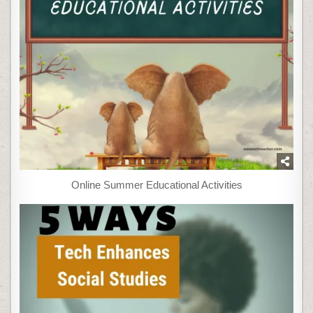
Online Summer Educational Activities