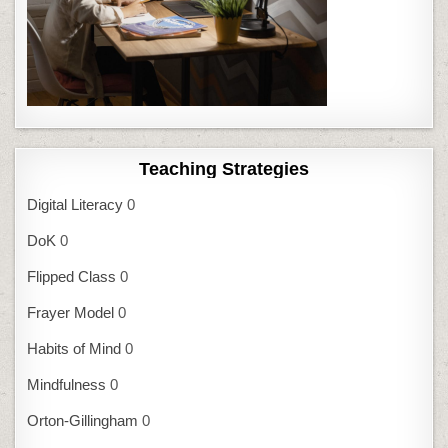
Teaching Strategies
Digital Literacy
0
DoK
0
Flipped Class
0
Frayer Model
0
Habits of Mind
0
Mindfulness
0
Orton-Gillingham
0