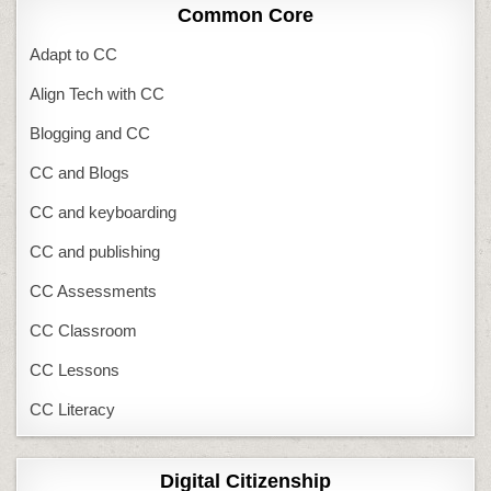
Common Core
Adapt to CC
Align Tech with CC
Blogging and CC
CC and Blogs
CC and keyboarding
CC and publishing
CC Assessments
CC Classroom
CC Lessons
CC Literacy
Digital Citizenship