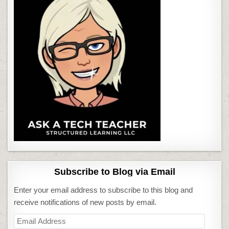
Subscribe to Blog via Email
Enter your email address to subscribe to this blog and
receive notifications of new posts by email.
Email