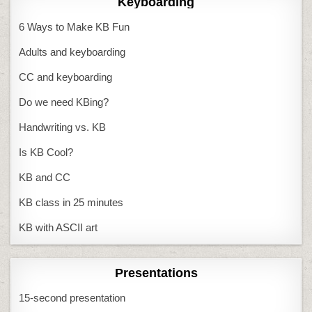
Keyboarding
6 Ways to Make KB Fun
Adults and keyboarding
CC and keyboarding
Do we need KBing?
Handwriting vs. KB
Is KB Cool?
KB and CC
KB class in 25 minutes
KB with ASCII art
Presentations
15-second presentation