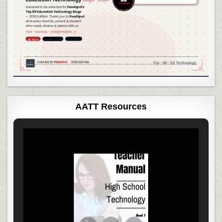
AATT Resources