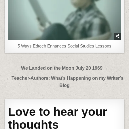
5 Ways Edtech Enhances Social Studies Lessons
Post
We Landed on the Moon July 20 1969 →
navigation
← Teacher-Authors: What’s Happening on my Writer’s
Blog
Love to hear your
thoughts