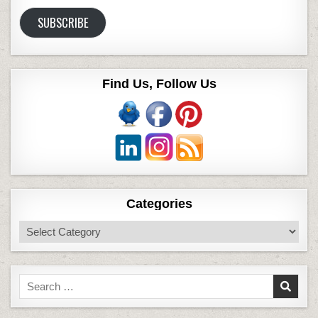
Address
SUBSCRIBE
Find Us, Follow Us
Categories
Categories
Search
for: