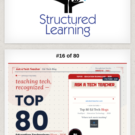
#16 of 80