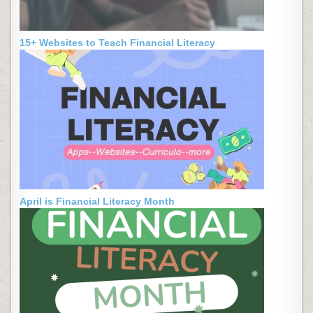
15+ Websites to Teach Financial Literacy
April is Financial Literacy Month