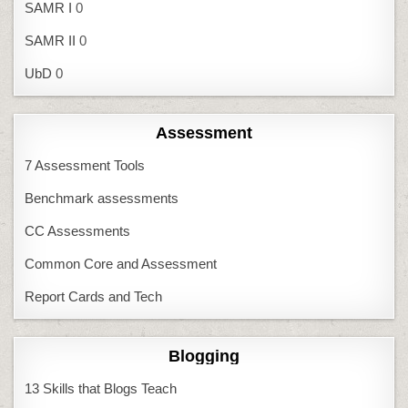
SAMR I
0
SAMR II
0
UbD
0
Assessment
7 Assessment Tools
Benchmark assessments
CC Assessments
Common Core and Assessment
Report Cards and Tech
Blogging
13 Skills that Blogs Teach