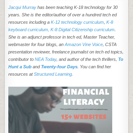
Jacqui Murray
has been teaching K-18 technology for 30
years. She is the editor/author of over a hundred tech ed
resources including a
K-12 technology curriculum
,
K-8
keyboard curriculum,
K-8 Digital Citizenship curriculum
.
She is an adjunct professor in tech ed, Master Teacher,
webmaster for four blogs, an
Amazon Vine Voice
, CSTA
presentation reviewer, freelance journalist on tech ed topics,
contributor to
NEA Today
, and author of the tech thrillers,
To
Hunt a Sub
and
Twenty-four Days
. You can find her
resources at
Structured Learning.