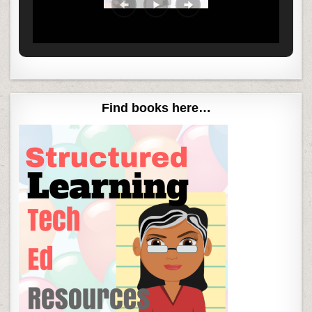
Find books here…