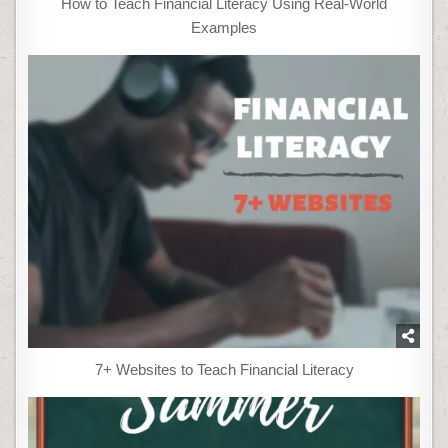
How to Teach Financial Literacy Using Real-World
Examples
7+ Websites to Teach Financial Literacy