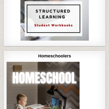
Homeschoolers