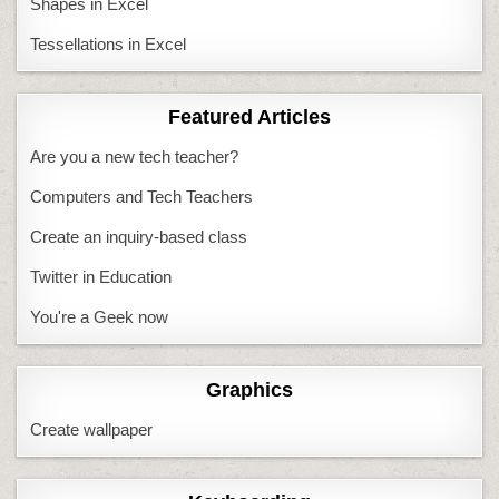
Shapes in Excel
Tessellations in Excel
Featured Articles
Are you a new tech teacher?
Computers and Tech Teachers
Create an inquiry-based class
Twitter in Education
You're a Geek now
Graphics
Create wallpaper