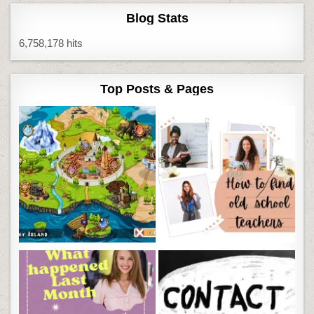
Blog Stats
6,758,178 hits
Top Posts & Pages