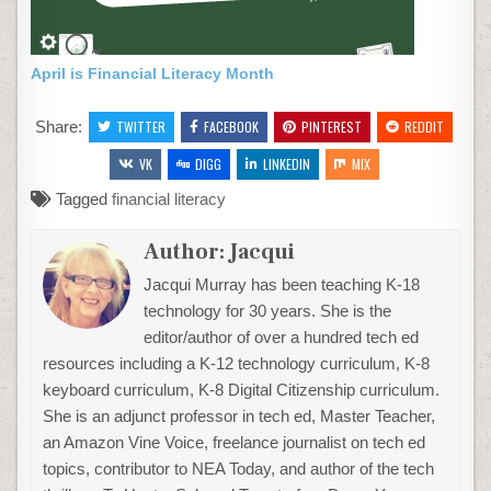
April is Financial Literacy Month
Share:
TWITTER
FACEBOOK
PINTEREST
REDDIT
VK
DIGG
LINKEDIN
MIX
Tagged
financial literacy
Author:
Jacqui
Jacqui Murray has been teaching K-18
technology for 30 years. She is the
editor/author of over a hundred tech ed
resources including a K-12 technology curriculum, K-8
keyboard curriculum, K-8 Digital Citizenship curriculum.
She is an adjunct professor in tech ed, Master Teacher,
an Amazon Vine Voice, freelance journalist on tech ed
topics, contributor to NEA Today, and author of the tech