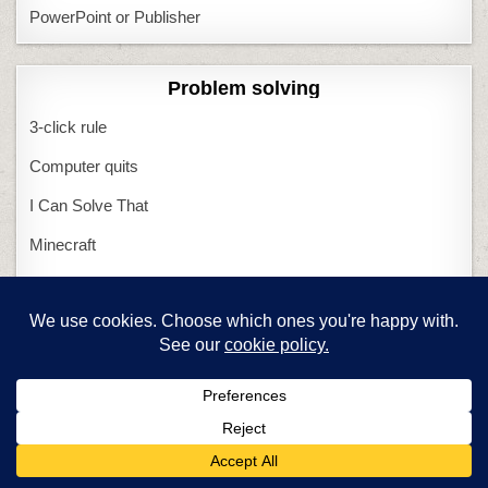
PowerPoint or Publisher
Problem solving
3-click rule
Computer quits
I Can Solve That
Minecraft
Most common problems
What if Computers Fail
What if Tech Fails
Miscellaneous
Structured Learning
0