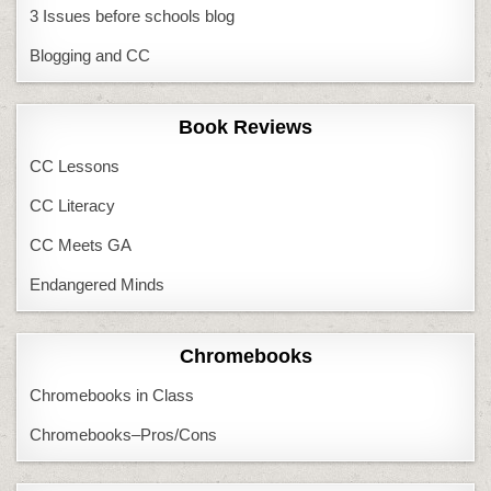
3 Issues before schools blog
Blogging and CC
Book Reviews
CC Lessons
CC Literacy
CC Meets GA
Endangered Minds
Chromebooks
Chromebooks in Class
Chromebooks–Pros/Cons