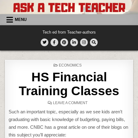
Skip
to
content
MENU
Tech ed from Teacher-authors
POSTED
ECONOMICS
IN
HS Financial
Training Classes
ON
LEAVE A COMMENT
HS
FINANCIAL
Such an important topic, especially as we see kids aren’t
TRAINING
CLASSES
graduating with basic knowledge of budgeting, paying bills,
and more. CNBC has a great article on one of their blogs on
this subject you’ll appreciate: