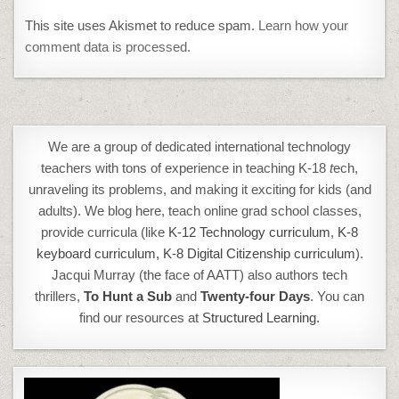
This site uses Akismet to reduce spam.
Learn how your
comment data is processed.
We are a group of dedicated international technology
teachers with tons of experience in teaching K-18
t
ech,
unraveling its problems, and making it exciting for kids (and
adults). We blog here, teach online grad school classes,
provide curricula (like
K-12 Technology curriculum
,
K-8
keyboard curriculum,
K-8 Digital Citizenship curriculum
).
Jacqui Murray (the face of AATT) also authors tech
thrillers,
To Hunt a Sub
and
Twenty-four Days
. You can
find our resources at
Structured Learning.