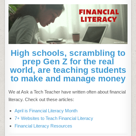
High schools, scrambling to
prep Gen Z for the real
world, are teaching students
to make and manage money
We at Ask a Tech Teacher have written often about financial
literacy. Check out these articles:
April is Financial Literacy Month
7+ Websites to Teach Financial Literacy
Financial Literacy Resources