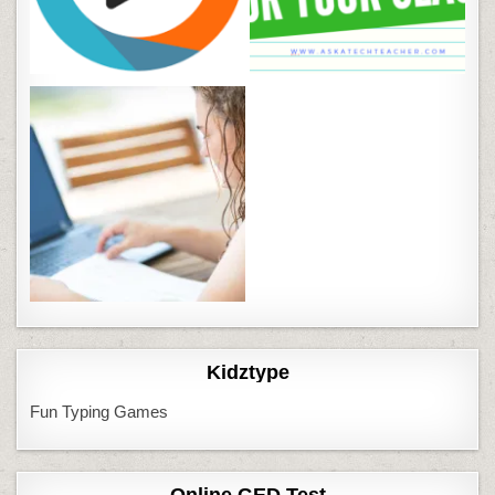
Kidztype
Fun Typing Games