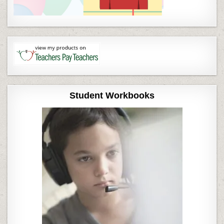
Student Workbooks