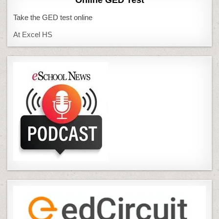
Online GED Test
Take the GED test online
At Excel HS