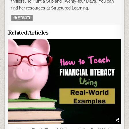
thrillers, To Hunt a Sub and Twenty-four Days. You can
find her resources at Structured Learning.
WEBSITE
Related Articles