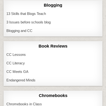
Blogging
13 Skills that Blogs Teach
3 Issues before schools blog
Blogging and CC
Book Reviews
CC Lessons
CC Literacy
CC Meets GA
Endangered Minds
Chromebooks
Chromebooks in Class