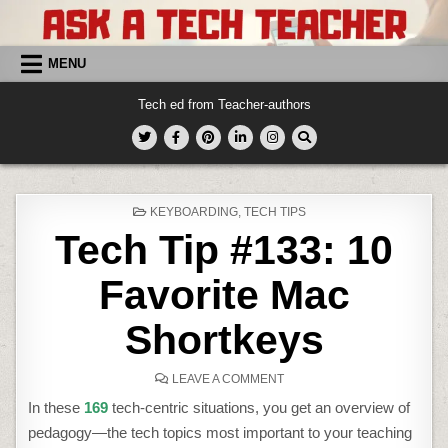
Skip
to
content
MENU
Tech ed from Teacher-authors
POSTED
KEYBOARDING
,
TECH TIPS
IN
Tech Tip #133: 10
Favorite Mac
Shortkeys
ON
LEAVE A COMMENT
TECH
TIP
In these
169
tech-centric situations, you get an overview of
#133:
10
pedagogy—the tech topics most important to your teaching
FAVORITE