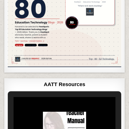
AATT Resources