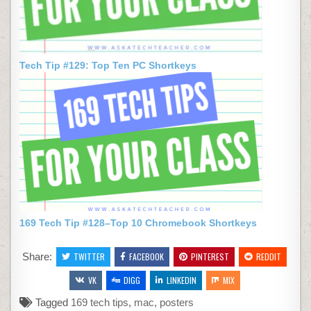
Tech Tip #129: Top Ten PC Shortkeys
169 Tech Tip #128–Top 10 Chromebook Shortkeys
Share:
TWITTER
FACEBOOK
PINTEREST
REDDIT
VK
DIGG
LINKEDIN
MIX
Tagged
169 tech tips
,
mac
,
posters