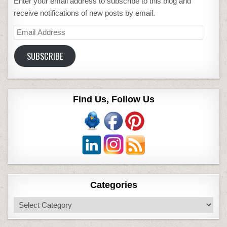
Enter your email address to subscribe to this blog and
receive notifications of new posts by email.
Email
Address
SUBSCRIBE
Find Us, Follow Us
Categories
Categories