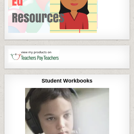
Student Workbooks