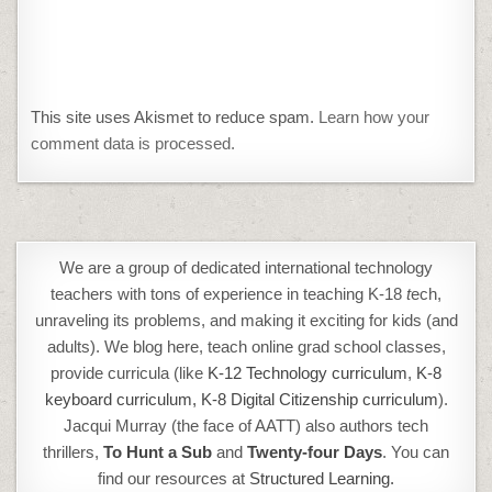
This site uses Akismet to reduce spam.
Learn how your
comment data is processed.
We are a group of dedicated international technology
teachers with tons of experience in teaching K-18
t
ech,
unraveling its problems, and making it exciting for kids (and
adults). We blog here, teach online grad school classes,
provide curricula (like
K-12 Technology curriculum
,
K-8
keyboard curriculum,
K-8 Digital Citizenship curriculum
).
Jacqui Murray (the face of AATT) also authors tech
thrillers,
To Hunt a Sub
and
Twenty-four Days
. You can
find our resources at
Structured Learning.