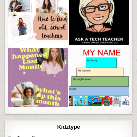
Kidztype