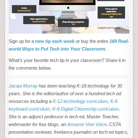
Sign up for a
new tip each week
or buy the entire
169 Real-
world Ways to Put Tech into Your Classroom.
What’s your favorite tech tip in your classroom? Share it in
the comments below.
Jacqui Murray
has been teaching K-18 technology for 30
years. She is the editor/author of over a hundred tech ed
resources including a
K-12 technology curriculum
,
K-8
keyboard curriculum,
K-8 Digital Citizenship curriculum
.
She is an adjunct professor in tech ed, Master Teacher,
webmaster for four blogs, an
Amazon Vine Voice
, CSTA
presentation reviewer, freelance journalist on tech ed topics,