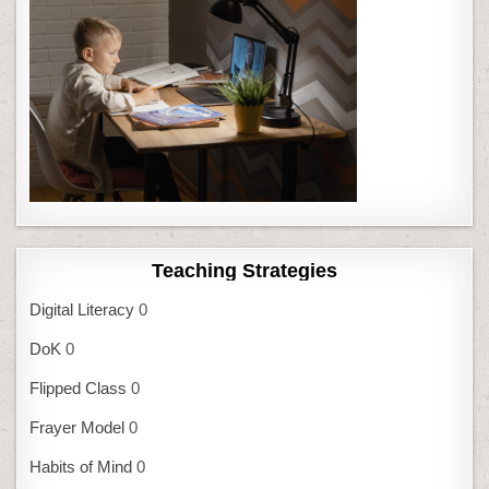
Teaching Strategies
Digital Literacy
0
DoK
0
Flipped Class
0
Frayer Model
0
Habits of Mind
0