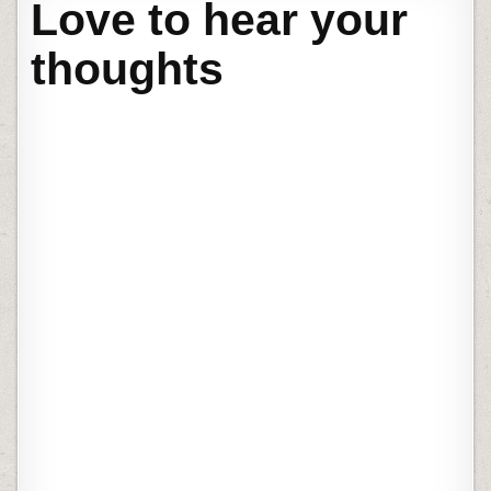
Love to hear your
thoughts