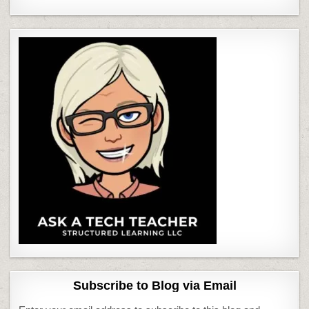
Subscribe to Blog via Email