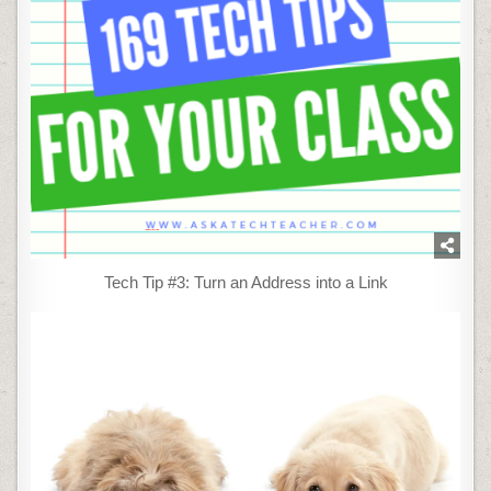
Tech Tip #3: Turn an Address into a Link