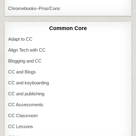
Chromebooks–Pros/Cons
Common Core
Adapt to CC
Align Tech with CC
Blogging and CC
CC and Blogs
CC and keyboarding
CC and publishing
CC Assessments
CC Classroom
CC Lessons