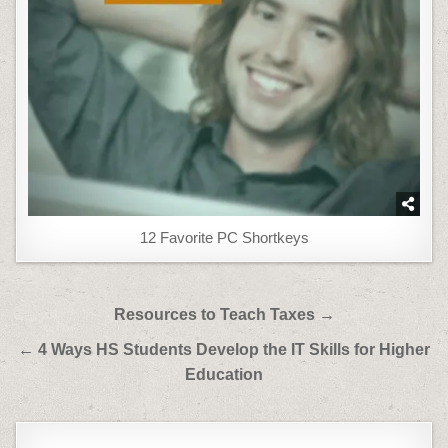
12 Favorite PC Shortkeys
Post
Resources to Teach Taxes →
navigation
← 4 Ways HS Students Develop the IT Skills for Higher
Education