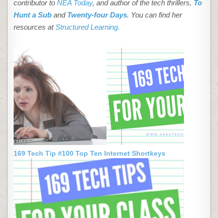
contributor to
NEA Today
, and author of the tech thrillers,
To
Hunt a Sub
and
Twenty-four Days
. You can find her
resources at
Structured Learning.
169 Tech Tip #100 Top Ten Internet Shortkeys