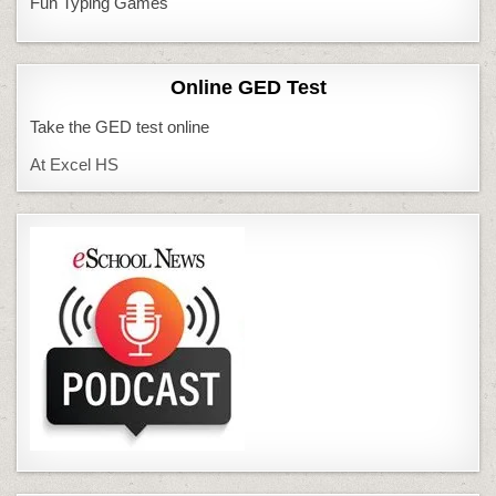
Fun Typing Games
Online GED Test
Take the GED test online
At Excel HS