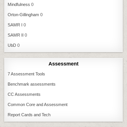
Mindfulness
0
Orton-Gillingham
0
SAMR I
0
SAMR II
0
UbD
0
Assessment
7 Assessment Tools
Benchmark assessments
CC Assessments
Common Core and Assessment
Report Cards and Tech