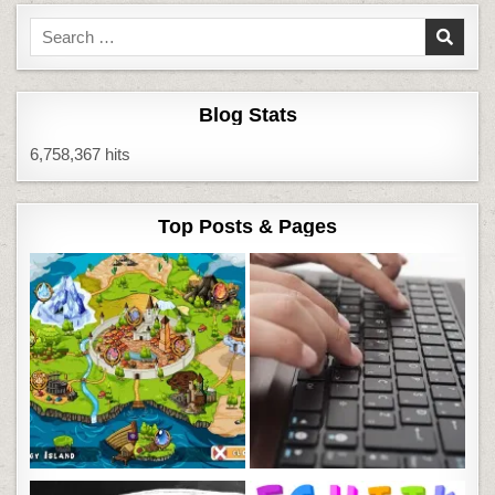
Search
for:
Blog Stats
6,758,367 hits
Top Posts & Pages