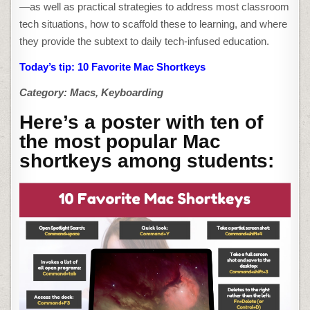
MAC
—as well as practical strategies to address most classroom
SHORTKEYS
tech situations, how to scaffold these to learning, and where
they provide the subtext to daily tech-infused education.
Today’s tip: 10 Favorite Mac Shortkeys
Category: Macs, Keyboarding
Here’s a poster with ten of
the most popular Mac
shortkeys among students: