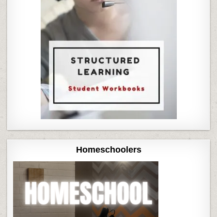
Homeschoolers