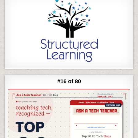
#16 of 80