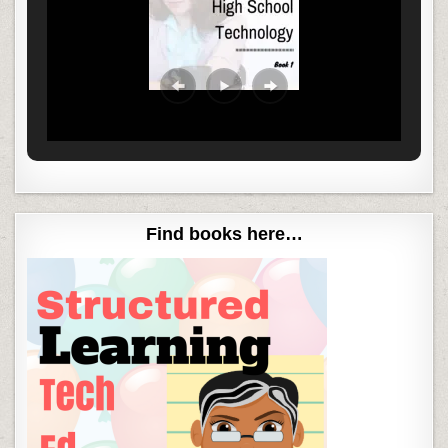
Find books here…