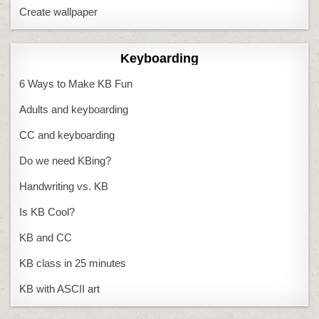
Create wallpaper
Keyboarding
6 Ways to Make KB Fun
Adults and keyboarding
CC and keyboarding
Do we need KBing?
Handwriting vs. KB
Is KB Cool?
KB and CC
KB class in 25 minutes
KB with ASCII art