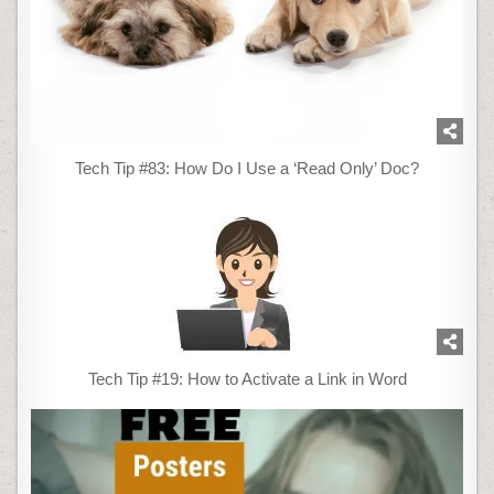
Tech Tip #83: How Do I Use a ‘Read Only’ Doc?
Tech Tip #19: How to Activate a Link in Word