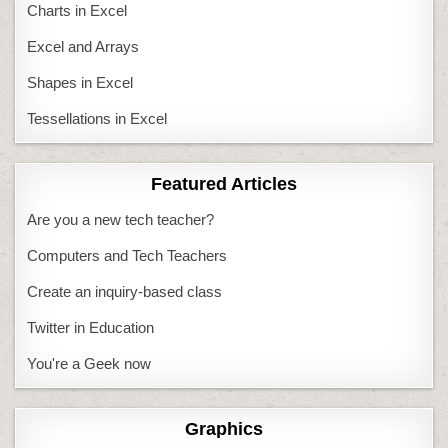
Charts in Excel
Excel and Arrays
Shapes in Excel
Tessellations in Excel
Featured Articles
Are you a new tech teacher?
Computers and Tech Teachers
Create an inquiry-based class
Twitter in Education
You're a Geek now
Graphics