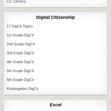
CC Literacy
Digital Citizenship
17 DigCit Topics
1st Grade DigCit
2nd Grade DigCit
3rd Grade DigCit
4th Grade DigCit
5th Grade DigCit
6th Grade DigCit
Kindergarten DigCit
Excel