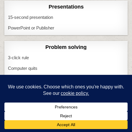
Presentations
15-second presentation
PowerPoint or Publisher
Problem solving
3-click rule
Computer quits
I Can Solve That
Minecraft
Most common problems
What if Computers Fail
What if Tech Fails