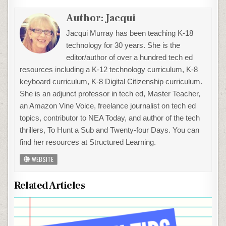
Author:
Jacqui
Jacqui Murray has been teaching K-18
technology for 30 years. She is the
editor/author of over a hundred tech ed
resources including a K-12 technology curriculum, K-8
keyboard curriculum, K-8 Digital Citizenship curriculum.
She is an adjunct professor in tech ed, Master Teacher,
an Amazon Vine Voice, freelance journalist on tech ed
topics, contributor to NEA Today, and author of the tech
thrillers, To Hunt a Sub and Twenty-four Days. You can
find her resources at Structured Learning.
WEBSITE
Related Articles