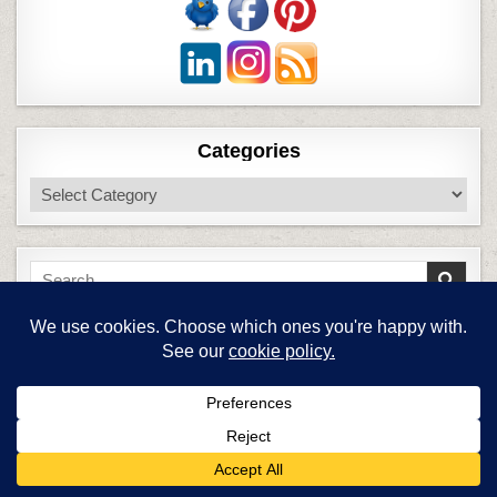
Categories
Categories
Search
for:
Blog Stats
6,758,586 hits
Top Posts & Pages