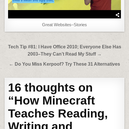
Great Websites–Stories
Post
Tech Tip #81: I Have Office 2010; Everyone Else Has
navigation
2003–They Can’t Read My Stuff →
← Do You Miss Kerpoof? Try These 31 Alternatives
16 thoughts on
“
How Minecraft
Teaches Reading,
Writing and