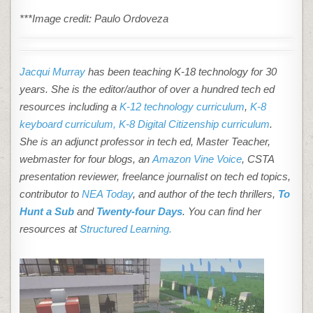
***Image credit: Paulo Ordoveza
Jacqui Murray
has been teaching K-18 technology for 30
years. She is the editor/author of over a hundred tech ed
resources including a
K-12 technology curriculum
,
K-8
keyboard curriculum,
K-8 Digital Citizenship curriculum
.
She is an adjunct professor in tech ed, Master Teacher,
webmaster for four blogs, an
Amazon Vine Voice
, CSTA
presentation reviewer, freelance journalist on tech ed topics,
contributor to
NEA Today
, and author of the tech thrillers,
To
Hunt a Sub
and
Twenty-four Days
. You can find her
resources at
Structured Learning.