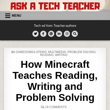
Skip
to
content
MENU
Tech ed from Teacher-authors
POSTED
GAMES/SIMULATIONS
,
MULTIMEDIA
,
PROBLEM SOLVING
,
IN
READING
,
WRITING
How Minecraft
Teaches Reading,
Writing and
Problem Solving
ON
16 COMMENTS
HOW