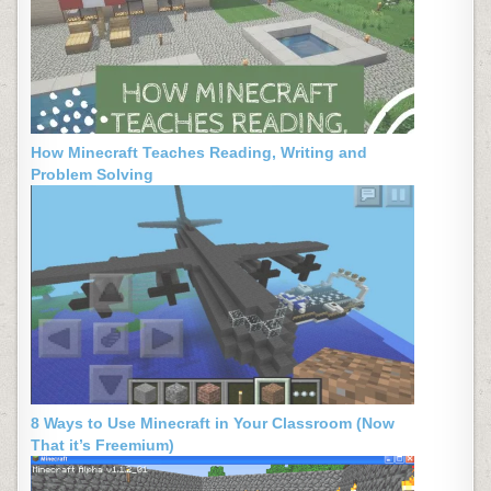
How Minecraft Teaches Reading, Writing and
Problem Solving
8 Ways to Use Minecraft in Your Classroom (Now
That it’s Freemium)