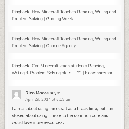
Pingback:
How Minecraft Teaches Reading, Writing and
Problem Solving | Gaming Week
Pingback:
How Minecraft Teaches Reading, Writing and
Problem Solving | Change Agency
Pingback:
Can Minecraft teach students Reading,
Writing & Problem Solving skills….?? | bloorsharrynm
Rico Moore
says:
April 29, 2014 at 5:13 am
I am all about using minecraft as a break time, but I am
stoked about using it more to the common core and
would love more resources.