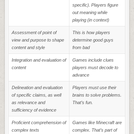
specific). Players figure
out meaning while
playing (in context)
Assessment of point of
This is how players
view and purpose to shape
determine good guys
content and style
from bad
Integration and evaluation of
Games include clues
content
players must decode to
advance
Delineation and evaluation
Players must use their
of specific claims, as well
brains to solve problems.
as relevance and
That’s fun.
sufficiency of evidence
Proficient comprehension of
Games like Minecraft are
complex texts
complex. That’s part of