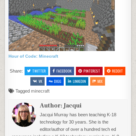
Hour of Code: Minecraft
Share:
TWITTER
FACEBOOK
PINTEREST
REDDIT
VK
DIGG
LINKEDIN
MIX
Tagged
minecraft
Author:
Jacqui
Jacqui Murray has been teaching K-18
technology for 30 years. She is the
editor/author of over a hundred tech ed