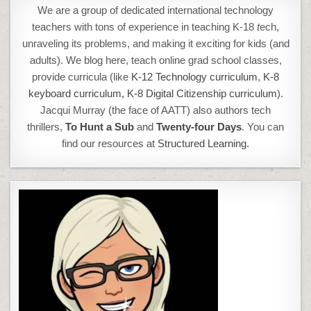
We are a group of dedicated international technology
teachers with tons of experience in teaching K-18
t
ech,
unraveling its problems, and making it exciting for kids (and
adults). We blog here, teach online grad school classes,
provide curricula (like
K-12 Technology curriculum
,
K-8
keyboard curriculum,
K-8 Digital Citizenship curriculum
).
Jacqui Murray (the face of AATT) also authors tech
thrillers,
To Hunt a Sub
and
Twenty-four Days
. You can
find our resources at
Structured Learning.