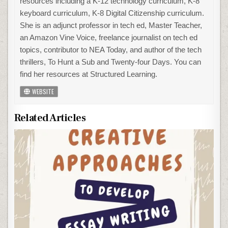
resources including a K-12 technology curriculum, K-8
keyboard curriculum, K-8 Digital Citizenship curriculum.
She is an adjunct professor in tech ed, Master Teacher,
an Amazon Vine Voice, freelance journalist on tech ed
topics, contributor to NEA Today, and author of the tech
thrillers, To Hunt a Sub and Twenty-four Days. You can
find her resources at Structured Learning.
WEBSITE
Related Articles