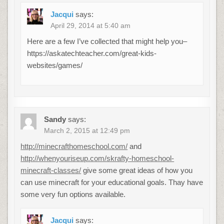
Jacqui
says:
April 29, 2014 at 5:40 am
Here are a few I’ve collected that might help you–
https://askatechteacher.com/great-kids-
websites/games/
Sandy
says:
March 2, 2015 at 12:49 pm
http://minecrafthomeschool.com/
and
http://whenyouriseup.com/skrafty-homeschool-
minecraft-classes/
give some great ideas of how you
can use minecraft for your educational goals. Thay have
some very fun options available.
Jacqui
says: