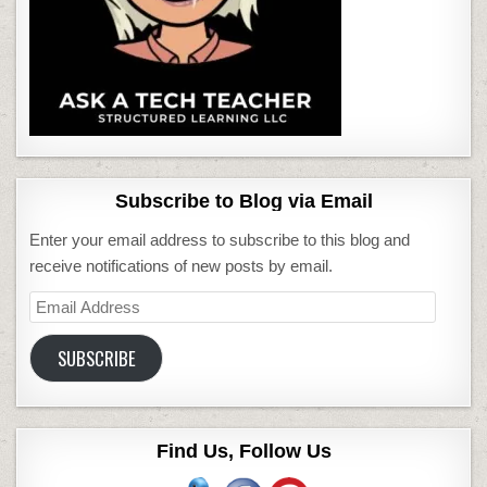
Subscribe to Blog via Email
Enter your email address to subscribe to this blog and
receive notifications of new posts by email.
Email
Address
SUBSCRIBE
Find Us, Follow Us