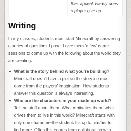
their appeal. Rarely does
a player give up.
Writing
In my classes, students must start Minecraft by answering
a series of questions I pose. I give them ‘a few’ game
sessions to come up with the following about the world they
are creating:
What is the story behind what you’re building?
Minecraft doesn’t have a plot so the storyline must
come from the players’ imagination. How students
answer this question is always interesting.
Who are the characters in your made-up world?
Tell me stuff about them. What motivates them–what
drives them to live in this world? Minecraft starts with
only one character–the student. It’s up to him/her to
find more. Often this comes from collaborating with