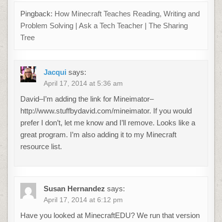
Pingback:
How Minecraft Teaches Reading, Writing and
Problem Solving | Ask a Tech Teacher | The Sharing
Tree
Jacqui
says:
April 17, 2014 at 5:36 am
David–I’m adding the link for Mineimator–
http://www.stuffbydavid.com/mineimator. If you would
prefer I don’t, let me know and I’ll remove. Looks like a
great program. I’m also adding it to my Minecraft
resource list.
Susan Hernandez
says:
April 17, 2014 at 6:12 pm
Have you looked at MinecraftEDU? We run that version