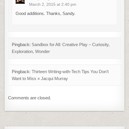
March 2, 2015 at 2:40 pm
Good additions. Thanks, Sandy.
Pingback:
Sandbox for All: Creative Play – Curiosity,
Exploration, Wonder
Pingback:
Thirteen Writing-with-Tech Tips You Don’t
Want to Miss « Jacqui Murray
Comments are closed.