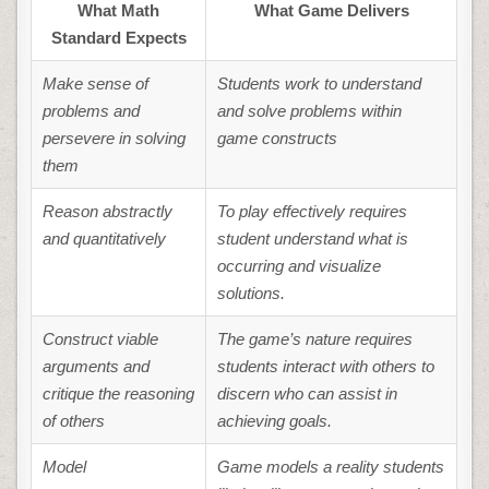
What Math
What Game Delivers
Standard Expects
Make sense of
Students work to understand
problems and
and solve problems within
persevere in solving
game constructs
them
Reason abstractly
To play effectively requires
and quantitatively
student understand what is
occurring and visualize
solutions.
Construct viable
The game’s nature requires
arguments and
students interact with others to
critique the reasoning
discern who can assist in
of others
achieving goals.
Model
Game models a reality students