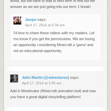
world, but will have to wait to next term to find out the
answer as we are just going into our term 1 break!
Jacqui
says:
April 17, 2014 at 5:34 am
I’d love to share those videos with my readers. Let
me know if you get the permissions. We are losing
an opportunity considering Minecraft a ‘game’ and
not an educational opportunity.
John Martin (@edventures)
says:
April 17, 2014 at 3:45 am
Add in Mineimator (Minecraft animation tool) and now
you have a great digital storytelling platform!