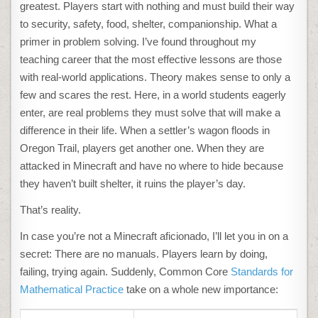
greatest. Players start with nothing and must build their way
to security, safety, food, shelter, companionship. What a
primer in problem solving. I’ve found throughout my
teaching career that the most effective lessons are those
with real-world applications. Theory makes sense to only a
few and scares the rest. Here, in a world students eagerly
enter, are real problems they must solve that will make a
difference in their life. When a settler’s wagon floods in
Oregon Trail, players get another one. When they are
attacked in Minecraft and have no where to hide because
they haven’t built shelter, it ruins the player’s day.
That’s reality.
In case you’re not a Minecraft aficionado, I’ll let you in on a
secret: There are no manuals. Players learn by doing,
failing, trying again. Suddenly, Common Core
Standards for
Mathematical Practice
take on a whole new importance: