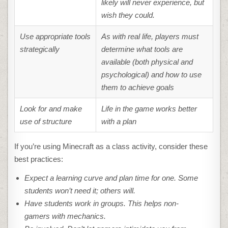
likely will never experience, but
wish they could.
Use appropriate tools
As with real life, players must
strategically
determine what tools are
available (both physical and
psychological) and how to use
them to achieve goals
Look for and make
Life in the game works better
use of structure
with a plan
If you’re using Minecraft as a class activity, consider these
best practices:
Expect a learning curve and plan time for one. Some
students won’t need it; others will.
Have students work in groups. This helps non-
gamers with mechanics.