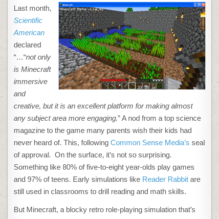
MINECRAFT
Last month,
TEACHES
READING,
Scientific
WRITING
AND
American
PROBLEM
SOLVING
declared
“…“
not only
is Minecraft
immersive
and
creative, but it is an excellent platform for making almost
any subject area more engaging.
” A nod from a top science
magazine to the game many parents wish their kids had
never heard of. This, following
Common Sense Media’s
seal
of approval. On the surface, it’s not so surprising.
Something like 80% of five-to-eight year-olds play games
and 97% of teens. Early simulations like
Reader Rabbit
are
still used in classrooms to drill reading and math skills.
But Minecraft, a blocky retro role-playing simulation that’s