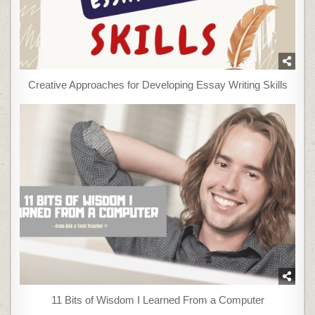
Creative Approaches for Developing Essay Writing Skills
11 Bits of Wisdom I Learned From a Computer