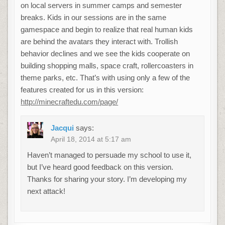
on local servers in summer camps and semester
breaks. Kids in our sessions are in the same
gamespace and begin to realize that real human kids
are behind the avatars they interact with. Trollish
behavior declines and we see the kids cooperate on
building shopping malls, space craft, rollercoasters in
theme parks, etc. That’s with using only a few of the
features created for us in this version:
http://minecraftedu.com/page/
Jacqui
says:
April 18, 2014 at 5:17 am
Haven’t managed to persuade my school to use it,
but I’ve heard good feedback on this version.
Thanks for sharing your story. I’m developing my
next attack!