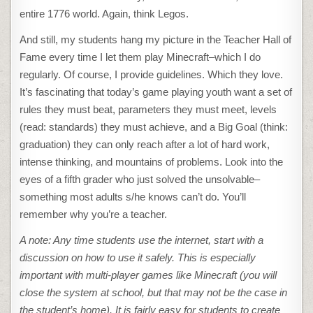
entire 1776 world. Again, think Legos.
And still, my students hang my picture in the Teacher Hall of
Fame every time I let them play Minecraft–which I do
regularly. Of course, I provide guidelines. Which they love.
It’s fascinating that today’s game playing youth want a set of
rules they must beat, parameters they must meet, levels
(read: standards) they must achieve, and a Big Goal (think:
graduation) they can only reach after a lot of hard work,
intense thinking, and mountains of problems. Look into the
eyes of a fifth grader who just solved the unsolvable–
something most adults s/he knows can’t do. You’ll
remember why you’re a teacher.
A note: Any time students use the internet, start with a
discussion on how to use it safely. This is especially
important with multi-player games like Minecraft (you will
close the system at school, but that may not be the case in
the student’s home). It is fairly easy for students to create