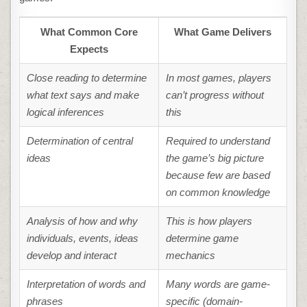
What Common Core
What Game Delivers
Expects
Close reading to determine
In most games, players
what text says and make
can’t progress without
logical inferences
this
Determination of central
Required to understand
ideas
the game’s big picture
because few are based
on common knowledge
Analysis of how and why
This is how players
individuals, events, ideas
determine game
develop and interact
mechanics
Interpretation of words and
Many words are game-
phrases
specific (domain-