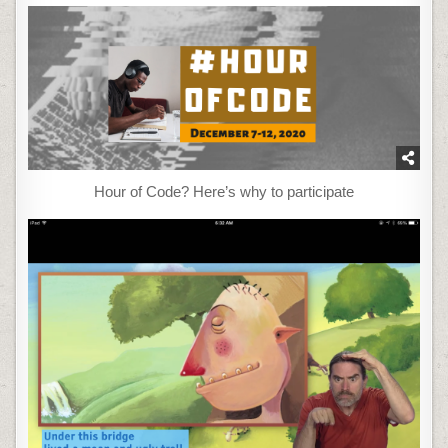
Hour of Code? Here’s why to participate