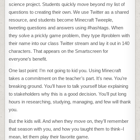
science project. Students quickly move beyond my list of
questions to creating their own. We use Twitter as a shared
resource, and students become Minecraft Tweeple,
tweeting questions and answers using #hashtags. When
they solve a prickly game problem, they type #problem with
their name into our class Twitter stream and lay it out in 140
characters. That appears on the Smartscreen for
everyone’s benefit.
One last point: I’m not going to kid you. Using Minecraft
takes a commitment on the teacher’s part. It’s new. You’re
breaking ground. You’ll have to talk yourself blue explaining
to stakeholders why this is a good decision. You’ll put long
hours in researching, studying, managing, and few will thank
you.
But the kids will. And when they move on, they’ll remember
that season with you, and how you taught them to think–I
mean, let them play their favorite game.