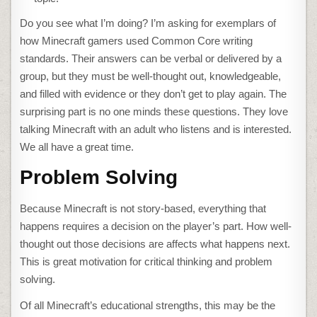
Do you see what I’m doing? I’m asking for exemplars of
how Minecraft gamers used Common Core writing
standards. Their answers can be verbal or delivered by a
group, but they must be well-thought out, knowledgeable,
and filled with evidence or they don’t get to play again. The
surprising part is no one minds these questions. They love
talking Minecraft with an adult who listens and is interested.
We all have a great time.
Problem Solving
Because Minecraft is not story-based, everything that
happens requires a decision on the player’s part. How well-
thought out those decisions are affects what happens next.
This is great motivation for critical thinking and problem
solving.
Of all Minecraft’s educational strengths, this may be the