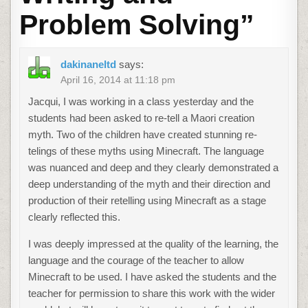
Problem Solving
”
dakinaneltd
says:
April 16, 2014 at 11:18 pm
Jacqui, I was working in a class yesterday and the
students had been asked to re-tell a Maori creation
myth. Two of the children have created stunning re-
telings of these myths using Minecraft. The language
was nuanced and deep and they clearly demonstrated a
deep understanding of the myth and their direction and
production of their retelling using Minecraft as a stage
clearly reflected this.
I was deeply impressed at the quality of the learning, the
language and the courage of the teacher to allow
Minecraft to be used. I have asked the students and the
teacher for permission to share this work with the wider