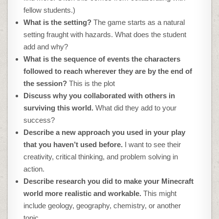
fellow students.)
What is the setting?
The game starts as a natural
setting fraught with hazards. What does the student
add and why?
What is the sequence of events the characters
followed to reach wherever they are by the end of
the session?
This is the plot
Discuss why you collaborated with others in
surviving this world.
What did they add to your
success?
Describe a new approach you used in your play
that you haven’t used before.
I want to see their
creativity, critical thinking, and problem solving in
action.
Describe research you did to make your Minecraft
world more realistic and workable.
This might
include geology, geography, chemistry, or another
topic.