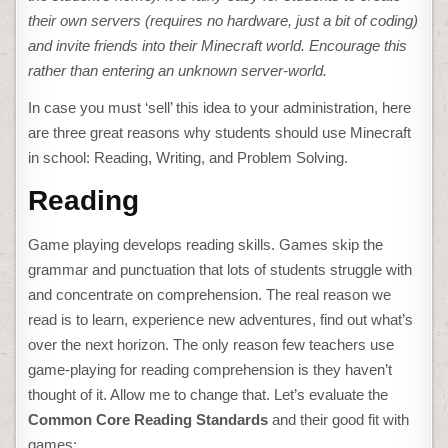
their own servers (requires no hardware, just a bit of coding)
and invite friends into their Minecraft world. Encourage this
rather than entering an unknown server-world.
In case you must ‘sell’ this idea to your administration, here
are three great reasons why students should use Minecraft
in school: Reading, Writing, and Problem Solving.
Reading
Game playing develops reading skills. Games skip the
grammar and punctuation that lots of students struggle with
and concentrate on comprehension. The real reason we
read is to learn, experience new adventures, find out what’s
over the next horizon. The only reason few teachers use
game-playing for reading comprehension is they haven’t
thought of it. Allow me to change that. Let’s evaluate the
Common Core Reading Standards
and their good fit with
games: