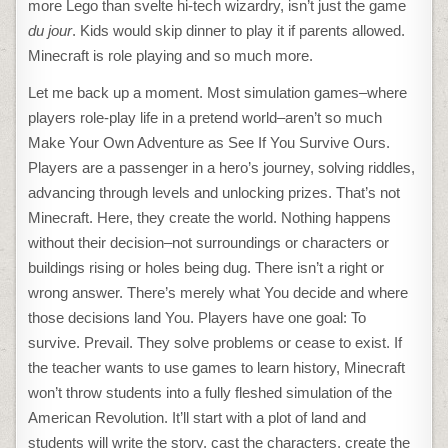
more Lego than svelte hi-tech wizardry, isn’t just the game
du jour
. Kids would skip dinner to play it if parents allowed.
Minecraft is role playing and so much more.
Let me back up a moment. Most simulation games–where
players role-play life in a pretend world–aren’t so much
Make Your Own Adventure as See If You Survive Ours.
Players are a passenger in a hero’s journey, solving riddles,
advancing through levels and unlocking prizes. That’s not
Minecraft. Here, they create the world. Nothing happens
without their decision–not surroundings or characters or
buildings rising or holes being dug. There isn’t a right or
wrong answer. There’s merely what You decide and where
those decisions land You. Players have one goal: To
survive. Prevail. They solve problems or cease to exist. If
the teacher wants to use games to learn history, Minecraft
won’t throw students into a fully fleshed simulation of the
American Revolution. It’ll start with a plot of land and
students will write the story, cast the characters, create the