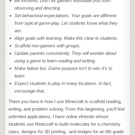
Be involved. Don’t let gamers intimidate you from
observing and directing
Set behavioral expectations. Your goals are different
from typical game-play. Let students know what they
are.
Align goals with learning. Make this clear to students.
Scaffold non-gamers with groups.
Update parents consistently, They will wonder about
using a game to learn reading and writing.
Make failure fun. Game purpose isn’t to win; it’s to
learn.
Expect students to play in many locations. In fact,
encourage that.
There you have it–how I use Minecraft to scaffold reading,
writing, and problem solving. From this beginning, you’ll find
unlimited applications. I have online efriends whose
students use Minecraft to build molecules for a chemistry
class, designs for 3D printing, and bridges for an 8th grade