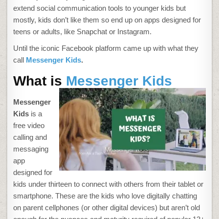
extend social communication tools to younger kids but
mostly, kids don’t like them so end up on apps designed for
teens or adults, like Snapchat or Instagram.
Until the iconic Facebook platform came up with what they
call
Messenger Kids
.
What is
Messenger Kids
Messenger
Kids
is a
free video
calling and
messaging
app
designed for
kids under thirteen to connect with others from their tablet or
smartphone. These are the kids who love digitally chatting
on parent cellphones (or other digital devices) but aren’t old