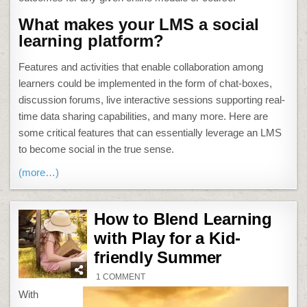
What makes your LMS a social
learning platform?
Features and activities that enable collaboration among
learners could be implemented in the form of chat-boxes,
discussion forums, live interactive sessions supporting real-
time data sharing capabilities, and many more. Here are
some critical features that can essentially leverage an LMS
to become social in the true sense.
(more…)
How to Blend Learning
with Play for a Kid-
friendly Summer
ON
1 COMMENT
HOW
TO
With
BLEND