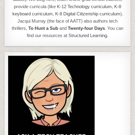
provide curricula (like
K-12 Technology curriculum
,
K-8
keyboard curriculum,
K-8 Digital Citizenship curriculum
).
Jacqui Murray (the face of AATT) also authors tech
thrillers,
To Hunt a Sub
and
Twenty-four Days
. You can
find our resources at
Structured Learning.