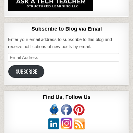
Subscribe to Blog via Email
Enter your email address to subscribe to this blog and
receive notifications of new posts by email.
Email
Address
SUBSCRIBE
Find Us, Follow Us