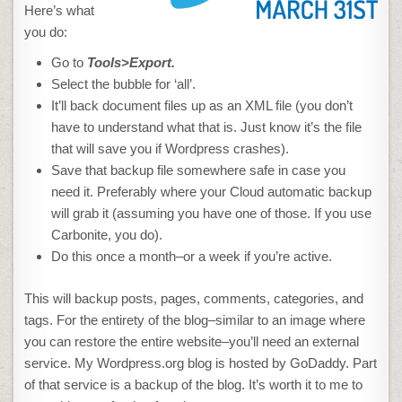
Here’s what
you do:
Go to
Tools>Export.
Select the bubble for ‘all’.
It’ll back document files up as an XML file (you don’t
have to understand what that is. Just know it’s the file
that will save you if Wordpress crashes).
Save that backup file somewhere safe in case you
need it. Preferably where your Cloud automatic backup
will grab it (assuming you have one of those. If you use
Carbonite, you do).
Do this once a month–or a week if you’re active.
This will backup posts, pages, comments, categories, and
tags. For the entirety of the blog–similar to an image where
you can restore the entire website–you’ll need an external
service. My Wordpress.org blog is hosted by GoDaddy. Part
of that service is a backup of the blog. It’s worth it to me to