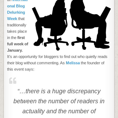
onal Blog
Delurking
Week
that
traditionally
takes place
in the
first
full week of
January.
It’s an opportunity for bloggers to find out who quietly reads
their blog without commenting. As
Melissa
the founder of
this event says:
“…there is a huge discrepancy
between the number of readers in
actuality and the number of