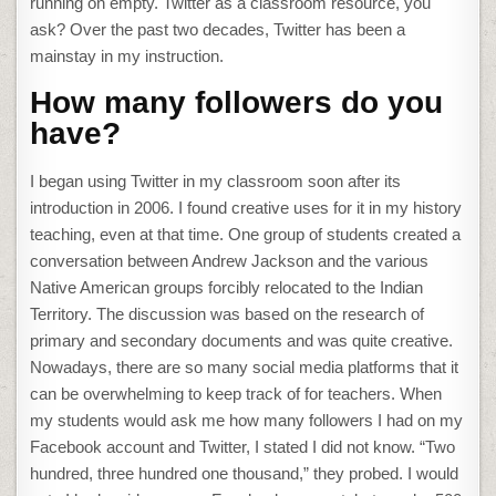
running on empty. Twitter as a classroom resource, you
ask? Over the past two decades, Twitter has been a
mainstay in my instruction.
How many followers do you
have?
I began using Twitter in my classroom soon after its
introduction in 2006. I found creative uses for it in my history
teaching, even at that time. One group of students created a
conversation between Andrew Jackson and the various
Native American groups forcibly relocated to the Indian
Territory. The discussion was based on the research of
primary and secondary documents and was quite creative.
Nowadays, there are so many social media platforms that it
can be overwhelming to keep track of for teachers. When
my students would ask me how many followers I had on my
Facebook account and Twitter, I stated I did not know. “Two
hundred, three hundred one thousand,” they probed. I would