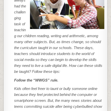
always
had the
challen
ging
task of
teachin
g our children reading, writing and arithmetic, among
many other subjects. But, as times change, so should
the curriculum taught in our schools. These days,
teachers should introduce students to the world of
social media so they can begin to develop the skills
they need to live a safe digital life. How can these skills
be taught? Follow these tips:
Follow the “WWGS” rule.
Kids often feel freer to taunt or bully someone online
because they feel protected behind the computer or
smartphone screen. But, the many news stories about
teens committing suicide after being cyberbullied show