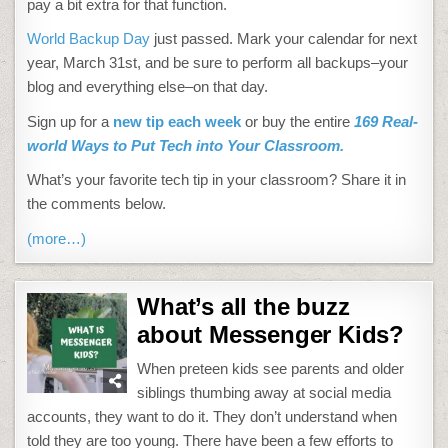
pay a bit extra for that function.
World Backup Day
just passed. Mark your calendar for next
year, March 31st, and be sure to perform all backups–your
blog and everything else–on that day.
Sign up for a
new tip each week
or buy the entire
169 Real-
world Ways to Put Tech into Your Classroom.
What’s your favorite tech tip in your classroom? Share it in
the comments below.
(more…)
What’s all the buzz
about Messenger Kids?
When preteen kids see parents and older
siblings thumbing away at social media
accounts, they want to do it. They don’t understand when
told they are too young. There have been a few efforts to