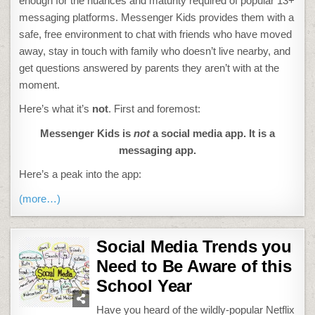
enough for the nuances and maturity required of popular 13+
messaging platforms. Messenger Kids provides them with a
safe, free environment to chat with friends who have moved
away, stay in touch with family who doesn’t live nearby, and
get questions answered by parents they aren’t with at the
moment.
Here’s what it’s
not
. First and foremost:
Messenger Kids is
not
a social media app. It is a
messaging app.
Here’s a peak into the app:
(more…)
Social Media Trends you
Need to Be Aware of this
School Year
Have you heard of the wildly-popular Netflix