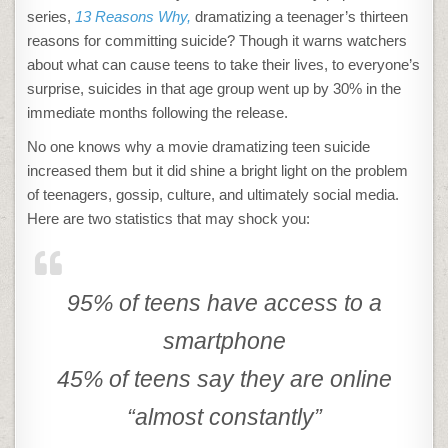
series,
13 Reasons Why,
dramatizing a teenager’s thirteen
reasons for committing suicide? Though it warns watchers
about what can cause teens to take their lives, to everyone’s
surprise, suicides in that age group went up by 30% in the
immediate months following the release.
No one knows why a movie dramatizing teen suicide
increased them but it did shine a bright light on the problem
of teenagers, gossip, culture, and ultimately social media.
Here are two statistics that may shock you:
95% of teens have access to a
smartphone
45% of teens say they are online
“almost constantly”