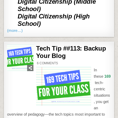
Digital Citizenship (Middle
School)
Digital Citizenship (High
School)
(more…)
Tech Tip ##113: Backup
Your Blog
ON
6 COMMENTS
TECH
TIP
In
##113:
BACKUP
these
169
YOUR
BLOG
tech-
centric
situations
, you get
an
overview of pedagogy—the tech topics most important to