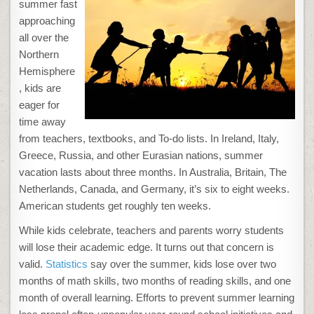
LEARNING
summer fast
WITH
PLAY
approaching
FOR
A
all over the
KID-
FRIENDLY
Northern
SUMMER
Hemisphere
, kids are
eager for
time away
from teachers, textbooks, and To-do lists. In Ireland, Italy,
Greece, Russia, and other Eurasian nations, summer
vacation lasts about three months. In Australia, Britain, The
Netherlands, Canada, and Germany, it’s six to eight weeks.
American students get roughly ten weeks.
While kids celebrate, teachers and parents worry students
will lose their academic edge. It turns out that concern is
valid.
Statistics
say over the summer, kids lose over two
months of math skills, two months of reading skills, and one
month of overall learning. Efforts to prevent summer learning