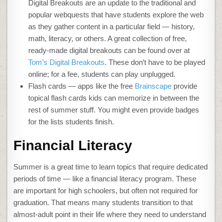
Digital Breakouts are an update to the traditional and
popular webquests that have students explore the web
as they gather content in a particular field — history,
math, literacy, or others. A great collection of free,
ready-made digital breakouts can be found over at
Tom’s Digital Breakouts
. These don’t have to be played
online; for a fee, students can play unplugged.
Flash cards — apps like the free
Brainscape
provide
topical flash cards kids can memorize in between the
rest of summer stuff. You might even provide badges
for the lists students finish.
Financial Literacy
Summer is a great time to learn topics that require dedicated
periods of time — like a financial literacy program. These
are important for high schoolers, but often not required for
graduation. That means many students transition to that
almost-adult point in their life where they need to understand