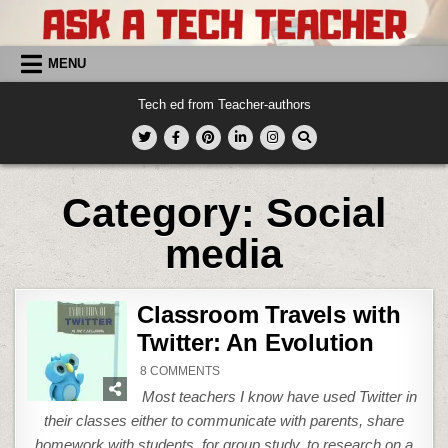
Skip
to
content
MENU
Tech ed from Teacher-authors
Category:
Social
media
Classroom Travels with
Twitter: An Evolution
ON
8 COMMENTS
CLASSROOM
TRAVELS
Most teachers I know have used Twitter in
WITH
TWITTER:
their classes either to communicate with parents, share
AN
EVOLUTION
homework with students, for group study, to research on a