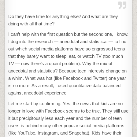
Do they have time for anything else? And what are they
doing with all that time?
I can’t help with the first question but the second one, I know.
I dug into the research — anecdotal and statistical — to find
out which social media platforms have so engrossed teens
that they barely want to sleep, eat, or watch TV (too much
TV — now there’s a quaint problem). Why the mix of
anecdotal and statistics? Because teen interests change on
a whim. What was hot (like Facebook and Twitter) one year
is no more. As a result, I used quantitative data balanced
against anecdotal experience.
Let me start by confirming: Yes, the news that kids are no
longer in love with Facebook seems to be true. They still use
it but precipitously less each year and the number of teen
users is behind many other popular social media platforms
(like YouTube, Instagram, and Snapchat). Kids have their