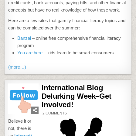
credit cards, bank accounts, paying bills, and other financial
concepts but have no real knowledge of how these work.
Here are a few sites that gamify financial literacy topics and
can be completed over the summer:
Banzai
– online free comprehensive financial literacy
program
You are here
– kids learn to be smart consumers
(more…)
International Blog
Delurking Week–Get
Involved!
ON
2 COMMENTS
INTERNATIONAL
BLOG
Believe it or
DELURKING
WEEK–
not, there is
GET
INVOLVED!
an
Internati