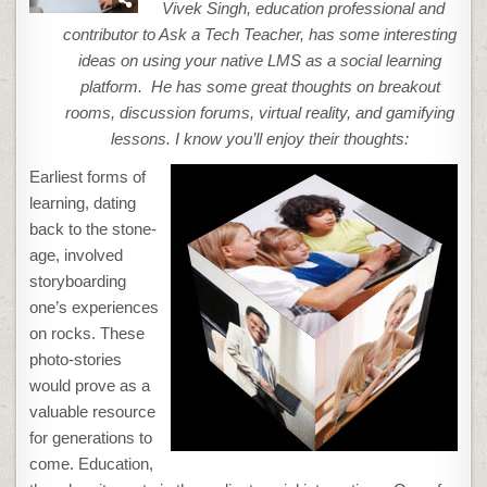
YOUR
Vivek Singh, education professional and
LMS
A
contributor to Ask a Tech Teacher, has some interesting
SOCIAL
LEARNING
ideas on using your native LMS as a social learning
PLATFORM
platform. He has some great thoughts on breakout
rooms, discussion forums, virtual reality, and gamifying
lessons.
I know you’ll enjoy their thoughts:
Earliest forms of
learning, dating
back to the stone-
age, involved
storyboarding
one’s experiences
on rocks. These
photo-stories
would prove as a
valuable resource
for generations to
come. Education,