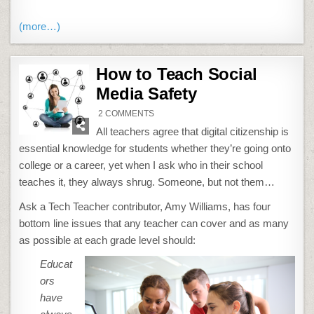
(more…)
How to Teach Social
Media Safety
ON
2 COMMENTS
HOW
TO
All teachers agree that digital citizenship is
TEACH
SOCIAL
essential knowledge for students whether they’re going onto
MEDIA
SAFETY
college or a career, yet when I ask who in their school
teaches it, they always shrug. Someone, but not them…
Ask a Tech Teacher contributor, Amy Williams, has four
bottom line issues that any teacher can cover and as many
as possible at each grade level should:
Educat
ors
have