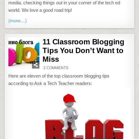
media, checking things out in your corner of the tech ed
world. We love a good road trip!
(more…)
11 Classroom Blogging
Tips You Don’t Want to
Miss
ON
2 COMMENTS
11
CLASSROOM
Here are eleven of the top classroom blogging tips
BLOGGING
TIPS
according to Ask a Tech Teacher readers:
YOU
DON’T
WANT
TO
MISS