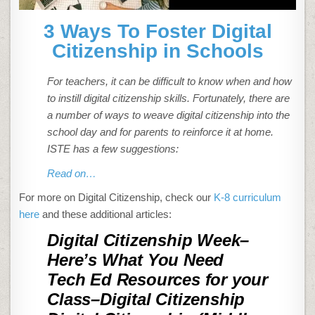
3 Ways To Foster Digital
Citizenship in Schools
For teachers, it can be difficult to know when and how
to instill digital citizenship skills. Fortunately, there are
a number of ways to weave digital citizenship into the
school day and for parents to reinforce it at home.
ISTE has a few suggestions:
Read on…
For more on Digital Citizenship, check our
K-8 curriculum
here
and these additional articles:
Digital Citizenship Week–
Here’s What You Need
Tech Ed Resources for your
Class–Digital Citizenship