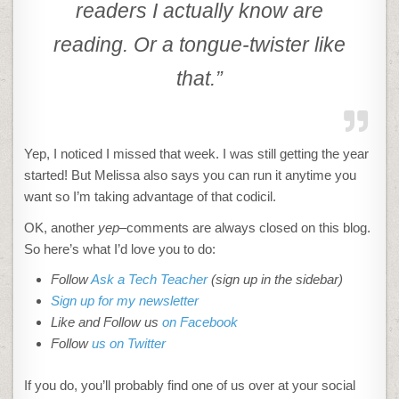
readers I actually know are
reading. Or a tongue-twister like
that.”
Yep, I noticed I missed that week. I was still getting the year
started! But Melissa also says you can run it anytime you
want so I’m taking advantage of that codicil.
OK, another
yep
–comments are always closed on this blog.
So here’s what I’d love you to do:
Follow
Ask a Tech Teacher
(sign up in the sidebar)
Sign up for my newsletter
Like and Follow us
on Facebook
Follow
us on Twitter
If you do, you’ll probably find one of us over at your social