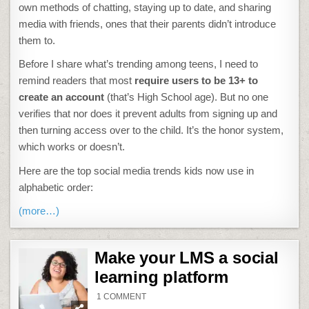
own methods of chatting, staying up to date, and sharing
media with friends, ones that their parents didn’t introduce
them to.
Before I share what’s trending among teens, I need to
remind readers that most
require users to be 13+ to
create an account
(that’s High School age). But no one
verifies that nor does it prevent adults from signing up and
then turning access over to the child. It’s the honor system,
which works or doesn’t.
Here are the top social media trends kids now use in
alphabetic order:
(more…)
Make your LMS a social
learning platform
ON
1 COMMENT
MAKE