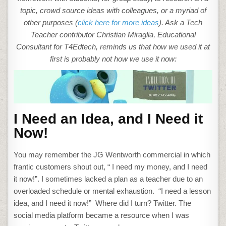
topic, crowd source ideas with colleagues, or a myriad of
other purposes (
click here for more ideas
). Ask a Tech
Teacher contributor Christian Miraglia, Educational
Consultant for T4Edtech, reminds us that how we used it at
first is probably not how we use it now:
I Need an Idea, and I Need it
Now!
You may remember the JG Wentworth commercial in which
frantic customers shout out, “ I need my money, and I need
it now!”. I sometimes lacked a plan as a teacher due to an
overloaded schedule or mental exhaustion. “I need a lesson
idea, and I need it now!” Where did I turn? Twitter. The
social media platform became a resource when I was