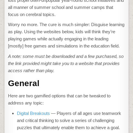
loss propel often-unpopular year-round school initiatives and
all manner of summer school and summer camps that
focus on cerebral topics.
Worry no more. The cure is much simpler: Disguise learning
as play. Using the websites below, kids will think they’re
playing games while actually engaging in the leading
[mostly] free games and simulations in the education field.
A note: some must be downloaded and a few purchased, so
the link provided might take you to a website that provides
access rather than play.
General
Here are two gamified options that can be tweaked to
address any topic:
Digital Breakouts
— Players of all ages use teamwork
and critical thinking to solve a series of challenging
puzzles that ultimately enable them to achieve a goal.