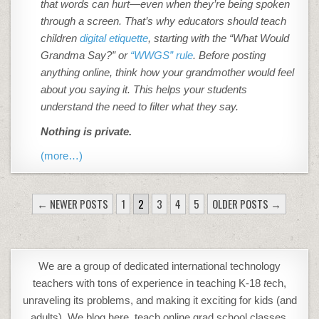
that words can hurt—even when they’re being spoken
through a screen. That’s why educators should teach
children
digital etiquette
, starting with the “What Would
Grandma Say?” or
“WWGS” rule
. Before posting
anything online, think how your grandmother would feel
about you saying it. This helps your students
understand the need to filter what they say.
Nothing is private.
(more…)
POSTS
← NEWER POSTS
1
2
3
4
5
OLDER POSTS →
PAGINATION
We are a group of dedicated international technology
teachers with tons of experience in teaching K-18
t
ech,
unraveling its problems, and making it exciting for kids (and
adults). We blog here, teach online grad school classes,