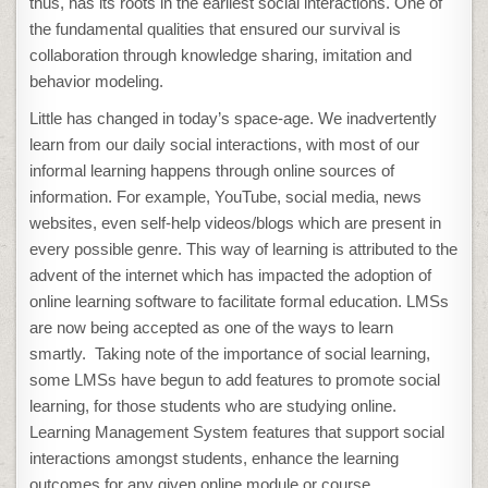
thus, has its roots in the earliest social interactions. One of
the fundamental qualities that ensured our survival is
collaboration through knowledge sharing, imitation and
behavior modeling.
Little has changed in today’s space-age. We inadvertently
learn from our daily social interactions, with most of our
informal learning happens through online sources of
information. For example, YouTube, social media, news
websites, even self-help videos/blogs which are present in
every possible genre. This way of learning is attributed to the
advent of the internet which has impacted the adoption of
online learning software to facilitate formal education. LMSs
are now being accepted as one of the ways to learn
smartly. Taking note of the importance of social learning,
some LMSs have begun to add features to promote social
learning, for those students who are studying online.
Learning Management System features that support social
interactions amongst students, enhance the learning
outcomes for any given online module or course.