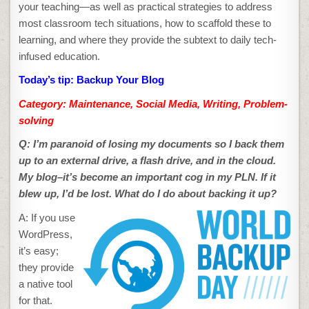
your teaching—as well as practical strategies to address
most classroom tech situations, how to scaffold these to
learning, and where they provide the subtext to daily tech-
infused education.
Today’s tip: Backup Your Blog
Category: Maintenance, Social Media, Writing, Problem-
solving
Q: I’m paranoid of losing my documents so I back them
up to an external drive, a flash drive, and in the cloud.
My blog
–it’s become an important cog in my PLN. If it
blew up, I’d be lost. What do I do about backing it up?
A: If you use
WordPress,
it’s easy;
they provide
a native tool
for that.