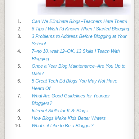
Can We Eliminate Blogs–Teachers Hate Them!
6 Tips I Wish I’d Known When I Started Blogging
3 Problems to Address Before Blogging at Your
School
7–no 10, wait 12–OK, 13 Skills I Teach With
Blogging
Once a Year Blog Maintenance–Are You Up to
Date?
5 Great Tech Ed Blogs You May Not Have
Heard Of
What Are Good Guidelines for Younger
Bloggers?
Internet Skills for K-8: Blogs
How Blogs Make Kids Better Writers
What’s it Like to Be a Blogger?