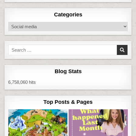
Categories
Categories
Search
for:
Blog Stats
6,758,060 hits
Top Posts & Pages