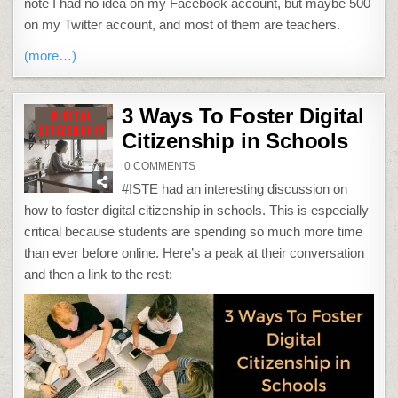
note I had no idea on my Facebook account, but maybe 500
on my Twitter account, and most of them are teachers.
(more…)
3 Ways To Foster Digital
Citizenship in Schools
ON
0 COMMENTS
3
WAYS
#ISTE had an interesting discussion on
TO
FOSTER
how to foster digital citizenship in schools. This is especially
DIGITAL
CITIZENSHIP
critical because students are spending so much more time
IN
SCHOOLS
than ever before online. Here’s a peak at their conversation
and then a link to the rest: