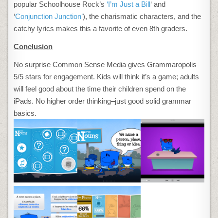
popular Schoolhouse Rock’s
‘I’m Just a Bill
‘ and
‘
Conjunction Junction’
), the charismatic characters, and the
catchy lyrics makes this a favorite of even 8th graders.
Conclusion
No surprise Common Sense Media gives Grammaropolis
5/5 stars for engagement. Kids will think it’s a game; adults
will feel good about the time their children spend on the
iPads. No higher order thinking–just good solid grammar
basics.