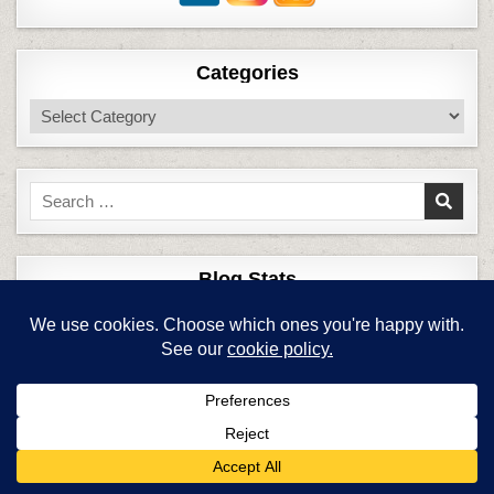
Categories
Categories
Search
for:
Blog Stats
6,758,586 hits
Top Posts & Pages