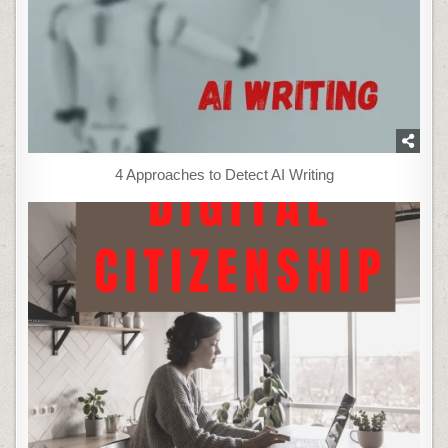
4 Approaches to Detect AI Writing