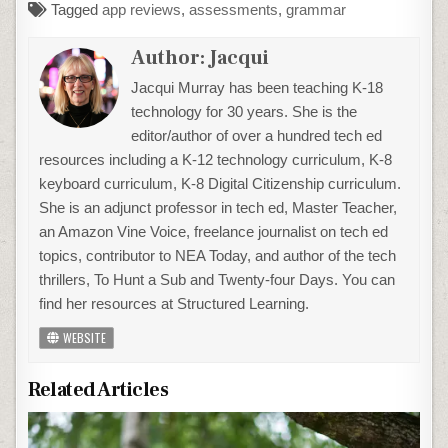
Tagged
app reviews
,
assessments
,
grammar
Author:
Jacqui
Jacqui Murray has been teaching K-18
technology for 30 years. She is the
editor/author of over a hundred tech ed
resources including a K-12 technology curriculum, K-8
keyboard curriculum, K-8 Digital Citizenship curriculum.
She is an adjunct professor in tech ed, Master Teacher,
an Amazon Vine Voice, freelance journalist on tech ed
topics, contributor to NEA Today, and author of the tech
thrillers, To Hunt a Sub and Twenty-four Days. You can
find her resources at Structured Learning.
WEBSITE
Related Articles