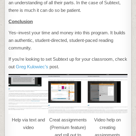
an understanding of all their parts. In the case of Subtext,
there is much it can do so be patient.
Conclusion
Yes–invest your time and money into this program. It builds
an authentic, student-directed, student-paced reading
community.
If you’re looking to set Subtext up for your classroom, check
out
Greg Kulowiec’s
post.
Help via text and
Creat assignments
Video help on
video
(Premium feature)
creating
and roll out to
assignments