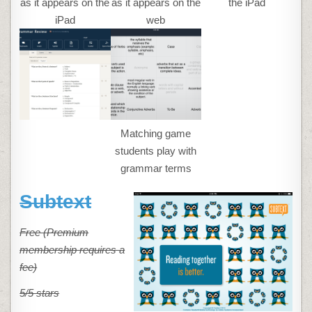
as it appears on the
as it appears on the
the iPad
iPad
web
Matching game
students play with
grammar terms
Subtext
Free (Premium
membership requires a
fee)
5/5 stars