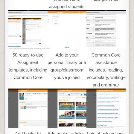
assigned students
50 ready-to-use
Add to your
Common Core
Assigment
personal library or a
assistance
templates, including
group/classroom
includes, reading,
Common Core
you’ve joined
vocabulary, writing–
and grammar
Add books to
Add books, articles,
Lots of help options