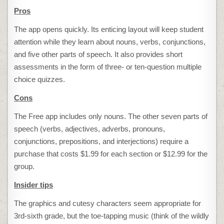
Pros
The app opens quickly. Its enticing layout will keep student
attention while they learn about nouns, verbs, conjunctions,
and five other parts of speech. It also provides short
assessments in the form of three- or ten-question multiple
choice quizzes.
Cons
The Free app includes only nouns. The other seven parts of
speech (verbs, adjectives, adverbs, pronouns,
conjunctions, prepositions, and interjections) require a
purchase that costs $1.99 for each section or $12.99 for the
group.
Insider tips
The graphics and cutesy characters seem appropriate for
3rd-sixth grade, but the toe-tapping music (think of the wildly