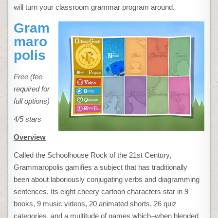
will turn your classroom grammar program around.
Gram
maro
polis
Free (fee
required for
full options)
4/5 stars
Overview
Called the Schoolhouse Rock of the 21st Century,
Grammaropolis gamifies a subject that has traditionally
been about laboriously conjugating verbs and diagramming
sentences. Its eight cheery cartoon characters star in 9
books, 9 music videos, 20 animated shorts, 26 quiz
categories, and a multitude of games which–when blended