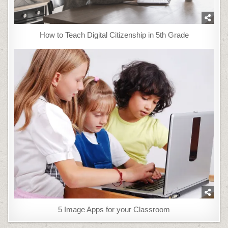
How to Teach Digital Citizenship in 5th Grade
5 Image Apps for your Classroom