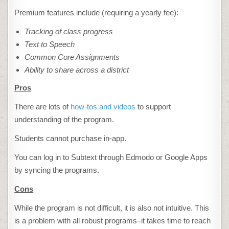
Premium features include (requiring a yearly fee):
Tracking of class progress
Text to Speech
Common Core Assignments
Ability to share across a district
Pros
There are lots of
how-tos and videos
to support
understanding of the program.
Students cannot purchase in-app.
You can log in to Subtext through Edmodo or Google Apps
by syncing the programs.
Cons
While the program is not difficult, it is also not intuitive. This
is a problem with all robust programs–it takes time to reach