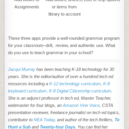
Assignments
or items from
library to account
These three apps provide a well-rounded grammar program
for your classroom–drill, review, and authentic use. What
do you use to teach grammar in your school?
Jacqui Murray
has been teaching K-18 technology for 30
years. She is the editor/author of over a hundred tech ed
resources including a
K-12 technology curriculum
,
K-8
keyboard curriculum,
K-8 Digital Citizenship curriculum
.
She is an adjunct professor in tech ed, Master Teacher,
webmaster for four blogs, an
Amazon Vine Voice
, CSTA
presentation reviewer, freelance journalist on tech ed topics,
contributor to
NEA Today
, and author of the tech thrillers,
To
Hunt a Sub
and
Twenty-four Days
. You can find her