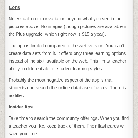
Cons
Not visual–no color variation beyond what you see in the
pictures above. No images (though pictures are available in
the Plus upgrade, which right now is $15 a year).
The app is limited compared to the web version. You can’t
create data sets from it. It offers only three learning options
instead of the six+ available on the web. This limits teacher
ability to differentiate for student learning styles.
Probably the most negative aspect of the app is that
students can search the online database of users. There is
no filter.
Insider tips
Take time to search the community offerings. When you find
a teacher you like, keep track of them. Their flashcards will
save you time.