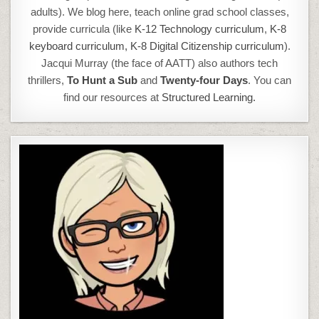
adults). We blog here, teach online grad school classes,
provide curricula (like
K-12 Technology curriculum
,
K-8
keyboard curriculum,
K-8 Digital Citizenship curriculum
).
Jacqui Murray (the face of AATT) also authors tech
thrillers,
To Hunt a Sub
and
Twenty-four Days
. You can
find our resources at
Structured Learning.