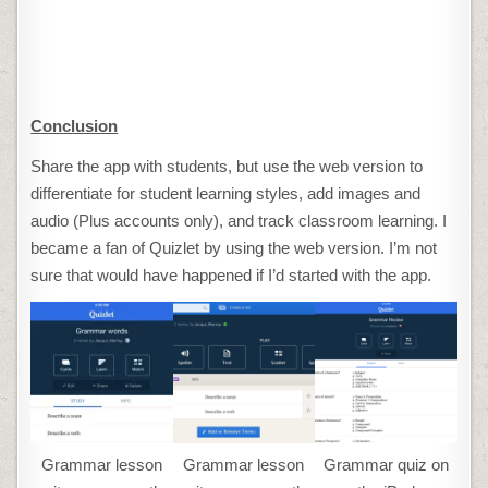
Conclusion
Share the app with students, but use the web version to
differentiate for student learning styles, add images and
audio (Plus accounts only), and track classroom learning. I
became a fan of Quizlet by using the web version. I’m not
sure that would have happened if I’d started with the app.
Grammar lesson
Grammar lesson
Grammar quiz on