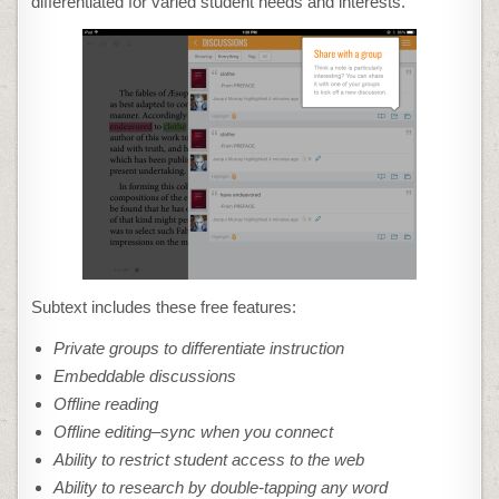
differentiated for varied student needs and interests.
Subtext includes these free features:
Private groups to differentiate instruction
Embeddable discussions
Offline reading
Offline editing–sync when you connect
Ability to restrict student access to the web
Ability to research by double-tapping any word