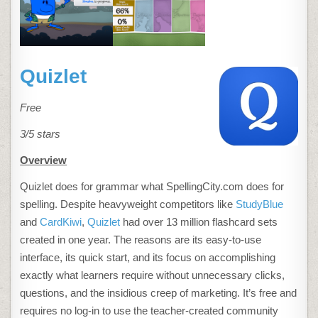
Quizlet
Free
3/5 stars
Overview
Quizlet does for grammar what SpellingCity.com does for
spelling. Despite heavyweight competitors like
StudyBlue
and
CardKiwi
,
Quizlet
had over 13 million flashcard sets
created in one year. The reasons are its easy-to-use
interface, its quick start, and its focus on accomplishing
exactly what learners require without unnecessary clicks,
questions, and the insidious creep of marketing. It’s free and
requires no log-in to use the teacher-created community