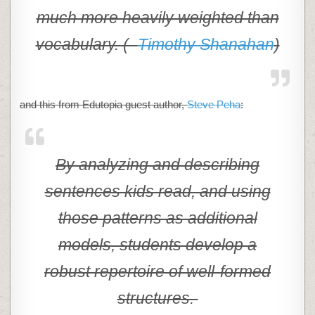
much more heavily weighted than
vocabulary. (–
Timothy Shanahan
)
and this from Edutopia guest author,
Steve Peha
:
By analyzing and describing
sentences kids read, and using
those patterns as additional
models, students develop a
robust repertoire of well-formed
structures.