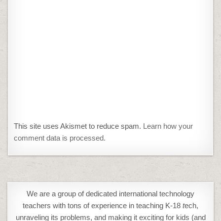
This site uses Akismet to reduce spam.
Learn how your
comment data is processed.
We are a group of dedicated international technology
teachers with tons of experience in teaching K-18
t
ech,
unraveling its problems, and making it exciting for kids (and