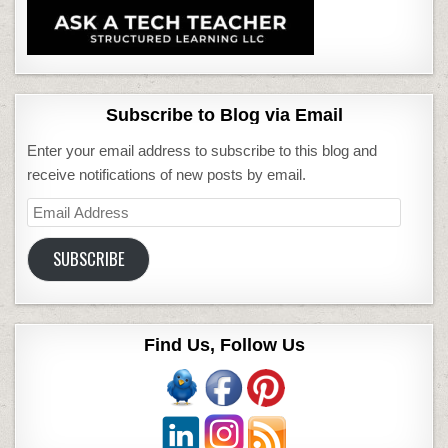
Subscribe to Blog via Email
Enter your email address to subscribe to this blog and
receive notifications of new posts by email.
Email
Address
SUBSCRIBE
Find Us, Follow Us