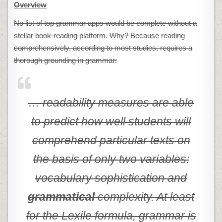
Overview
No list of top grammar apps would be complete without a
stellar book-reading platform. Why? Because reading
comprehensively, according to most studies, requires a
thorough grounding in grammar:
… readability measures are able
to predict how well students will
comprehend particular texts on
the basis of only two variables:
vocabulary sophistication and
grammatical
complexity. At least
for the Lexile formula, grammar is