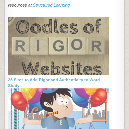
resources at
Structured Learning.
25 Sites to Add Rigor and Authenticity to Word
Study