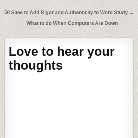
Post
50 Sites to Add Rigor and Authenticity to Word Study →
navigation
← What to do When Computers Are Down
Love to hear your
thoughts