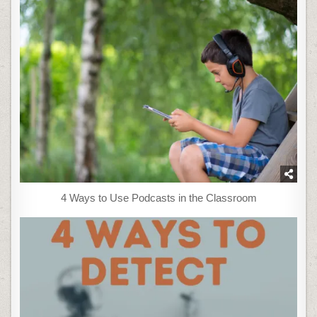
4 Ways to Use Podcasts in the Classroom