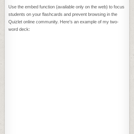
Use the embed function (available only on the web) to focus
students on your flashcards and prevent browsing in the
Quizlet online community. Here’s an example of my two-
word deck: