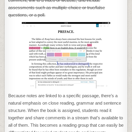
comment, link to a video or website, and include
assessments such as multiple-choice or true/false
questions, or a poll.
Because notes are linked to a specific passage, there’s a
natural emphasis on close reading, grammar and sentence
structure. When the book is assigned, students read it
together and share comments in a stream that’s available to
all of them. This becomes a reading group that can easily be