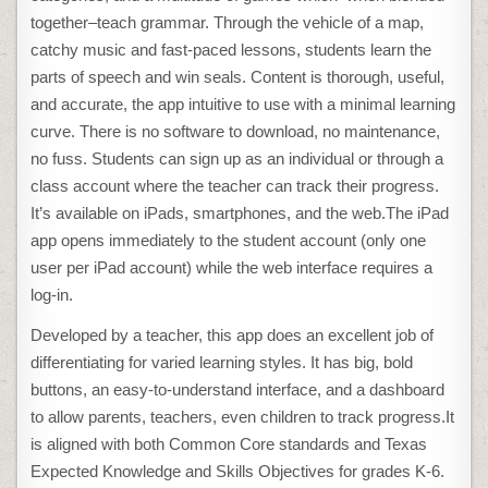
together–teach grammar. Through the vehicle of a map,
catchy music and fast-paced lessons, students learn the
parts of speech and win seals. Content is thorough, useful,
and accurate, the app intuitive to use with a minimal learning
curve. There is no software to download, no maintenance,
no fuss. Students can sign up as an individual or through a
class account where the teacher can track their progress.
It’s available on iPads, smartphones, and the web.The iPad
app opens immediately to the student account (only one
user per iPad account) while the web interface requires a
log-in.
Developed by a teacher, this app does an excellent job of
differentiating for varied learning styles. It has big, bold
buttons, an easy-to-understand interface, and a dashboard
to allow parents, teachers, even children to track progress.It
is aligned with both Common Core standards and Texas
Expected Knowledge and Skills Objectives for grades K-6.