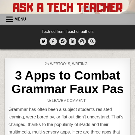
Skip
to
content
MENU
Tech ed from Teacher-authors
POSTED
WEBTOOLS
,
WRITING
IN
3 Apps to Combat
Grammar Faux Pas
ON
LEAVE A COMMENT
3
APPS
Grammar has often been a subject students resisted
TO
COMBAT
learning, were bored by, or flat out didn’t understand. That’s
GRAMMAR
FAUX
changed, thanks to the popularity of iPads and their
PAS
multimedia, multi-sensory apps. Here are three apps that