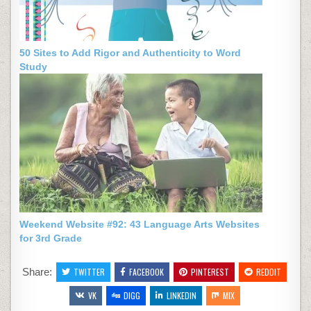
50 Sites to Add Rigor and Authenticity to Word
Study
Weekend Website #92: 43 Language Arts Websites
for 3rd Grade
Share:
TWITTER
FACEBOOK
PINTEREST
REDDIT
VK
DIGG
LINKEDIN
MIX