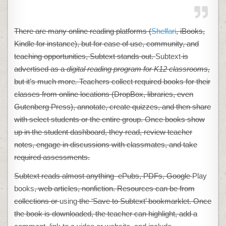
There are many online reading platforms (
Shelfari
, iBooks,
Kindle for instance), but for ease of use, community, and
teaching opportunities, Subtext stands out.
Subtext
is
advertised as a
digital reading program for K12 classrooms,
but it’s much more
.
Teachers collect required books for their
classes from online locations (DropBox, libraries, even
Gutenberg Press), annotate, create quizzes, and then share
with select students or the entire group. Once books show
up in the student dashboard, they read, review teacher
notes, engage in discussions with classmates, and take
required assessments.
Subtext reads almost anything–ePubs, PDFs, Google
Play
books
, web articles, nonfiction. Resources can be from
collections or
using
the ‘Save to Subtext’ bookmarklet. Once
the book is downloaded, the teacher can highlight, add a