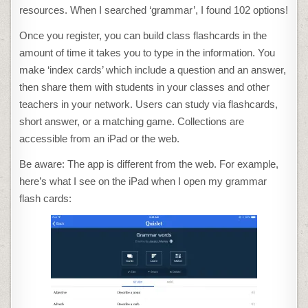
resources. When I searched ‘grammar’, I found 102 options!
Once you register, you can build class flashcards in the
amount of time it takes you to type in the information. You
make ‘index cards’ which include a question and an answer,
then share them with students in your classes and other
teachers in your network. Users can study via flashcards,
short answer, or a matching game. Collections are
accessible from an iPad or the web.
Be aware: The app is different from the web. For example,
here’s what I see on the iPad when I open my grammar
flash cards: