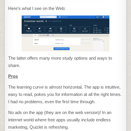
Here’s what I see on the Web:
The latter offers many more study options and ways to
share.
Pros
The learning curve is almost horizontal. The app is intuitive,
easy to read, pokes you for information at all the right times.
I had no problems, even the first time through.
No ads on the app (they are on the web version)! In an
internet world where free apps usually include endless
marketing, Quizlet is refreshing.