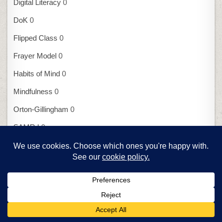
Digital Literacy
0
DoK
0
Flipped Class
0
Frayer Model
0
Habits of Mind
0
Mindfulness
0
Orton-Gillingham
0
SAMR I
0
SAMR II
0
UbD
0
Assessment
7 Assessment Tools