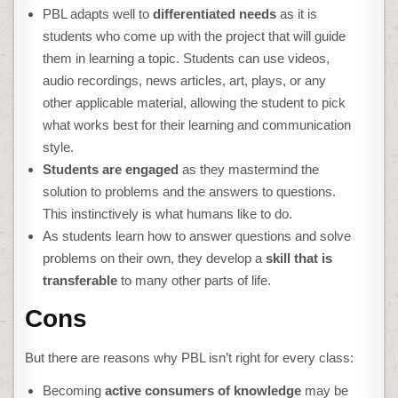
PBL adapts well to
differentiated needs
as it is
students who come up with the project that will guide
them in learning a topic. Students can use videos,
audio recordings, news articles, art, plays, or any
other applicable material, allowing the student to pick
what works best for their learning and communication
style.
Students are engaged
as they mastermind the
solution to problems and the answers to questions.
This instinctively is what humans like to do.
As students learn how to answer questions and solve
problems on their own, they develop a
skill that is
transferable
to many other parts of life.
Cons
But there are reasons why PBL isn’t right for every class:
Becoming
active consumers of knowledge
may be