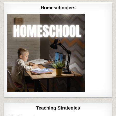
Homeschoolers
Teaching Strategies