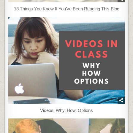
18 Things You Know If You’ve Been Reading This Blog
Videos: Why, How, Options