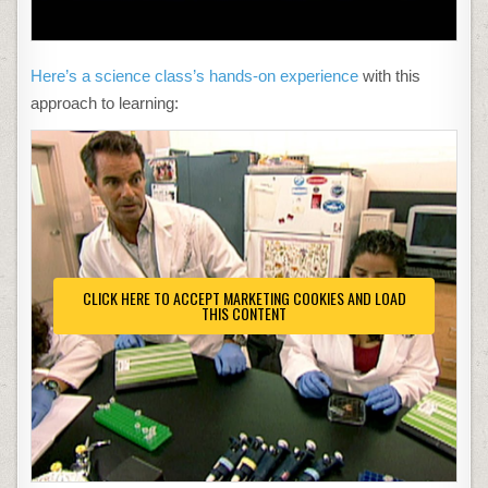
Here’s a science class’s hands-on experience
with this
approach to learning:
CLICK HERE TO ACCEPT MARKETING COOKIES AND LOAD
THIS CONTENT