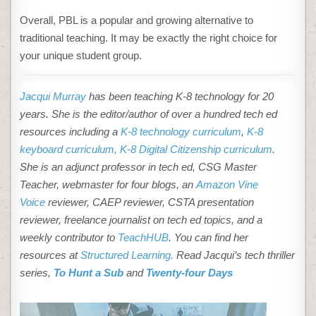
Overall, PBL is a popular and growing alternative to
traditional teaching. It may be exactly the right choice for
your unique student group.
Jacqui Murray
has been teaching K-8 technology for 20
years. She is the editor/author of over a hundred tech ed
resources including a
K-8 technology curriculum
,
K-8
keyboard curriculum,
K-8 Digital Citizenship curriculum
.
She is an adjunct professor in tech ed, CSG Master
Teacher, webmaster for four blogs, an
Amazon Vine
Voice
reviewer, CAEP reviewer, CSTA presentation
reviewer, freelance journalist on tech ed topics, and a
weekly contributor to
TeachHUB
. You can find her
resources at
Structured Learning.
Read Jacqui’s tech thriller
series,
To Hunt a Sub
and
Twenty-four Days