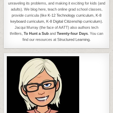
unraveling its problems, and making it exciting for kids (and
adults). We blog here, teach online grad school classes,
provide curricula (like
K-12 Technology curriculum
,
K-8
keyboard curriculum,
K-8 Digital Citizenship curriculum
).
Jacqui Murray (the face of AATT) also authors tech
thrillers,
To Hunt a Sub
and
Twenty-four Days
. You can
find our resources at
Structured Learning.