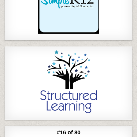
#16 of 80