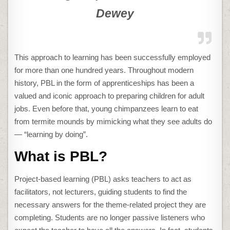
Dewey
This approach to learning has been successfully employed
for more than one hundred years. Throughout modern
history, PBL in the form of apprenticeships has been a
valued and iconic approach to preparing children for adult
jobs. Even before that, young chimpanzees learn to eat
from termite mounds by mimicking what they see adults do
— “learning by doing”.
What is PBL?
Project-based learning (PBL) asks teachers to act as
facilitators, not lecturers, guiding students to find the
necessary answers for the theme-related project they are
completing. Students are no longer passive listeners who