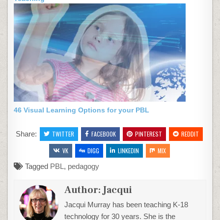
46 Visual Learning Options for your PBL
Share:
TWITTER
FACEBOOK
PINTEREST
REDDIT
VK
DIGG
LINKEDIN
MIX
Tagged
PBL
,
pedagogy
Author:
Jacqui
Jacqui Murray has been teaching K-18
technology for 30 years. She is the