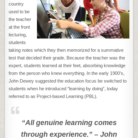
country
used to be
the teacher
at the front
lecturing,
students
taking notes which they then memorized for a summative
test that decided their grade. Because the teacher was the
expert, students learned at their feet, absorbing knowledge
from the person who knew everything. In the early 1900’s,
John Dewey suggested the education focus be switched to
students when he introduced “learning by doing”, today
referred to as Project-based Learning (PBL).
“All genuine learning comes
through experience.” – John