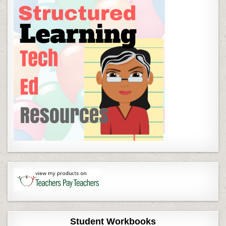
Student Workbooks