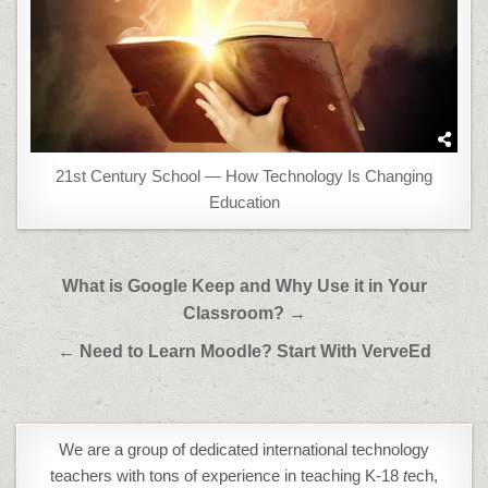
21st Century School — How Technology Is Changing
Education
Post
What is Google Keep and Why Use it in Your
navigation
Classroom? →
← Need to Learn Moodle? Start With VerveEd
We are a group of dedicated international technology
teachers with tons of experience in teaching K-18
t
ech,