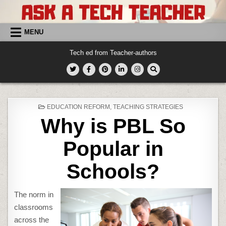
Skip
to
content
MENU
Tech ed from Teacher-authors
POSTED
EDUCATION REFORM
,
TEACHING STRATEGIES
IN
Why is PBL So
Popular in
Schools?
The norm in
classrooms
across the