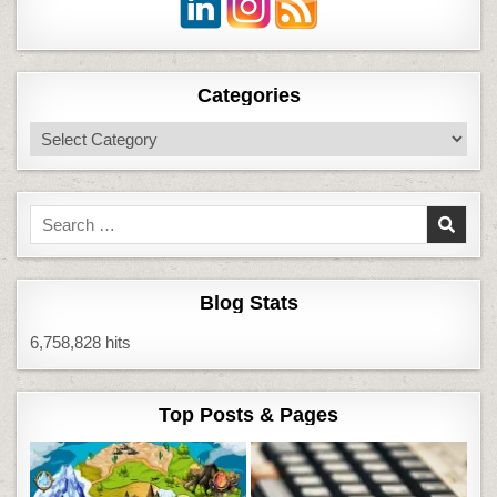
Categories
Categories
Search
for:
Blog Stats
6,758,828 hits
Top Posts & Pages