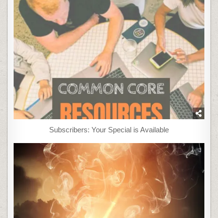
Subscribers: Your Special is Available