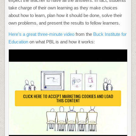
expect the teacher to have all the answers. In fact, students
take charge of their own learning as they make choices
about how to learn, plan how it should be done, solve their
own problems, and present the results to fellow learners.
Here’s a great three-minute video
from the
Buck Institute for
Education
on what PBL is and how it works:
CLICK HERE TO ACCEPT MARKETING COOKIES AND LOAD
THIS CONTENT