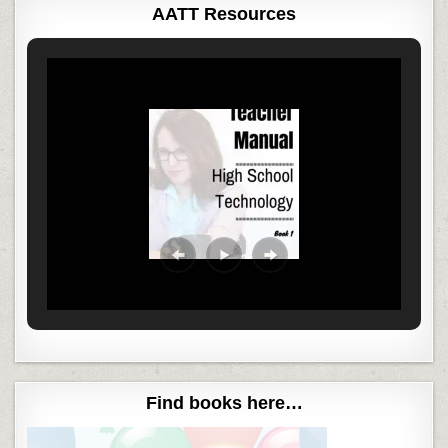
AATT Resources
Find books here…