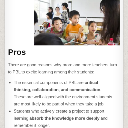
Pros
There are good reasons why more and more teachers turn
to PBL to excite learning among their students:
The essential components of PBL are
critical
thinking, collaboration, and communication
.
These are well-aligned with the environment students
are most likely to be part of when they take a job.
Students who actively create a project to support
learning
absorb the knowledge more deeply
and
remember it longer.