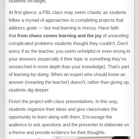
students on-target.
At first glance, a PBL class may seem chaotic as students
follow a myriad of approaches to completing projects that
address goals — but real learning is messy. Have faith
that
from chaos comes learning and the joy
of unraveling
complicated problems students thought they couldn’t. Don’t
worry if as the teacher, you seem unhelpful or even wrong in
your answers (especially if their topic is something they’ve
researched in more depth than your knowledge). That’s part
of learning-by-doing. When an expert who should know an
answer (meaning the teacher) doesn’t, rather than giving up,
students dig deeper.
Finish the project with class presentations. In this way,
students organize their ideas and give classmates the
opportunity to learn along with them. Encourage the
audience to ask questions and the presenter to elaborate on
a theme and provide evidence for their thoughts.