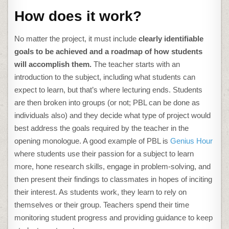
How does it work?
No matter the project, it must include
clearly identifiable
goals to be achieved and a roadmap of how students
will accomplish them.
The teacher starts with an
introduction to the subject, including what students can
expect to learn, but that’s where lecturing ends. Students
are then broken into groups (or not; PBL can be done as
individuals also) and they decide what type of project would
best address the goals required by the teacher in the
opening monologue. A good example of PBL is
Genius Hour
where students use their passion for a subject to learn
more, hone research skills, engage in problem-solving, and
then present their findings to classmates in hopes of inciting
their interest. As students work, they learn to rely on
themselves or their group. Teachers spend their time
monitoring student progress and providing guidance to keep