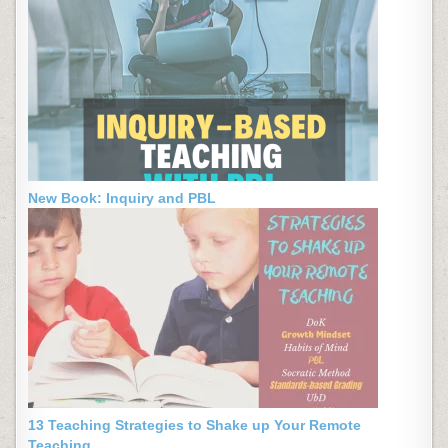
New Book: Inquiry and PBL
13 Teaching Strategies to Shake up Your Remote
Teaching