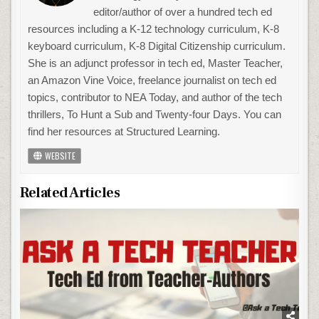
editor/author of over a hundred tech ed
resources including a K-12 technology curriculum, K-8
keyboard curriculum, K-8 Digital Citizenship curriculum.
She is an adjunct professor in tech ed, Master Teacher,
an Amazon Vine Voice, freelance journalist on tech ed
topics, contributor to NEA Today, and author of the tech
thrillers, To Hunt a Sub and Twenty-four Days. You can
find her resources at Structured Learning.
WEBSITE
Related Articles