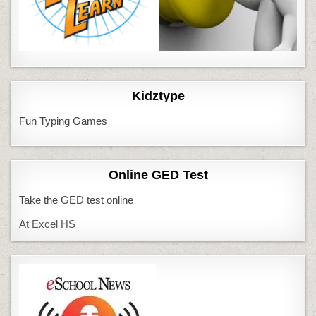
Kidztype
Fun Typing Games
Online GED Test
Take the GED test online
At Excel HS