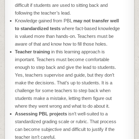
difficult if students are used to sitting back and
following the teacher’s lead.
Knowledge gained from PBL
may not transfer well
to standardized tests
where fact-based knowledge
is valued more than hands-on. Teachers must be
aware of that and know how to fill those holes.
Teacher training
in this learning approach is
important. Teachers must become comfortable
enough to step back and give the lead to students.
Yes, teachers supervise and guide, but they don’t
make the decisions. That’s up to students. It is a
challenge for some teachers to step back when
students make a mistake, letting them figure out
where they went wrong and what to do about it.
Assessing PBL projects
isn’t well-suited to a
standardized grading scale or rubric. That process
can become subjective and difficult to justify if the
teacher isn’t careful.