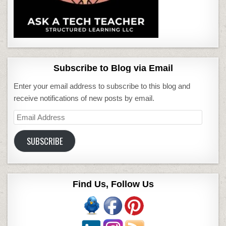
Subscribe to Blog via Email
Enter your email address to subscribe to this blog and
receive notifications of new posts by email.
Email
Address
SUBSCRIBE
Find Us, Follow Us