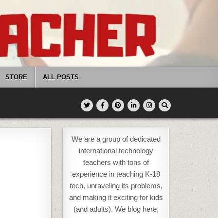
STORE
ALL POSTS
We are a group of dedicated
international technology
teachers with tons of
experience in teaching K-18
t
ech, unraveling its problems,
and making it exciting for kids
(and adults). We blog here,