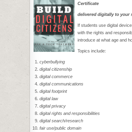
Certificate
delivered digitally to your 
If students use digital dev
with the rights and responsibi
introduce at what age and ho
Topics include:
cyberbullying
digital citizenship
digital commerce
digital communications
digital footprint
digital law
digital privacy
digital rights and responsibilities
digital search/research
fair use/public domain