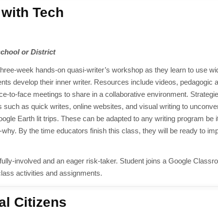
 with Tech
school or District
s three-week hands-on quasi-writer’s workshop as they learn to use wi
udents develop their inner writer. Resources include videos, pedagogic a
face-to-face meetings to share in a collaborative environment. Strategi
 such as quick writes, online websites, and visual writing to unconve
le Earth lit trips. These can be adapted to any writing program be it
. By the time educators finish this class, they will be ready to i
ully-involved and an eager risk-taker. Student joins a Google Class
class activities and assignments.
al Citizens