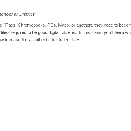
school or District
ices (iPads, Chromebooks, PCs, Macs, or another), they need to becom
lities required to be good digital citizens. In this class, you’ll learn wh
w to make these authentic to student lives.