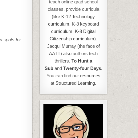
teach online grad school
classes, provide curricula
(like
K-12 Technology
curriculum
,
K-8 keyboard
curriculum,
K-8 Digital
Citizenship curriculum
).
w spots for
Jacqui Murray (the face of
AATT) also authors tech
thrillers,
To Hunt a
Sub
and
Twenty-four Days
.
You can find our resources
at
Structured Learning.