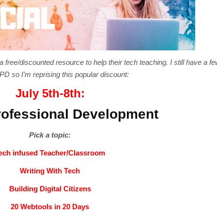
free/discounted resource to help their tech teaching. I still have a fe
D so I’m reprising this popular discount:
July 5th-8th:
ofessional Development
Pick a topic:
ech infused Teacher/Classroom
Writing With Tech
Building Digital Citizens
20 Webtools in 20 Days