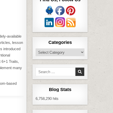
dely-available
Categories
rticles, lesson
es introduced
Categories
ntional
 6+1 Traits,
mplement many
Search
for:
room-based
Blog Stats
6,758,290 hits