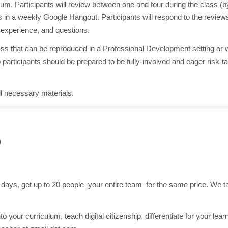
lum. Participants will review between one and four during the class (
 in a weekly Google Hangout. Participants will respond to the reviews
experience, and questions.
lass that can be reproduced in a Professional Development setting or 
articipants should be prepared to be fully-involved and eager risk-t
all necessary materials.
)
e days, get up to 20 people–your entire team–for the same price. We 
o your curriculum, teach digital citizenship, differentiate for your lear