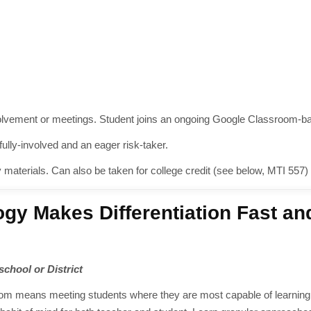
nvolvement or meetings. Student joins an ongoing Google Classroom-b
lly-involved and an eager risk-taker.
y materials. Can also be taken for college credit (see below, MTI 557)
gy Makes Differentiation Fast an
 school or District
room means meeting students where they are most capable of learning. 