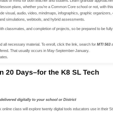
a habit of mind for both teacher and student. Learn granular approaches
your lesson plans, whether you’re a Common Core school or not, with thi
lude visual, audio, video, mindmaps, infographics, graphic organizers,
and simulations, webtools, and hybrid assessments.
th classmates, and completion of projects, so be prepared to be full
d all necessary material. To enroll, click the link, search for
MTI 563
a
ly offered. That usually occurs in May-September-January.
ates.
n 20 Days–for the K8 SL Tech
elivered digitally to your school or District
k online class will explore twenty digital tools educators use in their S