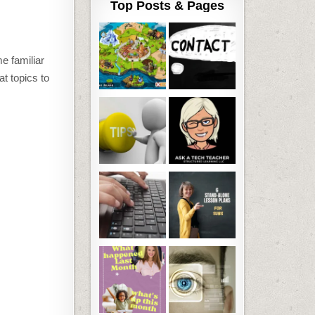
Top Posts & Pages
e familiar
at topics to