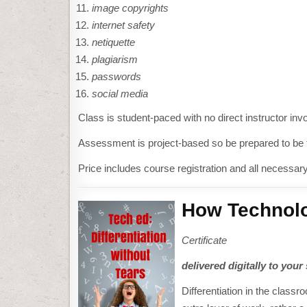
image copyrights
internet safety
netiquette
plagiarism
passwords
social media
Class is student-paced with no direct instructor i
Assessment is project-based so be prepared to be fu
Price includes course registration and all necessar
How Technolo
Certificate
delivered digitally to your
Differentiation in the class