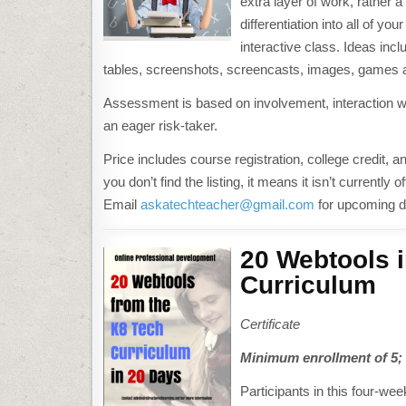
extra layer of work, rather 
differentiation into all of 
interactive class. Ideas inc
tables, screenshots, screencasts, images, games 
Assessment is based on involvement, interaction wi
an eager risk-taker.
Price includes course registration, college credit, an
you don’t find the listing, it means it isn’t current
Email
askatechteacher@gmail.com
for upcoming d
20 Webtools i
Curriculum
Certificate
Minimum enrollment of 5; d
Participants in this four-wee