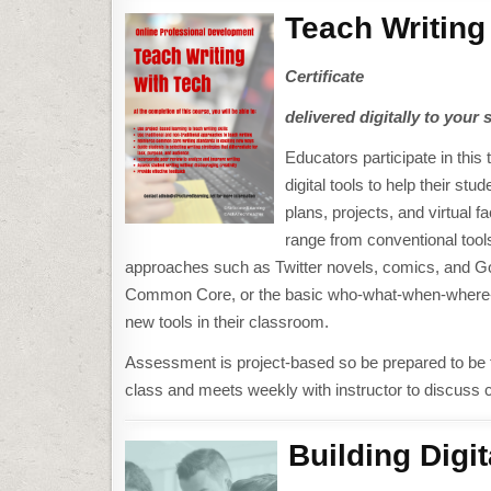
Teach Writing
Certificate
delivered digitally to your 
Educators participate in thi
digital tools to help their st
plans, projects, and virtual 
range from conventional tools
approaches such as Twitter novels, comics, and Goog
Common Core, or the basic who-what-when-where-why
new tools in their classroom.
Assessment is project-based so be prepared to be f
class and meets weekly with instructor to discuss 
Building Digit