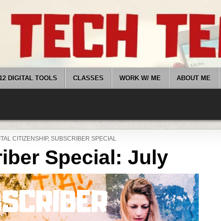
12 DIGITAL TOOLS
CLASSES
WORK W/ ME
ABOUT ME
STED
ITAL CITIZENSHIP
,
SUBSCRIBER SPECIAL
iber Special: July