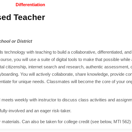
Differentiation
sed Teacher
chool or District
 technology with teaching to build a collaborative, differentiated, an
course, you will use a suite of digital tools to make that possible whil
tal citizenship, internet search and research, authentic assessment, d
boarding. You will actively collaborate, share knowledge, provide con
erentiate for unique needs. Classmates will become the core of your on
meets weekly with instructor to discuss class activities and assign
lly-involved and an eager risk-taker.
y materials. Can also be taken for college credit (see below, MTI 562)