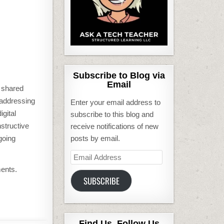
Subscribe to Blog via
Email
d shared
e addressing
Enter your email address to
igital
subscribe to this blog and
structive
receive notifications of new
going
posts by email.
Email
Address
ments.
SUBSCRIBE
Find Us, Follow Us