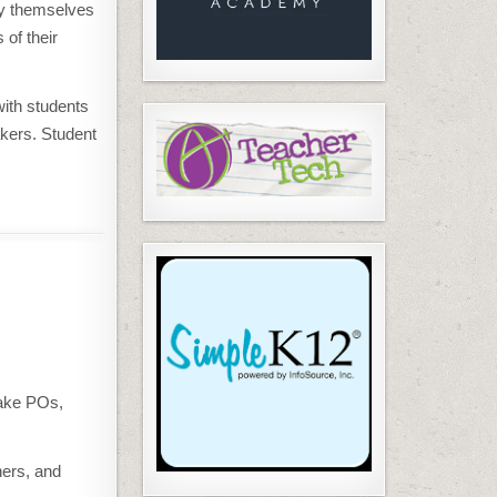
by themselves
 of their
with students
akers. Student
take POs,
ners, and