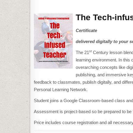
The Tech-infu
Certificate
delivered digitally to your s
st
The 21
Century lesson blends
learning environment. In this 
overarching concepts like digi
publishing, and immersive key
feedback to classmates, publish digitally, and diff
Personal Learning Network.
Student joins a Google Classroom-based class and 
Assessment is project-based so be prepared to be fu
Price includes course registration and all necessar