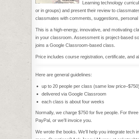
Learning technology curricu
or in groups) and present their review to classmates
classmates with comments, suggestions, personal 
This is a high-energy, innovative, and motivating c
in your classroom. Assessment is project-based so p
joins a Google Classroom-based class.
Price includes course registration, certificate, and 
Here are general guidelines:
up to 20 people per class (same low price–$750
delivered via Google Classroom
each class is about four weeks
Normally, we charge $750 for five people. For thre
PayPal, or we’ll invoice you.
We wrote the books. We’ll help you integrate tech int