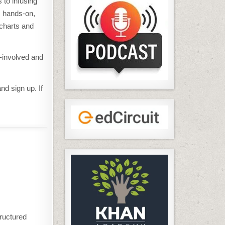
 to infusing
s hands-on,
 charts and
y-involved and
nd sign up. If
tructured