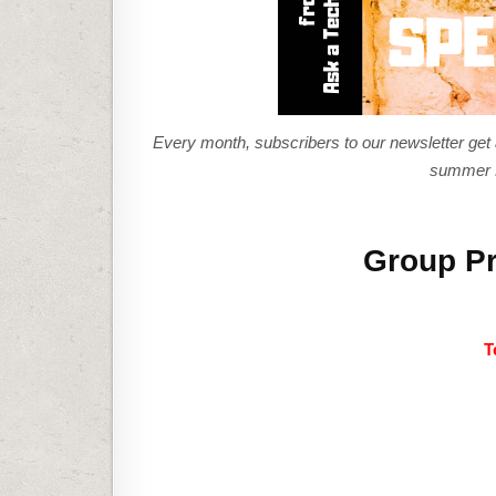
Every month, subscribers to our newsletter get a 
summer P
Group Pr
T