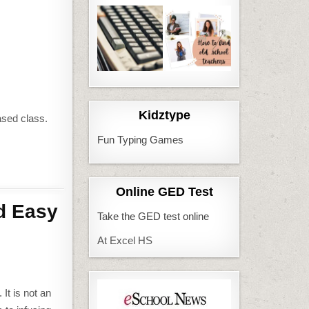
Kidztype
ased class.
Fun Typing Games
Online GED Test
d Easy
Take the GED test online
At Excel HS
It is not an