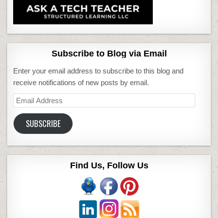
Subscribe to Blog via Email
Enter your email address to subscribe to this blog and
receive notifications of new posts by email.
Email
Address
SUBSCRIBE
Find Us, Follow Us