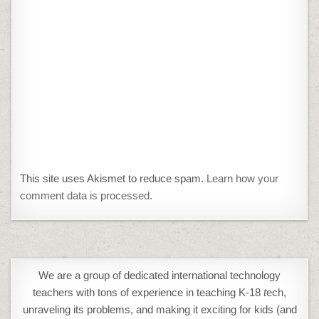
This site uses Akismet to reduce spam.
Learn how your
comment data is processed.
We are a group of dedicated international technology
teachers with tons of experience in teaching K-18
t
ech,
unraveling its problems, and making it exciting for kids (and