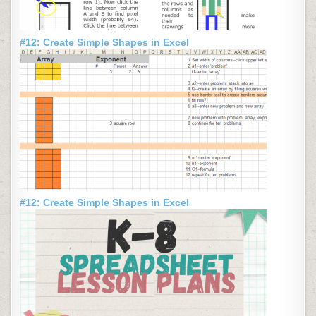
#12: Create Simple Shapes in Excel
#12: Create Simple Shapes in Excel