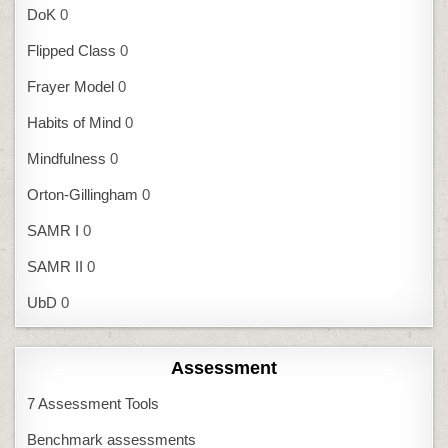
DoK
0
Flipped Class
0
Frayer Model
0
Habits of Mind
0
Mindfulness
0
Orton-Gillingham
0
SAMR I
0
SAMR II
0
UbD
0
Assessment
7 Assessment Tools
Benchmark assessments