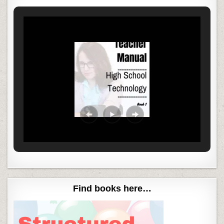
Find books here…