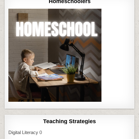
Homeschoolers
Teaching Strategies
Digital Literacy
0