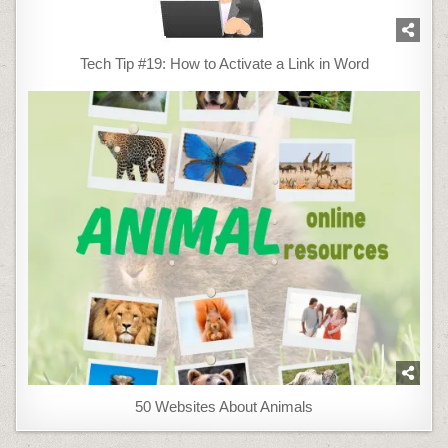
Tech Tip #19: How to Activate a Link in Word
50 Websites About Animals