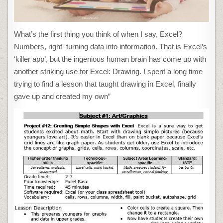
What’s the first thing you think of when I say, Excel?
Numbers, right–turning data into information. That is Excel’s
‘killer app’, but the ingenious human brain has come up with
another striking use for Excel: Drawing. I spent a long time
trying to find a lesson that taught drawing in Excel, finally
gave up and created my own”