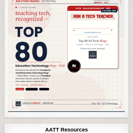
AATT Resources