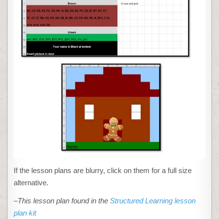
If the lesson plans are blurry, click on them for a full size
alternative.
–This lesson plan found in the
Structured Learning lesson
plan kit