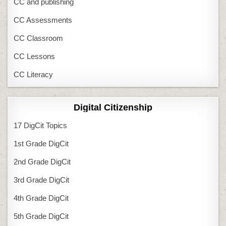
CC and publishing
CC Assessments
CC Classroom
CC Lessons
CC Literacy
Digital Citizenship
17 DigCit Topics
1st Grade DigCit
2nd Grade DigCit
3rd Grade DigCit
4th Grade DigCit
5th Grade DigCit