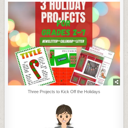
Three Projects to Kick Off the Holidays