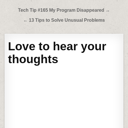
Post
Tech Tip #165 My Program Disappeared →
navigation
← 13 Tips to Solve Unusual Problems
Love to hear your
thoughts