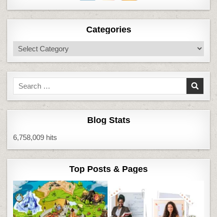
Categories
Categories
Search
for:
Blog Stats
6,758,009 hits
Top Posts & Pages