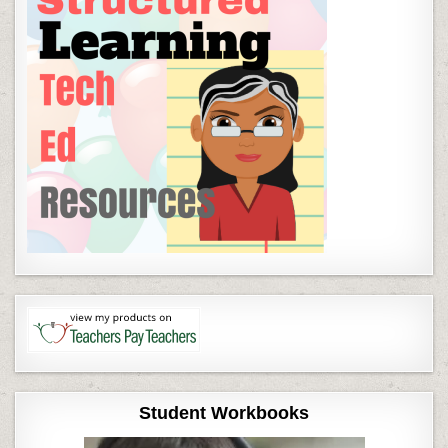
Student Workbooks