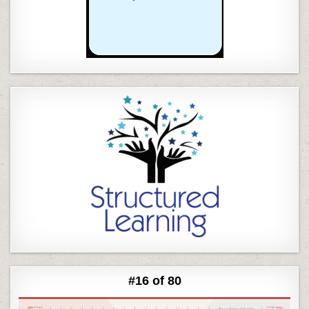
#16 of 80