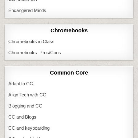
Endangered Minds
Chromebooks
Chromebooks in Class
Chromebooks–Pros/Cons
Common Core
Adapt to CC
Align Tech with CC
Blogging and CC
CC and Blogs
CC and keyboarding