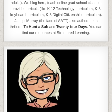
adults). We blog here, teach online grad school classes,
provide curricula (like
K-12 Technology curriculum
,
K-8
keyboard curriculum,
K-8 Digital Citizenship curriculum
).
Jacqui Murray (the face of AATT) also authors tech
thrillers,
To Hunt a Sub
and
Twenty-four Days
. You can
find our resources at
Structured Learning.