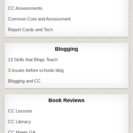
CC Assessments
Common Core and Assessment
Report Cards and Tech
Blogging
13 Skills that Blogs Teach
3 Issues before schools blog
Blogging and CC
Book Reviews
CC Lessons
CC Literacy
CC Meets GA