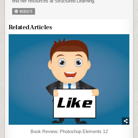
find her resources at Structured Learning.
WEBSITE
Related Articles
Book Review: Photoshop Elements 12