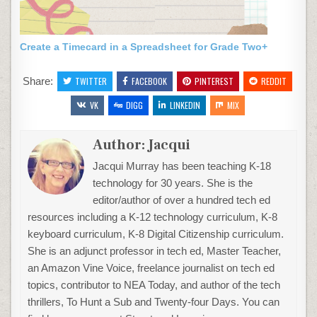
Create a Timecard in a Spreadsheet for Grade Two+
Share:
TWITTER
FACEBOOK
PINTEREST
REDDIT
VK
DIGG
LINKEDIN
MIX
Author:
Jacqui
Jacqui Murray has been teaching K-18
technology for 30 years. She is the
editor/author of over a hundred tech ed
resources including a K-12 technology curriculum, K-8
keyboard curriculum, K-8 Digital Citizenship curriculum.
She is an adjunct professor in tech ed, Master Teacher,
an Amazon Vine Voice, freelance journalist on tech ed
topics, contributor to NEA Today, and author of the tech
thrillers, To Hunt a Sub and Twenty-four Days. You can