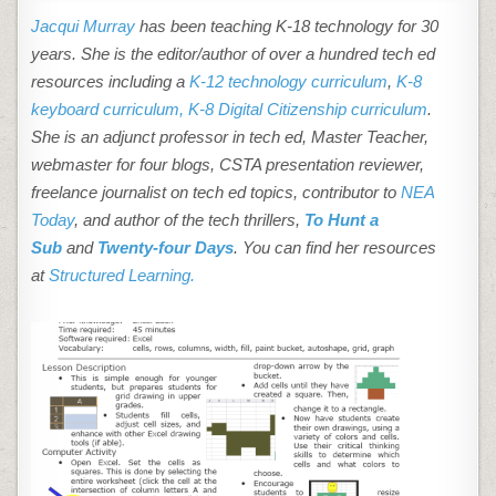
Jacqui Murray
has been teaching K-18 technology for 30
years. She is the editor/author of over a hundred tech ed
resources including a
K-12 technology curriculum
,
K-8
keyboard curriculum,
K-8 Digital Citizenship curriculum
.
She is an adjunct professor in tech ed, Master Teacher,
webmaster for four blogs, CSTA presentation reviewer,
freelance journalist on tech ed topics, contributor to
NEA
Today
, and author of the tech thrillers,
To Hunt a
Sub
and
Twenty-four Days
. You can find her resources
at
Structured Learning.