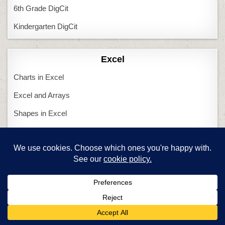
6th Grade DigCit
Kindergarten DigCit
Excel
Charts in Excel
Excel and Arrays
Shapes in Excel
Tessellations in Excel
Featured Articles
Are you a new tech teacher?
Computers and Tech Teachers
Create an inquiry-based class