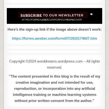
Here’s the sign-up link if the image above doesn’t work:
https://forms.aweber.com/form/07/1910174607.htm
Copyright ©2024 worddreams.wordpress.com – All rights
reserved.
“The content presented in this blog is the result of my
creative imagination and not intended for use,
reproduction, or incorporation into any artificial
intelligence training or machine learning systems
without prior written consent from the author.”