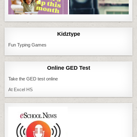
Kidztype
Fun Typing Games
Online GED Test
Take the GED test online
At Excel HS