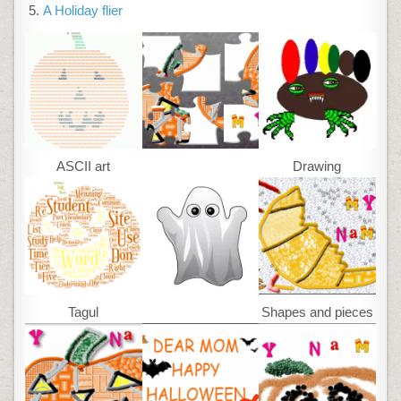
A Holiday flier
ASCII art
Drawing
Tagul
Shapes and pieces