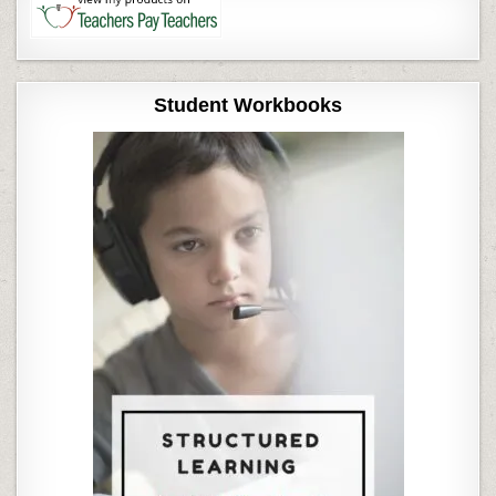
Student Workbooks