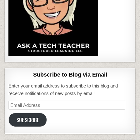
Subscribe to Blog via Email
Enter your email address to subscribe to this blog and
receive notifications of new posts by email.
Email
Address
SUBSCRIBE