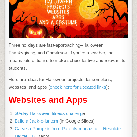
WEBSITES,
APPS,
BOOKS,
AND
A
COSTUME
Three holidays are fast-approaching–Halloween,
Thanksgiving, and Christmas. If you’re a teacher, that
means lots of tie-ins to make school festive and relevant to
students.
Here are ideas for Halloween projects, lesson plans,
websites, and apps (
check here for updated links
):
Websites and Apps
30-day Halloween fitness challeng
e
Build a Jack-o-lantern
(in Google Slides)
Carve-a-Pumpkin from Parents magazine – Resolute
Digital, LLC
(app)