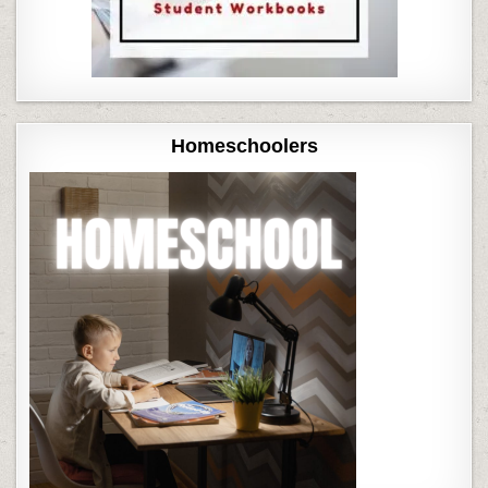
Homeschoolers