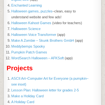
Enchanted Learning
Halloween games, puzzles
–clean, easy to
understand website and few ads!
Halloween Kahoot Games
(video for teachers)
Halloween Science
Halloween Voice Transformer
(app)
Make A Zombie – Skunk Brothers GmbH
(app)
Meddybemps Spooky
Pumpkin Patch Games
WordSearch Halloween – AFKSoft
(app)
Projects
ASCII Art–Computer Art for Everyone (a pumpkin–
see inset)
Lesson Plan: Halloween letter for grades 2-5
Make a Holiday Card
A Holiday Card