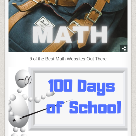
9 of the Best Math Websites Out There