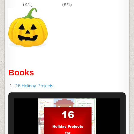
(K/1)
(K/1)
Books
16 Holiday Projects