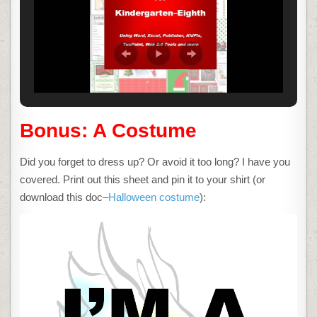
Bonus: A Costume
Did you forget to dress up? Or avoid it too long? I have you
covered. Print out this sheet and pin it to your shirt (or
download this doc–
Halloween costume
):