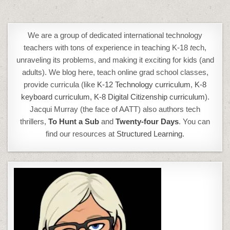
We are a group of dedicated international technology
teachers with tons of experience in teaching K-18
t
ech,
unraveling its problems, and making it exciting for kids (and
adults). We blog here, teach online grad school classes,
provide curricula (like
K-12 Technology curriculum
,
K-8
keyboard curriculum,
K-8 Digital Citizenship curriculum
).
Jacqui Murray (the face of AATT) also authors tech
thrillers,
To Hunt a Sub
and
Twenty-four Days
. You can
find our resources at
Structured Learning.