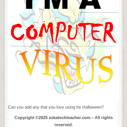
Can you add any that you love using for Halloween?
Copyright ©2025 askatechteacher.com – All rights
reserved.