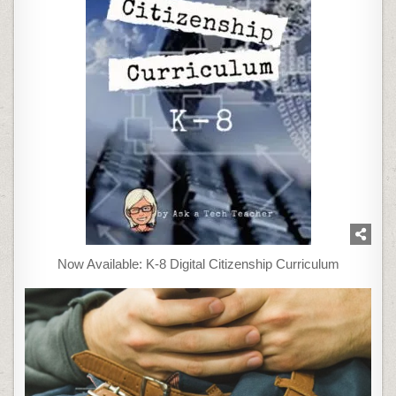
Now Available: K-8 Digital Citizenship Curriculum