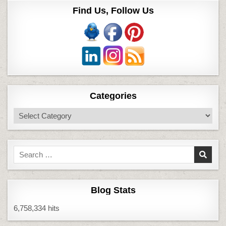
Find Us, Follow Us
Categories
Categories
Search
for:
Blog Stats
6,758,334 hits