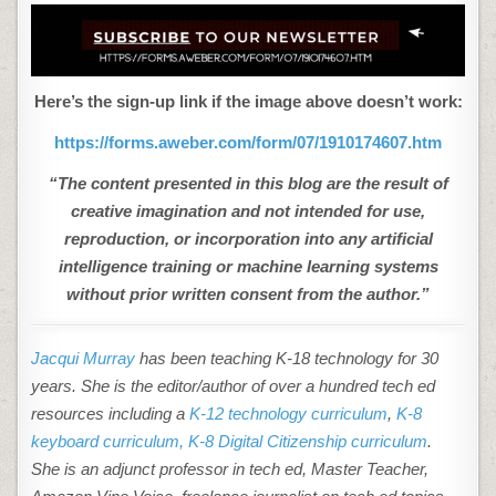
Here’s the sign-up link if the image above doesn’t work:
https://forms.aweber.com/form/07/1910174607.htm
“The content presented in this blog are the result of
creative imagination and not intended for use,
reproduction, or incorporation into any artificial
intelligence training or machine learning systems
without prior written consent from the author.”
Jacqui Murray
has been teaching K-18 technology for 30
years. She is the editor/author of over a hundred tech ed
resources including a
K-12 technology curriculum
,
K-8
keyboard curriculum,
K-8 Digital Citizenship curriculum
.
She is an adjunct professor in tech ed, Master Teacher,