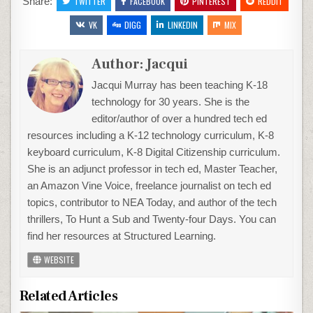
Share:
TWITTER
FACEBOOK
PINTEREST
REDDIT
VK
DIGG
LINKEDIN
MIX
Author:
Jacqui
Jacqui Murray has been teaching K-18
technology for 30 years. She is the
editor/author of over a hundred tech ed
resources including a K-12 technology curriculum, K-8
keyboard curriculum, K-8 Digital Citizenship curriculum.
She is an adjunct professor in tech ed, Master Teacher,
an Amazon Vine Voice, freelance journalist on tech ed
topics, contributor to NEA Today, and author of the tech
thrillers, To Hunt a Sub and Twenty-four Days. You can
find her resources at Structured Learning.
WEBSITE
Related Articles