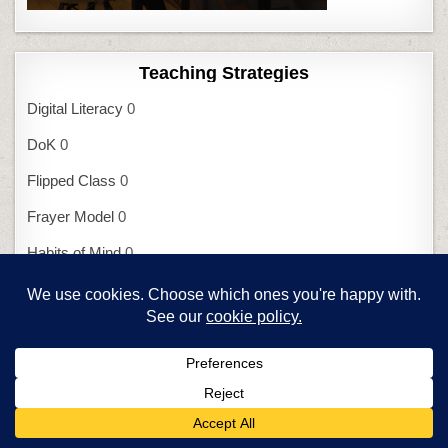
Teaching Strategies
Digital Literacy
0
DoK
0
Flipped Class
0
Frayer Model
0
Habits of Mind
0
Mindfulness
0
Orton-Gillingham
0
SAMR I
0
SAMR II
0
UbD
0