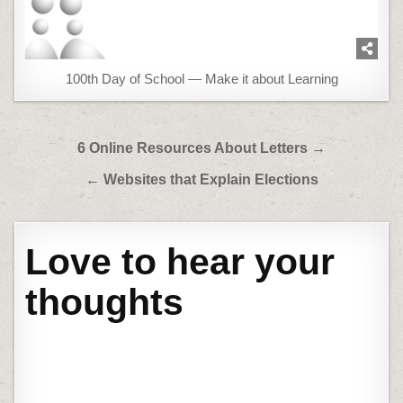
100th Day of School — Make it about Learning
Post
6 Online Resources About Letters →
navigation
← Websites that Explain Elections
Love to hear your
thoughts