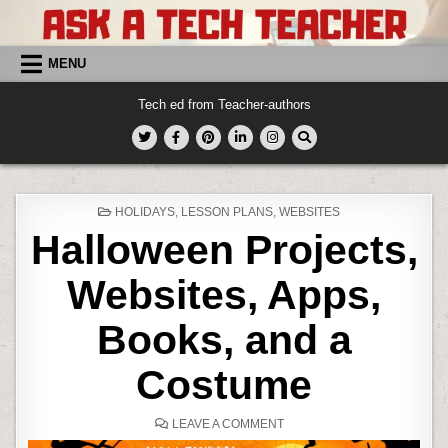
Skip
to
content
MENU
Tech ed from Teacher-authors
POSTED
HOLIDAYS
,
LESSON PLANS
,
WEBSITES
IN
Halloween Projects,
Websites, Apps,
Books, and a
Costume
ON
LEAVE A COMMENT
HALLOWEEN
PROJECTS,