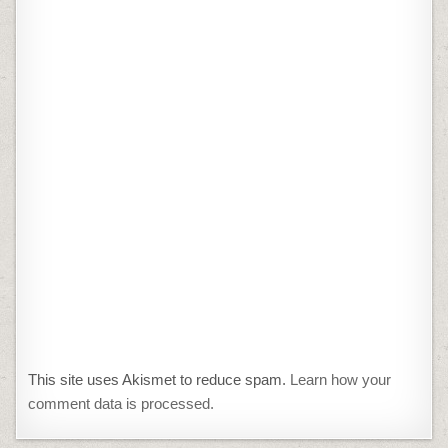
This site uses Akismet to reduce spam.
Learn how your
comment data is processed.