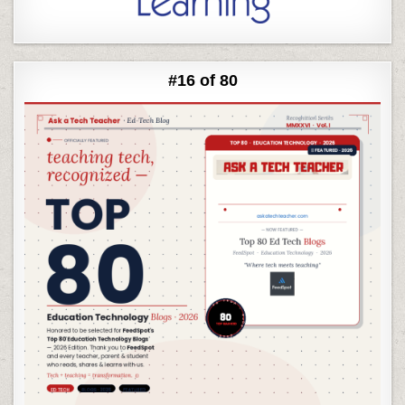
#16 of 80