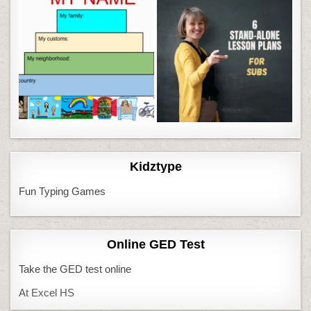
Kidztype
Fun Typing Games
Online GED Test
Take the GED test online
At Excel HS