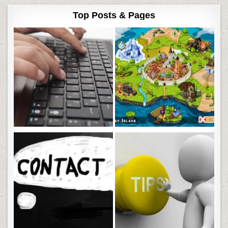
Top Posts & Pages