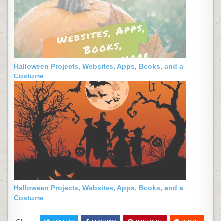
Halloween Projects, Websites, Apps, Books, and a
Costume
Halloween Projects, Websites, Apps, Books, and a
Costume