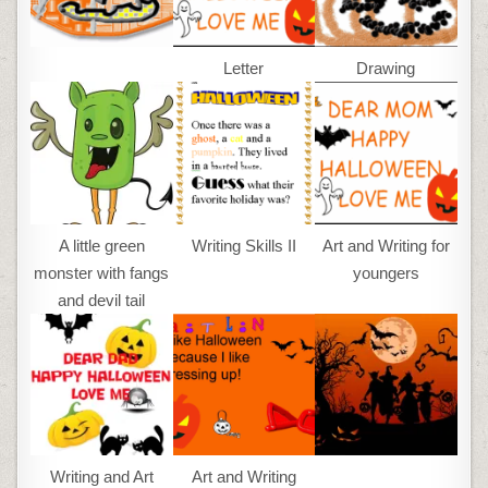
Letter
Drawing
A little green
Writing Skills II
Art and Writing for
monster with fangs
youngers
and devil tail
Writing and Art
Art and Writing