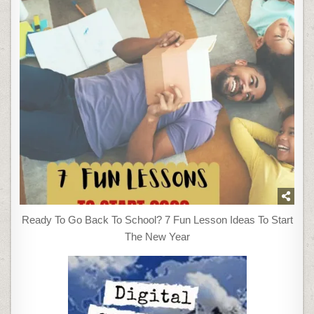
Ready To Go Back To School? 7 Fun Lesson Ideas To Start
The New Year