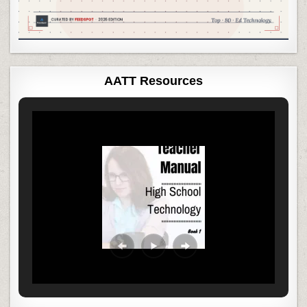
AATT Resources