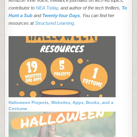
Amazon Vine Voice, freelance journalist on tech ed topics,
contributor to
NEA Today
, and author of the tech thrillers,
To
Hunt a Sub
and
Twenty-four Days
. You can find her
resources at
Structured Learning.
Halloween Projects, Websites, Apps, Books, and a
Costume