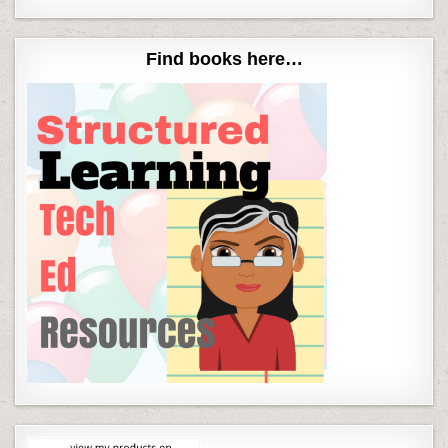
Find books here…