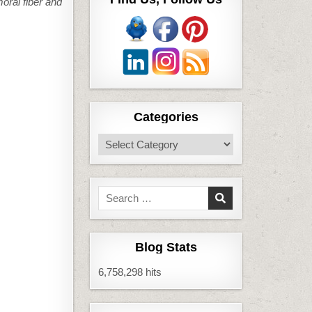
moral fiber and
Categories
Categories
Search
for:
Blog Stats
6,758,298 hits