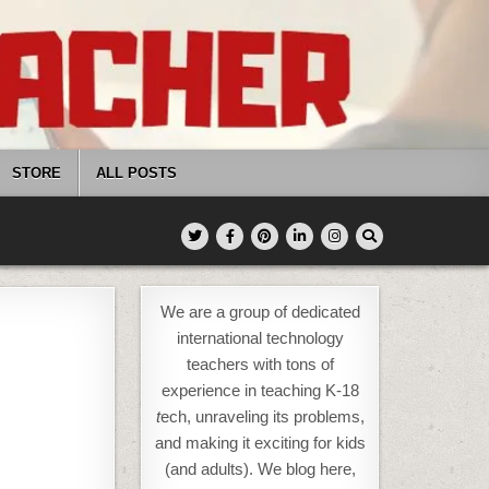
STORE
ALL POSTS
We are a group of dedicated
international technology
teachers with tons of
experience in teaching K-18
t
ech, unraveling its problems,
and making it exciting for kids
(and adults). We blog here,