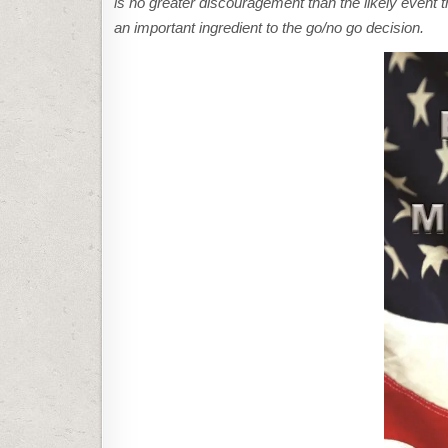
is no greater discouragement than the likely event tha
an important ingredient to the go/no go decision.