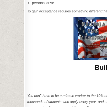
personal drive
To gain acceptance requires something different tha
Bui
You don’t have to be a miracle-worker to the 10% of
thousands of students who apply every year–and sl