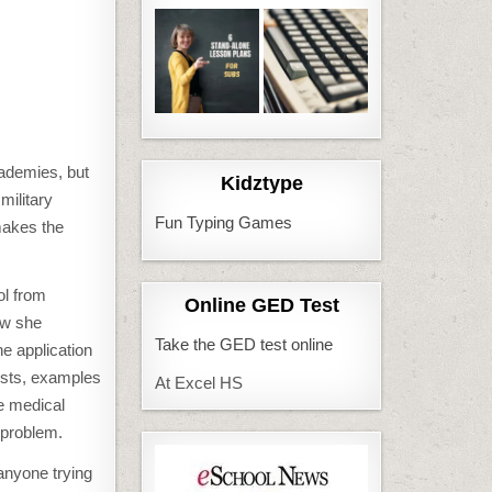
cademies, but
Kidztype
military
Fun Typing Games
 makes the
ol from
Online GED Test
ow she
Take the GED test online
e application
ists, examples
At Excel HS
he medical
 problem.
anyone trying