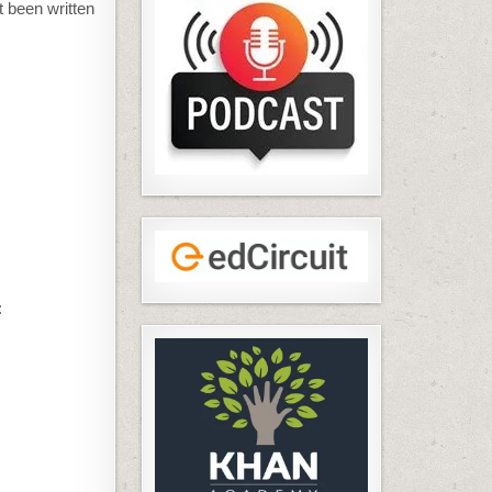
t been written
: