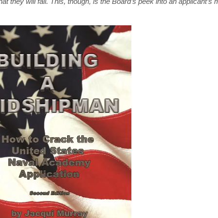
t they will fail. This, though, is the Board’s peek into an applicant’s 