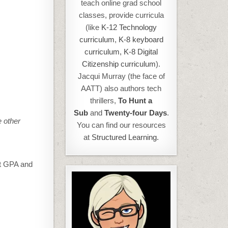
teach online grad school
classes, provide curricula
(like
K-12 Technology
curriculum
,
K-8 keyboard
curriculum,
K-8 Digital
Citizenship curriculum
).
Jacqui Murray (the face of
AATT) also authors tech
thrillers,
To Hunt a
Sub
and
Twenty-four Days
.
e other
You can find our resources
at
Structured Learning.
est GPA and