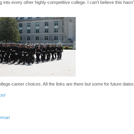
 into every other highly-competitive college. I can’t believe this hasn’
ollege-career choices. All the links are there but some for future dates
ool
leman