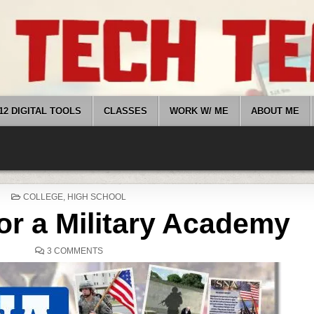
12 DIGITAL TOOLS
CLASSES
WORK W/ ME
ABOUT ME
POSTED
COLLEGE
,
HIGH SCHOOL
IN
or a Military Academy
ON
3 COMMENTS
APPLYING
FOR
A
MILITARY
ACADEMY