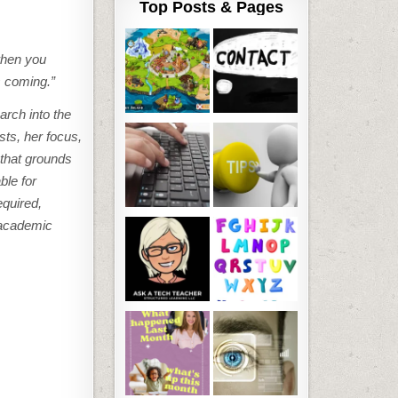
Top Posts & Pages
when you
s coming.”
arch into the
ts, her focus,
 that grounds
ble for
equired,
d academic