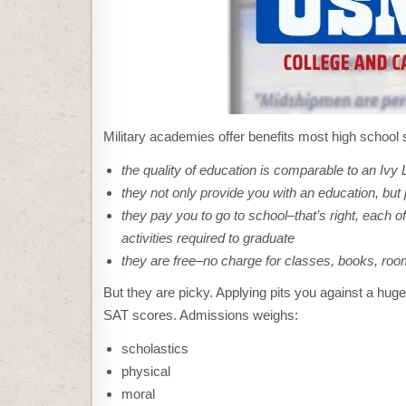
Military academies offer benefits most high school s
the quality of education is comparable to an Ivy
they not only provide you with an education, but 
they pay you to go to school–that’s right, each 
activities required to graduate
they are free–no charge for classes, books, ro
But they are picky. Applying pits you against a huge
SAT scores. Admissions weighs:
scholastics
physical
moral