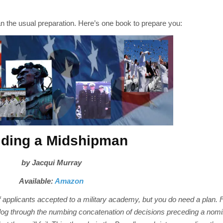
n the usual preparation. Here’s one book to prepare you:
lding a Midshipman
by Jacqui Murray
Available:
Amazon
 applicants accepted to a military academy, but you do need a plan. F
og through the numbing concatenation of decisions preceding a nomi