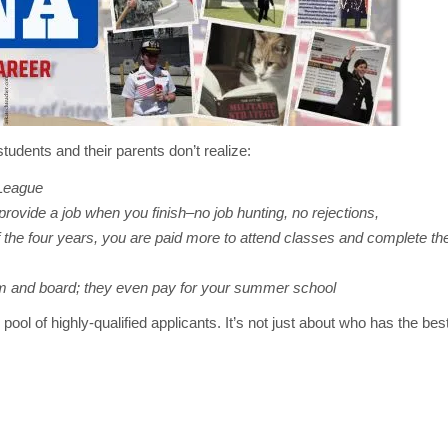
tudents and their parents don’t realize:
 League
provide a job when you finish–no job hunting, no rejections,
of the four years, you are paid more to attend classes and complete th
om and board; they even pay for your summer school
 pool of highly-qualified applicants. It’s not just about who has the b