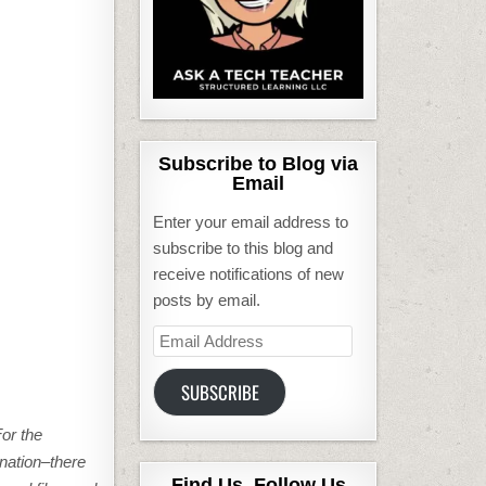
Subscribe to Blog via
Email
Enter your email address to
subscribe to this blog and
receive notifications of new
posts by email.
Email
Address
SUBSCRIBE
or the
nation–there
Find Us, Follow Us