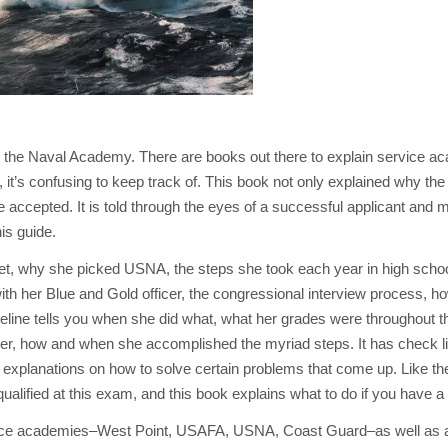
o the Naval Academy. There are books out there to explain service a
t’s confusing to keep track of. This book not only explained why the 
be accepted. It is told through the eyes of a successful applicant and
is guide.
set, why she picked USNA, the steps she took each year in high scho
with her Blue and Gold officer, the congressional interview process, h
eline tells you when she did what, what her grades were throughout th
er, how and when she accomplished the myriad steps. It has check l
d explanations on how to solve certain problems that come up. Like t
lified at this exam, and this book explains what to do if you have a
rvice academies–West Point, USAFA, USNA, Coast Guard–as well as 