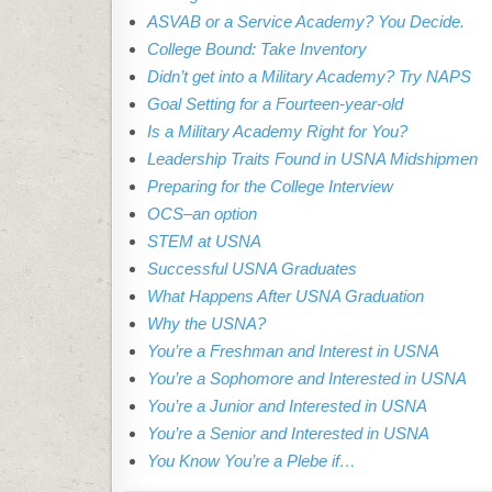
ASVAB or a Service Academy? You Decide.
College Bound: Take Inventory
Didn’t get into a Military Academy? Try NAPS
Goal Setting for a Fourteen-year-old
Is a Military Academy Right for You?
Leadership Traits Found in USNA Midshipmen
Preparing for the College Interview
OCS–an option
STEM at USNA
Successful USNA Graduates
What Happens After USNA Graduation
Why the USNA?
You’re a Freshman and Interest in USNA
You’re a Sophomore and Interested in USNA
You’re a Junior and Interested in USNA
You’re a Senior and Interested in USNA
You Know You’re a Plebe if…