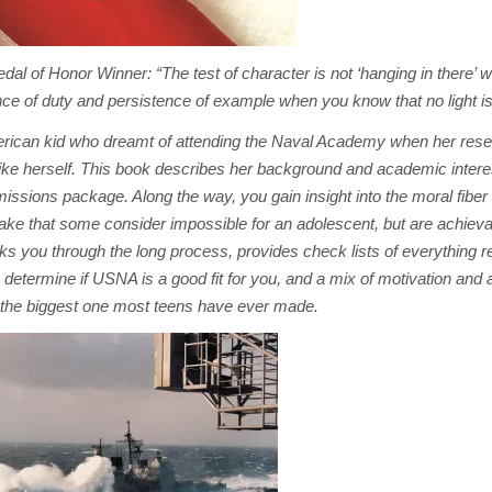
l of Honor Winner: “The test of character is not ‘hanging in there’ 
mance of duty and persistence of example when you know that no light i
merican kid who dreamt of attending the Naval Academy when her rese
like herself. This book describes her background and academic interes
missions package. Along the way, you gain insight into the moral fiber
ke that some consider impossible for an adolescent, but are achieva
s you through the long process, provides check lists of everything r
 determine if USNA is a good fit for you, and a mix of motivation an
be the biggest one most teens have ever made.