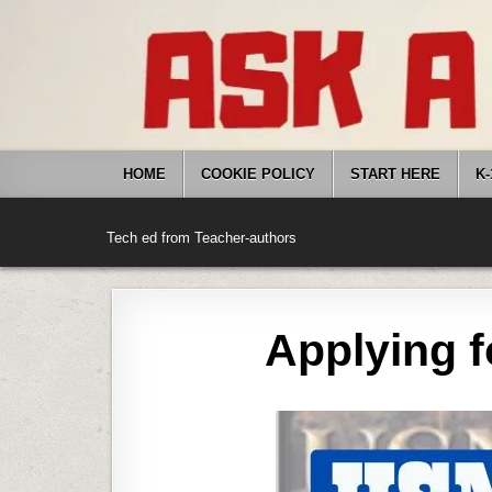
Skip
to
content
HOME
COOKIE POLICY
START HERE
K-
Tech ed from Teacher-authors
Applying f