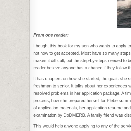
From one reader:
I bought this book for my son who wants to apply t
not how to get accepted. Most have so many steps, i
makes it difficult, but the step-by-steps needed to 
reader believe anyone has a chance if they follow th
It has chapters on how she started, the goals she 
freshman to senior. It talks about her experiences 
resolved problems in her application package. A tim
process, how she prepared herself for Plebe summ
of application materials, her application resume an
examination by DoDMERB. A family friend was disqua
This would help anyone applying to any of the se