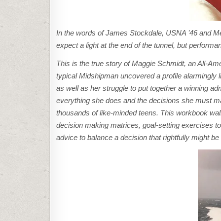
In the words of James Stockdale, USNA ’46 and Meda
expect a light at the end of the tunnel, but perfor
This is the true story of Maggie Schmidt, an All-A
typical Midshipman uncovered a profile alarmingly 
as well as her struggle to put together a winning ad
everything she does and the decisions she must ma
thousands of like-minded teens. This workbook walk
decision making matrices, goal-setting exercises to
advice to balance a decision that rightfully might 