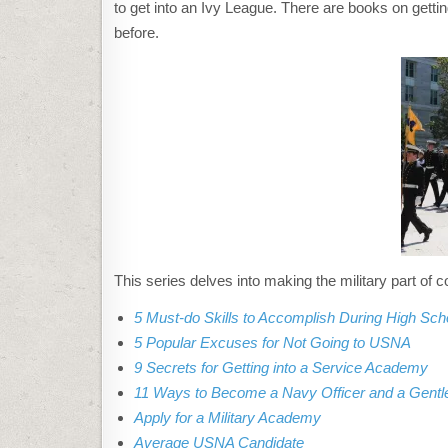
to get into an Ivy League. There are books on getting
before.
This series delves into making the military part of c
5 Must-do Skills to Accomplish During High Sch
5 Popular Excuses for Not Going to USNA
9 Secrets for Getting into a Service Academy
11 Ways to Become a Navy Officer and a Gent
Apply for a Military Academy
Average USNA Candidate