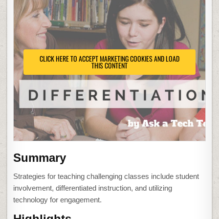
CLICK HERE TO ACCEPT MARKETING COOKIES AND LOAD
THIS CONTENT
Summary
Strategies for teaching challenging classes include student
involvement, differentiated instruction, and utilizing
technology for engagement.
Highlights