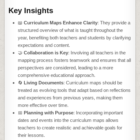
Key Insights
📖
Curriculum Maps Enhance Clarity
: They provide a
structured overview of what is taught throughout the
year, benefiting both teachers and students by clarifying
expectations and content.
🤝
Collaboration is Key
: Involving all teachers in the
mapping process fosters teamwork and ensures that all
perspectives are considered, leading to a more
comprehensive educational approach.
🔄
Living Documents
: Curriculum maps should be
treated as evolving tools that adapt based on reflections
and experiences from previous years, making them
more effective over time.
📅
Planning with Purpose
: Incorporating important
dates and events into the curriculum maps allows
teachers to create realistic and achievable goals for
their lessons.