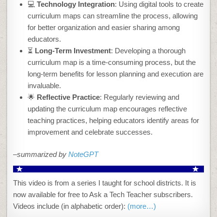
💻
Technology Integration
: Using digital tools to create
curriculum maps can streamline the process, allowing
for better organization and easier sharing among
educators.
⏳
Long-Term Investment
: Developing a thorough
curriculum map is a time-consuming process, but the
long-term benefits for lesson planning and execution are
invaluable.
🌟
Reflective Practice
: Regularly reviewing and
updating the curriculum map encourages reflective
teaching practices, helping educators identify areas for
improvement and celebrate successes.
–summarized by
NoteGPT
This video is from a series I taught for school districts. It is
now available for free to Ask a Tech Teacher subscribers.
Videos include (in alphabetic order):
(more…)