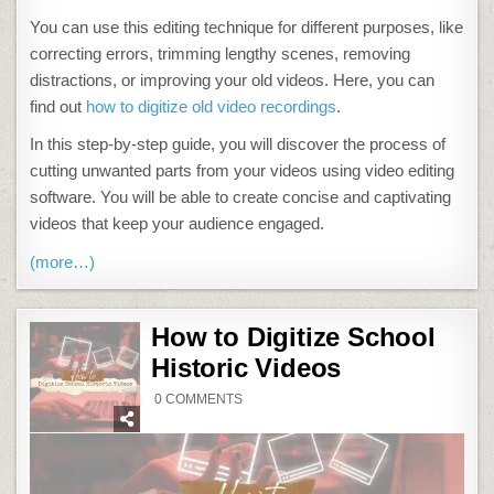
You can use this editing technique for different purposes, like
correcting errors, trimming lengthy scenes, removing
distractions, or improving your old videos. Here, you can
find out
how to digitize old video recordings
.
In this step-by-step guide, you will discover the process of
cutting unwanted parts from your videos using video editing
software. You will be able to create concise and captivating
videos that keep your audience engaged.
(more…)
How to Digitize School
Historic Videos
ON
0 COMMENTS
HOW
TO
DIGITIZE
SCHOOL
HISTORIC
VIDEOS