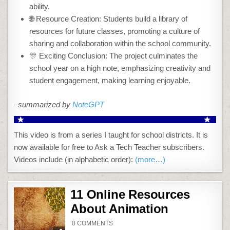
ability.
🌐 Resource Creation: Students build a library of
resources for future classes, promoting a culture of
sharing and collaboration within the school community.
🎊 Exciting Conclusion: The project culminates the
school year on a high note, emphasizing creativity and
student engagement, making learning enjoyable.
–summarized by
NoteGPT
This video is from a series I taught for school districts. It is
now available for free to Ask a Tech Teacher subscribers.
Videos include (in alphabetic order):
(more…)
11 Online Resources
About Animation
ON
0 COMMENTS
11