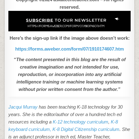
reserved.
Here’s the sign-up link if the image above doesn’t work:
https://forms.aweber.com/form/07/1910174607.htm
“The content presented in this blog are the result of
creative imagination and not intended for use,
reproduction, or incorporation into any artificial
intelligence training or machine learning systems
without prior written consent from the author.”
Jacqui Murray
has been teaching K-18 technology for 30
years. She is the editor/author of over a hundred tech ed
resources including a
K-12 technology curriculum
,
K-8
keyboard curriculum,
K-8 Digital Citizenship curriculum
. She
is an adjunct professor in tech ed, Master Teacher,