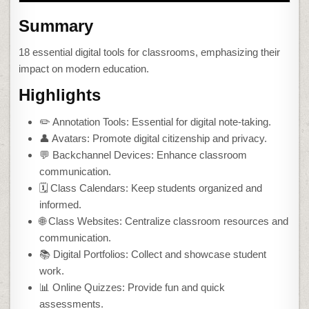
Summary
18 essential digital tools for classrooms, emphasizing their
impact on modern education.
Highlights
✏️ Annotation Tools: Essential for digital note-taking.
👤 Avatars: Promote digital citizenship and privacy.
💬 Backchannel Devices: Enhance classroom
communication.
🗓️ Class Calendars: Keep students organized and
informed.
🌐 Class Websites: Centralize classroom resources and
communication.
📚 Digital Portfolios: Collect and showcase student
work.
📊 Online Quizzes: Provide fun and quick
assessments.