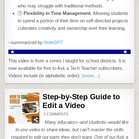
who may struggle with traditional methods.
🕒
Flexibility in Time Management
: Allowing students
to spend a portion of their time on self-directed projects
cultivates creativity and ownership over their learning.
–summarized by
NoteGPT
This video is from a series I taught for school districts. It is
now available for free to Ask a Tech Teacher subscribers.
Videos include (in alphabetic order):
(more…)
Step-by-Step Guide to
Edit a Video
ON
3 COMMENTS
STEP-
BY-
Many educators–and students–would like
STEP
GUIDE
to use video to share ideas, but can’t master the skills
TO
EDIT
required to edit out parts they don’t want. One of our Ask a