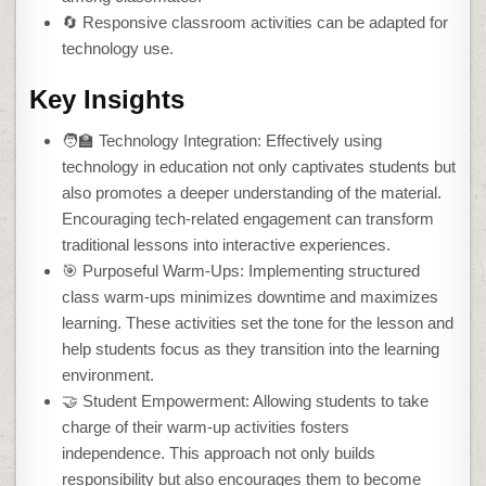
🔄 Responsive classroom activities can be adapted for
technology use.
Key Insights
🧑‍🏫 Technology Integration: Effectively using
technology in education not only captivates students but
also promotes a deeper understanding of the material.
Encouraging tech-related engagement can transform
traditional lessons into interactive experiences.
🎯 Purposeful Warm-Ups: Implementing structured
class warm-ups minimizes downtime and maximizes
learning. These activities set the tone for the lesson and
help students focus as they transition into the learning
environment.
🤝 Student Empowerment: Allowing students to take
charge of their warm-up activities fosters
independence. This approach not only builds
responsibility but also encourages them to become