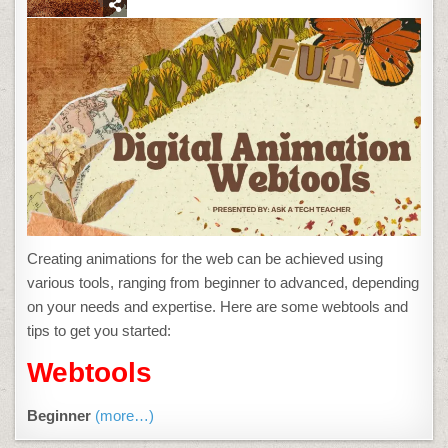
ONLINE
RESOURCES
ABOUT
ANIMATION
Creating animations for the web can be achieved using
various tools, ranging from beginner to advanced, depending
on your needs and expertise. Here are some webtools and
tips to get you started:
Webtools
Beginner
(more…)