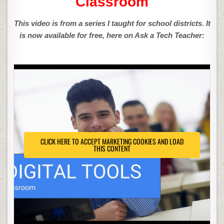
Classroom
This video is from a series I taught for school districts. It
is now available for free, here on Ask a Tech Teacher:
CLICK HERE TO ACCEPT MARKETING COOKIES AND LOAD
THIS CONTENT