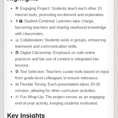
🌟 Engaging Project: Students teach each other 15
internet tools, promoting excitement and exploration.
👩‍🏫 Student-Centered: Learners take charge,
becoming teachers and sharing newfound knowledge
with classmates.
🤝 Collaboration: Students work in groups, enhancing
teamwork and communication skills.
📚 Digital Citizenship: Emphasis on safe online
practices and fair use of content is integrated into
lessons.
🛠️ Tool Selection: Teachers curate tools based on input
from grade-level colleagues to ensure relevance.
📅 Flexible Timing: Each presentation takes 20-30
minutes, allowing for other curriculum activities.
🎉 Fun Wrap-Up: The project serves as an engaging
end-of-year activity, keeping students motivated.
Key Insights