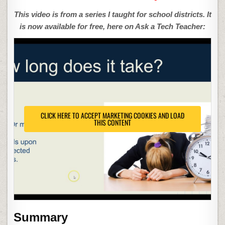
This video is from a series I taught for school districts. It
is now available for free, here on Ask a Tech Teacher:
CLICK HERE TO ACCEPT MARKETING COOKIES AND LOAD
THIS CONTENT
Summary