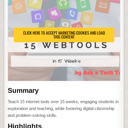
CLICK HERE TO ACCEPT MARKETING COOKIES AND LOAD
THIS CONTENT
Summary
Teach 15 internet tools over 15 weeks, engaging students in
exploration and teaching, while fostering digital citizenship
and problem-solving skills.
Highlights