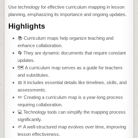
Use technology for effective curriculum mapping in lesson
planning, emphasizing its importance and ongoing updates.
Highlights
📚 Curriculum maps help organize teaching and
enhance collaboration.
🔄 They are dynamic documents that require constant
updates.
🗺️ A curriculum map serves as a guide for teachers
and substitutes.
📅 It includes essential details like timelines, skills, and
assessments.
✏️ Creating a curriculum map is a year-long process
requiring collaboration.
💻 Technology tools can simplify the mapping process
significantly.
🌱 A well-structured map evolves over time, improving
lesson effectiveness.