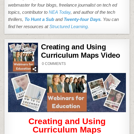
webmaster for four blogs, freelance journalist on tech ed
topics, contributor to
NEA Today
, and author of the tech
thrillers,
To Hunt a Sub
and
Twenty-four Days
. You can
find her resources at
Structured Learning.
Creating and Using
Curriculum Maps Video
ON
0 COMMENTS
CREATING
AND
USING
CURRICULUM
MAPS
VIDEO
Creating and Using
Curriculum Maps