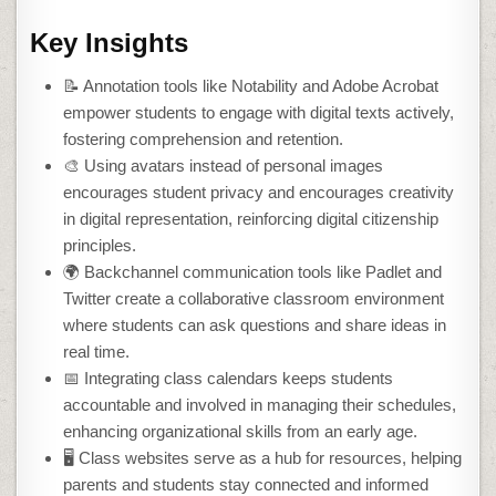
Key Insights
📝 Annotation tools like Notability and Adobe Acrobat
empower students to engage with digital texts actively,
fostering comprehension and retention.
🎨 Using avatars instead of personal images
encourages student privacy and encourages creativity
in digital representation, reinforcing digital citizenship
principles.
🌍 Backchannel communication tools like Padlet and
Twitter create a collaborative classroom environment
where students can ask questions and share ideas in
real time.
📅 Integrating class calendars keeps students
accountable and involved in managing their schedules,
enhancing organizational skills from an early age.
🖥️ Class websites serve as a hub for resources, helping
parents and students stay connected and informed