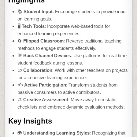
📚
Student Input
: Encourage students to provide input
on learning goals.
🖥️
Tech Tools
: Incorporate web-based tools for
enhanced learning experiences.
🔄
Flipped Classroom
: Reverse traditional teaching
methods to engage students effectively.
💬
Back Channel Devices
: Use platforms for real-time
student feedback during lessons.
🤝
Collaboration
: Work with other teachers on projects
for a cohesive learning experience.
✍️
Active Participation
: Transform students from
passive consumers to active contributors.
🎨
Creative Assessment
: Move away from static
checklists and embrace dynamic evaluation methods.
Key Insights
🌍
Understanding Learning Styles
: Recognizing that