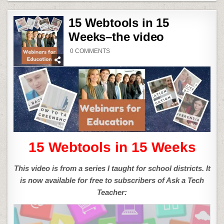
15 Webtools in 15
Weeks–the video
ON
0 COMMENTS
15
WEBTOOLS
IN
15
WEEKS–
THE
VIDEO
15 Webtools in 15 Weeks
This video is from a series I taught for school districts. It
is now available for free to subscribers of Ask a Tech
Teacher: