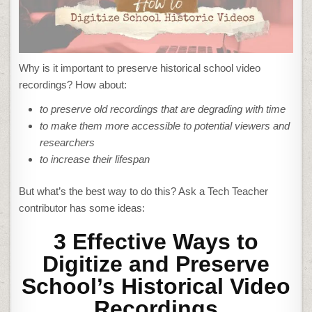
Why is it important to preserve historical school video
recordings? How about:
to preserve old recordings that are degrading with time
to make them more accessible to potential viewers and
researchers
to increase their lifespan
But what’s the best way to do this? Ask a Tech Teacher
contributor has some ideas:
3 Effective Ways to
Digitize and Preserve
School’s Historical Video
Recordings