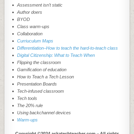
Assessment isn’t static
Author doers
BYOD
Class warm-ups
Collaboration
Curriuculum Maps
Differentiation–How to teach the hard-to-teach class
Digital Citizenship: What to Teach When
Flipping the classroom
Gamification of education
How to Teach a Tech Lesson
Presentation Boards
Tech-infused classroom
Tech tools
The 20% rule
Using backchannel devices
Warm-ups
Copyright ©2024 askatechteacher.com – All rights