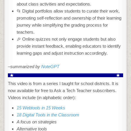
about class activities and expectations.
📂 Digital portfolios allow students to curate their work,
promoting self-reflection and ownership of their learning
journey while simplifying the grading process for
teachers.
🎉 Online quizzes not only engage students but also
provide instant feedback, enabling educators to identify
learning gaps and adjust instruction accordingly.
–summarized by
NoteGPT
This video is from a series I taught for school districts. It is
now available for free to Ask a Tech Teacher subscribers.
Videos include (in alphabetic order):
15 Webtools in 15 Weeks
18 Digital Tools in the Classroom
A focus on strategies
Alternative tools