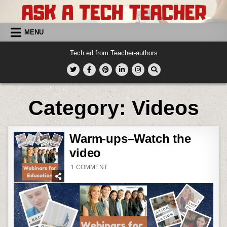
Skip
to
content
MENU
Tech ed from Teacher-authors
Category:
Videos
Warm-ups–Watch the
video
ON
1 COMMENT
WARM-
UPS–
WATCH
THE
VIDEO