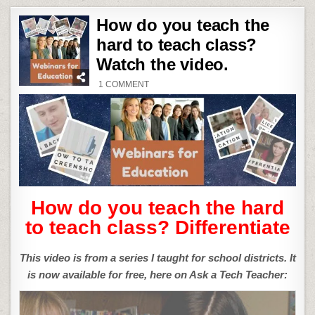
How do you teach the
hard to teach class?
Watch the video.
ON
1 COMMENT
HOW
DO
YOU
TEACH
THE
HARD
TO
TEACH
CLASS?
WATCH
THE
VIDEO.
How do you teach the hard
to teach class? Differentiate
This video is from a series I taught for school districts. It
is now available for free, here on Ask a Tech Teacher: