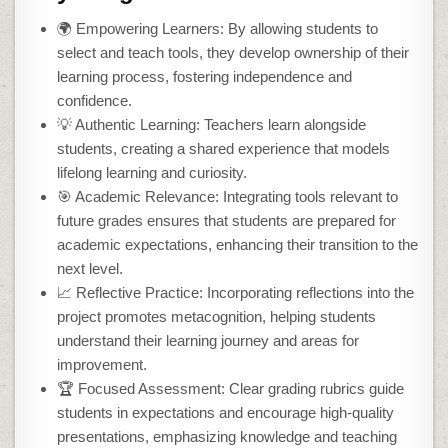
🌍 Empowering Learners: By allowing students to
select and teach tools, they develop ownership of their
learning process, fostering independence and
confidence.
💡 Authentic Learning: Teachers learn alongside
students, creating a shared experience that models
lifelong learning and curiosity.
🎯 Academic Relevance: Integrating tools relevant to
future grades ensures that students are prepared for
academic expectations, enhancing their transition to the
next level.
📈 Reflective Practice: Incorporating reflections into the
project promotes metacognition, helping students
understand their learning journey and areas for
improvement.
🏆 Focused Assessment: Clear grading rubrics guide
students in expectations and encourage high-quality
presentations, emphasizing knowledge and teaching