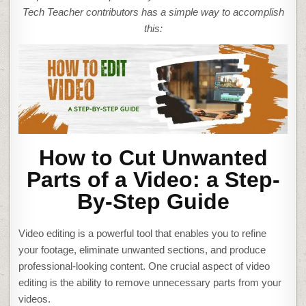
A
VIDEO
Tech Teacher contributors has a simple way to accomplish
this:
How to Cut Unwanted
Parts of a Video: a Step-
By-Step Guide
Video editing is a powerful tool that enables you to refine
your footage, eliminate unwanted sections, and produce
professional-looking content. One crucial aspect of video
editing is the ability to remove unnecessary parts from your
videos.