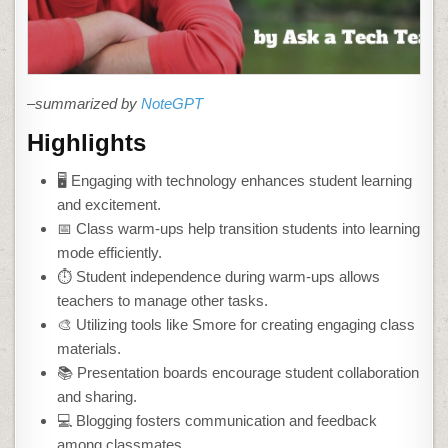
–summarized by
NoteGPT
Highlights
🖥️ Engaging with technology enhances student learning
and excitement.
📅 Class warm-ups help transition students into learning
mode efficiently.
⏱️ Student independence during warm-ups allows
teachers to manage other tasks.
🎨 Utilizing tools like Smore for creating engaging class
materials.
📚 Presentation boards encourage student collaboration
and sharing.
💻 Blogging fosters communication and feedback
among classmates.