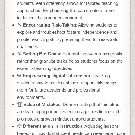
students learn differently allows for tailored teaching
approaches. Emphasizing this can create a more
inclusive classroom environment.
🔧
Encouraging Risk-Taking
: Allowing students to
explore and troubleshoot fosters independence and
problem-solving skills, preparing them for real-world
challenges.
🎯
Setting Big Goals
: Establishing overarching goals
rather than granular tasks helps students focus on the
essential learning objectives.
💻
Emphasizing Digital Citizenship
: Teaching
students how to use digital tools responsibly equips
them for future academic and professional
environments.
🏆
Value of Mistakes
: Demonstrating that mistakes
are learning opportunities encourages resilience and
promotes a growth mindset among students.
💡
Differentiation in Instruction
: Adjusting lessons
based on individual student needs can re-engage those