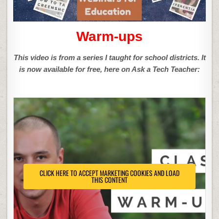
Warm-ups
This video is from a series I taught for school districts. It
is now available for free, here on Ask a Tech Teacher:
CLICK HERE TO ACCEPT MARKETING COOKIES AND LOAD
THIS CONTENT