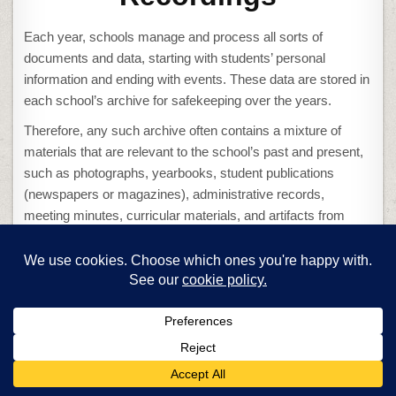
Each year, schools manage and process all sorts of
documents and data, starting with students’ personal
information and ending with events. These data are stored in
each school’s archive for safekeeping over the years.
Therefore, any such archive often contains a mixture of
materials that are relevant to the school’s past and present,
such as photographs, yearbooks, student publications
(newspapers or magazines), administrative records,
meeting minutes, curricular materials, and artifacts from
significant events.
Schools also keep video records of important activities
(usually sports-related), security logs, student
performances, teacher evaluations, or historical events like
lectures from famous people visiting the campus.
These recordings can serve a plethora of purposes, so it’s
only natural that your school wants to make sure the