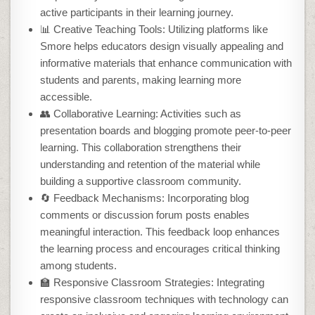
active participants in their learning journey.
📊 Creative Teaching Tools: Utilizing platforms like
Smore helps educators design visually appealing and
informative materials that enhance communication with
students and parents, making learning more
accessible.
👥 Collaborative Learning: Activities such as
presentation boards and blogging promote peer-to-peer
learning. This collaboration strengthens their
understanding and retention of the material while
building a supportive classroom community.
🔄 Feedback Mechanisms: Incorporating blog
comments or discussion forum posts enables
meaningful interaction. This feedback loop enhances
the learning process and encourages critical thinking
among students.
🏫 Responsive Classroom Strategies: Integrating
responsive classroom techniques with technology can