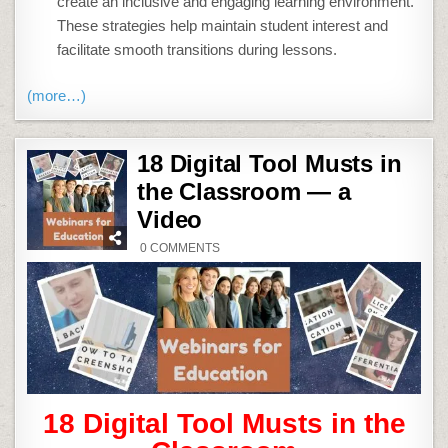
create an inclusive and engaging learning environment.
These strategies help maintain student interest and
facilitate smooth transitions during lessons.
(more…)
18 Digital Tool Musts in
the Classroom — a
Video
ON
0 COMMENTS
18
DIGITAL
TOOL
MUSTS
IN
THE
CLASSROOM
—
A
VIDEO
18 Digital Tool Musts in the