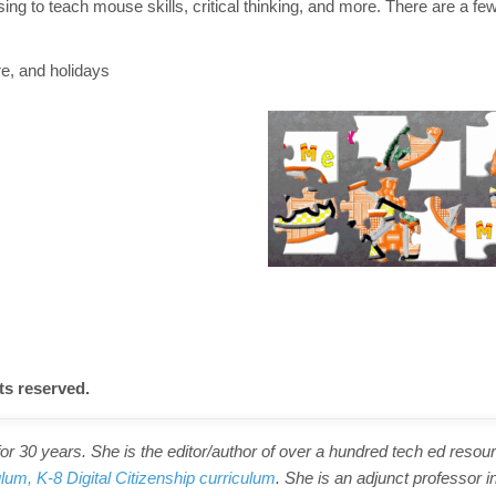
g to teach mouse skills, critical thinking, and more. There are a few
re, and holidays
ts reserved.
r 30 years. She is the editor/author of over a hundred tech ed resour
ulum,
K-8 Digital Citizenship curriculum
. She is an adjunct professor i