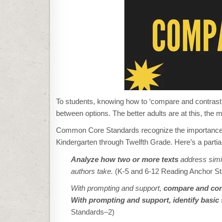
To students, knowing how to ‘compare and contrast’
between options. The better adults are at this, the m
Common Core Standards recognize the importance of 
Kindergarten through Twelfth Grade. Here’s a partial 
Analyze how two or more texts
address simil
authors take.
(K-5 and 6-12 Reading Anchor S
With prompting and support,
compare
and cont
With prompting and support, identify basic s
Standards–2)