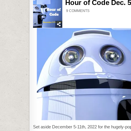
Hour of Code Dec. 5
ON
9 COMMENTS
HOUR
OF
CODE
DEC.
5TH-
11TH
Set aside December 5-11th, 2022 for the hugely-po