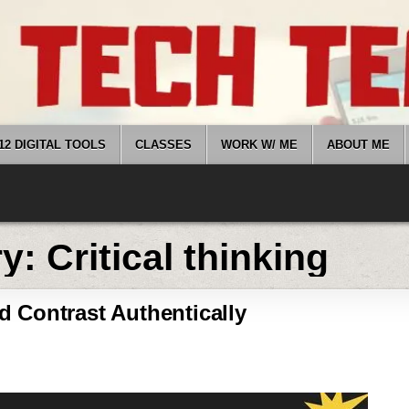
12 DIGITAL TOOLS
CLASSES
WORK W/ ME
ABOUT ME
ry:
Critical thinking
 Contrast Authentically