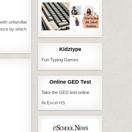
with unfamiliar
rence by which
Kidztype
Fun Typing Games
Online GED Test
Take the GED test online
At Excel HS