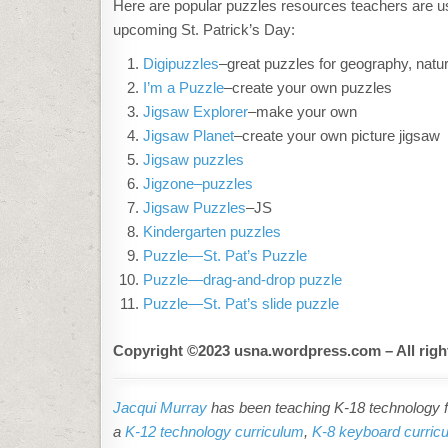
Here are popular puzzles resources teachers are usin
upcoming St. Patrick’s Day:
Digipuzzles
–great puzzles for geography, natu
I’m a Puzzle
–create your own puzzles
Jigsaw Explorer
–make your own
Jigsaw Planet
–create your own picture jigsaw
Jigsaw puzzles
Jigzone–puzzles
Jigsaw Puzzles
–JS
Kindergarten puzzles
Puzzle—St. Pat’s Puzzle
Puzzle—drag-and-drop puzzle
Puzzle—St. Pat’s slide puzzle
Copyright ©2023 usna.wordpress.com – All righ
Jacqui Murray
has been teaching K-18 technology fo
a
K-12 technology curriculum
,
K-8 keyboard curric