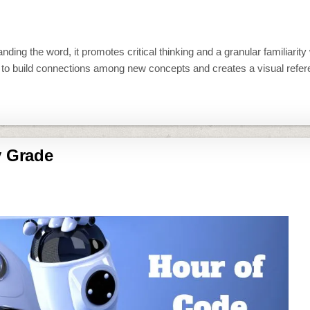
ing the word, it promotes critical thinking and a granular familiarity 
e to build connections among new concepts and creates a visual refe
y Grade