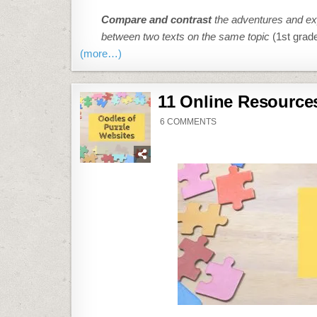
..
Compare and contrast
the adventures and exp
between two texts on the same topic
(1st grad
(more…)
11 Online Resource
ON
6 COMMENTS
11
ONLINE
RESOURCES
ABOUT
PUZZLES