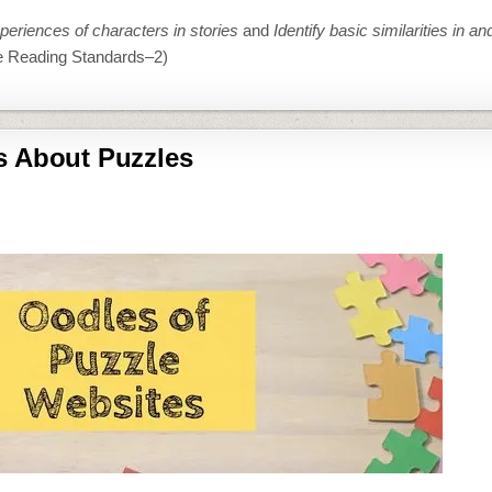
eriences of characters in stories
and
Identify basic similarities in a
e Reading Standards–2)
s About Puzzles