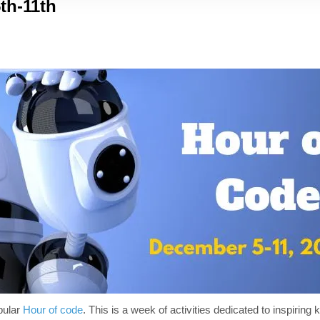
th-11th
pular
Hour of code
. This is a week of activities dedicated to inspiring k