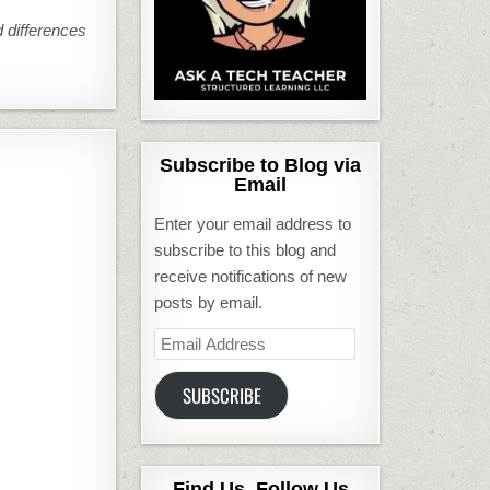
nd differences
Subscribe to Blog via
Email
Enter your email address to
subscribe to this blog and
receive notifications of new
posts by email.
Email
Address
SUBSCRIBE
Find Us, Follow Us