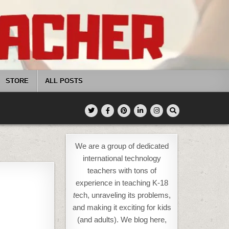
STORE
ALL POSTS
We are a group of dedicated
international technology
teachers with tons of
experience in teaching K-18
t
ech, unraveling its problems,
and making it exciting for kids
(and adults). We blog here,