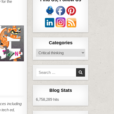
 for the
Categories
Categories
Search
for:
Blog Stats
6,758,289 hits
ces including
n tech ed,