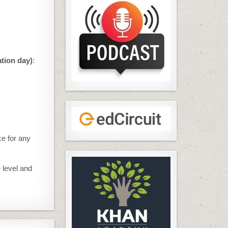
ation day)
:
ce for any
 level and