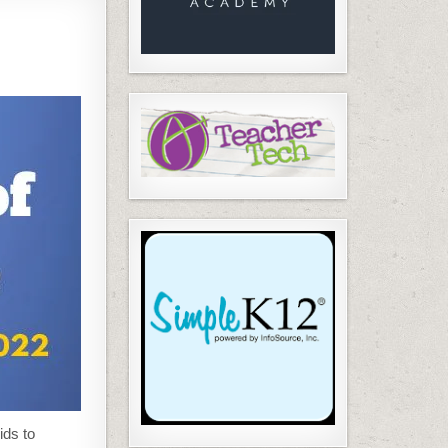
ids to