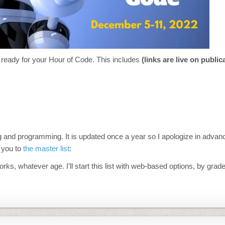
ou ready for your Hour of Code. This includes
(links are live on public
oding and programming. It is updated once a year so I apologize in advan
e you to
the master list
:
, whatever age. I’ll start this list with web-based options, by grade