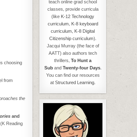
teach online grad school
classes, provide curricula
(like
K-12 Technology
curriculum
,
K-8 keyboard
curriculum,
K-8 Digital
Citizenship curriculum
).
Jacqui Murray (the face of
AATT) also authors tech
thrillers,
To Hunt a
is choosing
Sub
and
Twenty-four Days
.
You can find our resources
el from
at
Structured Learning.
proaches the
tories
and
c
(K Reading