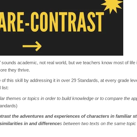
 sounds academic, not real world, but we teachers know most of life 
ore they thrive.
this skill by addressing it in over 29 Standards, at every grade lev
list:
ar themes or topics in order to build knowledge or to
compare
the
ap
tandards)
rast the adventures and experiences of characters in familiar s
imilarities in and difference
s between two texts on the same topi