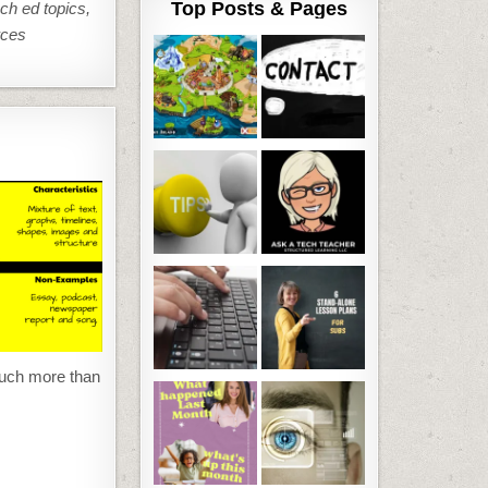
Top Posts & Pages
ech ed topics,
rces
much more than