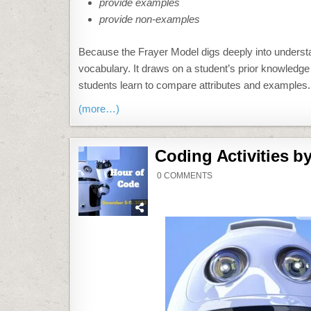
provide examples
provide non-examples
Because the Frayer Model digs deeply into understand
vocabulary. It draws on a student’s prior knowledg
students learn to compare attributes and examples.
(more…)
Coding Activities b
ON
0 COMMENTS
CODING
ACTIVITIES
BY
GRADE