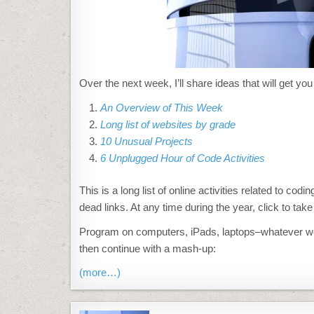
Over the next week, I’ll share ideas that will get y
An Overview of This Week
Long list of websites by grade
10 Unusual Projects
6 Unplugged Hour of Code Activities
This is a long list of online activities related to c
dead links. At any time during the year, click to tak
Program on computers, iPads, laptops–whatever works
then continue with a mash-up:
(more…)