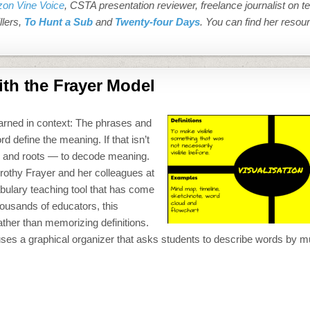
on Vine Voice
, CSTA presentation reviewer, freelance journalist on t
llers,
To Hunt a Sub
and
Twenty-four Days
. You can find her resou
th the Frayer Model
learned in context: The phrases and
define the meaning. If that isn’t
es, and roots — to decode meaning.
orothy Frayer and her colleagues at
bulary teaching tool that has come
ousands of educators, this
ther than memorizing definitions.
uses a graphical organizer that asks students to describe words by 