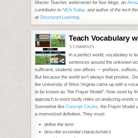
Master Teacher, webmaster for four blogs, an
Amaz
contributor to
NEA Today
, and author of the tech thri
at
Structured Learning.
Teach Vocabulary wi
ON
5 COMMENTS
TEACH
VOCABULARY
In a perfect world, vocabulary is 
WITH
THE
sentences around the unknown word 
FRAYER
MODEL
sufficient, students use affixes — prefixes, suffix
But because the world isn’t always that pristine, D
the University of West Virginia came up with a voca
to be known as “the Frayer Model”. Now used by th
approach to word study relies on analyzing words ra
Somewhat like
Concept Circles
, the Frayer Model 
a memorized definition. They must:
define the term
describe essential characteristics