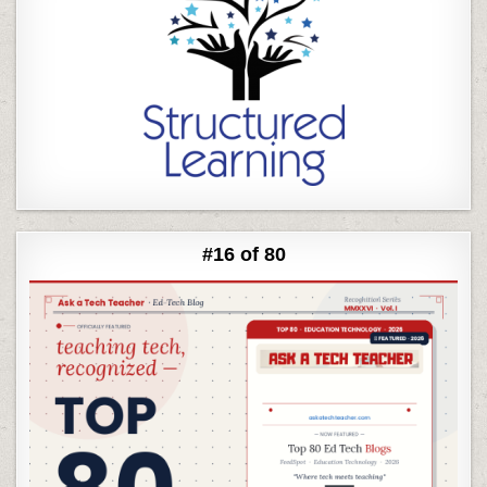
#16 of 80