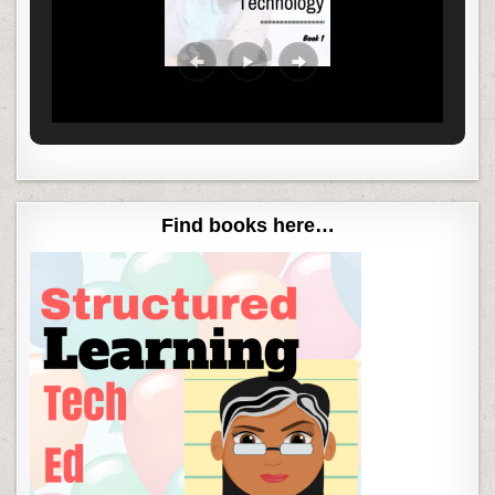
Find books here…