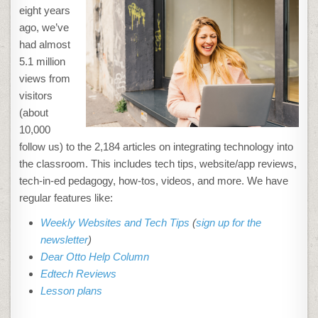
eight years
ago, we’ve
had almost
5.1 million
views from
visitors
(about
10,000
follow us) to the 2,184 articles on integrating technology into
the classroom. This includes tech tips, website/app reviews,
tech-in-ed pedagogy, how-tos, videos, and more. We have
regular features like:
Weekly Websites and Tech Tips
(
sign up for the
newsletter
)
Dear Otto Help Column
Edtech Reviews
Lesson plans