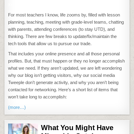
xx
For most teachers I know, life zooms by, filled with lesson
planning, teaching, meeting with grade-level teams, chatting
with parents, attending conferences (to stay UTD), and
thinking. There are few breaks to update/fix/maintain the
tech tools that allow us to pursue our trade.
That includes your online presence and all those personal
profiles. But, that must happen or they no longer accomplish
what we need. If they aren’t updated, we are left wondering
why our blog isn’t getting visitors, why our social media
Tweeple don’t generate activity, and why you aren’t being
contacted for networking. Here’s a short list of items that
won’t take long to accomplish:
(more…)
What You Might Have