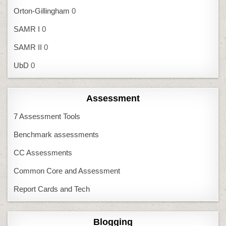
Orton-Gillingham
0
SAMR I
0
SAMR II
0
UbD
0
Assessment
7 Assessment Tools
Benchmark assessments
CC Assessments
Common Core and Assessment
Report Cards and Tech
Blogging