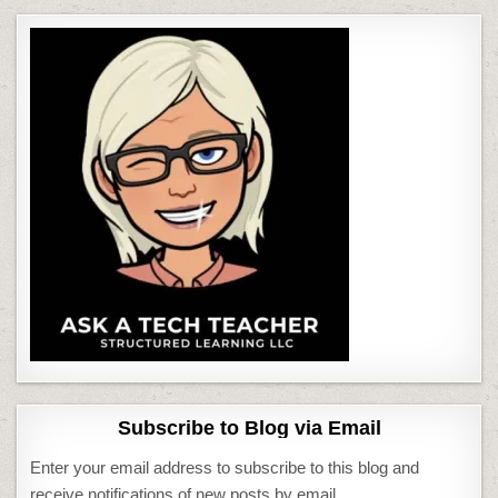
Subscribe to Blog via Email
Enter your email address to subscribe to this blog and
receive notifications of new posts by email.