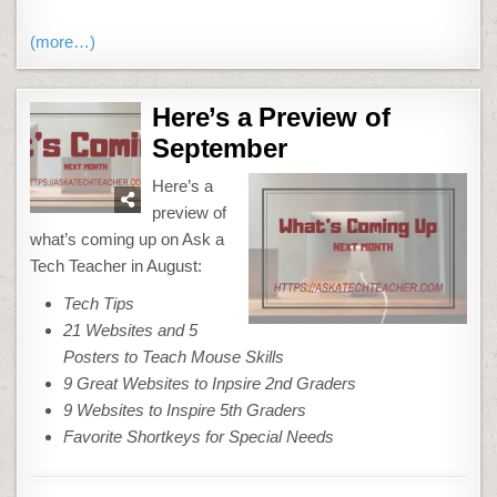
(more…)
Here’s a Preview of
September
Here’s a
preview of
what’s coming up on Ask a
Tech Teacher in August:
Tech Tips
21 Websites and 5
Posters to Teach Mouse Skills
9 Great Websites to Inpsire 2nd Graders
9 Websites to Inspire 5th Graders
Favorite Shortkeys for Special Needs