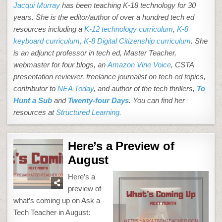
Jacqui Murray
has been teaching K-18 technology for 30
years. She is the editor/author of over a hundred tech ed
resources including a
K-12 technology curriculum
,
K-8
keyboard curriculum,
K-8 Digital Citizenship curriculum
. She
is an adjunct professor in tech ed, Master Teacher,
webmaster for four blogs, an
Amazon Vine Voice
, CSTA
presentation reviewer, freelance journalist on tech ed topics,
contributor to
NEA Today
, and author of the tech thrillers,
To
Hunt a Sub
and
Twenty-four Days
. You can find her
resources at
Structured Learning.
Here’s a Preview of
August
Here’s a
preview of
what’s coming up on Ask a
Tech Teacher in August: