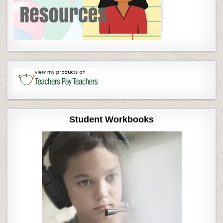
Student Workbooks