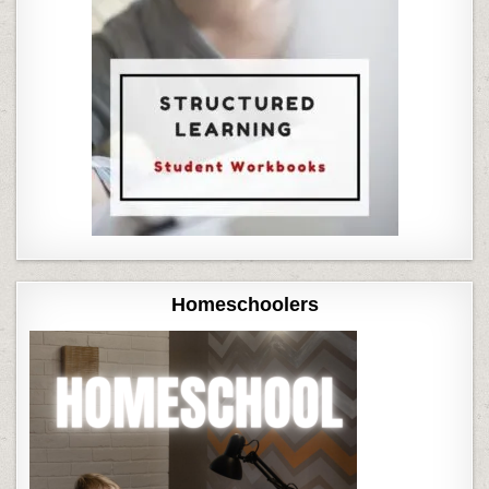
Homeschoolers