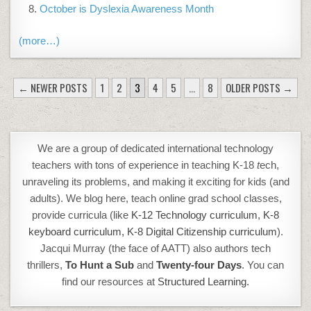
October is Dyslexia Awareness Month
(more…)
POSTS
← NEWER POSTS
1
2
3
4
5
…
8
OLDER POSTS →
PAGINATION
We are a group of dedicated international technology
teachers with tons of experience in teaching K-18
t
ech,
unraveling its problems, and making it exciting for kids (and
adults). We blog here, teach online grad school classes,
provide curricula (like
K-12 Technology curriculum
,
K-8
keyboard curriculum,
K-8 Digital Citizenship curriculum
).
Jacqui Murray (the face of AATT) also authors tech
thrillers,
To Hunt a Sub
and
Twenty-four Days
. You can
find our resources at
Structured Learning.