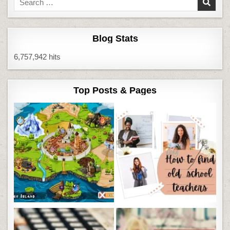
for:
Blog Stats
6,757,942 hits
Top Posts & Pages