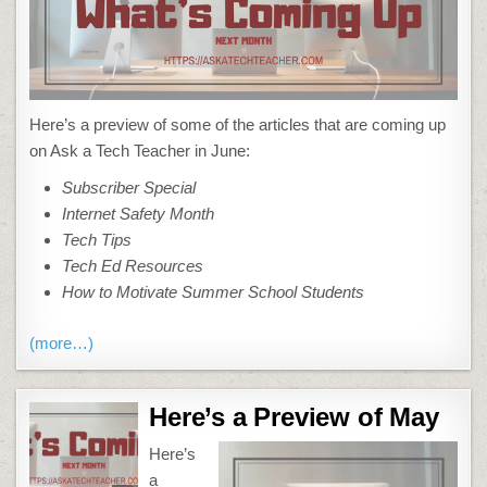
Here’s a preview of some of the articles that are coming up
on Ask a Tech Teacher in June:
Subscriber Special
Internet Safety Month
Tech Tips
Tech Ed Resources
How to Motivate Summer School Students
(more…)
Here’s a Preview of May
Here’s
a