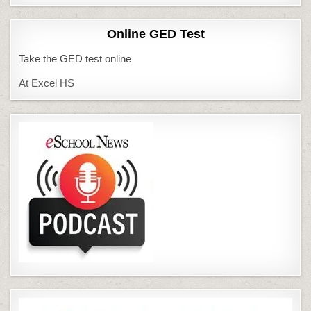
Online GED Test
Take the GED test online
At Excel HS