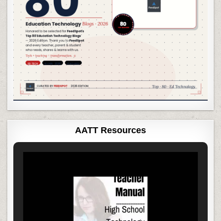
AATT Resources