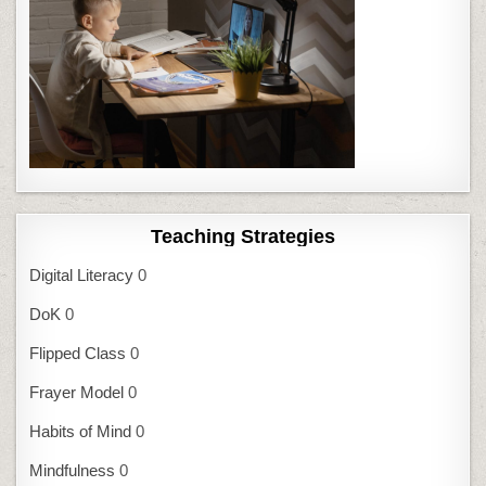
Teaching Strategies
Digital Literacy
0
DoK
0
Flipped Class
0
Frayer Model
0
Habits of Mind
0
Mindfulness
0