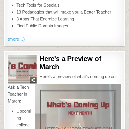
Tech Tools for Specials
13 Pedagogies that will make you a Better Teacher
3 Apps That Energize Learning
Find Public Domain Images
(more…)
Here’s a Preview of
March
Here’s a preview of what’s coming up on
Ask a Tech
Teacher in
March:
Upcomi
ng
college-