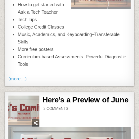
How to get started with
Ask a Tech Teacher
Tech Tips
College Credit Classes
Music, Academics, and Keyboarding–Transferable
Skills
More free posters
Curriculum-based Assessments–Powerful Diagnostic
Tools
(more…)
Here’s a Preview of June
ON
2 COMMENTS
HERE’S
A
PREVIEW
OF
JUNE