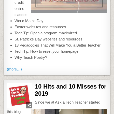
credit
online
classes
World Maths Day
Easter websites and resources
Tech Tip: Open a program maximized
St. Patricks Day websites and resources
13 Pedagogies That Will Make You a Better Teacher
Tech Tip: How to reset your homepage
Why Teach Poetry?
(more…)
10 Hits and 10 Misses for
2019
Since we at Ask a Tech Teacher started
this blog