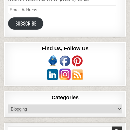
Email
Address
SUBSCRIBE
Find Us, Follow Us
Categories
Categories
Search