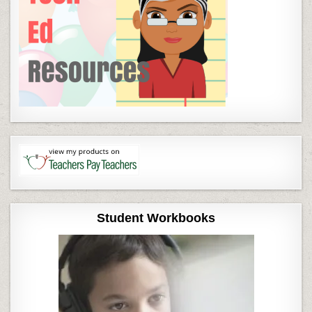
Student Workbooks