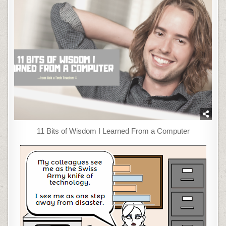
11 Bits of Wisdom I Learned From a Computer