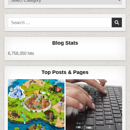
Search
for:
Blog Stats
6,758,350 hits
Top Posts & Pages