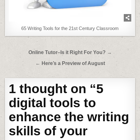
65 Writing Tools for the 21st Century Classroom
Post
Online Tutor–Is it Right For You? →
navigation
← Here’s a Preview of August
1 thought on “
5
digital tools to
enhance the writing
skills of your