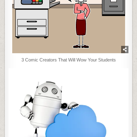
3 Comic Creators That Will Wow Your Students