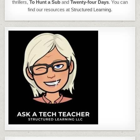
thrillers,
To Hunt a Sub
and
Twenty-four Days
. You can
find our resources at
Structured Learning.