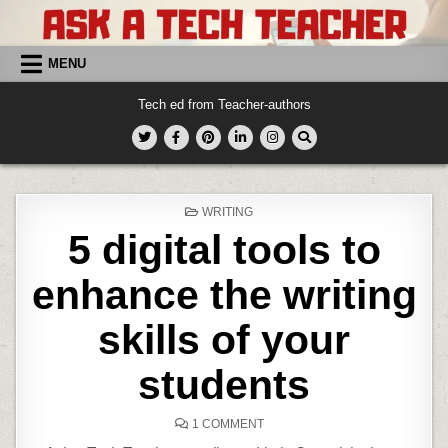
Skip
to
content
MENU
Tech ed from Teacher-authors
POSTED
WRITING
IN
5 digital tools to
enhance the writing
skills of your
students
ON
1 COMMENT
5
DIGITAL