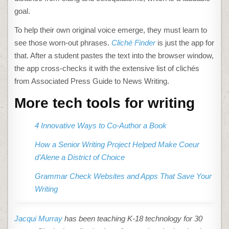
goal.
To help their own original voice emerge, they must learn to
see those worn-out phrases.
Cliché Finder
is just the app for
that. After a student pastes the text into the browser window,
the app cross-checks it with the extensive list of clichés
from Associated Press Guide to News Writing.
More tech tools for writing
4 Innovative Ways to Co-Author a Book
How a Senior Writing Project Helped Make Coeur
d’Alene a District of Choice
Grammar Check Websites and Apps That Save Your
Writing
Jacqui Murray
has been teaching K-18 technology for 30