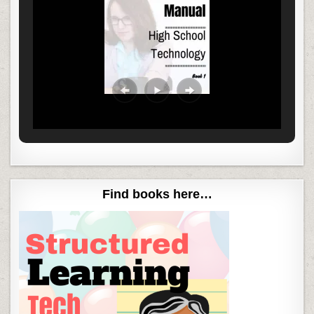
Find books here…