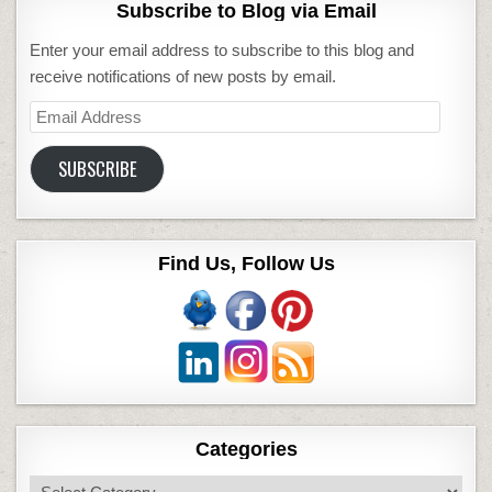
Subscribe to Blog via Email
Enter your email address to subscribe to this blog and
receive notifications of new posts by email.
Email
Address
SUBSCRIBE
Find Us, Follow Us
Categories
Categories