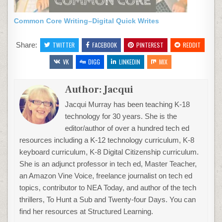
Common Core Writing–Digital Quick Writes
Share:
TWITTER
FACEBOOK
PINTEREST
REDDIT
VK
DIGG
LINKEDIN
MIX
Author:
Jacqui
Jacqui Murray has been teaching K-18
technology for 30 years. She is the
editor/author of over a hundred tech ed
resources including a K-12 technology curriculum, K-8
keyboard curriculum, K-8 Digital Citizenship curriculum.
She is an adjunct professor in tech ed, Master Teacher,
an Amazon Vine Voice, freelance journalist on tech ed
topics, contributor to NEA Today, and author of the tech
thrillers, To Hunt a Sub and Twenty-four Days. You can
find her resources at Structured Learning.