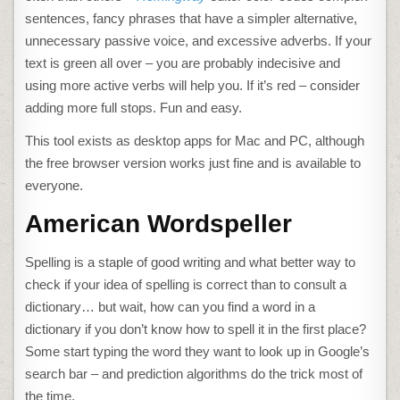
sentences, fancy phrases that have a simpler alternative,
unnecessary passive voice, and excessive adverbs. If your
text is green all over – you are probably indecisive and
using more active verbs will help you. If it’s red – consider
adding more full stops. Fun and easy.
This tool exists as desktop apps for Mac and PC, although
the free browser version works just fine and is available to
everyone.
American Wordspeller
Spelling is a staple of good writing and what better way to
check if your idea of spelling is correct than to consult a
dictionary… but wait, how can you find a word in a
dictionary if you don’t know how to spell it in the first place?
Some start typing the word they want to look up in Google’s
search bar – and prediction algorithms do the trick most of
the time.