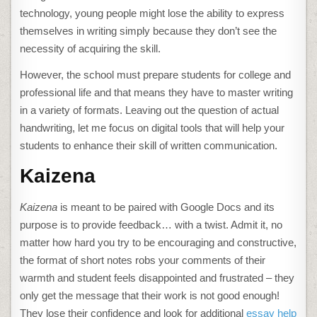
technology, young people might lose the ability to express
themselves in writing simply because they don’t see the
necessity of acquiring the skill.
However, the school must prepare students for college and
professional life and that means they have to master writing
in a variety of formats. Leaving out the question of actual
handwriting, let me focus on digital tools that will help your
students to enhance their skill of written communication.
Kaizena
Kaizena
is meant to be paired with Google Docs and its
purpose is to provide feedback… with a twist. Admit it, no
matter how hard you try to be encouraging and constructive,
the format of short notes robs your comments of their
warmth and student feels disappointed and frustrated – they
only get the message that their work is not good enough!
They lose their confidence and look for additional
essay help