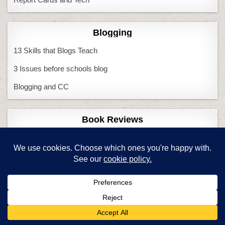
Blogging
13 Skills that Blogs Teach
3 Issues before schools blog
Blogging and CC
Book Reviews
CC Lessons
CC Literacy
CC Meets GA
Endangered Minds
Chromebooks