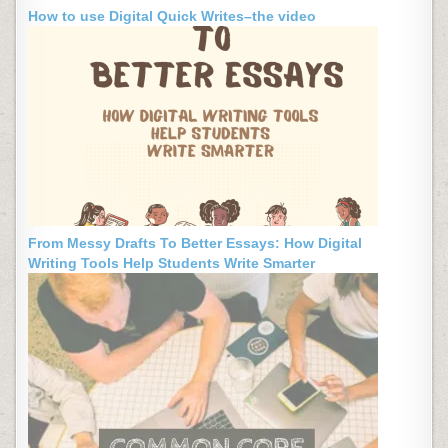
How to use Digital Quick Writes–the video
From Messy Drafts To Better Essays: How Digital
Writing Tools Help Students Write Smarter