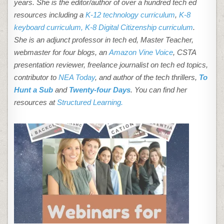
years. She is the editor/author of over a hundred tech ed
resources including a
K-12 technology curriculum
,
K-8
keyboard curriculum,
K-8 Digital Citizenship curriculum
.
She is an adjunct professor in tech ed, Master Teacher,
webmaster for four blogs, an
Amazon Vine Voice
, CSTA
presentation reviewer, freelance journalist on tech ed topics,
contributor to
NEA Today
, and author of the tech thrillers,
To
Hunt a Sub
and
Twenty-four Days
. You can find her
resources at
Structured Learning.