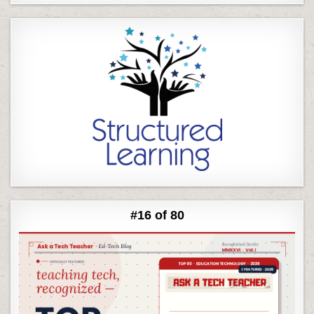
#16 of 80