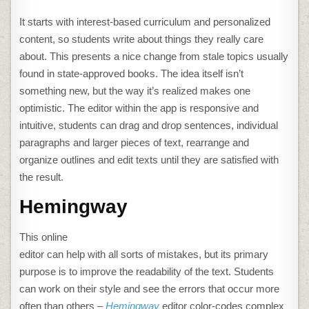
It starts with interest-based curriculum and personalized
content, so students write about things they really care
about. This presents a nice change from stale topics usually
found in state-approved books. The idea itself isn’t
something new, but the way it’s realized makes one
optimistic. The editor within the app is responsive and
intuitive, students can drag and drop sentences, individual
paragraphs and larger pieces of text, rearrange and
organize outlines and edit texts until they are satisfied with
the result.
Hemingway
This online
editor can help with all sorts of mistakes, but its primary
purpose is to improve the readability of the text. Students
can work on their style and see the errors that occur more
often than others –
Hemingway
editor color-codes complex