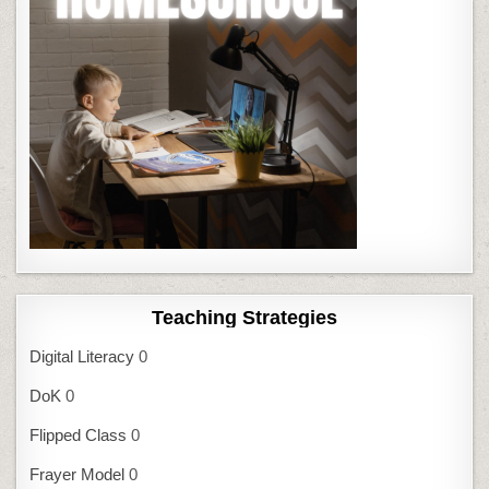
Teaching Strategies
Digital Literacy
0
DoK
0
Flipped Class
0
Frayer Model
0