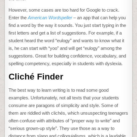
However, some cases are too hard for Google to crack.
Enter the
American Wordspeller
– an app that can help you
find a word by the way it sounds. You just start typing in the
first letters and get a list of suggestions. For example, if a
student heard the word “eulogy” and wants to know what it
is, he can start with “yoo” and will get “eulogy” among the
suggestions. Great for building confidence, vocabulary, and
spelling competency, especially in students with dyslexia.
Cliché Finder
The best way to learn writing is to read some good
examples. Unfortunately, not all texts that your students
consume are paragons of simplicity and style. Some of
them are riddled with clichés, which unsuspecting teenagers
often confuse with attributes of “proper way to write” and
“serious grown-up style”. They use those as a way to
distance from slang and colloquialisms, which is a laudable