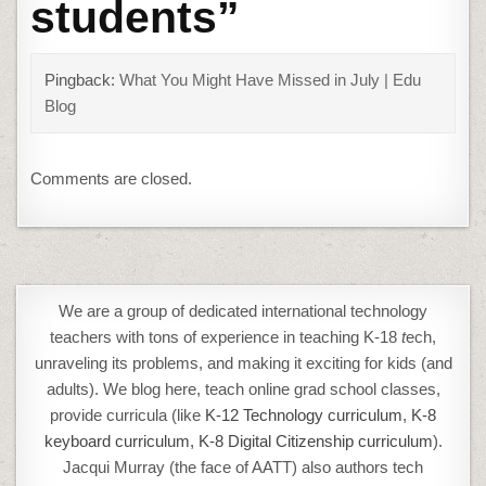
students
”
Pingback:
What You Might Have Missed in July | Edu
Blog
Comments are closed.
We are a group of dedicated international technology
teachers with tons of experience in teaching K-18
t
ech,
unraveling its problems, and making it exciting for kids (and
adults). We blog here, teach online grad school classes,
provide curricula (like
K-12 Technology curriculum
,
K-8
keyboard curriculum,
K-8 Digital Citizenship curriculum
).
Jacqui Murray (the face of AATT) also authors tech