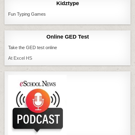
Kidztype
Fun Typing Games
Online GED Test
Take the GED test online
At Excel HS