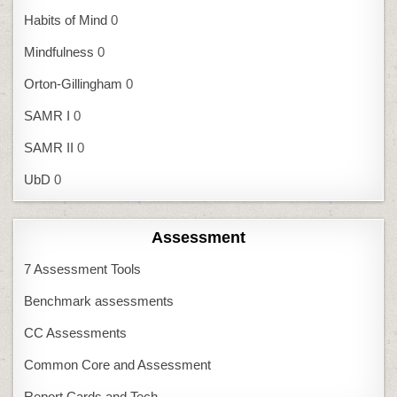
Habits of Mind
0
Mindfulness
0
Orton-Gillingham
0
SAMR I
0
SAMR II
0
UbD
0
Assessment
7 Assessment Tools
Benchmark assessments
CC Assessments
Common Core and Assessment
Report Cards and Tech