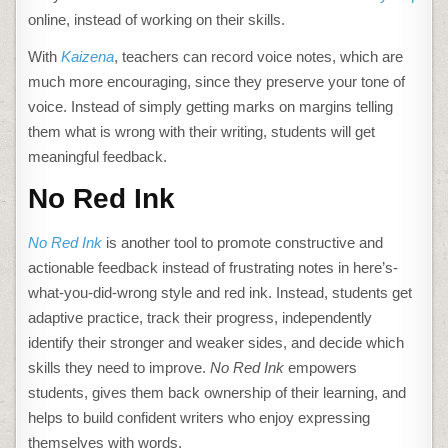
online, instead of working on their skills.
With
Kaizena
, teachers can record voice notes, which are
much more encouraging, since they preserve your tone of
voice. Instead of simply getting marks on margins telling
them what is wrong with their writing, students will get
meaningful feedback.
No Red Ink
No Red Ink
is another tool to promote constructive and
actionable feedback instead of frustrating notes in here’s-
what-you-did-wrong style and red ink. Instead, students get
adaptive practice, track their progress, independently
identify their stronger and weaker sides, and decide which
skills they need to improve.
No Red Ink
empowers
students, gives them back ownership of their learning, and
helps to build confident writers who enjoy expressing
themselves with words.