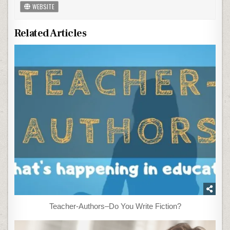
WEBSITE
Related Articles
Teacher-Authors–Do You Write Fiction?