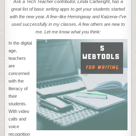
Ask a Tech Teacher contributor, Linda Cartwright, has a
TOOLS
TO
great list of basic writing apps to get your students started
ENHANCE
THE
with the new year. A few–like Hemingway and Kaizena–I’ve
WRITING
SKILLS
used successfully in my classes. A few others are new to
OF
YOUR
me. Let me know what you think:
STUDENTS
In the digital
age,
teachers
are
concerned
with the
literacy of
their
students.
With video
calls and
voice
recognition