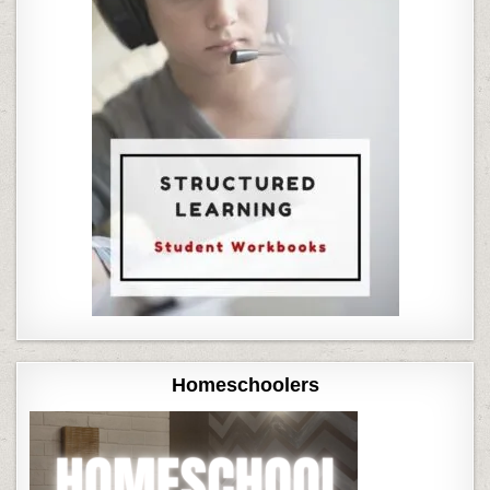
Homeschoolers