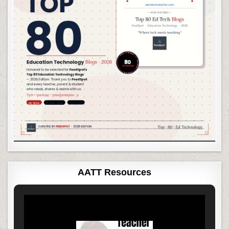
AATT Resources