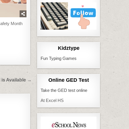
Safety Month
Kidztype
Fun Typing Games
Online GED Test
 is Available →
Take the GED test online
At Excel HS