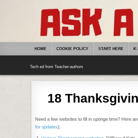
Skip
to
content
HOME
COOKIE POLICY
START HERE
K-
Tech ed from Teacher-authors
18 Thanksgivin
Need a few websites to fill in sponge time? Here are
for updates
):