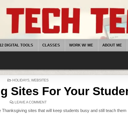
12 DIGITAL TOOLS
CLASSES
WORK W/ ME
ABOUT ME
POSTED
HOLIDAYS
,
WEBSITES
IN
g Sites For Your Stude
ON
LEAVE A COMMENT
18
THANKSGIVING
 Thanksgiving sites that will keep students busy and still teach them 
SITES
FOR
YOUR
STUDENTS