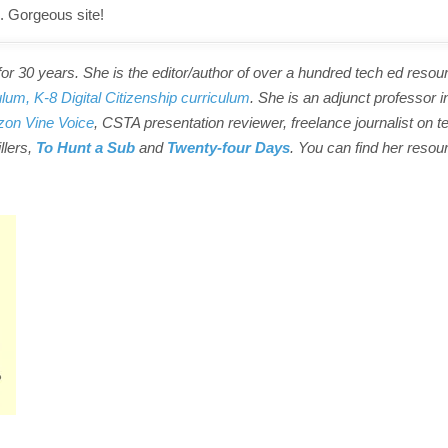
. Gorgeous site!
r 30 years. She is the editor/author of over a hundred tech ed resou
ulum,
K-8 Digital Citizenship curriculum
. She is an adjunct professor i
on Vine Voice
, CSTA presentation reviewer, freelance journalist on t
illers,
To Hunt a Sub
and
Twenty-four Days
. You can find her resou