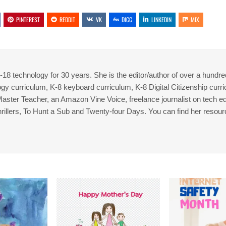
PINTEREST
REDDIT
VK
DIGG
LINKEDIN
MIX
8 technology for 30 years. She is the editor/author of over a hundre
gy curriculum, K-8 keyboard curriculum, K-8 Digital Citizenship curr
 Master Teacher, an Amazon Vine Voice, freelance journalist on tech ed
thrillers, To Hunt a Sub and Twenty-four Days. You can find her resour