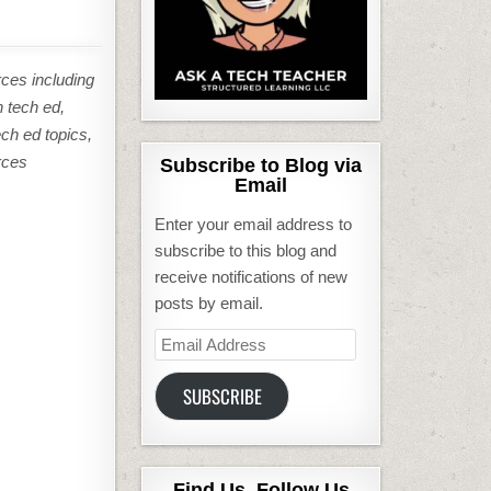
rces including
n tech ed,
ech ed topics,
rces
Subscribe to Blog via
Email
Enter your email address to
subscribe to this blog and
receive notifications of new
posts by email.
Email
Address
SUBSCRIBE
Find Us, Follow Us