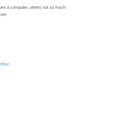
ire a computer, others not so much
more
ryMan