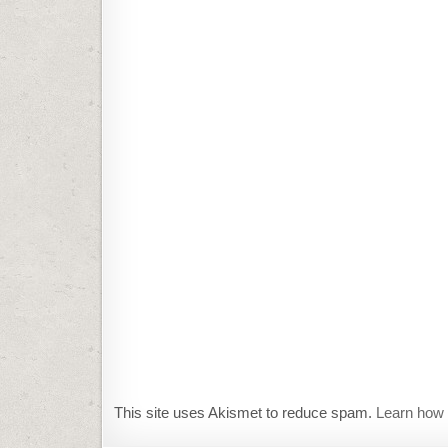
This site uses Akismet to reduce spam.
Learn how 