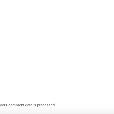
your comment data is processed.