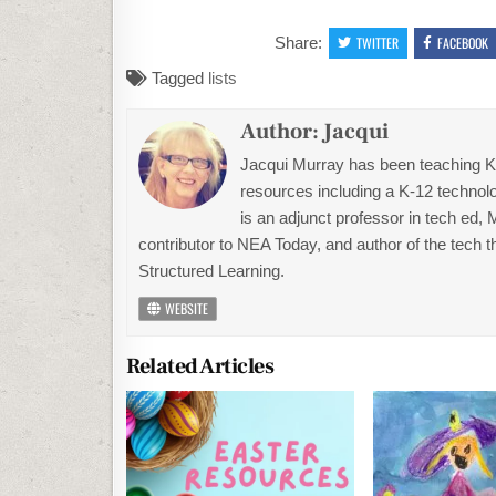
Share:
TWITTER
FACEBOOK
Tagged
lists
Author:
Jacqui
Jacqui Murray has been teaching K-1
resources including a K-12 technolo
is an adjunct professor in tech ed,
contributor to NEA Today, and author of the tech 
Structured Learning.
WEBSITE
Related Articles