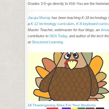
Grades 3-5–go directly to #16–You are the historian
Jacqui Murray
has been teaching K-18 technology fo
a
K-12 technology curriculum
,
K-8 keyboard curric
Master Teacher, webmaster for four blogs, an
Amaz
contributor to
NEA Today
, and author of the tech thr
at
Structured Learning.
18 Thanksgiving Sites For Your Students