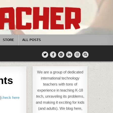
STORE
ALL POSTS
We are a group of dedicated
nts
international technology
teachers with tons of
experience in teaching K-18
t
ech, unraveling its problems,
(
check here
and making it exciting for kids
(and adults). We blog here,