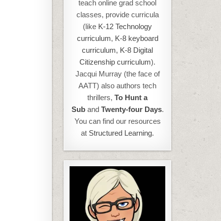
teach online grad school
classes, provide curricula
(like
K-12 Technology
curriculum
,
K-8 keyboard
curriculum,
K-8 Digital
Citizenship curriculum
).
Jacqui Murray (the face of
AATT) also authors tech
thrillers,
To Hunt a
Sub
and
Twenty-four Days
.
You can find our resources
at
Structured Learning.