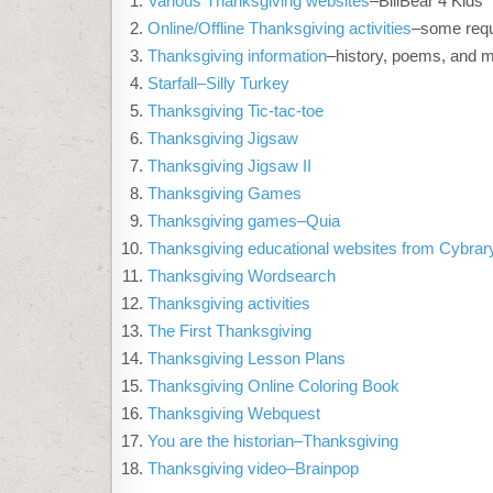
Various Thanksgiving websites
–BillBear 4 Kids
Online/Offline Thanksgiving activities
–some requ
Thanksgiving information
–history, poems, and 
Starfall–Silly Turkey
Thanksgiving Tic-tac-toe
Thanksgiving Jigsaw
Thanksgiving Jigsaw II
Thanksgiving Games
Thanksgiving games–Quia
Thanksgiving educational websites from Cybra
Thanksgiving Wordsearch
Thanksgiving activities
The First Thanksgiving
Thanksgiving Lesson Plans
Thanksgiving Online Coloring Book
Thanksgiving Webquest
You are the historian–Thanksgiving
Thanksgiving video–Brainpop