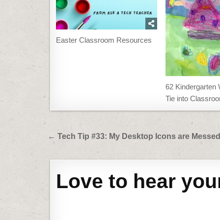
Easter Classroom Resources
62 Kindergarten 
Tie into Classr
Post
← Tech Tip #33: My Desktop Icons are Messe
navigation
Love to hear you