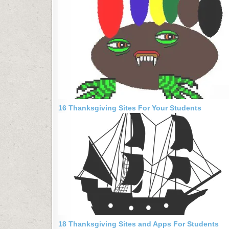
16 Thanksgiving Sites For Your Students
18 Thanksgiving Sites and Apps For Students