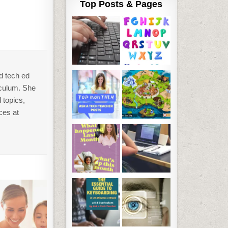
Top Posts & Pages
d tech ed
iculum. She
 topics,
ces at