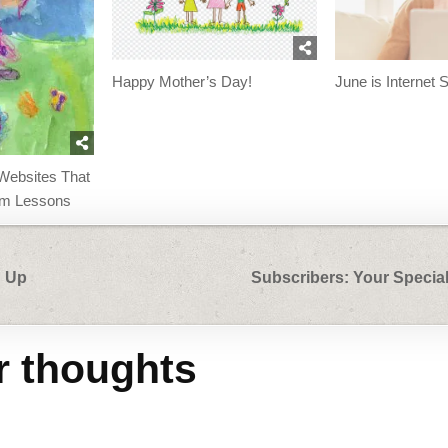
Happy Mother’s Day!
June is Internet 
Websites That
oom Lessons
d Up
Subscribers: Your Special
r thoughts