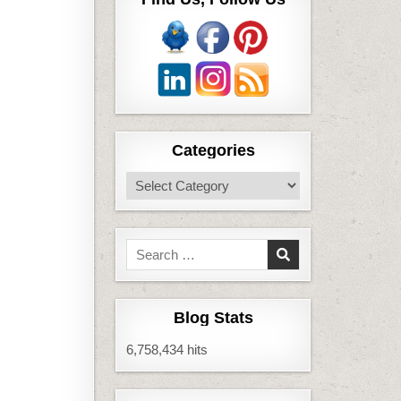
Categories
Categories
Search
for:
Blog Stats
6,758,434 hits