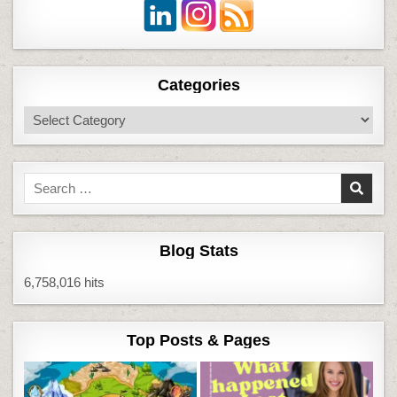
Categories
Categories
Search
for:
Blog Stats
6,758,016 hits
Top Posts & Pages