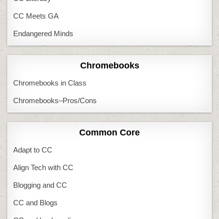
CC Meets GA
Endangered Minds
Chromebooks
Chromebooks in Class
Chromebooks–Pros/Cons
Common Core
Adapt to CC
Align Tech with CC
Blogging and CC
CC and Blogs