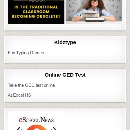
Kidztype
Fun Typing Games
Online GED Test
Take the GED test online
At Excel HS