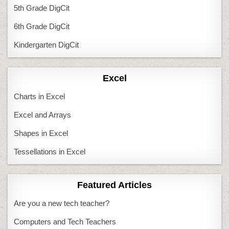
5th Grade DigCit
6th Grade DigCit
Kindergarten DigCit
Excel
Charts in Excel
Excel and Arrays
Shapes in Excel
Tessellations in Excel
Featured Articles
Are you a new tech teacher?
Computers and Tech Teachers