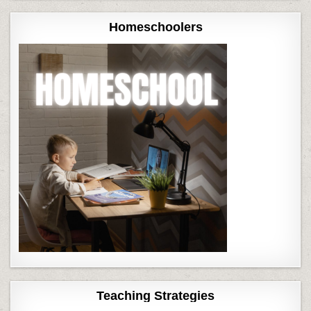
Homeschoolers
Teaching Strategies