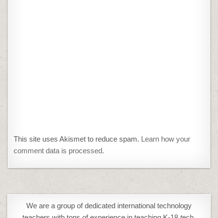
This site uses Akismet to reduce spam.
Learn how your
comment data is processed.
We are a group of dedicated international technology
teachers with tons of experience in teaching K-18
t
ech,