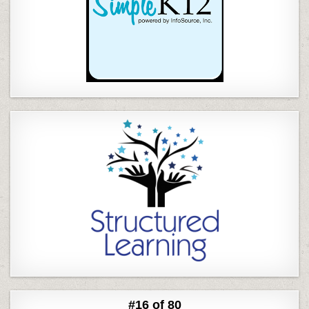
#16 of 80