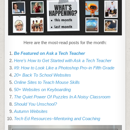
MIGHT
HAVE
MISSED
IN
SEPTEMBER–
WHAT’S
UP
IN
OCTOBER
Here are the most-read posts for the month:
Be Featured on Ask a Tech Teacher
Here’s How to Get Started with Ask a Tech Teacher
#9: How to Look Like a Photoshop Pro–in Fifth Grade
20+ Back To School Websites
Online Sites to Teach Mouse Skills
50+ Websites on Keyboarding
The Quiet Power Of Puzzles In A Noisy Classroom
Should You Unschool?
Autumn Websites
Tech Ed Resources–Mentoring and Coaching