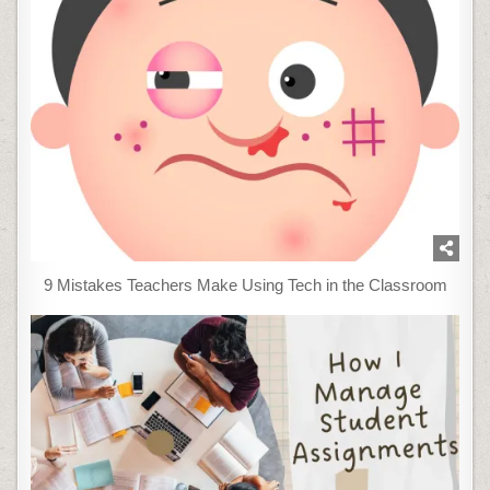
9 Mistakes Teachers Make Using Tech in the Classroom