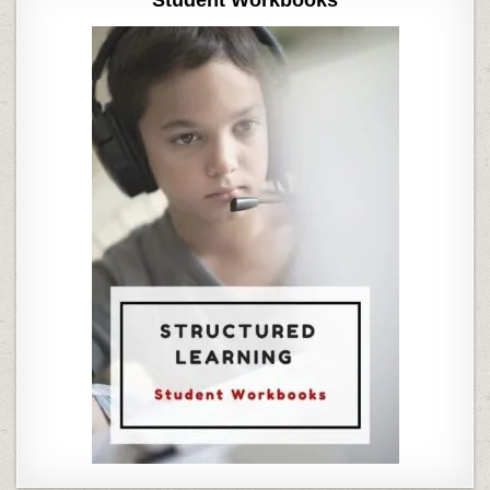
Student Workbooks