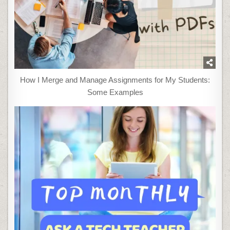
How I Merge and Manage Assignments for My Students:
Some Examples