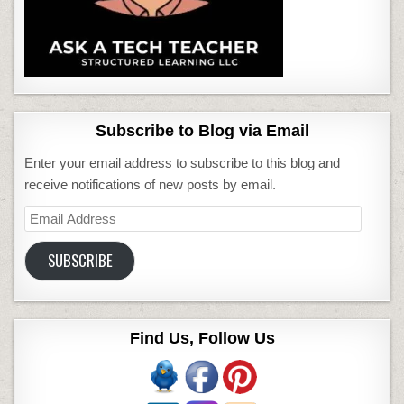
Subscribe to Blog via Email
Enter your email address to subscribe to this blog and
receive notifications of new posts by email.
Email
Address
SUBSCRIBE
Find Us, Follow Us