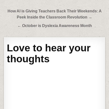
Post
How AI is Giving Teachers Back Their Weekends: A
navigation
Peek Inside the Classroom Revolution →
← October is Dyslexia Awareness Month
Love to hear your
thoughts