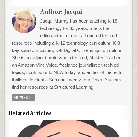
Author:
Jacqui
Jacqui Murray has been teaching K-18
technology for 30 years. She is the
editor/author of over a hundred tech ed
resources including a K-12 technology curriculum, K-8
keyboard curriculum, K-8 Digital Citizenship curriculum.
She is an adjunct professor in tech ed, Master Teacher,
an Amazon Vine Voice, freelance journalist on tech ed
topics, contributor to NEA Today, and author of the tech
thrillers, To Hunt a Sub and Twenty-four Days. You can
find her resources at Structured Learning.
WEBSITE
Related Articles