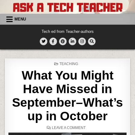
Skip
to
content
MENU
Tech ed from Teacher-authors
POSTED
TEACHING
IN
What You Might
Have Missed in
September–What’s
up in October
ON
LEAVE A COMMENT
WHAT
YOU