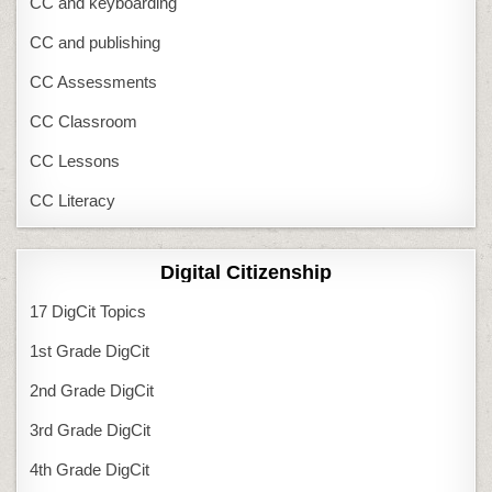
CC and keyboarding
CC and publishing
CC Assessments
CC Classroom
CC Lessons
CC Literacy
Digital Citizenship
17 DigCit Topics
1st Grade DigCit
2nd Grade DigCit
3rd Grade DigCit
4th Grade DigCit