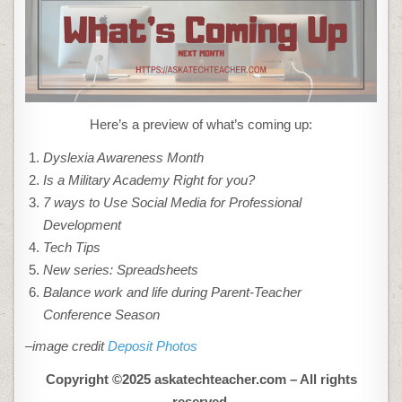
Here’s a preview of what’s coming up:
Dyslexia Awareness Month
Is a Military Academy Right for you?
7 ways to Use Social Media for Professional
Development
Tech Tips
New series: Spreadsheets
Balance work and life during Parent-Teacher
Conference Season
–image credit
Deposit Photos
Copyright ©2025 askatechteacher.com – All rights
reserved.