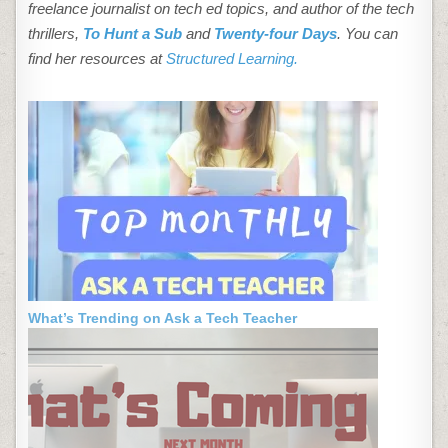
freelance journalist on tech ed topics, and author of the tech
thrillers,
To Hunt a Sub
and
Twenty-four Days
. You can
find her resources at
Structured Learning.
What’s Trending on Ask a Tech Teacher