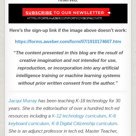
Here’s the sign-up link if the image above doesn’t work:
https://forms.aweber.com/form/07/1910174607.htm
“The content presented in this blog are the result of
creative imagination and not intended for use,
reproduction, or incorporation into any artificial
intelligence training or machine learning systems
without prior written consent from the author.”
Jacqui Murray
has been teaching K-18 technology for 30
years. She is the editor/author of over a hundred tech ed
resources including a
K-12 technology curriculum
,
K-8
keyboard curriculum,
K-8 Digital Citizenship curriculum
.
She is an adjunct professor in tech ed, Master Teacher,