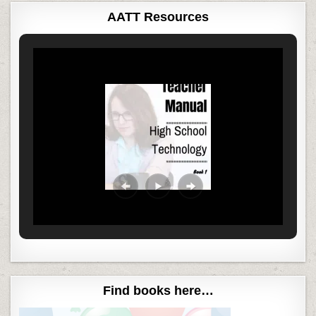
AATT Resources
Find books here…