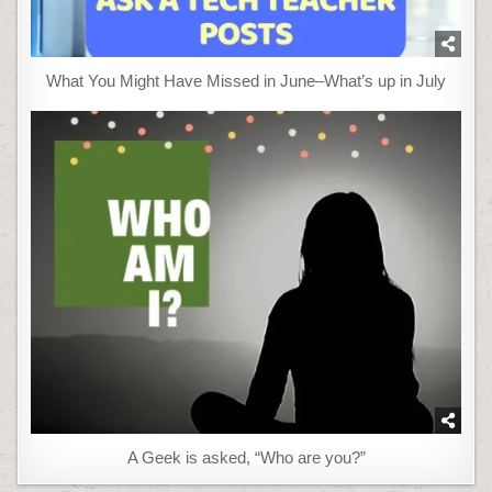
What You Might Have Missed in June–What’s up in July
A Geek is asked, “Who are you?”