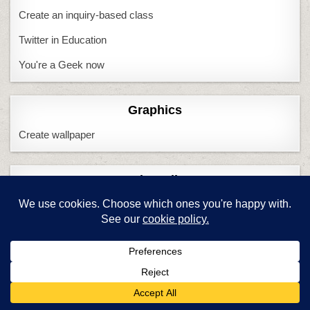
Create an inquiry-based class
Twitter in Education
You're a Geek now
Graphics
Create wallpaper
Keyboarding
6 Ways to Make KB Fun
Adults and keyboarding
CC and keyboarding
Do we need KBing?
Handwriting vs. KB