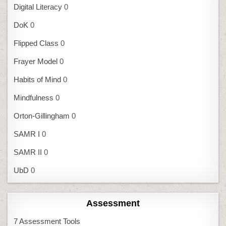
Digital Literacy
0
DoK
0
Flipped Class
0
Frayer Model
0
Habits of Mind
0
Mindfulness
0
Orton-Gillingham
0
SAMR I
0
SAMR II
0
UbD
0
Assessment
7 Assessment Tools