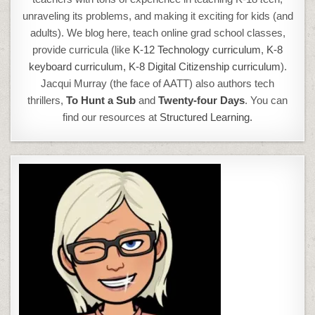
unraveling its problems, and making it exciting for kids (and
adults). We blog here, teach online grad school classes,
provide curricula (like
K-12 Technology curriculum
,
K-8
keyboard curriculum,
K-8 Digital Citizenship curriculum
).
Jacqui Murray (the face of AATT) also authors tech
thrillers,
To Hunt a Sub
and
Twenty-four Days
. You can
find our resources at
Structured Learning.