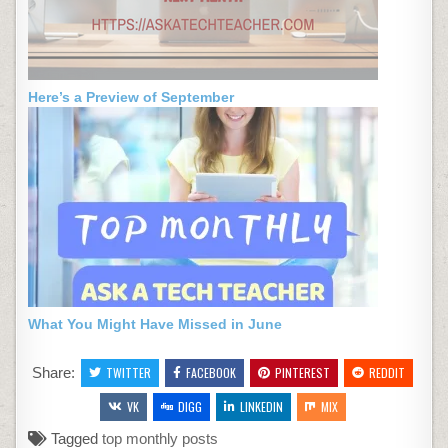
Here’s a Preview of September
What You Might Have Missed in June
Share:
TWITTER
FACEBOOK
PINTEREST
REDDIT
VK
DIGG
LINKEDIN
MIX
Tagged
top monthly posts