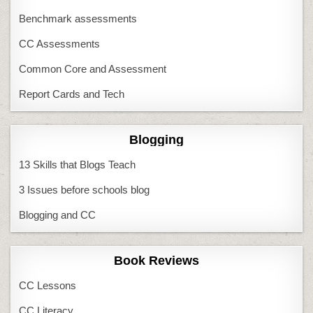
Benchmark assessments
CC Assessments
Common Core and Assessment
Report Cards and Tech
Blogging
13 Skills that Blogs Teach
3 Issues before schools blog
Blogging and CC
Book Reviews
CC Lessons
CC Literacy