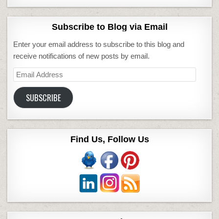
Subscribe to Blog via Email
Enter your email address to subscribe to this blog and
receive notifications of new posts by email.
Email
Address
SUBSCRIBE
Find Us, Follow Us