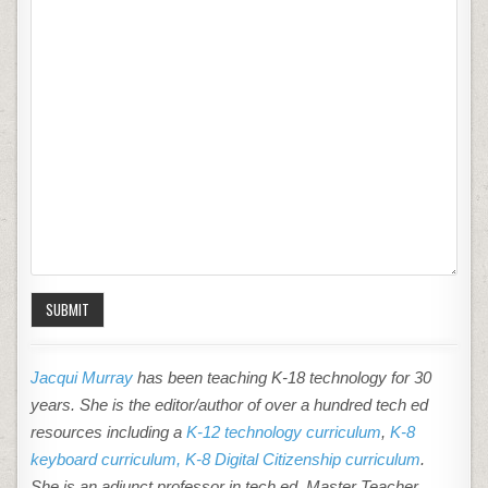
SUBMIT
Jacqui Murray
has been teaching K-18 technology for 30
years. She is the editor/author of over a hundred tech ed
resources including a
K-12 technology curriculum
,
K-8
keyboard curriculum,
K-8 Digital Citizenship curriculum
.
She is an adjunct professor in tech ed, Master Teacher,