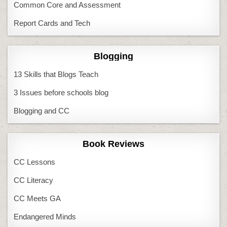
Common Core and Assessment
Report Cards and Tech
Blogging
13 Skills that Blogs Teach
3 Issues before schools blog
Blogging and CC
Book Reviews
CC Lessons
CC Literacy
CC Meets GA
Endangered Minds