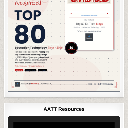
AATT Resources