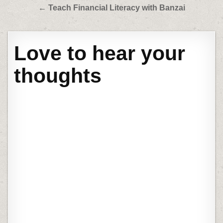
← Teach Financial Literacy with Banzai
Love to hear your
thoughts