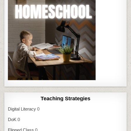
Teaching Strategies
Digital Literacy
0
DoK
0
Flipped Class
0