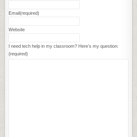
Email
(required)
Website
I need tech help in my classroom? Here's my question:
(required)