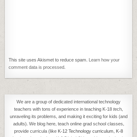
This site uses Akismet to reduce spam.
Learn how your
comment data is processed.
We are a group of dedicated international technology
teachers with tons of experience in teaching K-18
t
ech,
unraveling its problems, and making it exciting for kids (and
adults). We blog here, teach online grad school classes,
provide curricula (like
K-12 Technology curriculum
,
K-8