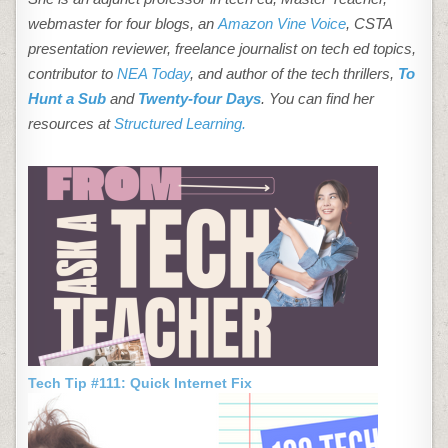
webmaster for four blogs, an
Amazon Vine Voice
, CSTA
presentation reviewer, freelance journalist on tech ed topics,
contributor to
NEA Today
, and author of the tech thrillers,
To
Hunt a Sub
and
Twenty-four Days
. You can find her
resources at
Structured Learning.
Tech Tip #111: Quick Internet Fix