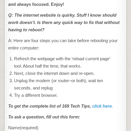
and always focused. Enjoy!
Q: The internet website is quirky. Stuff I know should
work doesn’t. Is there any quick way to fix that without
having to reboot?
A: Here are four steps you can take before rebooting your
entire computer:
Refresh the webpage with the ‘reload current page’
tool. About half the time, that works.
Next, close the internet down and re-open.
Unplug the modem (or router–or both), wait ten
seconds, and replug
Try a different browser.
To get the complete list of 169 Tech Tips,
click here.
To ask a question, fill out this form:
Name
(required)