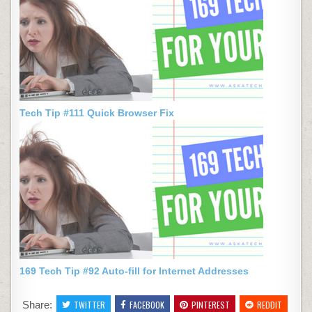
Tech Tip #111 Quick Browser Fix
169 Tech Tip #92 Auto-fill for Internet Addresses
Share:
TWITTER
FACEBOOK
PINTEREST
REDDIT