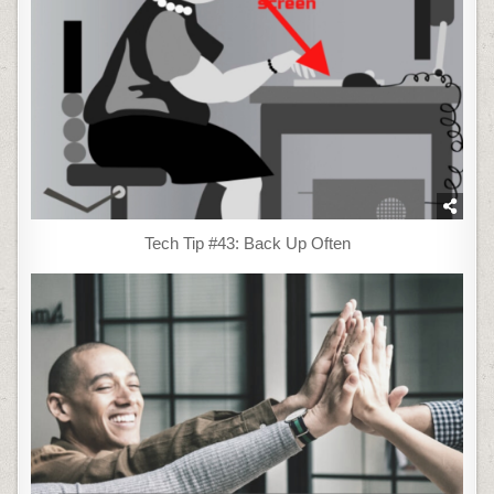
Tech Tip #43: Back Up Often