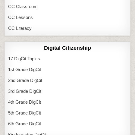
CC Classroom
CC Lessons
CC Literacy
Digital Citizenship
17 DigCit Topics
1st Grade DigCit
2nd Grade DigCit
3rd Grade DigCit
4th Grade DigCit
5th Grade DigCit
6th Grade DigCit
Kindergarten DigCit