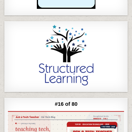
#16 of 80