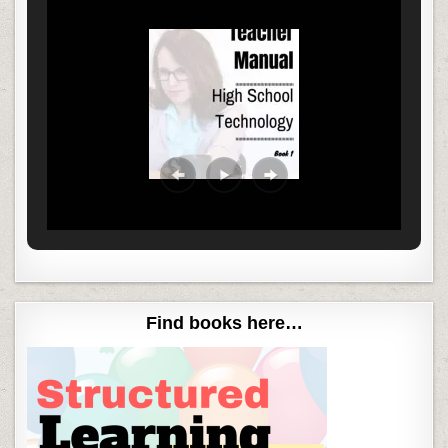
Find books here…