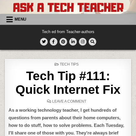
Skip
to
content
MENU
Tech ed from Teacher-authors
POSTED
TECH TIPS
IN
Tech Tip #111:
Quick Internet Fix
ON
LEAVE A COMMENT
TECH
TIP
As a working technology teacher, I get hundreds of
#111:
QUICK
questions from parents about their home computers,
INTERNET
FIX
how to do stuff, how to solve problems. Each Tuesday,
I’ll share one of those with you. They’re always brief