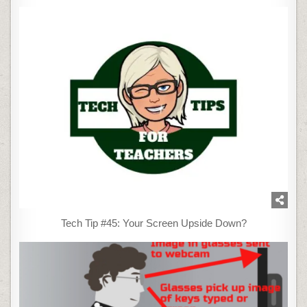
Tech Tip #45: Your Screen Upside Down?