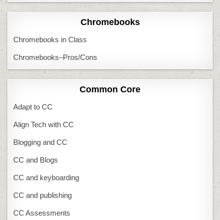
Chromebooks
Chromebooks in Class
Chromebooks–Pros/Cons
Common Core
Adapt to CC
Align Tech with CC
Blogging and CC
CC and Blogs
CC and keyboarding
CC and publishing
CC Assessments