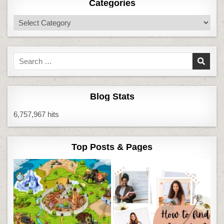
Categories
Categories
Search
for:
Blog Stats
6,757,967 hits
Top Posts & Pages