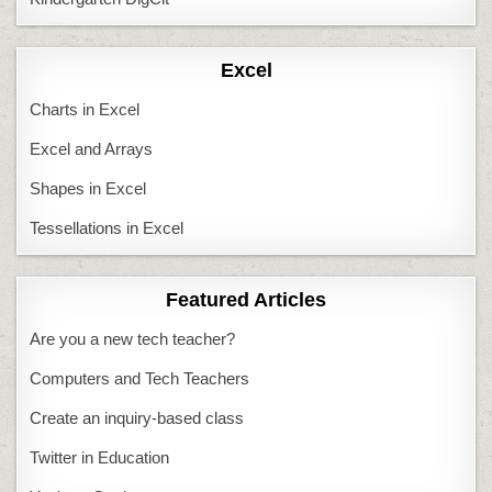
Excel
Charts in Excel
Excel and Arrays
Shapes in Excel
Tessellations in Excel
Featured Articles
Are you a new tech teacher?
Computers and Tech Teachers
Create an inquiry-based class
Twitter in Education