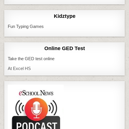
Kidztype
Fun Typing Games
Online GED Test
Take the GED test online
At Excel HS