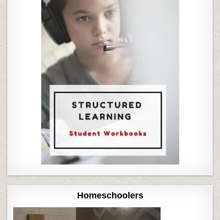
Homeschoolers