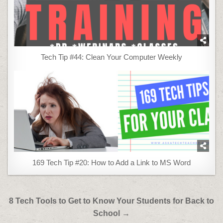
Tech Tip #44: Clean Your Computer Weekly
169 Tech Tip #20: How to Add a Link to MS Word
Post
8 Tech Tools to Get to Know Your Students for Back to
navigation
School →