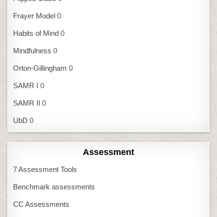
Frayer Model
0
Habits of Mind
0
Mindfulness
0
Orton-Gillingham
0
SAMR I
0
SAMR II
0
UbD
0
Assessment
7 Assessment Tools
Benchmark assessments
CC Assessments