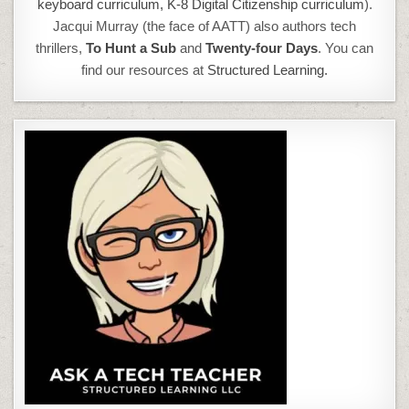
keyboard curriculum,
K-8 Digital Citizenship curriculum
).
Jacqui Murray (the face of AATT) also authors tech
thrillers,
To Hunt a Sub
and
Twenty-four Days
. You can
find our resources at
Structured Learning.