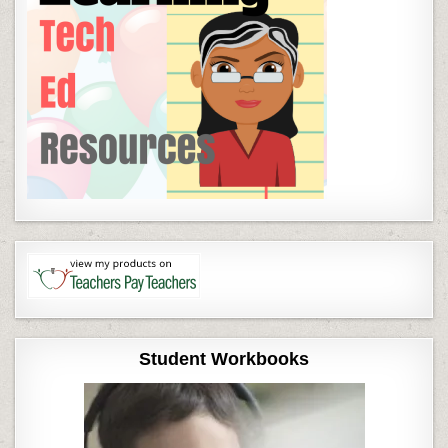
Student Workbooks