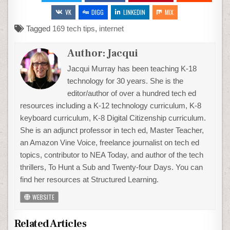
VK
DIGG
LINKEDIN
MIX
Tagged
169 tech tips
,
internet
Author:
Jacqui
Jacqui Murray has been teaching K-18
technology for 30 years. She is the
editor/author of over a hundred tech ed
resources including a K-12 technology curriculum, K-8
keyboard curriculum, K-8 Digital Citizenship curriculum.
She is an adjunct professor in tech ed, Master Teacher,
an Amazon Vine Voice, freelance journalist on tech ed
topics, contributor to NEA Today, and author of the tech
thrillers, To Hunt a Sub and Twenty-four Days. You can
find her resources at Structured Learning.
WEBSITE
Related Articles