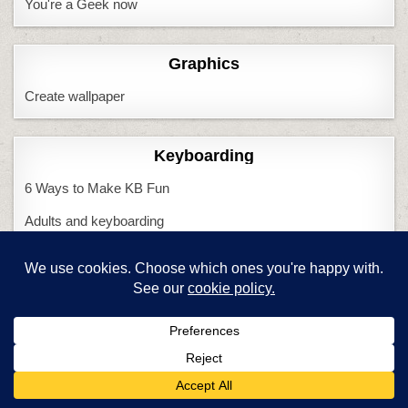
You're a Geek now
Graphics
Create wallpaper
Keyboarding
6 Ways to Make KB Fun
Adults and keyboarding
CC and keyboarding
Do we need KBing?
Handwriting vs. KB
Is KB Cool?
KB and CC