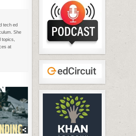
d tech ed
iculum. She
 topics,
ces at