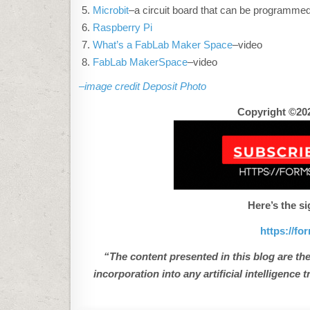
Microbit
–a circuit board that can be programme
Raspberry Pi
What’s a FabLab Maker Space
–video
FabLab MakerSpace
–video
–image credit Deposit Photo
Copyright ©202
Here’s the si
https://f
“The content presented in this blog are the
incorporation into any artificial intelligenc