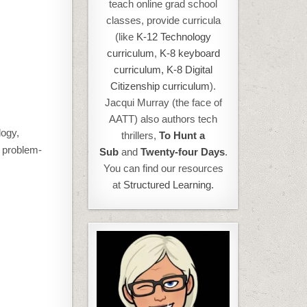
teach online grad school
classes, provide curricula
(like
K-12 Technology
curriculum
,
K-8 keyboard
curriculum,
K-8 Digital
Citizenship curriculum
).
Jacqui Murray (the face of
AATT) also authors tech
logy,
thrillers,
To Hunt a
, problem-
Sub
and
Twenty-four Days
.
You can find our resources
at
Structured Learning.