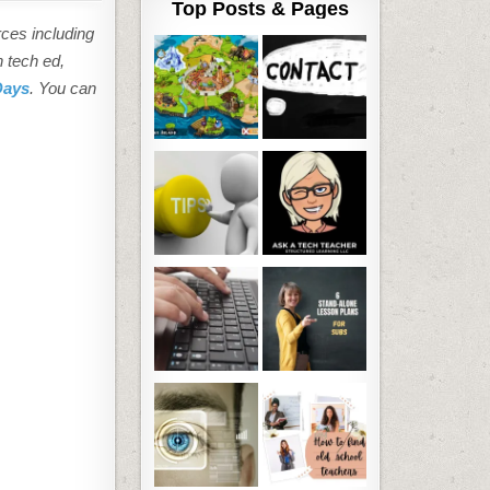
Top Posts & Pages
rces including
n tech ed,
Days
. You can