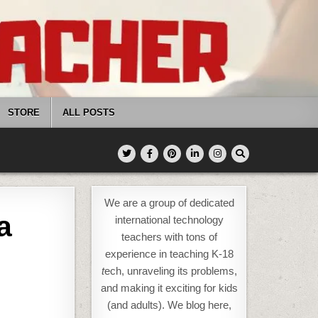
STORE
ALL POSTS
We are a group of dedicated
a
international technology
teachers with tons of
experience in teaching K-18
t
ech, unraveling its problems,
and making it exciting for kids
(and adults). We blog here,