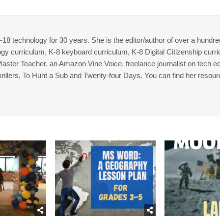
8 technology for 30 years. She is the editor/author of over a hundre
gy curriculum, K-8 keyboard curriculum, K-8 Digital Citizenship curr
 Master Teacher, an Amazon Vine Voice, freelance journalist on tech ed
thrillers, To Hunt a Sub and Twenty-four Days. You can find her resour