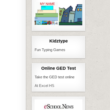
Kidztype
Fun Typing Games
Online GED Test
Take the GED test online
At Excel HS