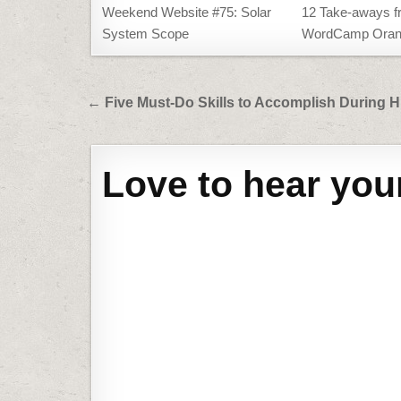
Weekend Website #75: Solar
12 Take-aways f
System Scope
WordCamp Oran
Post
← Five Must-Do Skills to Accomplish During 
navigation
Love to hear you