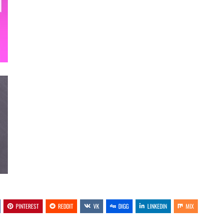
PINTEREST
REDDIT
VK
DIGG
LINKEDIN
MIX