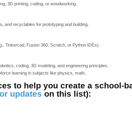
ing, 3D printing, coding, or woodworking.
s, and recyclables for prototyping and building.
g., Tinkercad, Fusion 360, Scratch, or Python IDEs).
obotics, coding, 3D modeling, and engineering principles.
nforce learning in subjects like physics, math,
ces to help you create a school-
for updates
on this list):