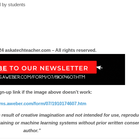
d by students
4 askatechteacher.com – All rights reserved.
gn-up link if the image above doesn’t work:
orms.aweber.com/form/07/1910174607.htm
 result of creative imagination and not intended for use, reprodu
e training or machine learning systems without prior written conse
author.”