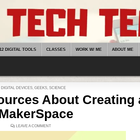
12 DIGITAL TOOLS
CLASSES
WORK W/ ME
ABOUT ME
POSTED
DIGITAL DEVICES
,
GEEKS
,
SCIENCE
IN
ources About Creating 
MakerSpace
ON
LEAVE A COMMENT
7
ONLINE
RESOURCES