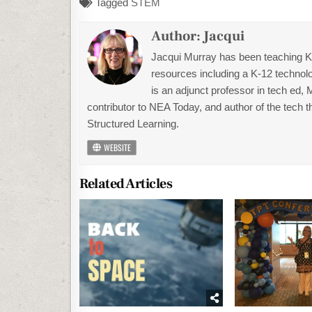
Tagged
STEM
Author:
Jacqui
Jacqui Murray has been teaching K-1
resources including a K-12 technolo
is an adjunct professor in tech ed,
contributor to NEA Today, and author of the tech 
Structured Learning.
WEBSITE
Related Articles