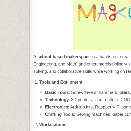
A
school-based makerspace
is a hands-on, creat
Engineering, and Math) and other interdisciplinary 
solving, and collaborative skills while working on re
Tools and Equipment
:
Basic Tools
: Screwdrivers, hammers, pliers
Technology
: 3D printers, laser cutters, CNC
Electronics
: Arduino kits, Raspberry Pi board
Crafting Tools
: Sewing machines, paper cutt
Workstations
: