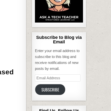
Subscribe to Blog via
Email
Enter your email address to
subscribe to this blog and
receive notifications of new
posts by email.
based
Email
Address
SUBSCRIBE
Find Us, Follow Us