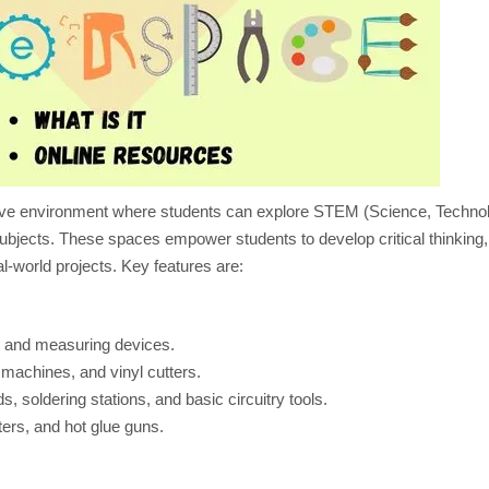
ABOUT
CREATING
A
#MAKERSPACE
ive environment where students can explore STEM (Science, Techno
subjects. These spaces empower students to develop critical thinking
al-world projects. Key features are:
, and measuring devices.
 machines, and vinyl cutters.
s, soldering stations, and basic circuitry tools.
ers, and hot glue guns.