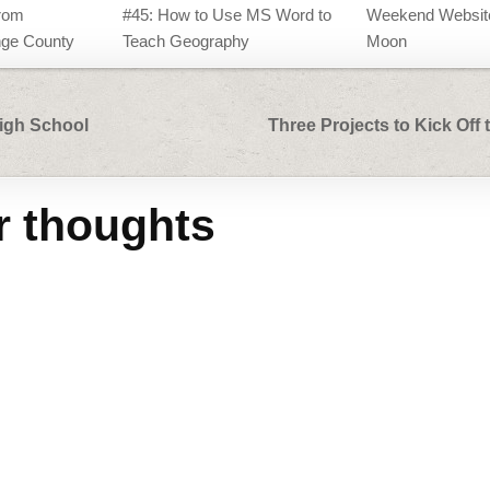
rom
#45: How to Use MS Word to
Weekend Website
ge County
Teach Geography
Moon
High School
Three Projects to Kick Off
r thoughts