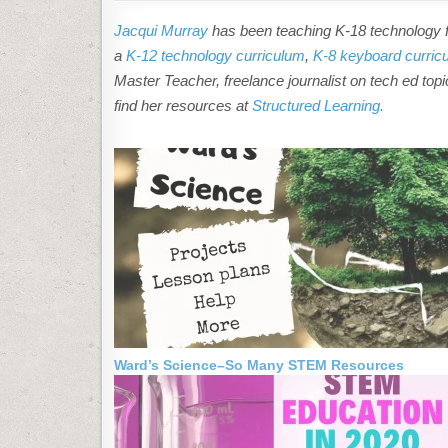
Jacqui Murray
has been teaching K-18 technology fo
a
K-12 technology curriculum
,
K-8 keyboard curric
Master Teacher, freelance journalist on tech ed topic
find her resources at
Structured Learning.
Ward’s Science–So Many STEM Resources