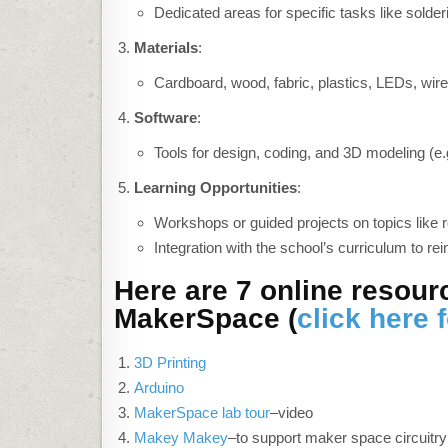
Dedicated areas for specific tasks like solder
Materials
:
Cardboard, wood, fabric, plastics, LEDs, wire
Software
:
Tools for design, coding, and 3D modeling (e.
Learning Opportunities
:
Workshops or guided projects on topics like r
Integration with the school’s curriculum to rei
Here are 7 online resour
MakerSpace (
click here 
3D Printing
Arduino
MakerSpace lab tour
–video
Makey Makey
–to support maker space circuitry