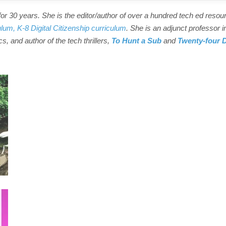
r 30 years. She is the editor/author of over a hundred tech ed resou
ulum,
K-8 Digital Citizenship curriculum
. She is an adjunct professor i
s, and author of the tech thrillers,
To Hunt a Sub
and
Twenty-four 