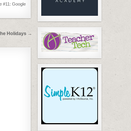
 #11: Google
 the Holidays →