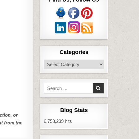
Categories
Categories
Search
for:
Blog Stats
ction, or
6,758,239 hits
nt from the