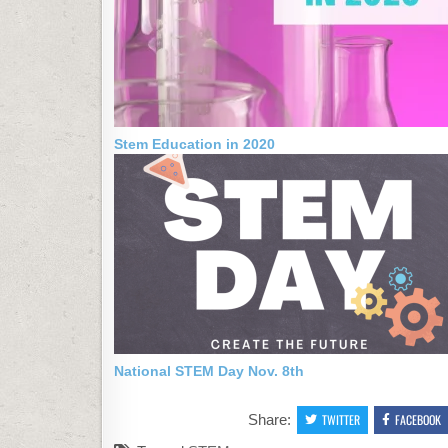
Stem Education in 2020
National STEM Day Nov. 8th
Share:
TWITTER
FACEBOOK