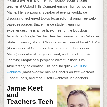
Richard Byrne is a former high school social studies
teacher at Oxford Hills Comprehensive High School in
Maine. He is a popular speaker at events worldwide
discussing tech-in-ed topics focused on sharing free web-
based resources that enhance student learning
experiences. He is a five five-timeer of the Edublogs
Awards, a Google Certified Teacher, winner of the California
State University Merlot Classics award, finalist for ACTEM’s
(Association of Computer Teachers and Educators in
Maine) educator of the year award, and one of Tech &
Learning Magazine’s”people to watch” in their 30th
Anniversary celebration. His popular quick
YouTube
webinars
(most two-five minutes) focus on free webtools,
Google Tools, and other useful webtools for teachers.
Jamie Keet
and
Teachers.Tech