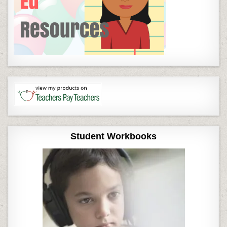
Student Workbooks