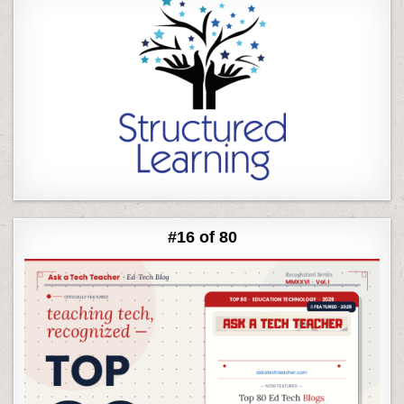
#16 of 80