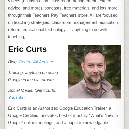
videos (on instruction, classroom management, edtech,
advice, and more), podcasts, free materials, and lots more
through their Teachers Pay Teachers store. All are focused
on teaching strategies, classroom management, education
reform, educational technology — anything to do with
teaching,
Eric Curts
Blog:
Control Alt Achieve
Training: anything on using
Google in the classroom
Social Media: @ericcurts,
YouTube
Eric Curts is
an Authorized Google Education Trainer, a
Google Certified Innovator, host of monthly “What’s New to
Google” online meetings, and a popular knowledgable