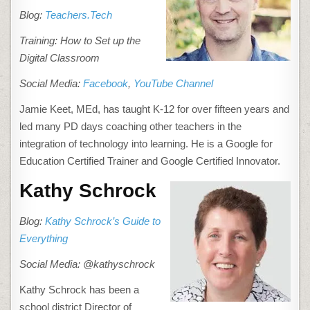
Blog:
Teachers.Tech
Training: How to Set up the
Digital Classroom
Social Media:
Facebook
,
YouTube Channel
Jamie Keet, MEd, has taught K-12 for over fifteen years and
led many PD days coaching other teachers in the
integration of technology into learning. He is a Google for
Education Certified Trainer and Google Certified Innovator.
Kathy Schrock
Blog:
Kathy Schrock’s Guide to
Everything
Social Media: @kathyschrock
Kathy Schrock has been a
school district Director of