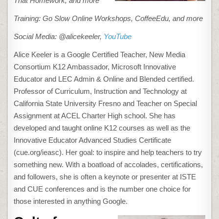
That Homework, and more
Training: Go Slow Online Workshops, CoffeeEdu, and more
Social Media: @alicekeeler,
YouTube
Alice Keeler is a Google Certified Teacher, New Media
Consortium K12 Ambassador, Microsoft Innovative
Educator and LEC Admin & Online and Blended certified.
Professor of Curriculum, Instruction and Technology at
California State University Fresno and Teacher on Special
Assignment at ACEL Charter High school. She has
developed and taught online K12 courses as well as the
Innovative Educator Advanced Studies Certificate
(cue.org/ieasc). Her goal: to inspire and help teachers to try
something new. With a boatload of accolades, certifications,
and followers, she is often a keynote or presenter at ISTE
and CUE conferences and is the number one choice for
those interested in anything Google.