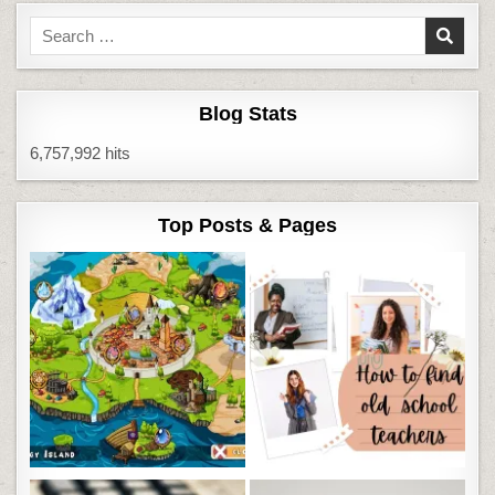
Search
for:
Blog Stats
6,757,992 hits
Top Posts & Pages