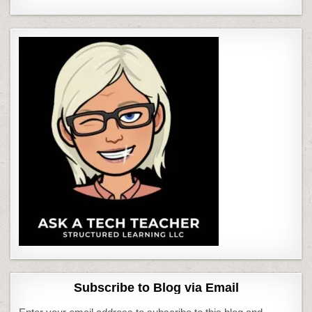
Subscribe to Blog via Email