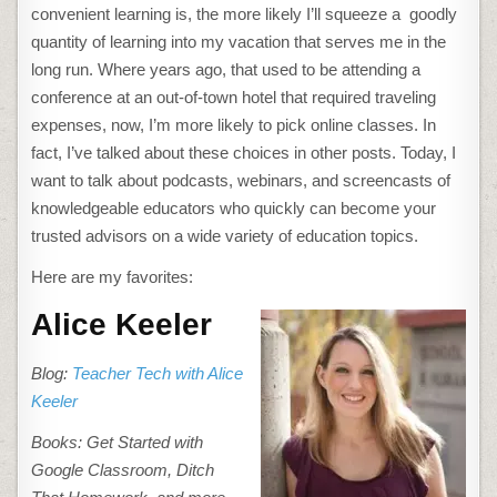
convenient learning is, the more likely I’ll squeeze a goodly
quantity of learning into my vacation that serves me in the
long run. Where years ago, that used to be attending a
conference at an out-of-town hotel that required traveling
expenses, now, I’m more likely to pick online classes. In
fact, I’ve talked about these choices in other posts. Today, I
want to talk about podcasts, webinars, and screencasts of
knowledgeable educators who quickly can become your
trusted advisors on a wide variety of education topics.
Here are my favorites:
Alice Keeler
Blog:
Teacher Tech with Alice
Keeler
Books: Get Started with
Google Classroom, Ditch