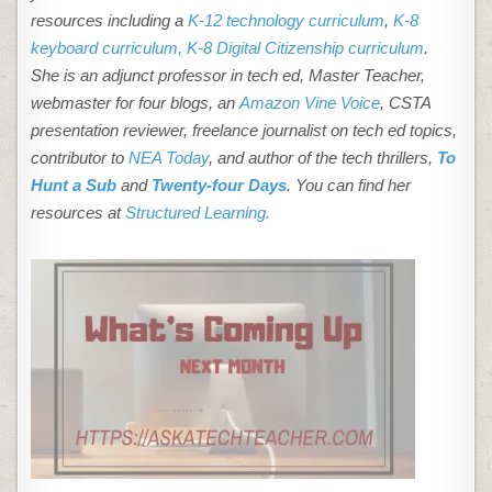
resources including a
K-12 technology curriculum
,
K-8
keyboard curriculum,
K-8 Digital Citizenship curriculum
.
She is an adjunct professor in tech ed, Master Teacher,
webmaster for four blogs, an
Amazon Vine Voice
, CSTA
presentation reviewer, freelance journalist on tech ed topics,
contributor to
NEA Today
, and author of the tech thrillers,
To
Hunt a Sub
and
Twenty-four Days
. You can find her
resources at
Structured Learning.