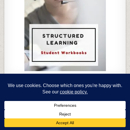
Homeschoolers