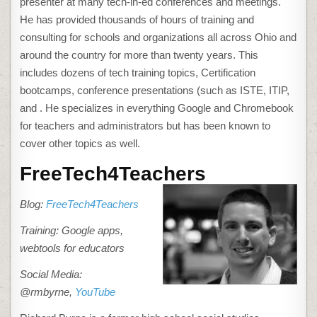
presenter at many tech-in-ed conferences and meetings.
He has provided thousands of hours of training and
consulting for schools and organizations all across Ohio and
around the country for more than twenty years. This
includes dozens of tech training topics, Certification
bootcamps, conference presentations (such as ISTE, ITIP,
and . He specializes in everything Google and Chromebook
for teachers and administrators but has been known to
cover other topics as well.
FreeTech4Teachers
Blog:
FreeTech4Teachers
Training: Google apps,
webtools for educators
Social Media:
@rmbyrne,
YouTube