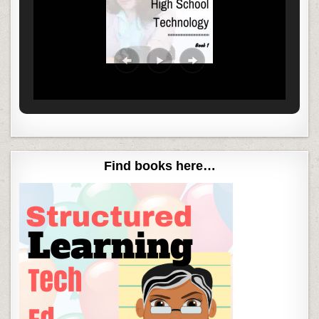
Find books here…