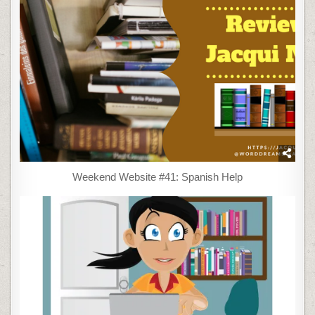
Weekend Website #41: Spanish Help