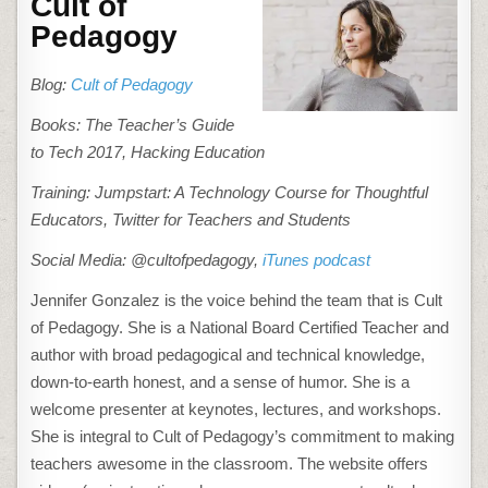
Cult of
Pedagogy
Blog:
Cult of Pedagogy
Books: The Teacher’s Guide
to Tech 2017, Hacking Education
Training: Jumpstart: A Technology Course for Thoughtful
Educators, Twitter for Teachers and Students
Social Media: @cultofpedagogy,
iTunes podcast
Jennifer Gonzalez is the voice behind the team that is Cult
of Pedagogy. She is a National Board Certified Teacher and
author with broad pedagogical and technical knowledge,
down-to-earth honest, and a sense of humor. She is a
welcome presenter at keynotes, lectures, and workshops.
She is integral to Cult of Pedagogy’s commitment to making
teachers awesome in the classroom. The website offers