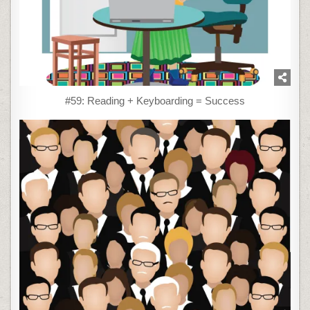
#59: Reading + Keyboarding = Success