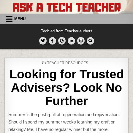
Skip
to
content
MENU
Tech ed from Teacher-authors
POSTED
TEACHER RESOURCES
IN
Looking for Trusted
Advisers? Look No
Further
Summer is the push-pull of regeneration and rejuvenation:
Should I spend my summer weeks learning my craft or
relaxing? Me, I have no regular winner but the more