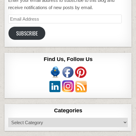
Enter your email address to subscribe to this blog and
receive notifications of new posts by email.
Email
Address
SUBSCRIBE
Find Us, Follow Us
Categories
Categories