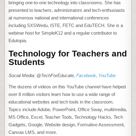
bringing one-to-one technology into classrooms. She has
presented to teachers, administrators and tech-enthusiasts
at numerous national and international conferences
including SXSWedu, ISTE, FETC and EduTECH. She is a
webinar host for SimpleK12 and a regular contributor to
Edutopia.
Technology for Teachers and
Students
Social Media: @TechForEducate,
Facebook
,
YouTube
The dozens of videos on this YouTube channel have helped
over 8 million visitors learn how to use a wide range of
educational websites and tech tools in the classroom.
Topics include Adobe, PowerPoint, Office Sway, multimedia,
MS Office, Excel, Teacher Tools, Technology Hacks, Tech
Gadgets, Google, Website design, Formative Assessment,
Canvas LMS, and more.