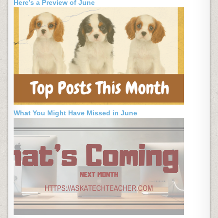
Here’s a Preview of June
What You Might Have Missed in June