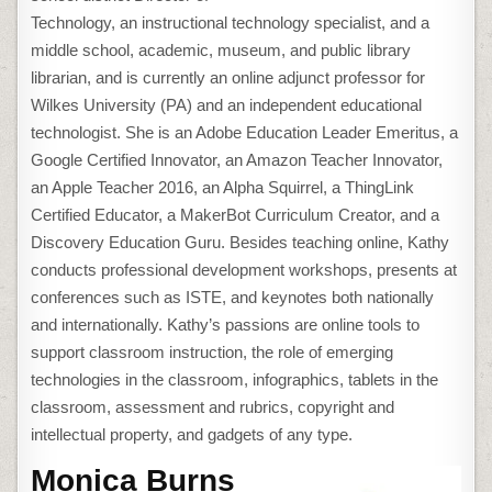
Technology, an instructional technology specialist, and a
middle school, academic, museum, and public library
librarian, and is currently an online adjunct professor for
Wilkes University (PA) and an independent educational
technologist. She is an Adobe Education Leader Emeritus, a
Google Certified Innovator, an Amazon Teacher Innovator,
an Apple Teacher 2016, an Alpha Squirrel, a ThingLink
Certified Educator, a MakerBot Curriculum Creator, and a
Discovery Education Guru. Besides teaching online, Kathy
conducts professional development workshops, presents at
conferences such as ISTE, and keynotes both nationally
and internationally. Kathy’s passions are online tools to
support classroom instruction, the role of emerging
technologies in the classroom, infographics, tablets in the
classroom, assessment and rubrics, copyright and
intellectual property, and gadgets of any type.
Monica Burns