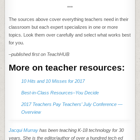
***
The sources above cover everything teachers need in their
classroom but each expert specializes in one or more
topics. Look them over carefully and select what works best
for you.
–published first on TeachHUB
More on teacher resources:
10 Hits and 10 Misses for 2017
Best-in-Class Resources–You Decide
2017 Teachers Pay Teachers’ July Conference —
Overview
Jacqui Murray
has been teaching K-18 technology for 30
years. She is the editor/author of over a hundred tech ed