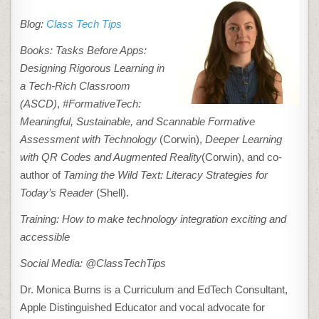
Blog:
Class Tech Tips
Books:
Tasks Before Apps:
Designing Rigorous Learning in
a Tech-Rich Classroom
(ASCD)
,
#FormativeTech:
Meaningful, Sustainable, and Scannable Formative
Assessment with Technology
(Corwin),
Deeper Learning
with QR Codes and Augmented Reality
(Corwin), and co-
author of
Taming the Wild Text: Literacy Strategies for
Today’s Reader
(Shell).
Training: How to make technology integration exciting and
accessible
Social Media: @ClassTechTips
Dr. Monica Burns is a Curriculum and EdTech Consultant,
Apple Distinguished Educator and vocal advocate for