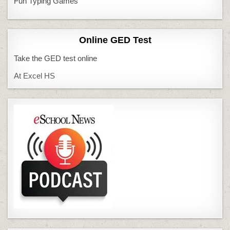
Fun Typing Games
Online GED Test
Take the GED test online
At Excel HS