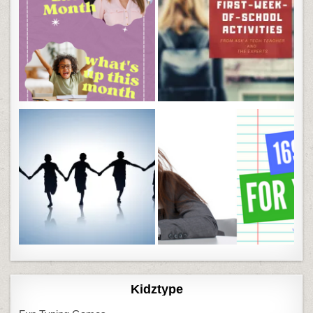
Kidztype