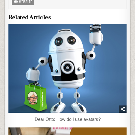
WEBSITE
Related Articles
Dear Otto: How do I use avatars?