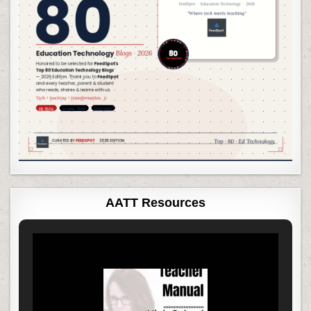
AATT Resources