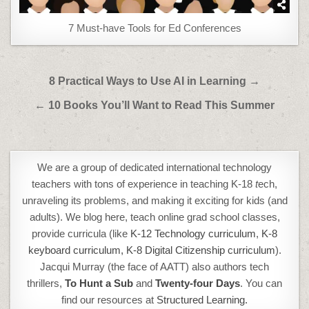
7 Must-have Tools for Ed Conferences
Post
8 Practical Ways to Use AI in Learning →
navigation
← 10 Books You’ll Want to Read This Summer
We are a group of dedicated international technology
teachers with tons of experience in teaching K-18
t
ech,
unraveling its problems, and making it exciting for kids (and
adults). We blog here, teach online grad school classes,
provide curricula (like
K-12 Technology curriculum
,
K-8
keyboard curriculum,
K-8 Digital Citizenship curriculum
).
Jacqui Murray (the face of AATT) also authors tech
thrillers,
To Hunt a Sub
and
Twenty-four Days
. You can
find our resources at
Structured Learning.