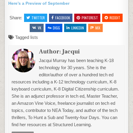
Here’s a Preview of September
Share:
TWITTER
FACEBOOK
PINTEREST
REDDIT
VK
DIGG
LINKEDIN
MIX
Tagged
lists
Author:
Jacqui
Jacqui Murray has been teaching K-18
technology for 30 years. She is the
editor/author of over a hundred tech ed
resources including a K-12 technology curriculum, K-8
keyboard curriculum, K-8 Digital Citizenship curriculum.
She is an adjunct professor in tech ed, Master Teacher,
an Amazon Vine Voice, freelance journalist on tech ed
topics, contributor to NEA Today, and author of the tech
thrillers, To Hunt a Sub and Twenty-four Days. You can
find her resources at Structured Learning.