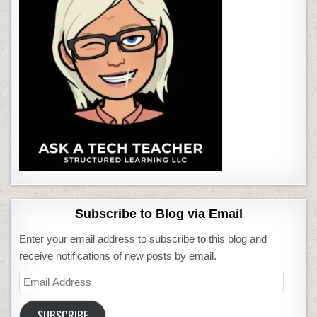
Subscribe to Blog via Email
Enter your email address to subscribe to this blog and
receive notifications of new posts by email.
Email
Address
SUBSCRIBE