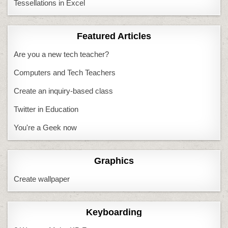
Tessellations in Excel
Featured Articles
Are you a new tech teacher?
Computers and Tech Teachers
Create an inquiry-based class
Twitter in Education
You're a Geek now
Graphics
Create wallpaper
Keyboarding