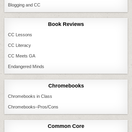
Blogging and CC
Book Reviews
CC Lessons
CC Literacy
CC Meets GA
Endangered Minds
Chromebooks
Chromebooks in Class
Chromebooks–Pros/Cons
Common Core