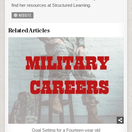
find her resources at Structured Learning.
WEBSITE
Related Articles
Goal Setting for a Fourteen-year old