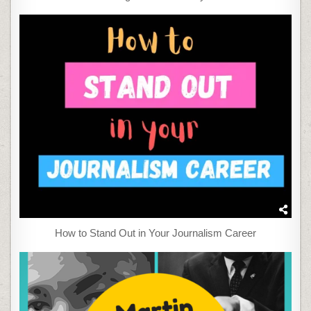
How to Stand Out in Your Journalism Career