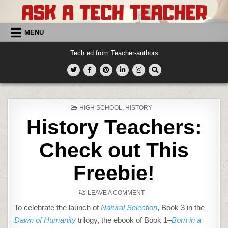
Skip
to
content
MENU
Tech ed from Teacher-authors
POSTED
HIGH SCHOOL
,
HISTORY
IN
History Teachers:
Check out This
Freebie!
ON
LEAVE A COMMENT
HISTORY
TEACHERS:
To celebrate the launch of
Natural Selection
, Book 3 in the
CHECK
OUT
Dawn of Humanity
trilogy, the ebook of Book 1–
Born in a
THIS