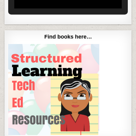
Find books here…