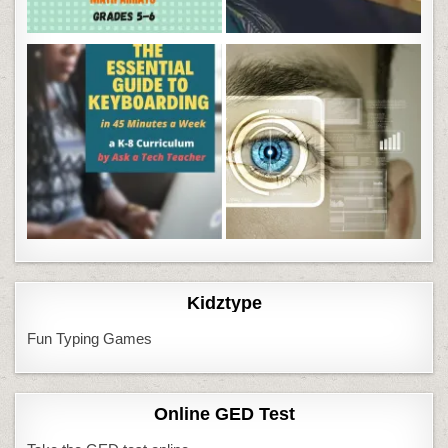
Kidztype
Fun Typing Games
Online GED Test