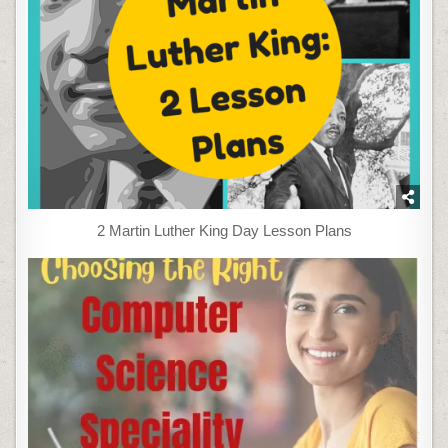
2 Martin Luther King Day Lesson Plans