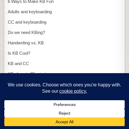
6 Ways to Make KB Fun
Adults and keyboarding
CC and keyboarding
Do we need KBing?
Handwriting vs. KB
Is KB Cool?
KB and CC
KB class in 25 minutes
KB with ASCII art
Presentations
15-second presentation
PowerPoint or Publisher