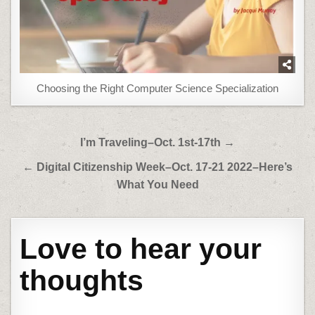
Choosing the Right Computer Science Specialization
Post
I’m Traveling–Oct. 1st-17th →
navigation
← Digital Citizenship Week–Oct. 17-21 2022–Here’s
What You Need
Love to hear your
thoughts