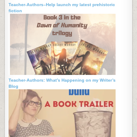
Teacher-Authors–Help launch my latest prehistoric
fiction
Teacher-Authors: What’s Happening on my Writer’s
Blog