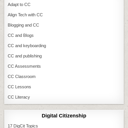
Adapt to CC
Align Tech with CC
Blogging and CC
CC and Blogs
CC and keyboarding
CC and publishing
CC Assessments
CC Classroom
CC Lessons
CC Literacy
Digital Citizenship
17 DigCit Topics