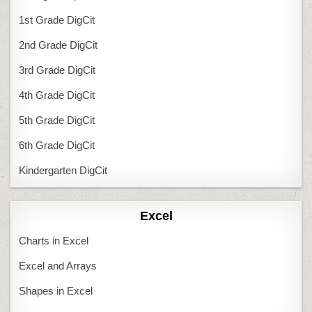
1st Grade DigCit
2nd Grade DigCit
3rd Grade DigCit
4th Grade DigCit
5th Grade DigCit
6th Grade DigCit
Kindergarten DigCit
Excel
Charts in Excel
Excel and Arrays
Shapes in Excel