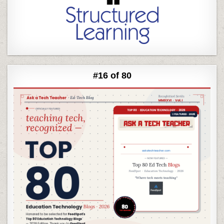
#16 of 80