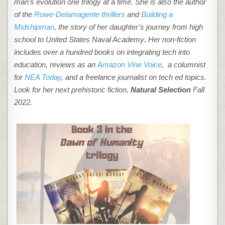
man’s evolution one trilogy at a time. She is also the author
of the
Rowe-Delamagente thrillers
and
Building a
Midshipman
, the story of her daughter’s journey from high
school to United States Naval Academy
.
Her non-fiction
includes over a hundred books on integrating tech into
education, reviews as an
Amazon Vine Voice
, a columnist
for
NEA Today
, and a freelance journalist on tech ed topics.
Look for her next prehistoric fiction,
Natural Selection
Fall
2022.