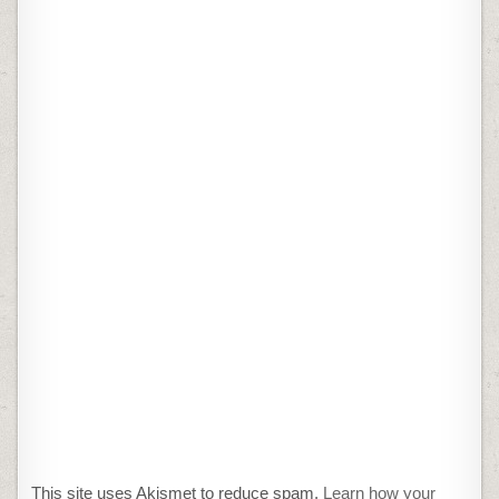
This site uses Akismet to reduce spam.
Learn how your