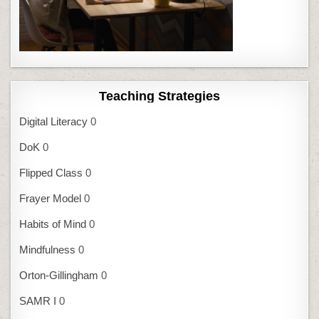
Teaching Strategies
Digital Literacy
0
DoK
0
Flipped Class
0
Frayer Model
0
Habits of Mind
0
Mindfulness
0
Orton-Gillingham
0
SAMR I
0