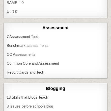
SAMR II
0
UbD
0
Assessment
7 Assessment Tools
Benchmark assessments
CC Assessments
Common Core and Assessment
Report Cards and Tech
Blogging
13 Skills that Blogs Teach
3 Issues before schools blog