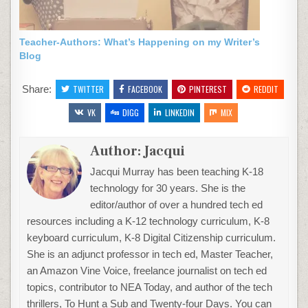
Teacher-Authors: What’s Happening on my Writer’s
Blog
Share:
TWITTER
FACEBOOK
PINTEREST
REDDIT
VK
DIGG
LINKEDIN
MIX
Author:
Jacqui
Jacqui Murray has been teaching K-18
technology for 30 years. She is the
editor/author of over a hundred tech ed
resources including a K-12 technology curriculum, K-8
keyboard curriculum, K-8 Digital Citizenship curriculum.
She is an adjunct professor in tech ed, Master Teacher,
an Amazon Vine Voice, freelance journalist on tech ed
topics, contributor to NEA Today, and author of the tech
thrillers, To Hunt a Sub and Twenty-four Days. You can