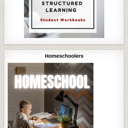
Homeschoolers