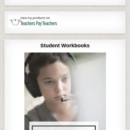
Student Workbooks