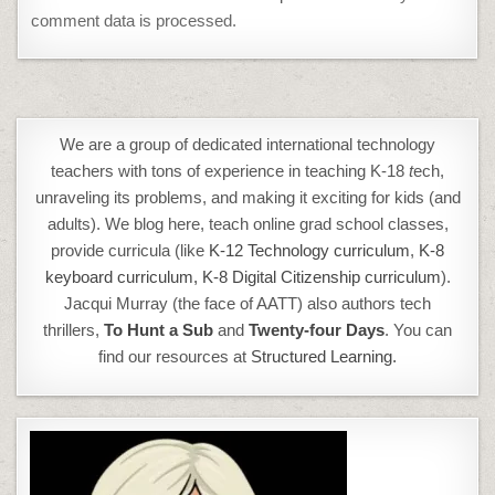
comment data is processed.
We are a group of dedicated international technology
teachers with tons of experience in teaching K-18
t
ech,
unraveling its problems, and making it exciting for kids (and
adults). We blog here, teach online grad school classes,
provide curricula (like
K-12 Technology curriculum
,
K-8
keyboard curriculum,
K-8 Digital Citizenship curriculum
).
Jacqui Murray (the face of AATT) also authors tech
thrillers,
To Hunt a Sub
and
Twenty-four Days
. You can
find our resources at
Structured Learning.