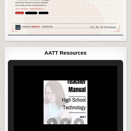
AATT Resources