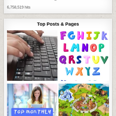
6,758,519 hits
Top Posts & Pages