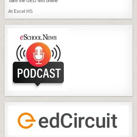
Take the GED test online
At Excel HS