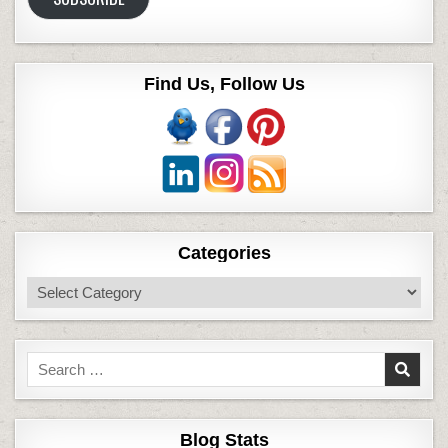
Find Us, Follow Us
Categories
Categories
Search
for:
Blog Stats