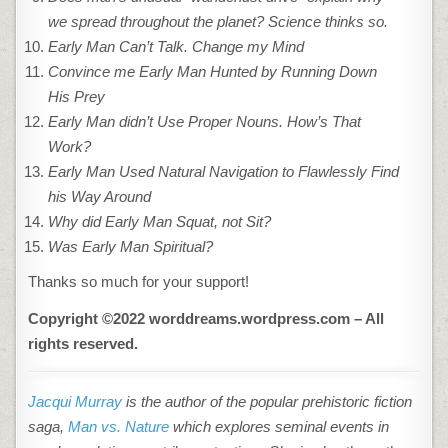
we spread throughout the planet? Science thinks so.
Early Man Can’t Talk. Change my Mind
Convince me Early Man Hunted by Running Down
His Prey
Early Man didn’t Use Proper Nouns. How’s That
Work?
Early Man Used Natural Navigation to Flawlessly Find
his Way Around
Why did Early Man Squat, not Sit?
Was Early Man Spiritual?
Thanks so much for your support!
Copyright ©2022 worddreams.wordpress.com – All
rights reserved.
Jacqui Murray
is the author of the popular prehistoric fiction
saga,
Man vs. Nature
which explores seminal events in