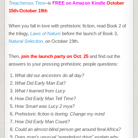
FREEBIE!
Treacherous Time
–is
FREE on Amazon Kindle
October
15th-October 19th
When you fall in love with prehistoric fiction, read Book 2 of
the trilogy,
Laws of Nature
before the launch of Book 3,
Natural Selection,
on October 19th.
Then,
join the launch party on Oct. 25
and find out the
answers to your pressing prehistoric people questions:
What did our ancestors do all day?
What Did Early Man Eat?
What I learned from Lucy
How Did Early Man Tell Time?
How Smart was Lucy 2 mya?
Prehistoric fiction is boring. Change my mind
How Did Early Man Count?
Could an almost-blind person get around feral Africa?
Does man’s unusual “wanderlust drive” explain why