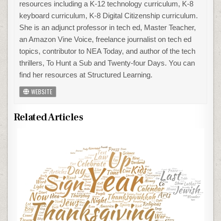
resources including a K-12 technology curriculum, K-8
keyboard curriculum, K-8 Digital Citizenship curriculum.
She is an adjunct professor in tech ed, Master Teacher,
an Amazon Vine Voice, freelance journalist on tech ed
topics, contributor to NEA Today, and author of the tech
thrillers, To Hunt a Sub and Twenty-four Days. You can
find her resources at Structured Learning.
WEBSITE
Related Articles