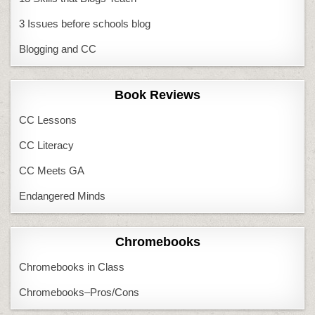
3 Issues before schools blog
Blogging and CC
Book Reviews
CC Lessons
CC Literacy
CC Meets GA
Endangered Minds
Chromebooks
Chromebooks in Class
Chromebooks–Pros/Cons