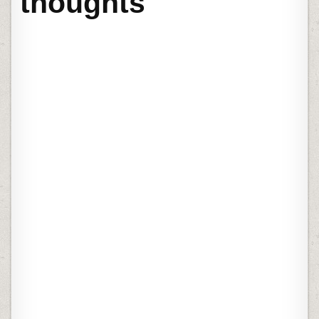
thoughts