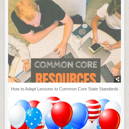
How to Adapt Lessons to Common Core State Standards