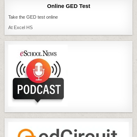
Online GED Test
Take the GED test online
At Excel HS