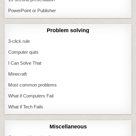
PowerPoint or Publisher
Problem solving
3-click rule
Computer quits
I Can Solve That
Minecraft
Most common problems
What if Computers Fail
What if Tech Fails
Miscellaneous