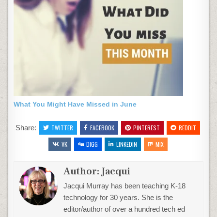
What You Might Have Missed in June
Share:
TWITTER
FACEBOOK
PINTEREST
REDDIT
VK
DIGG
LINKEDIN
MIX
Author:
Jacqui
Jacqui Murray has been teaching K-18
technology for 30 years. She is the
editor/author of over a hundred tech ed