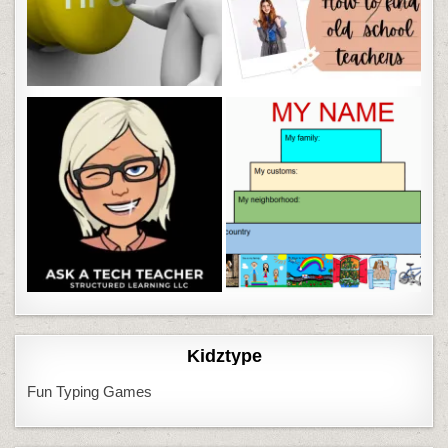
Kidztype
Fun Typing Games