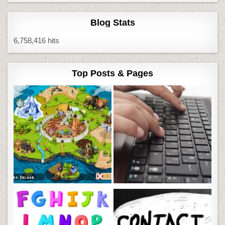
Blog Stats
6,758,416 hits
Top Posts & Pages