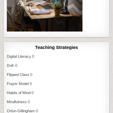
Teaching Strategies
Digital Literacy
0
DoK
0
Flipped Class
0
Frayer Model
0
Habits of Mind
0
Mindfulness
0
Orton-Gillingham
0