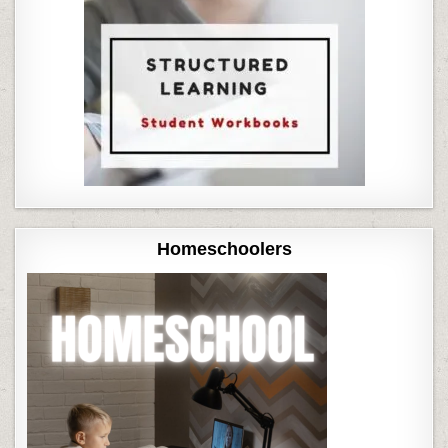
Homeschoolers