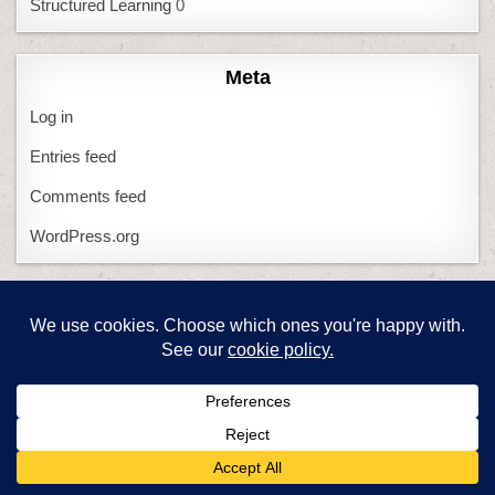
Structured Learning
0
Meta
Log in
Entries feed
Comments feed
WordPress.org
Question? Click…