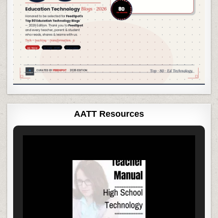
AATT Resources