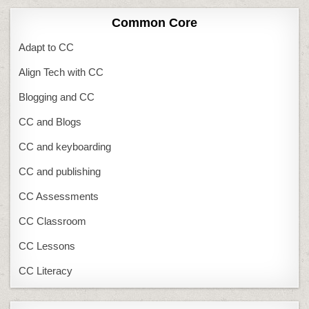
Common Core
Adapt to CC
Align Tech with CC
Blogging and CC
CC and Blogs
CC and keyboarding
CC and publishing
CC Assessments
CC Classroom
CC Lessons
CC Literacy