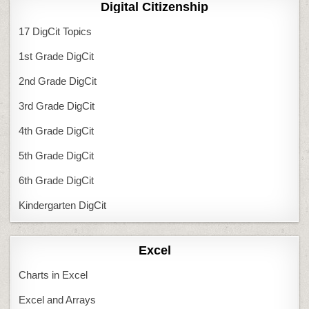
Digital Citizenship
17 DigCit Topics
1st Grade DigCit
2nd Grade DigCit
3rd Grade DigCit
4th Grade DigCit
5th Grade DigCit
6th Grade DigCit
Kindergarten DigCit
Excel
Charts in Excel
Excel and Arrays