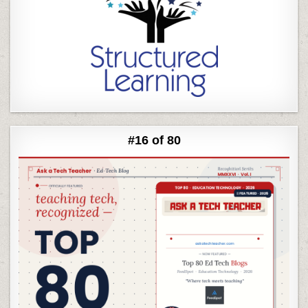
#16 of 80