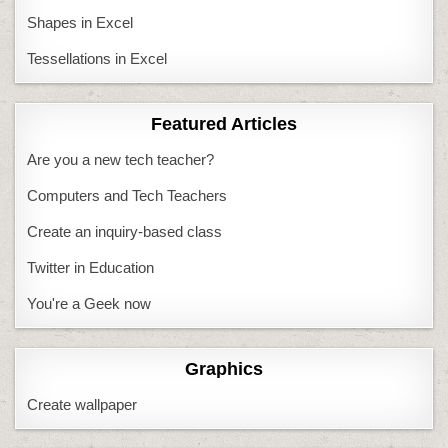
Shapes in Excel
Tessellations in Excel
Featured Articles
Are you a new tech teacher?
Computers and Tech Teachers
Create an inquiry-based class
Twitter in Education
You're a Geek now
Graphics
Create wallpaper