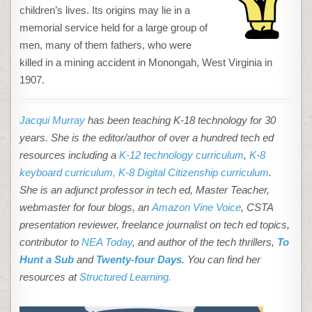
children’s lives. Its origins may lie in a
memorial service held for a large group of
men, many of them fathers, who were
killed in a mining accident in Monongah, West Virginia in
1907.
Jacqui Murray
has been teaching K-18 technology for 30
years. She is the editor/author of over a hundred tech ed
resources including a
K-12 technology curriculum
,
K-8
keyboard curriculum,
K-8 Digital Citizenship curriculum
.
She is an adjunct professor in tech ed, Master Teacher,
webmaster for four blogs, an
Amazon Vine Voice
, CSTA
presentation reviewer, freelance journalist on tech ed topics,
contributor to
NEA Today
, and author of the tech thrillers,
To
Hunt a Sub
and
Twenty-four Days
. You can find her
resources at
Structured Learning.