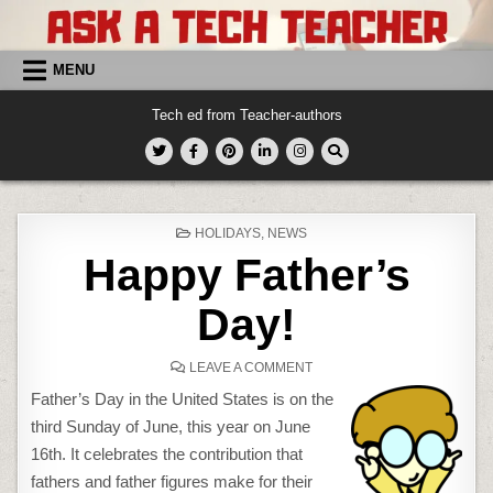
Skip
to
content
MENU
Tech ed from Teacher-authors
POSTED
HOLIDAYS
,
NEWS
IN
Happy Father’s
Day!
ON
LEAVE A COMMENT
HAPPY
FATHER’S
Father’s Day in the United States is on the
DAY!
third Sunday of June, this year on June
16th. It celebrates the contribution that
fathers and father figures make for their