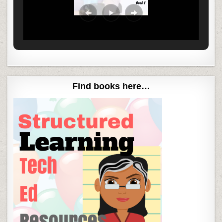
Find books here…