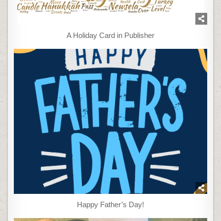
A Holiday Card in Publisher
Happy Father’s Day!