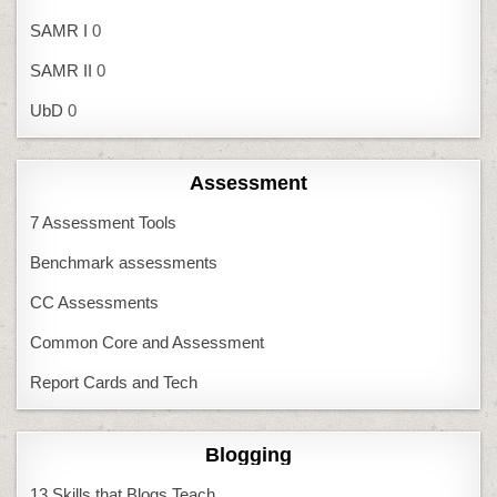
SAMR I
0
SAMR II
0
UbD
0
Assessment
7 Assessment Tools
Benchmark assessments
CC Assessments
Common Core and Assessment
Report Cards and Tech
Blogging
13 Skills that Blogs Teach