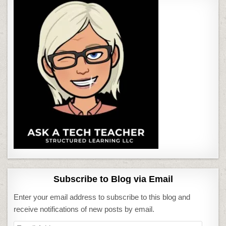
Subscribe to Blog via Email
Enter your email address to subscribe to this blog and
receive notifications of new posts by email.