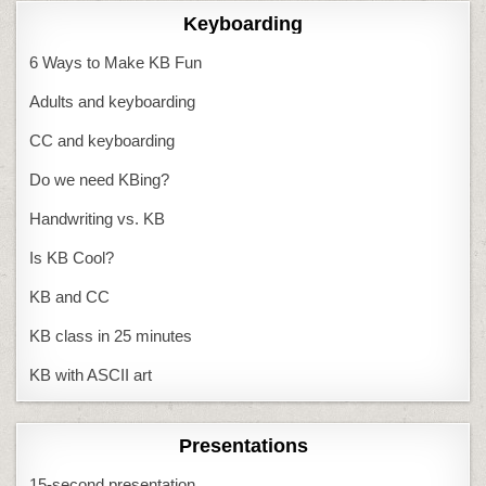
Keyboarding
6 Ways to Make KB Fun
Adults and keyboarding
CC and keyboarding
Do we need KBing?
Handwriting vs. KB
Is KB Cool?
KB and CC
KB class in 25 minutes
KB with ASCII art
Presentations
15-second presentation