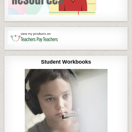
Student Workbooks