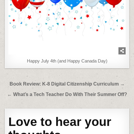
Happy July 4th (and Happy Canada Day)
Post
Book Review: K-8 Digital Citizenship Curriculum →
navigation
← What’s a Tech Teacher Do With Their Summer Off?
Love to hear your