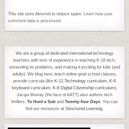
This site uses Akismet to reduce spam.
Learn how your
comment data is processed.
We are a group of dedicated international technology
teachers with tons of experience in teaching K-18
t
ech,
unraveling its problems, and making it exciting for kids (and
adults). We blog here, teach online grad school classes,
provide curricula (like
K-12 Technology curriculum
,
K-8
keyboard curriculum,
K-8 Digital Citizenship curriculum
).
Jacqui Murray (the face of AATT) also authors tech
thrillers,
To Hunt a Sub
and
Twenty-four Days
. You can
find our resources at
Structured Learning.