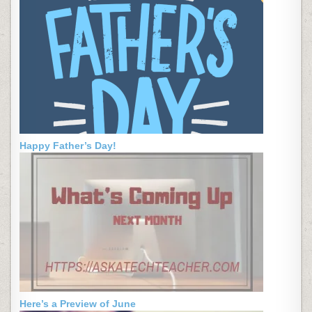
Happy Father’s Day!
Here’s a Preview of June