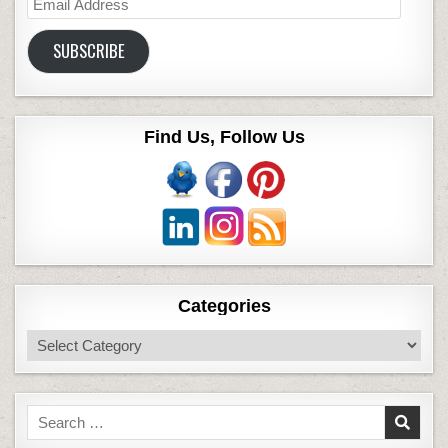
Email
Address
SUBSCRIBE
Find Us, Follow Us
Categories
Categories
Search
for: