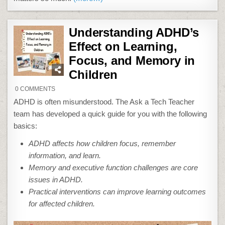
Understanding ADHD’s
Effect on Learning,
Focus, and Memory in
Children
ON
0 COMMENTS
UNDERSTANDING
ADHD’S
ADHD is often misunderstood. The Ask a Tech Teacher
EFFECT
ON
team has developed a quick guide for you with the following
LEARNING,
FOCUS,
basics:
AND
MEMORY
ADHD affects how children focus, remember
IN
CHILDREN
information, and learn.
Memory and executive function challenges are core
issues in ADHD.
Practical interventions can improve learning outcomes
for affected children.