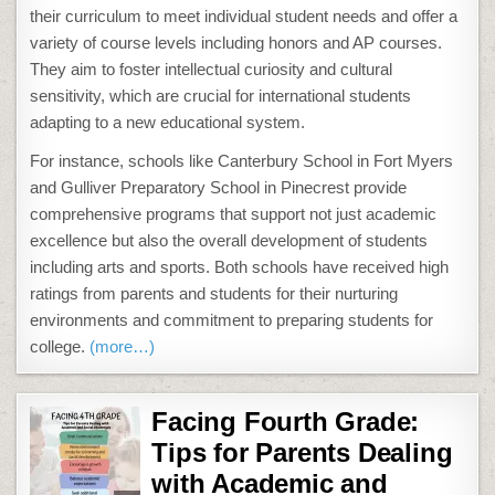
their curriculum to meet individual student needs and offer a
variety of course levels including honors and AP courses.
They aim to foster intellectual curiosity and cultural
sensitivity, which are crucial for international students
adapting to a new educational system​.
For instance, schools like Canterbury School in Fort Myers
and Gulliver Preparatory School in Pinecrest provide
comprehensive programs that support not just academic
excellence but also the overall development of students
including arts and sports. Both schools have received high
ratings from parents and students for their nurturing
environments and commitment to preparing students for
college​​.
(more…)
Facing Fourth Grade:
Tips for Parents Dealing
with Academic and