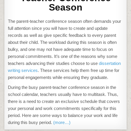
Season
The parent-teacher conference season often demands your
full attention since you will have to create and update
records as well as give specific feedback to every parent
about their child. The workload during this season is often
bulky, and one may not have adequate time to focus on
personal commitments. It’s one of the reasons why some
teachers advancing their studies choose to use
dissertation
writing services
. These services help them free up time for
personal engagements while ensuring they graduate.
During the busy parent-teacher conference season in the
school calendar, teachers usually have to multitask. Thus,
there is a need to create an exclusive schedule that covers
your personal and work commitments specifically for this
period. Here are some ways to balance your work and life
during this busy period.
(more…)