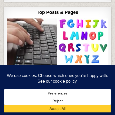
Top Posts & Pages