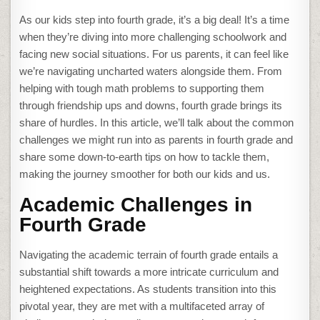
As our kids step into fourth grade, it’s a big deal! It’s a time
when they’re diving into more challenging schoolwork and
facing new social situations. For us parents, it can feel like
we’re navigating uncharted waters alongside them. From
helping with tough math problems to supporting them
through friendship ups and downs, fourth grade brings its
share of hurdles. In this article, we’ll talk about the common
challenges we might run into as parents in fourth grade and
share some down-to-earth tips on how to tackle them,
making the journey smoother for both our kids and us.
Academic Challenges in
Fourth Grade
Navigating the academic terrain of fourth grade entails a
substantial shift towards a more intricate curriculum and
heightened expectations. As students transition into this
pivotal year, they are met with a multifaceted array of