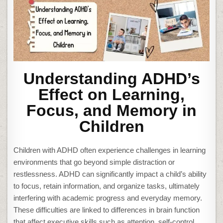
Understanding ADHD’s
Effect on Learning,
Focus, and Memory in
Children
Children with ADHD often experience challenges in learning
environments that go beyond simple distraction or
restlessness. ADHD can significantly impact a child’s ability
to focus, retain information, and organize tasks, ultimately
interfering with academic progress and everyday memory.
These difficulties are linked to differences in brain function
that affect executive skills such as attention, self-control,