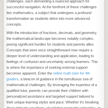
challenges, each demanding a nuanced approach for
successful navigation. At the forefront of these challenges
lies mathematics, a subject that undergoes a profound
transformation as students delve into more advanced
concepts.
With the introduction of fractions, decimals, and geometry,
the mathematical landscape becomes notably complex,
posing significant hurdles for students and parents alike.
Concepts that were once straightforward now require a
deeper level of understanding and application, leading to
feelings of confusion and uncertainty among learners. This
is where the importance of seeking external support
becomes apparent. Enter the
online math tutor for 4th
graders
, a beacon of guidance in the tumultuous sea of
mathematical challenges. By leveraging the expertise of a
qualified tutor, parents can provide their children with
personalized assistance and targeted support tailored to
their unique learning styles and pace. Whether it’s breaking
down intricate equations, elucidating geometric principles, or