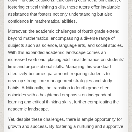
fostering critical thinking skills, these tutors offer invaluable
assistance that fosters not only understanding but also
confidence in mathematical abilities.
Moreover, the academic challenges of fourth grade extend
beyond mathematics, encompassing a diverse range of
subjects such as science, language arts, and social studies.
With this expanded academic landscape comes an
increased workload, placing additional demands on students’
time and organizational skills. Managing this workload
effectively becomes paramount, requiring students to
develop strong time management strategies and study
habits. Additionally, the transition to fourth grade often
coincides with a heightened emphasis on independent
learning and critical thinking skills, further complicating the
academic landscape.
Yet, despite these challenges, there is ample opportunity for
growth and success. By fostering a nurturing and supportive