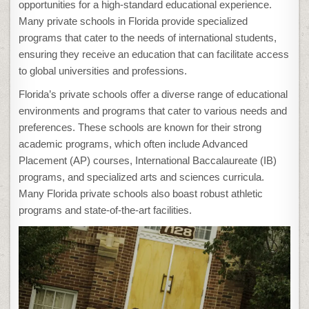
opportunities for a high-standard educational experience.
Many private schools in Florida provide specialized
programs that cater to the needs of international students,
ensuring they receive an education that can facilitate access
to global universities and professions.
Florida’s private schools offer a diverse range of educational
environments and programs that cater to various needs and
preferences. These schools are known for their strong
academic programs, which often include Advanced
Placement (AP) courses, International Baccalaureate (IB)
programs, and specialized arts and sciences curricula.
Many Florida private schools also boast robust athletic
programs and state-of-the-art facilities.