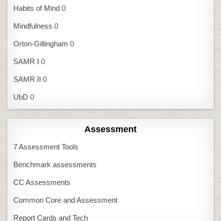
Habits of Mind
0
Mindfulness
0
Orton-Gillingham
0
SAMR I
0
SAMR II
0
UbD
0
Assessment
7 Assessment Tools
Benchmark assessments
CC Assessments
Common Core and Assessment
Report Cards and Tech