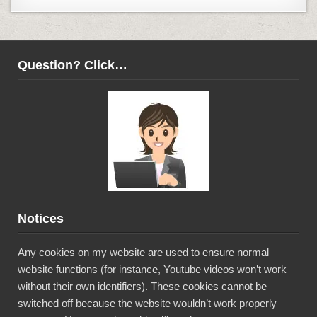
Question? Click…
Notices
Any cookies on my website are used to ensure normal
website functions (for instance, Youtube videos won’t work
without their own identifiers). These cookies cannot be
switched off because the website wouldn’t work properly