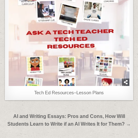
Tech Ed Resources–Lesson Plans
Post
AI and Writing Essays: Pros and Cons, How Will
navigation
Students Learn to Write if an AI Writes It for Them? →