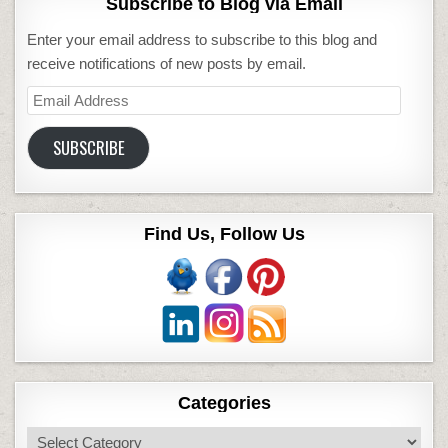
Subscribe to Blog via Email
Enter your email address to subscribe to this blog and
receive notifications of new posts by email.
Email
Address
SUBSCRIBE
Find Us, Follow Us
Categories
Categories