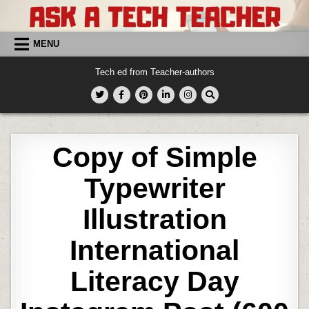
Skip
to
content
MENU
Tech ed from Teacher-authors
Copy of Simple
Typewriter
Illustration
International
Literacy Day