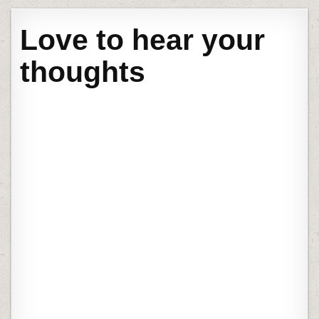
Love to hear your
thoughts