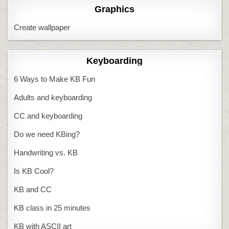
Graphics
Create wallpaper
Keyboarding
6 Ways to Make KB Fun
Adults and keyboarding
CC and keyboarding
Do we need KBing?
Handwriting vs. KB
Is KB Cool?
KB and CC
KB class in 25 minutes
KB with ASCII art