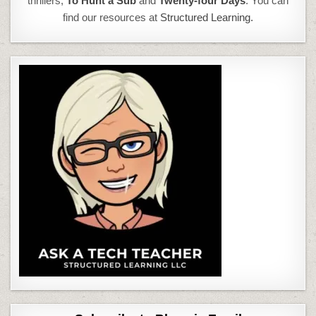
thrillers,
To Hunt a Sub
and
Twenty-four Days
. You can
find our resources at
Structured Learning.