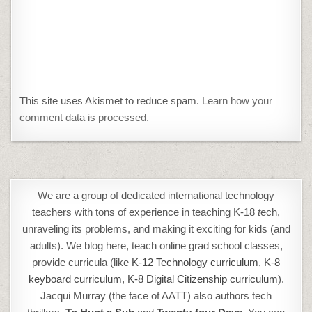
This site uses Akismet to reduce spam.
Learn how your
comment data is processed.
We are a group of dedicated international technology
teachers with tons of experience in teaching K-18
t
ech,
unraveling its problems, and making it exciting for kids (and
adults). We blog here, teach online grad school classes,
provide curricula (like
K-12 Technology curriculum
,
K-8
keyboard curriculum,
K-8 Digital Citizenship curriculum
).
Jacqui Murray (the face of AATT) also authors tech