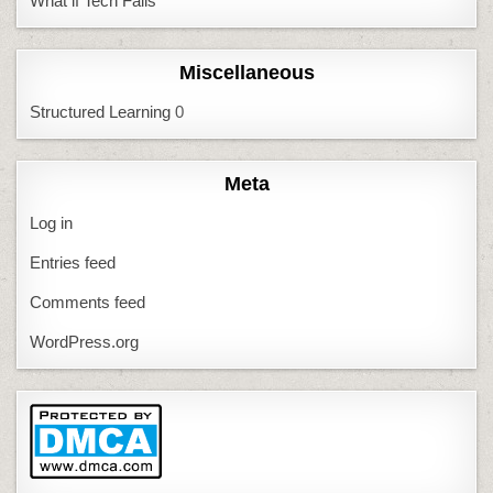
What if Tech Fails
Miscellaneous
Structured Learning
0
Meta
Log in
Entries feed
Comments feed
WordPress.org