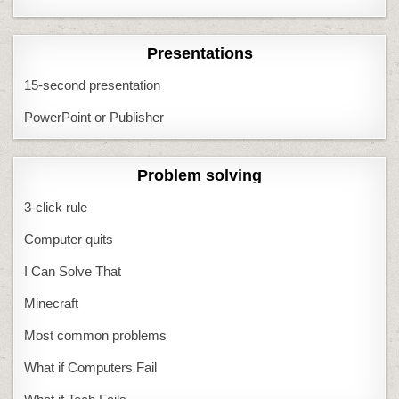
Presentations
15-second presentation
PowerPoint or Publisher
Problem solving
3-click rule
Computer quits
I Can Solve That
Minecraft
Most common problems
What if Computers Fail