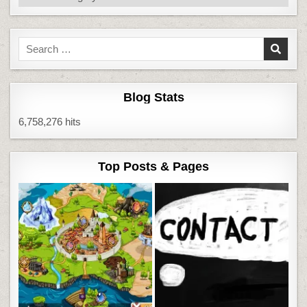
Search
for:
Blog Stats
6,758,276 hits
Top Posts & Pages