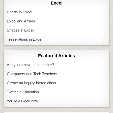
Excel
Charts in Excel
Excel and Arrays
Shapes in Excel
Tessellations in Excel
Featured Articles
Are you a new tech teacher?
Computers and Tech Teachers
Create an inquiry-based class
Twitter in Education
You're a Geek now