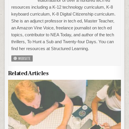
editor/author of over a hundred tech ed
resources including a K-12 technology curriculum, K-8
keyboard curriculum, K-8 Digital Citizenship curriculum.
She is an adjunct professor in tech ed, Master Teacher,
an Amazon Vine Voice, freelance journalist on tech ed
topics, contributor to NEA Today, and author of the tech
thrillers, To Hunt a Sub and Twenty-four Days. You can
find her resources at Structured Learning.
WEBSITE
Related Articles