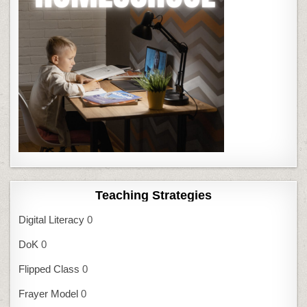
Teaching Strategies
Digital Literacy
0
DoK
0
Flipped Class
0
Frayer Model
0