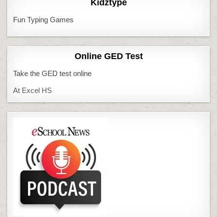
Kidztype
Fun Typing Games
Online GED Test
Take the GED test online
At Excel HS