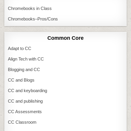
Chromebooks in Class
Chromebooks–Pros/Cons
Common Core
Adapt to CC
Align Tech with CC
Blogging and CC
CC and Blogs
CC and keyboarding
CC and publishing
CC Assessments
CC Classroom