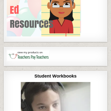
Student Workbooks