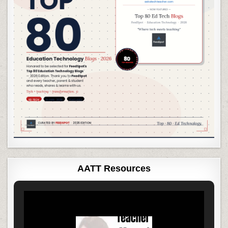
AATT Resources