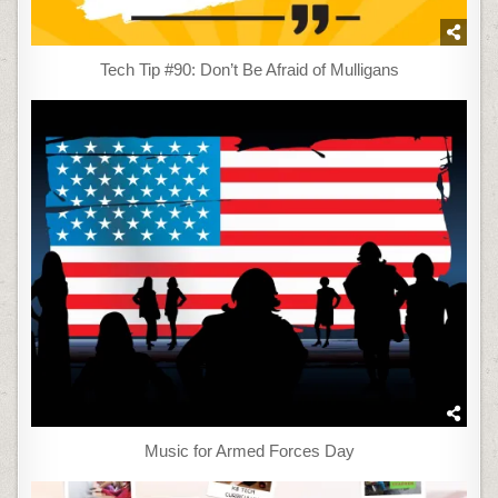
Tech Tip #90: Don’t Be Afraid of Mulligans
Music for Armed Forces Day