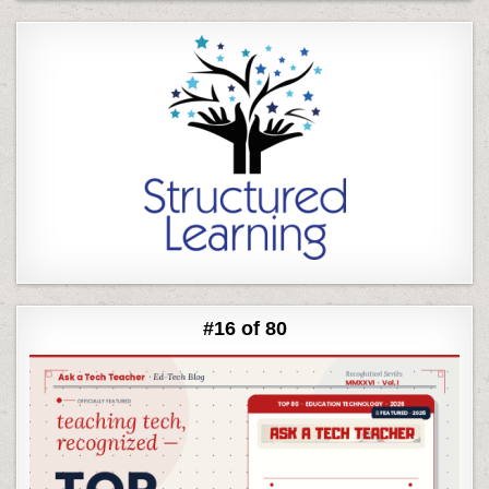
#16 of 80