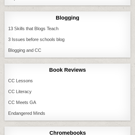
Blogging
13 Skills that Blogs Teach
3 Issues before schools blog
Blogging and CC
Book Reviews
CC Lessons
CC Literacy
CC Meets GA
Endangered Minds
Chromebooks