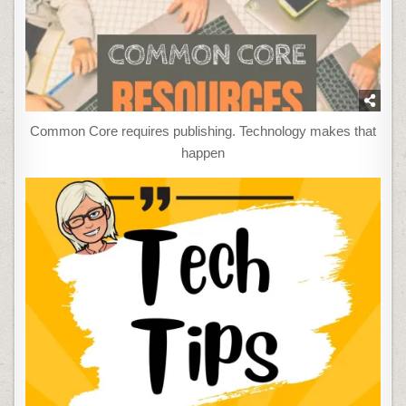
Common Core requires publishing. Technology makes that
happen