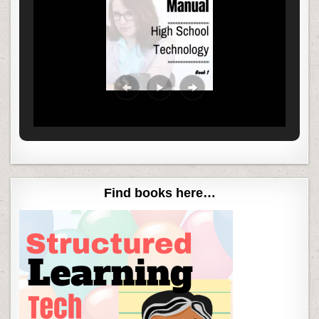
Find books here…