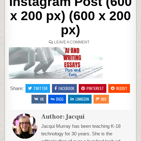
Instagram Post (600
x 200 px) (600 x 200
px)
ON
LEAVE A COMMENT
COPY
OF
SIMPLE
TYPEWRITER
ILLUSTRATION
INTERNATIONAL
LITERACY
DAY
INSTAGRAM
POST
(600
X
Share:
TWITTER
FACEBOOK
PINTEREST
REDDIT
200
PX)
VK
DIGG
LINKEDIN
(600
MIX
X
200
PX)
Author:
Jacqui
Jacqui Murray has been teaching K-18
technology for 30 years. She is the