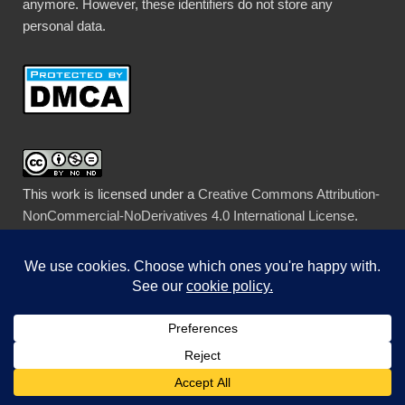
anymore. However, these identifiers do not store any
personal data.
This work is licensed under a
Creative Commons Attribution-
NonCommercial-NoDerivatives 4.0 International License
.
Legal stuff
When you leave a comment, WordPress stores your
gravatar name, IP Address, comment, and email address.
Therefore, leaving a comment is considered a clear
affirmative, specific, and unambiguous action as defined by
the GDPR giving me consent to store this information, and
permission to contact you in the future by email.