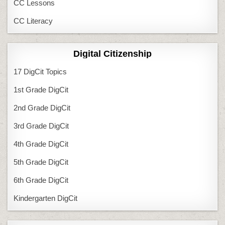
CC Lessons
CC Literacy
Digital Citizenship
17 DigCit Topics
1st Grade DigCit
2nd Grade DigCit
3rd Grade DigCit
4th Grade DigCit
5th Grade DigCit
6th Grade DigCit
Kindergarten DigCit