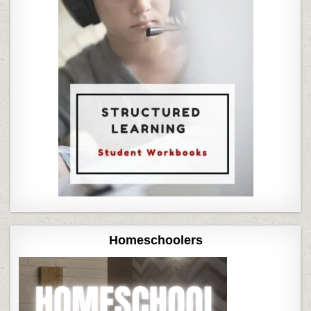
Homeschoolers