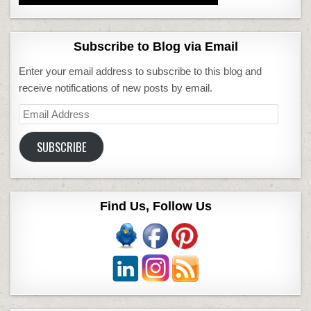
Subscribe to Blog via Email
Enter your email address to subscribe to this blog and
receive notifications of new posts by email.
Email
Address
SUBSCRIBE
Find Us, Follow Us