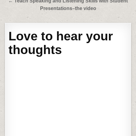
← Teach Speaking and Listening Skills with Student
Presentations–the video
Love to hear your
thoughts