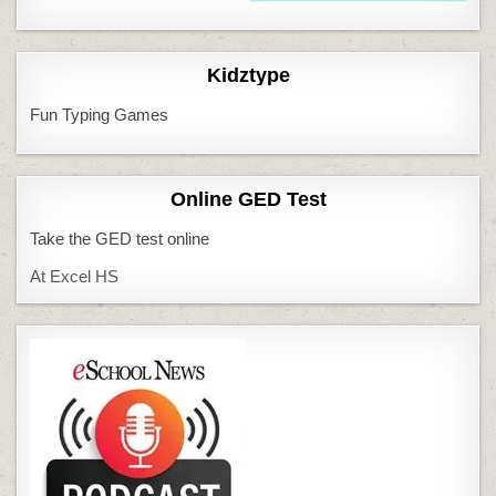
Kidztype
Fun Typing Games
Online GED Test
Take the GED test online
At Excel HS