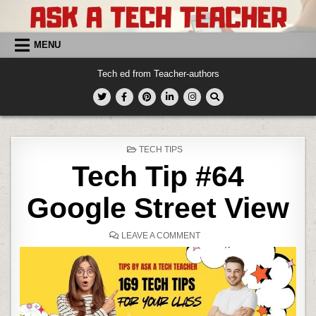
Skip
to
content
MENU
Tech ed from Teacher-authors
POSTED
TECH TIPS
IN
Tech Tip #64
Google Street View
ON
LEAVE A COMMENT
TECH
TIP
#64
GOOGLE
STREET
VIEW