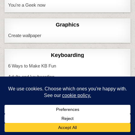
You're a Geek now
Graphics
Create wallpaper
Keyboarding
6 Ways to Make KB Fun
Adults and keyboarding
CC and keyboarding
Do we need KBing?
Handwriting vs. KB
Is KB Cool?
KB and CC