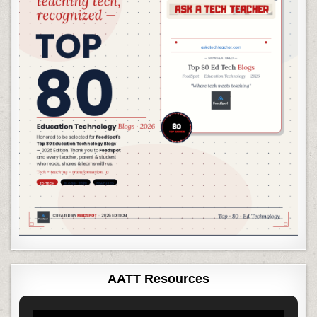
AATT Resources