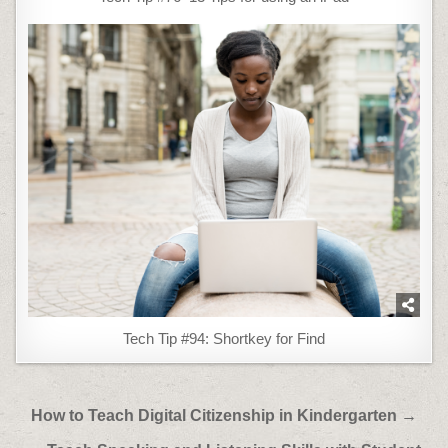
Tech Tip #94: Shortkey for Find
Post
How to Teach Digital Citizenship in Kindergarten →
navigation