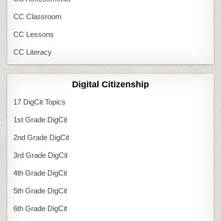
CC Classroom
CC Lessons
CC Literacy
Digital Citizenship
17 DigCit Topics
1st Grade DigCit
2nd Grade DigCit
3rd Grade DigCit
4th Grade DigCit
5th Grade DigCit
6th Grade DigCit