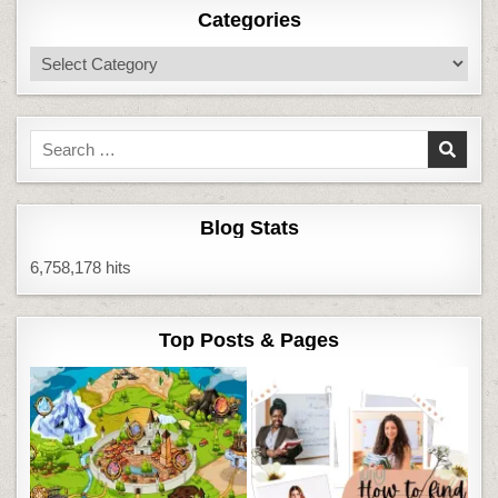
Categories
Categories
Search
for:
Blog Stats
6,758,178 hits
Top Posts & Pages