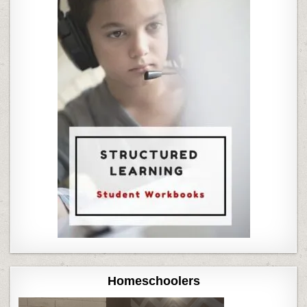
Homeschoolers