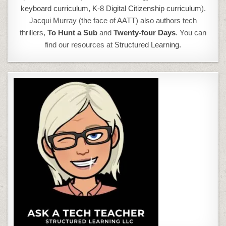
keyboard curriculum,
K-8 Digital Citizenship curriculum
).
Jacqui Murray (the face of AATT) also authors tech
thrillers,
To Hunt a Sub
and
Twenty-four Days
. You can
find our resources at
Structured Learning.