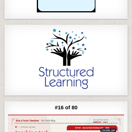
#16 of 80