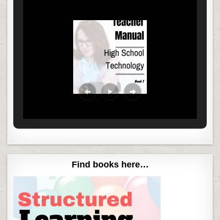
Find books here…