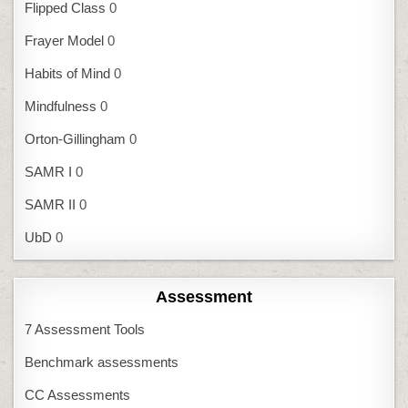
Flipped Class
0
Frayer Model
0
Habits of Mind
0
Mindfulness
0
Orton-Gillingham
0
SAMR I
0
SAMR II
0
UbD
0
Assessment
7 Assessment Tools
Benchmark assessments
CC Assessments