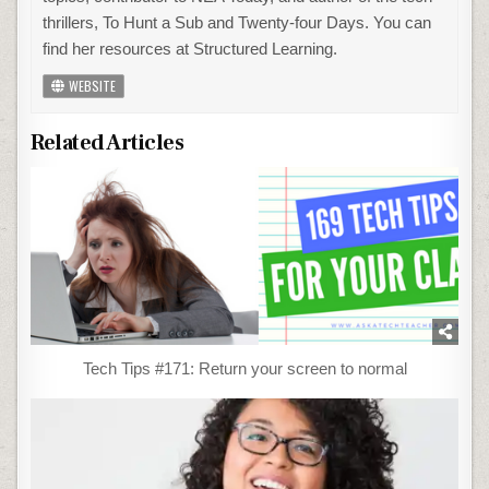
thrillers, To Hunt a Sub and Twenty-four Days. You can
find her resources at Structured Learning.
WEBSITE
Related Articles
Tech Tips #171: Return your screen to normal