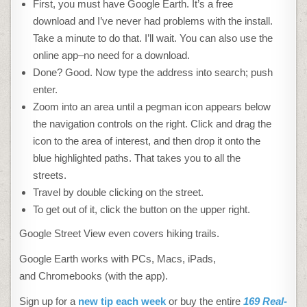
First, you must have Google Earth. It’s a free
download and I’ve never had problems with the install.
Take a minute to do that. I’ll wait. You can also use the
online app–no need for a download.
Done? Good. Now type the address into search; push
enter.
Zoom into an area until a pegman icon appears below
the navigation controls on the right. Click and drag the
icon to the area of interest, and then drop it onto the
blue highlighted paths. That takes you to all the
streets.
Travel by double clicking on the street.
To get out of it, click the button on the upper right.
Google Street View even covers hiking trails.
Google Earth works with PCs, Macs, iPads,
and Chromebooks (with the app).
Sign up for a
new tip each week
or buy the entire
169 Real-