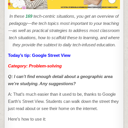
In these
169
tech-centric situations, you get an overview of
pedagogy—the tech topics most important to your teaching
—as well as practical strategies to address most classroom
tech situations, how to scaffold these to learning, and where
they provide the subtext to daily tech-infused education.
Today’s tip: Google Street View
Category: Problem-solving
Q: I can’t find enough detail about a geographic area
we’re studying. Any suggestions?
A: That’s much easier than it used to be, thanks to Google
Earth’s Street View. Students can walk down the street they
just read about or see their home on the internet.
Here’s how to use it: