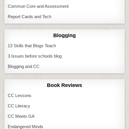
Common Core and Assessment
Report Cards and Tech
Blogging
13 Skills that Blogs Teach
3 Issues before schools blog
Blogging and CC
Book Reviews
CC Lessons
CC Literacy
CC Meets GA
Endangered Minds