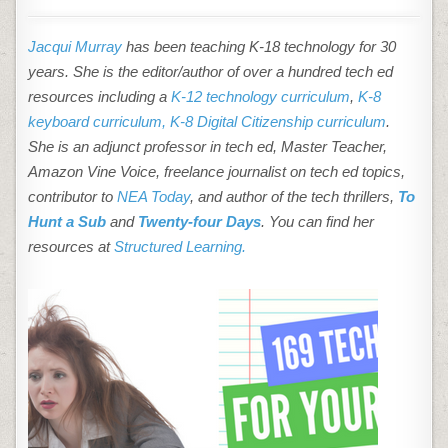
Jacqui Murray
has been teaching K-18 technology for 30
years. She is the editor/author of over a hundred tech ed
resources including a
K-12 technology curriculum
,
K-8
keyboard curriculum,
K-8 Digital Citizenship curriculum
.
She is an adjunct professor in tech ed, Master Teacher,
Amazon Vine Voice, freelance journalist on tech ed topics,
contributor to
NEA Today
, and author of the tech thrillers,
To
Hunt a Sub
and
Twenty-four Days
. You can find her
resources at
Structured Learning.