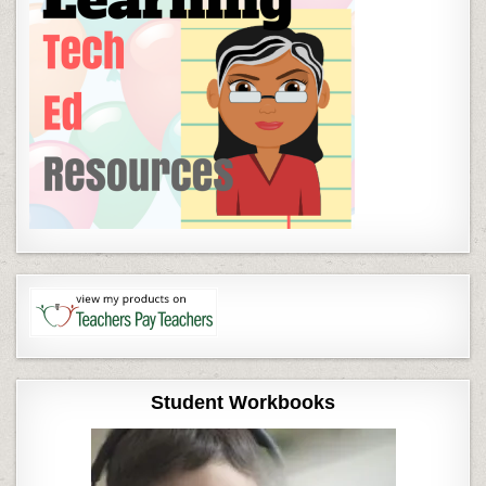
Student Workbooks