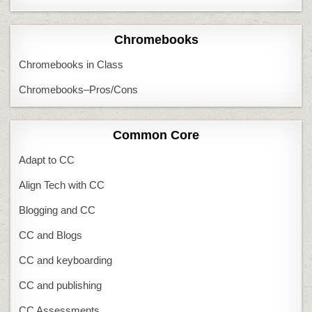
Chromebooks
Chromebooks in Class
Chromebooks–Pros/Cons
Common Core
Adapt to CC
Align Tech with CC
Blogging and CC
CC and Blogs
CC and keyboarding
CC and publishing
CC Assessments