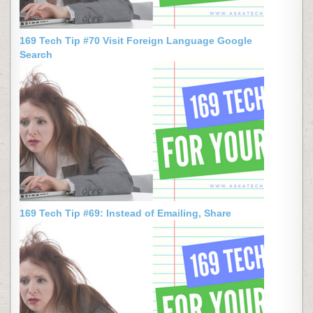
169 Tech Tip #70 Visit Foreign Language Google
Search
169 Tech Tip #69: Instead of Emailing, Share