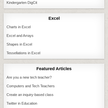
Kindergarten DigCit
Excel
Charts in Excel
Excel and Arrays
Shapes in Excel
Tessellations in Excel
Featured Articles
Are you a new tech teacher?
Computers and Tech Teachers
Create an inquiry-based class
Twitter in Education