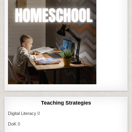
Teaching Strategies
Digital Literacy
0
DoK
0