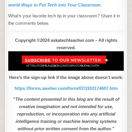
world Ways to Put Tech into Your Classroom.
What’s your favorite tech tip in your classroom? Share it in
the comments below.
Copyright ©2024 askatechteacher.com – All rights
reserved.
Here’s the sign-up link if the image above doesn’t work:
https://forms.aweber.com/form/07/1910174607.htm
“The content presented in this blog are the result of
creative imagination and not intended for use,
reproduction, or incorporation into any artificial
intelligence training or machine learning systems
without prior written consent from the author.”