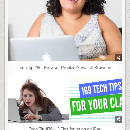
Tech Tip #85: Browser Problem? Switch Browsers
Tech Tip #76–13 Tips for using an iPad