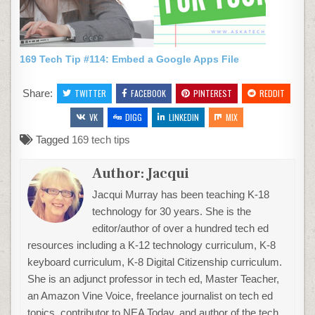
169 Tech Tip #114: Embed a Google Apps File
Share:
TWITTER
FACEBOOK
PINTEREST
REDDIT
VK
DIGG
LINKEDIN
MIX
Tagged
169 tech tips
Author:
Jacqui
Jacqui Murray has been teaching K-18
technology for 30 years. She is the
editor/author of over a hundred tech ed
resources including a K-12 technology curriculum, K-8
keyboard curriculum, K-8 Digital Citizenship curriculum.
She is an adjunct professor in tech ed, Master Teacher,
an Amazon Vine Voice, freelance journalist on tech ed
topics, contributor to NEA Today, and author of the tech