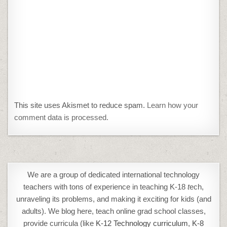
This site uses Akismet to reduce spam.
Learn how your
comment data is processed.
We are a group of dedicated international technology
teachers with tons of experience in teaching K-18
t
ech,
unraveling its problems, and making it exciting for kids (and
adults). We blog here, teach online grad school classes,
provide curricula (like
K-12 Technology curriculum
,
K-8