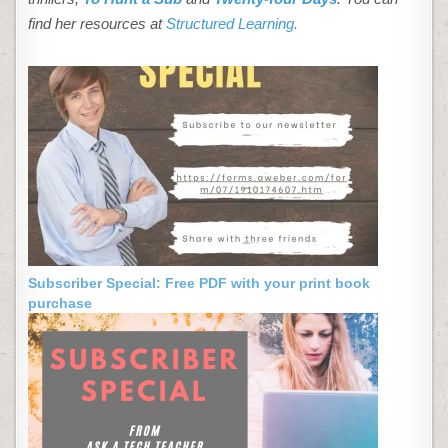
find her resources at
Structured Learning.
Subscriber Special: Free PDF with your print book
purchase