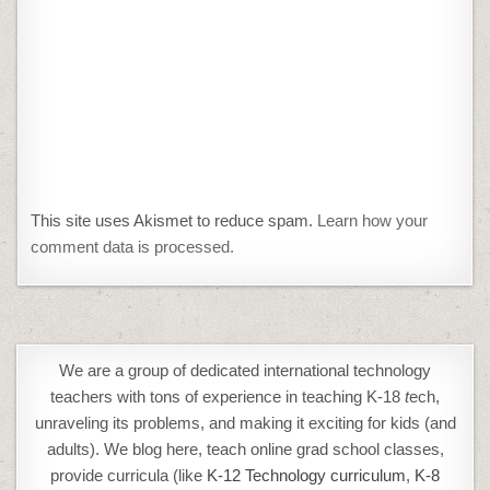
This site uses Akismet to reduce spam.
Learn how your
comment data is processed.
We are a group of dedicated international technology
teachers with tons of experience in teaching K-18
t
ech,
unraveling its problems, and making it exciting for kids (and
adults). We blog here, teach online grad school classes,
provide curricula (like
K-12 Technology curriculum
,
K-8