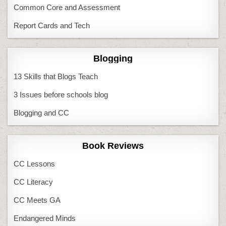
Common Core and Assessment
Report Cards and Tech
Blogging
13 Skills that Blogs Teach
3 Issues before schools blog
Blogging and CC
Book Reviews
CC Lessons
CC Literacy
CC Meets GA
Endangered Minds