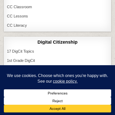
CC Classroom
CC Lessons
CC Literacy
Digital Citizenship
17 DigCit Topics
1st Grade DigCit
2nd Grade DigCit
3rd Grade DigCit
4th Grade DigCit
5th Grade DigCit
6th Grade DigCit