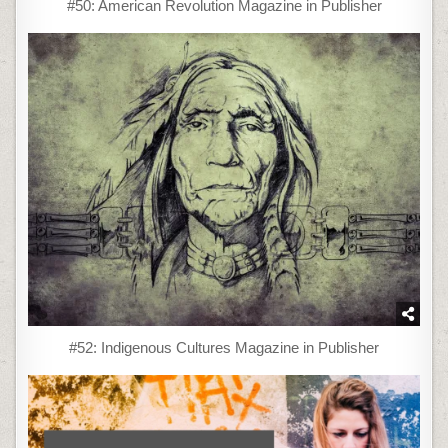
#50: American Revolution Magazine in Publisher
#52: Indigenous Cultures Magazine in Publisher