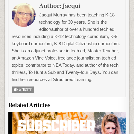
Author:
Jacqui
Jacqui Murray has been teaching K-18
technology for 30 years. She is the
editor/author of over a hundred tech ed
resources including a K-12 technology curriculum, K-8
keyboard curriculum, K-8 Digital Citizenship curriculum.
She is an adjunct professor in tech ed, Master Teacher,
an Amazon Vine Voice, freelance journalist on tech ed
topics, contributor to NEA Today, and author of the tech
thrillers, To Hunt a Sub and Twenty-four Days. You can
find her resources at Structured Learning.
WEBSITE
Related Articles