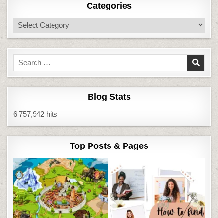
Categories
Categories
Search
for:
Blog Stats
6,757,942 hits
Top Posts & Pages