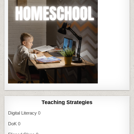
Teaching Strategies
Digital Literacy
0
DoK
0