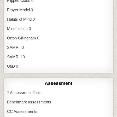
Flipped Class
0
Frayer Model
0
Habits of Mind
0
Mindfulness
0
Orton-Gillingham
0
SAMR I
0
SAMR II
0
UbD
0
Assessment
7 Assessment Tools
Benchmark assessments
CC Assessments