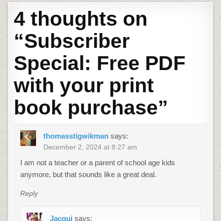
4 thoughts on
“
Subscriber
Special: Free PDF
with your print
book purchase
”
thomasstigwikman
says:
December 2, 2024 at 8:27 am
I am not a teacher or a parent of school age kids
anymore, but that sounds like a great deal.
Reply
Jacqui
says: