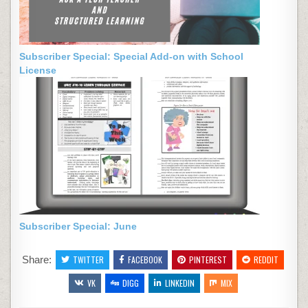
Subscriber Special: Special Add-on with School
License
Subscriber Special: June
Share:
TWITTER
FACEBOOK
PINTEREST
REDDIT
VK
DIGG
LINKEDIN
MIX