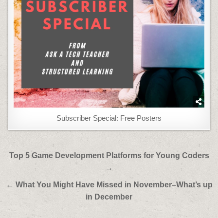
Subscriber Special: Free Posters
Post
Top 5 Game Development Platforms for Young Coders
navigation
→
← What You Might Have Missed in November–What’s up
in December