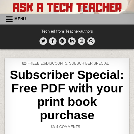
Skip
to
content
MENU
Tech ed from Teacher-authors
POSTED
FREEBIES/DISCOUNTS
,
SUBSCRIBER SPECIAL
IN
Subscriber Special:
Free PDF with your
print book
purchase
ON
4 COMMENTS
SUBSCRIBER
SPECIAL: