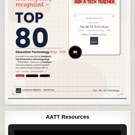
AATT Resources