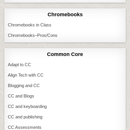
Chromebooks
Chromebooks in Class
Chromebooks–Pros/Cons
Common Core
Adapt to CC
Align Tech with CC
Blogging and CC
CC and Blogs
CC and keyboarding
CC and publishing
CC Assessments