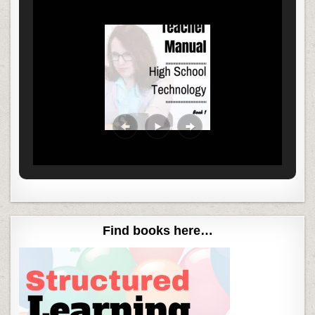
Find books here…