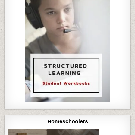
Homeschoolers