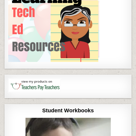
Student Workbooks