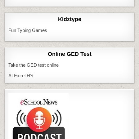
Kidztype
Fun Typing Games
Online GED Test
Take the GED test online
At Excel HS