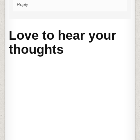
Reply
Love to hear your
thoughts