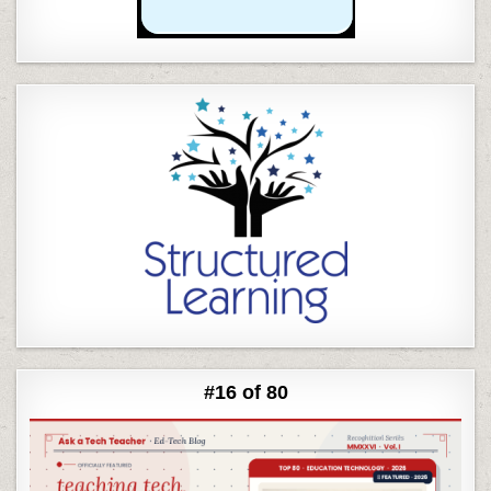
#16 of 80