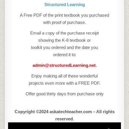
Structured Learning
A Free PDF of the print textbook you purchased
with proof of purchase.
Email a copy of the purchase receipt
showing the K-8 textbook or
toolkit you ordered and the date you
ordered it to:
admin@structuredLearning.net.
Enjoy making all of these wonderful
projects even more with a FREE PDF.
Offer good thirty days from purchase only
Copyright ©2024 askatechteacher.com – All rights
reserved.