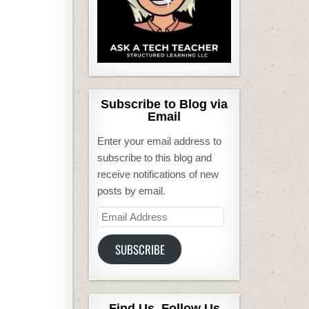
Subscribe to Blog via
Email
Enter your email address to
subscribe to this blog and
receive notifications of new
posts by email.
Email
Address
SUBSCRIBE
Find Us, Follow Us