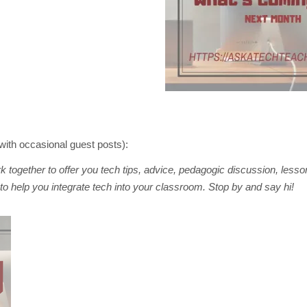
with occasional guest posts):
 together to offer you tech tips, advice, pedagogic discussion, lesso
to help you integrate tech into your classroom. Stop by and say hi!