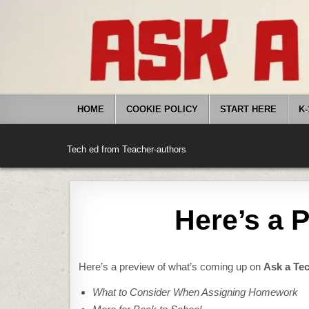
Skip
to
content
HOME
COOKIE POLICY
START HERE
K-
Tech ed from Teacher-authors
Here’s a 
Here’s a preview of what’s coming up on
Ask a Te
What to Consider When Assigning Homework