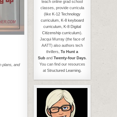
teach online grad school
classes, provide curricula
(like
K-12 Technology
curriculum
,
K-8 keyboard
curriculum,
K-8 Digital
Citizenship curriculum
).
Jacqui Murray (the face of
AATT) also authors tech
thrillers,
To Hunt a
Sub
and
Twenty-four Days
.
You can find our resources
n plans, and
at
Structured Learning.