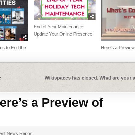
End of Year Maintenance:
Update Your Online Presence
ies to End the
Here’s a Preview
e
Wikispaces has closed. What are your a
ere’s a Preview of
dent News Report