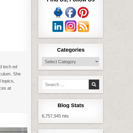
Categories
Categories
d tech ed
iculum. She
 topics,
Search
ces at
for:
Blog Stats
6,757,945 hits