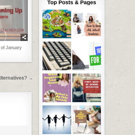
Top Posts & Pages
 of January
lternatives? →