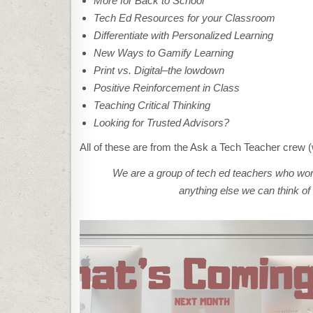
More for Back to School
Tech Ed Resources for your Classroom
Differentiate with Personalized Learning
New Ways to Gamify Learning
Print vs. Digital–the lowdown
Positive Reinforcement in Class
Teaching Critical Thinking
Looking for Trusted Advisors?
All of these are from the Ask a Tech Teacher crew (
We are a group of tech ed teachers who work
anything else we can think of 