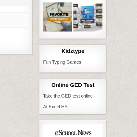
Kidztype
Fun Typing Games
Online GED Test
Take the GED test online
At Excel HS