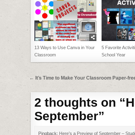
13 Ways to Use Canva in Your
5 Favorite Activit
Classroom
School Year
Post
← It’s Time to Make Your Classroom Paper-fre
navigation
2 thoughts on “
H
September
”
Pingback:
Here’s a Preview of September – Stu