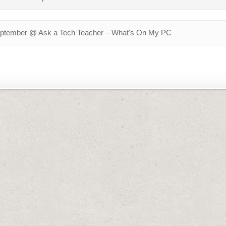
September @ Ask a Tech Teacher – What's On My PC