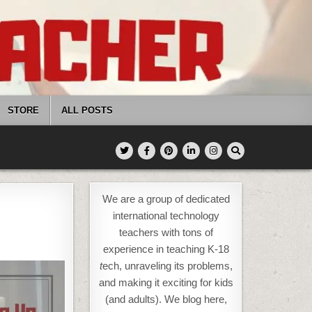
STORE
ALL POSTS
We are a group of dedicated
international technology
teachers with tons of
experience in teaching K-18
t
ech, unraveling its problems,
and making it exciting for kids
(and adults). We blog here,