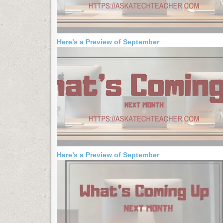
Here’s a Preview of September
Here’s a Preview of September