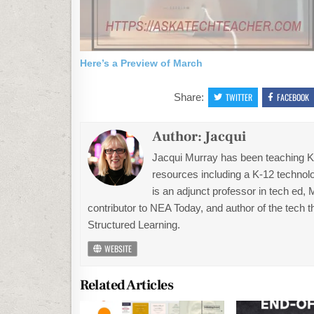
Here’s a Preview of March
Share:
TWITTER
FACEBOOK
Author:
Jacqui
Jacqui Murray has been teaching K-1
resources including a K-12 technolo
is an adjunct professor in tech ed,
contributor to NEA Today, and author of the tech 
Structured Learning.
WEBSITE
Related Articles