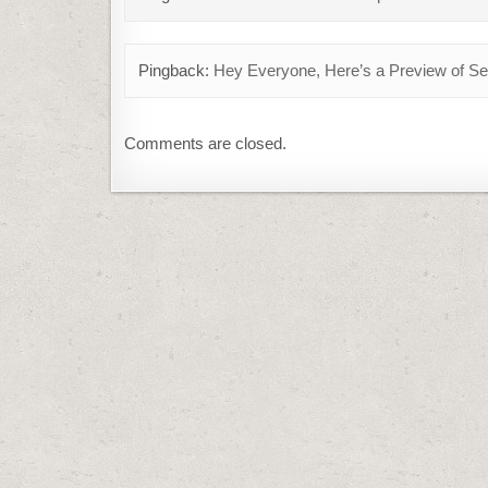
Pingback:
Hey Everyone, Here’s a Preview of 
Comments are closed.