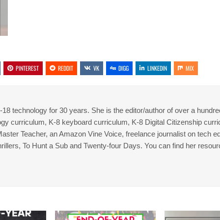
PINTEREST
REDDIT
VK
DIGG
LINKEDIN
MIX
8 technology for 30 years. She is the editor/author of over a hundre
gy curriculum, K-8 keyboard curriculum, K-8 Digital Citizenship curr
 Master Teacher, an Amazon Vine Voice, freelance journalist on tech ed
thrillers, To Hunt a Sub and Twenty-four Days. You can find her resour