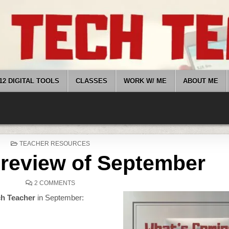
12 DIGITAL TOOLS
CLASSES
WORK W/ ME
ABOUT ME
POSTED
TEACHER RESOURCES
IN
Preview of September
ON
2 COMMENTS
HERE’S
A
ch Teacher
in September:
PREVIEW
OF
SEPTEMBER