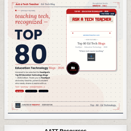
AATT Resources