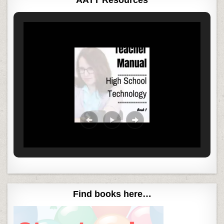
Find books here…