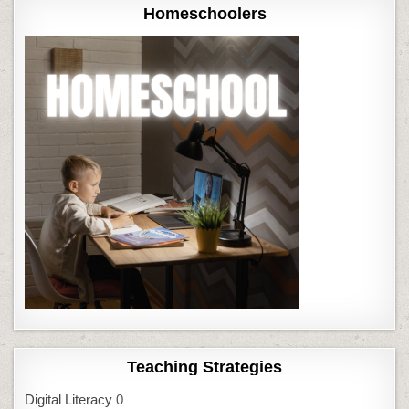
Homeschoolers
Teaching Strategies
Digital Literacy
0