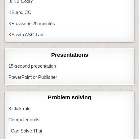
Is KB Cool?
KB and CC
KB class in 25 minutes
KB with ASCII art
Presentations
15-second presentation
PowerPoint or Publisher
Problem solving
3-click rule
Computer quits
I Can Solve That