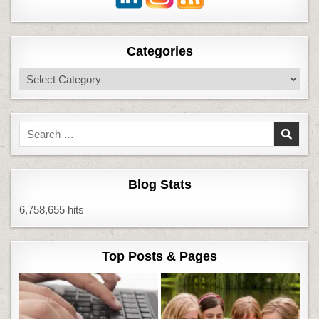
Categories
Categories
Search
for:
Blog Stats
6,758,655 hits
Top Posts & Pages