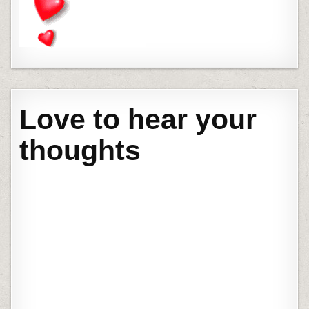
Love to hear your
thoughts