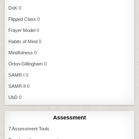
DoK
0
Flipped Class
0
Frayer Model
0
Habits of Mind
0
Mindfulness
0
Orton-Gillingham
0
SAMR I
0
SAMR II
0
UbD
0
Assessment
7 Assessment Tools