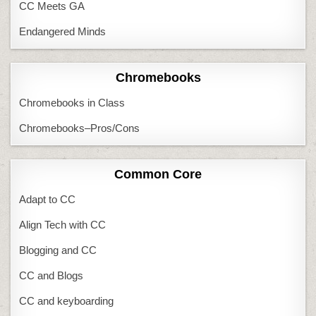
CC Meets GA
Endangered Minds
Chromebooks
Chromebooks in Class
Chromebooks–Pros/Cons
Common Core
Adapt to CC
Align Tech with CC
Blogging and CC
CC and Blogs
CC and keyboarding