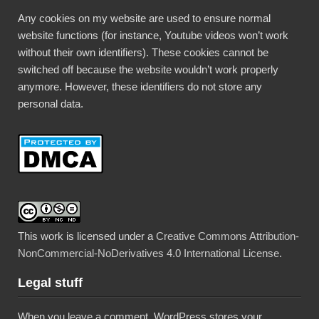
Any cookies on my website are used to ensure normal
website functions (for instance, Youtube videos won’t work
without their own identifiers). These cookies cannot be
switched off because the website wouldn’t work properly
anymore. However, these identifiers do not store any
personal data.
This work is licensed under a
Creative Commons Attribution-
NonCommercial-NoDerivatives 4.0 International License
.
Legal stuff
When you leave a comment, WordPress stores your