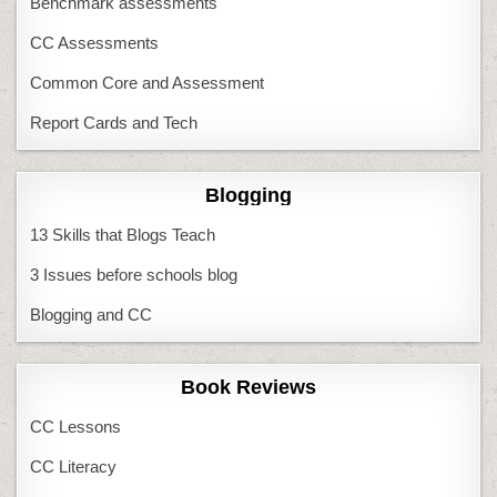
Benchmark assessments
CC Assessments
Common Core and Assessment
Report Cards and Tech
Blogging
13 Skills that Blogs Teach
3 Issues before schools blog
Blogging and CC
Book Reviews
CC Lessons
CC Literacy