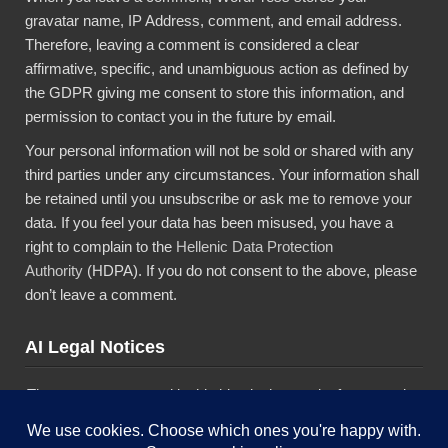
gravatar name, IP Address, comment, and email address.
Therefore, leaving a comment is considered a clear
affirmative, specific, and unambiguous action as defined by
the GDPR giving me consent to store this information, and
permission to contact you in the future by email.
Your personal information will not be sold or shared with any
third parties under any circumstances. Your information shall
be retained until you unsubscribe or ask me to remove your
data. If you feel your data has been misused, you have a
right to complain to the
Hellenic Data Protection
Authority
(HDPA). If you do not consent to the above, please
don’t leave a comment.
AI Legal Notices
The content presented in this blog is the result of my creative
imagination and not intended for use, reproduction, or
incorporation into any artificial intelligence training or machine