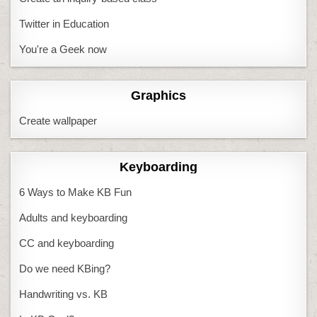
Twitter in Education
You're a Geek now
Graphics
Create wallpaper
Keyboarding
6 Ways to Make KB Fun
Adults and keyboarding
CC and keyboarding
Do we need KBing?
Handwriting vs. KB