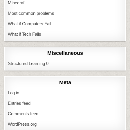
Minecraft
Most common problems
What if Computers Fail
What if Tech Fails
Miscellaneous
Structured Learning
0
Meta
Log in
Entries feed
Comments feed
WordPress.org