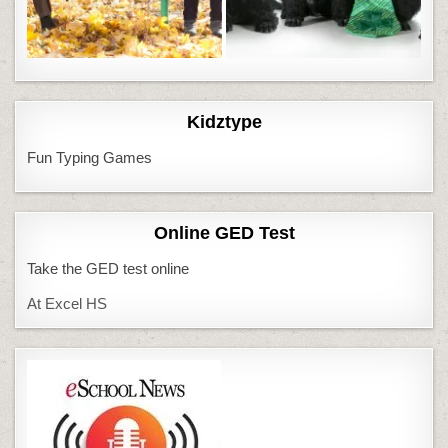
Kidztype
Fun Typing Games
Online GED Test
Take the GED test online
At Excel HS