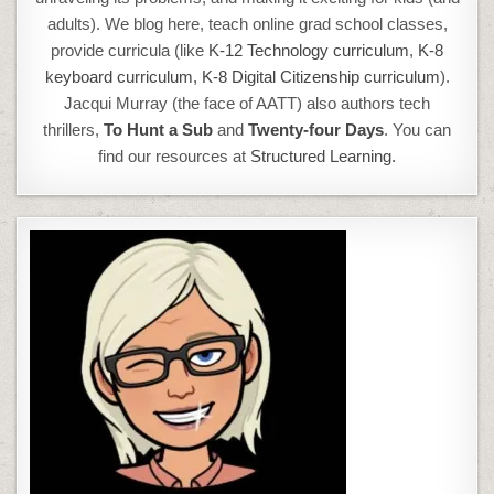
adults). We blog here, teach online grad school classes,
provide curricula (like
K-12 Technology curriculum
,
K-8
keyboard curriculum,
K-8 Digital Citizenship curriculum
).
Jacqui Murray (the face of AATT) also authors tech
thrillers,
To Hunt a Sub
and
Twenty-four Days
. You can
find our resources at
Structured Learning.