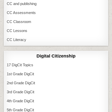
CC and publishing
CC Assessments
CC Classroom
CC Lessons
CC Literacy
Digital Citizenship
17 DigCit Topics
1st Grade DigCit
2nd Grade DigCit
3rd Grade DigCit
4th Grade DigCit
5th Grade DigCit