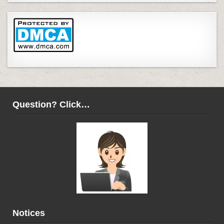
Question? Click…
Notices