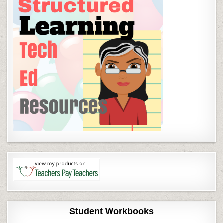
Student Workbooks