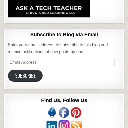
Subscribe to Blog via Email
Enter your email address to subscribe to this blog and
receive notifications of new posts by email.
Email
Address
SUBSCRIBE
Find Us, Follow Us