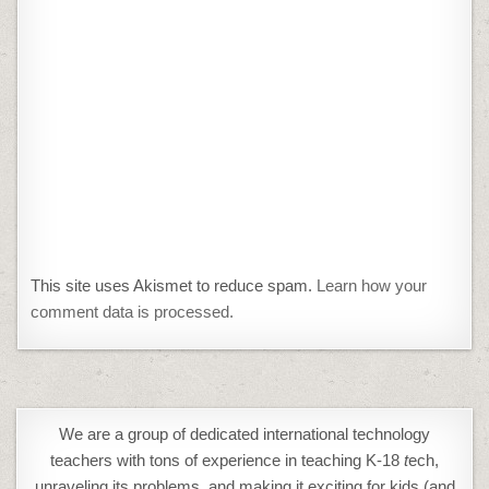
This site uses Akismet to reduce spam.
Learn how your
comment data is processed.
We are a group of dedicated international technology
teachers with tons of experience in teaching K-18
t
ech,
unraveling its problems, and making it exciting for kids (and