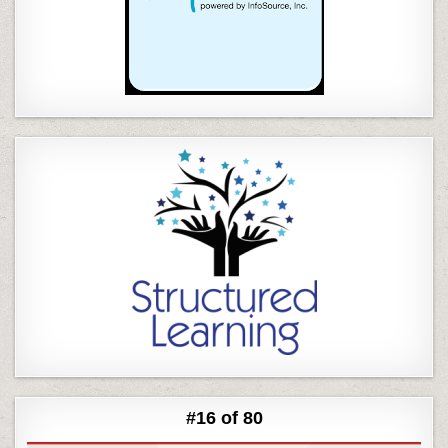
#16 of 80