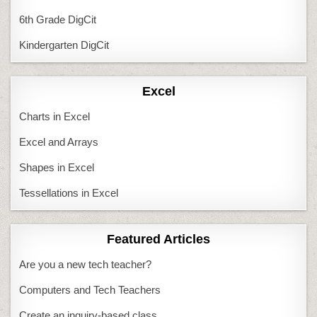
6th Grade DigCit
Kindergarten DigCit
Excel
Charts in Excel
Excel and Arrays
Shapes in Excel
Tessellations in Excel
Featured Articles
Are you a new tech teacher?
Computers and Tech Teachers
Create an inquiry-based class