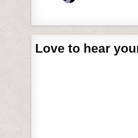
Love to hear you