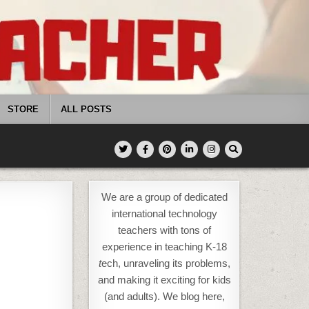
STORE
ALL POSTS
We are a group of dedicated
international technology
teachers with tons of
experience in teaching K-18
t
ech, unraveling its problems,
and making it exciting for kids
(and adults). We blog here,