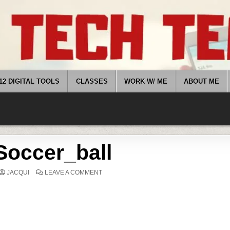
12 DIGITAL TOOLS
CLASSES
WORK W/ ME
ABOUT ME
Soccer_ball
ON
JACQUI
LEAVE A COMMENT
SOCCER_BALL