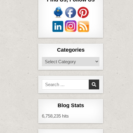
Categories
Categories
Search
for:
Blog Stats
6,758,235 hits