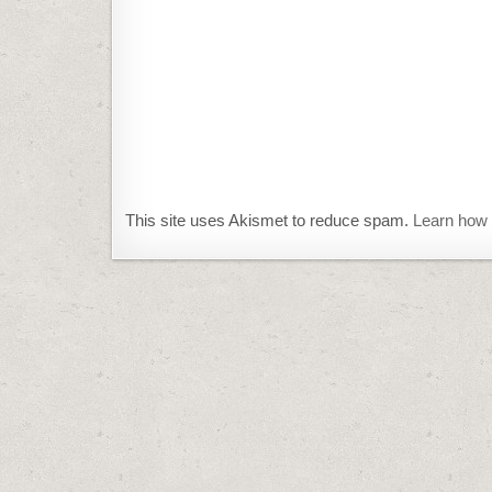
This site uses Akismet to reduce spam.
Learn how 