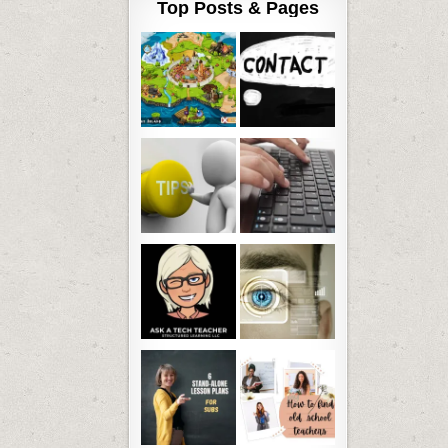
Top Posts & Pages