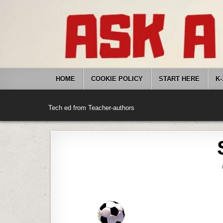
Skip
to
content
HOME
COOKIE POLICY
START HERE
K-
Tech ed from Teacher-authors