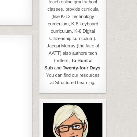
teach online grad school
classes, provide curricula
(like
K-12 Technology
curriculum
,
K-8 keyboard
curriculum,
K-8 Digital
Citizenship curriculum
).
Jacqui Murray (the face of
AATT) also authors tech
thrillers,
To Hunt a
Sub
and
Twenty-four Days
.
You can find our resources
at
Structured Learning.