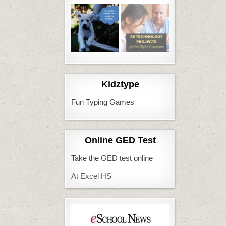
Kidztype
Fun Typing Games
Online GED Test
Take the GED test online
At Excel HS