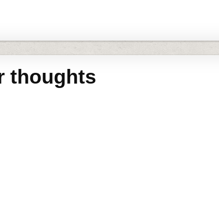
r thoughts