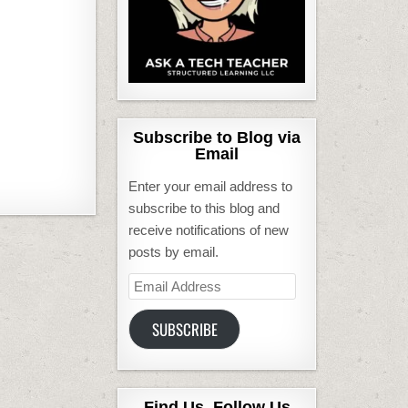
Subscribe to Blog via
Email
Enter your email address to
subscribe to this blog and
receive notifications of new
posts by email.
Email
Address
SUBSCRIBE
Find Us, Follow Us