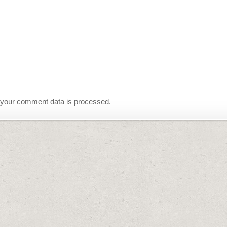
your comment data is processed.