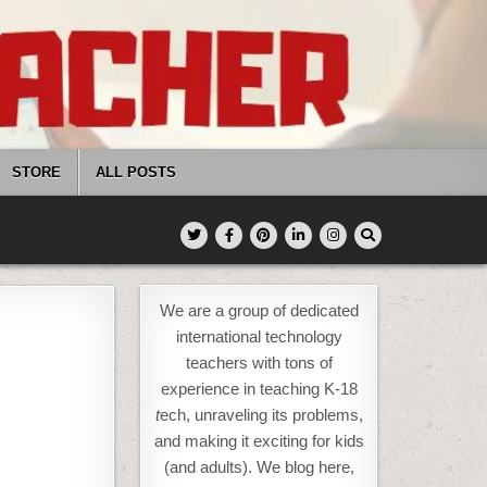
STORE
ALL POSTS
We are a group of dedicated
international technology
teachers with tons of
experience in teaching K-18
t
ech, unraveling its problems,
and making it exciting for kids
(and adults). We blog here,