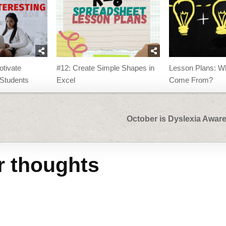
otivate
#12: Create Simple Shapes in
Lesson Plans: Wh
Students
Excel
Come From?
October is Dyslexia Awa
r thoughts