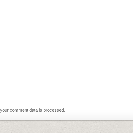
your comment data is processed.