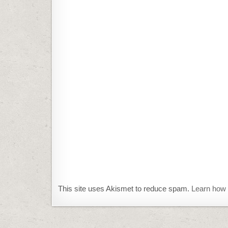
This site uses Akismet to reduce spam.
Learn how 