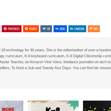
PINTEREST
REDDIT
VK
DIGG
LINKEDIN
MIX
8 technology for 30 years. She is the editor/author of over a hundre
gy curriculum, K-8 keyboard curriculum, K-8 Digital Citizenship curr
 Master Teacher, an Amazon Vine Voice, freelance journalist on tech ed
thrillers, To Hunt a Sub and Twenty-four Days. You can find her resour