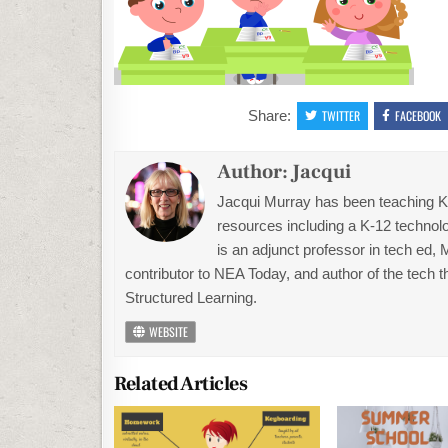
Share:
TWITTER
FACEBOOK
Author:
Jacqui
Jacqui Murray has been teaching K-1
resources including a K-12 technolo
is an adjunct professor in tech ed,
contributor to NEA Today, and author of the tech 
Structured Learning.
WEBSITE
Related Articles