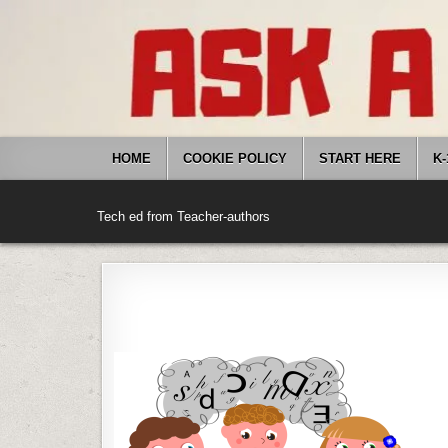
Skip
to
content
HOME
COOKIE POLICY
START HERE
K-
Tech ed from Teacher-authors