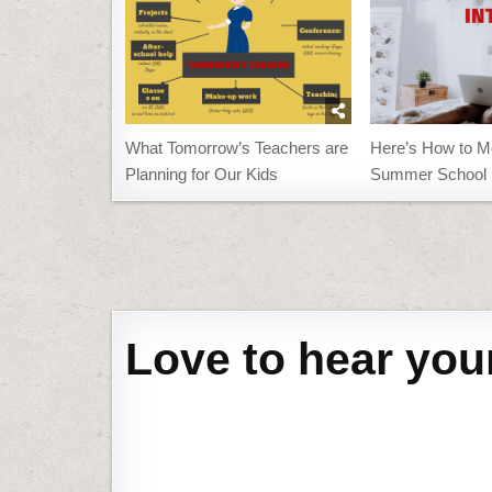
What Tomorrow’s Teachers are
Here’s How to M
Planning for Our Kids
Summer School 
Post
navigation
Love to hear you