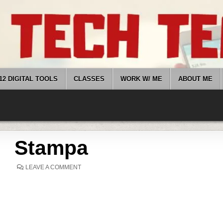
12 DIGITAL TOOLS
CLASSES
WORK W/ ME
ABOUT ME
Stampa
ON
LEAVE A COMMENT
STAMPA