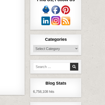
Categories
Categories
Search
for:
Blog Stats
6,758,108 hits