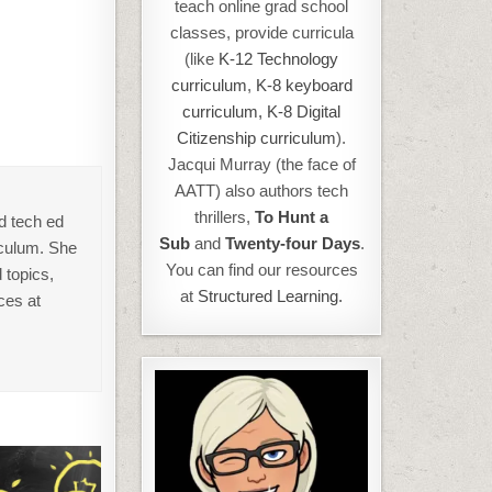
teach online grad school
classes, provide curricula
(like
K-12 Technology
curriculum
,
K-8 keyboard
curriculum,
K-8 Digital
Citizenship curriculum
).
Jacqui Murray (the face of
AATT) also authors tech
thrillers,
To Hunt a
d tech ed
Sub
and
Twenty-four Days
.
iculum. She
You can find our resources
 topics,
at
Structured Learning.
ces at