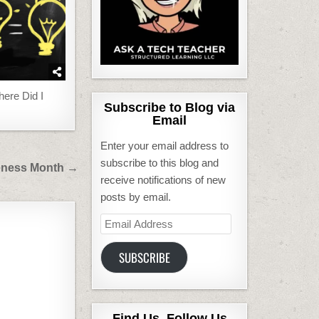
ere Did I
Subscribe to Blog via
Email
Enter your email address to
subscribe to this blog and
reness Month →
receive notifications of new
posts by email.
Email
Address
SUBSCRIBE
Find Us, Follow Us