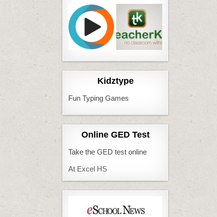
Kidztype
Fun Typing Games
Online GED Test
Take the GED test online
At Excel HS