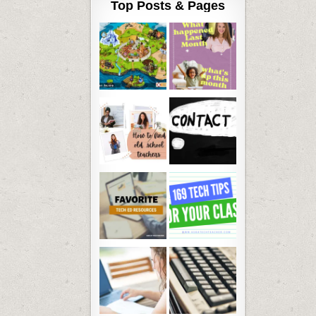
Top Posts & Pages